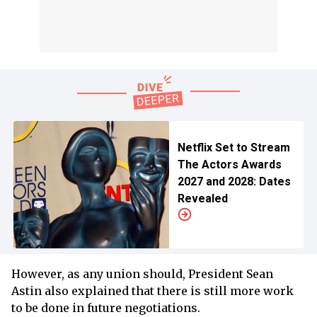
Netflix Set to Stream
The Actors Awards
2027 and 2028: Dates
Revealed
However, as any union should, President Sean
Astin also explained that there is still more work
to be done in future negotiations.