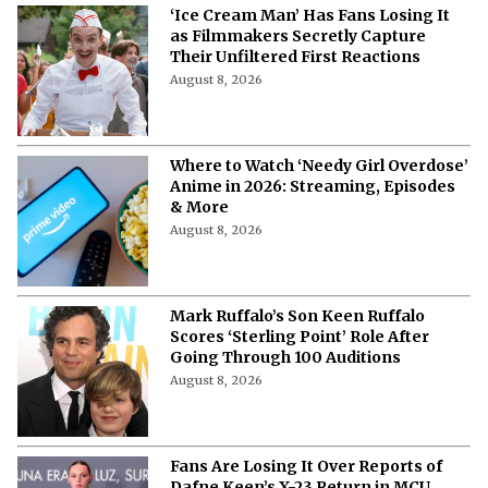
‘Ice Cream Man’ Has Fans Losing It
as Filmmakers Secretly Capture
Their Unfiltered First Reactions
August 8, 2026
Where to Watch ‘Needy Girl Overdose’
Anime in 2026: Streaming, Episodes
& More
August 8, 2026
Mark Ruffalo’s Son Keen Ruffalo
Scores ‘Sterling Point’ Role After
Going Through 100 Auditions
August 8, 2026
Fans Are Losing It Over Reports of
Dafne Keen’s X-23 Return in MCU