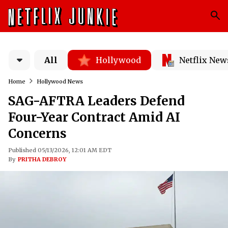
All
Hollywood
Netflix New
Home
Hollywood News
SAG-AFTRA Leaders Defend
Four-Year Contract Amid AI
Concerns
Published 05/13/2026, 12:01 AM EDT
By
PRITHA DEBROY