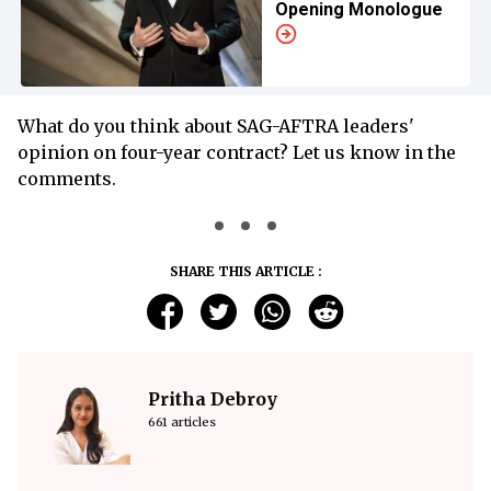
Opening Monologue
What do you think about SAG-AFTRA leaders'
opinion on four-year contract? Let us know in the
comments.
SHARE THIS ARTICLE :
Pritha Debroy
661 articles