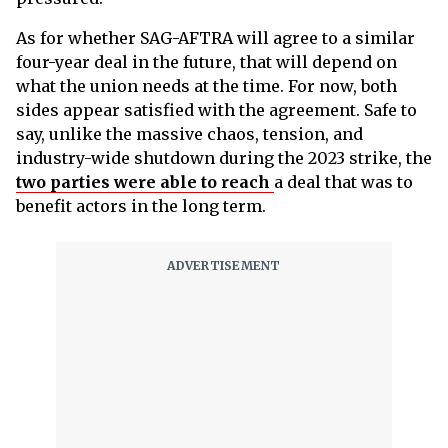
As for whether SAG-AFTRA will agree to a similar
four-year deal in the future, that will depend on
what the union needs at the time. For now, both
sides appear satisfied with the agreement. Safe to
say, unlike the massive chaos, tension, and
industry-wide shutdown during the 2023 strike, the
two parties were able to reach
a deal that was to
benefit actors in the long term.