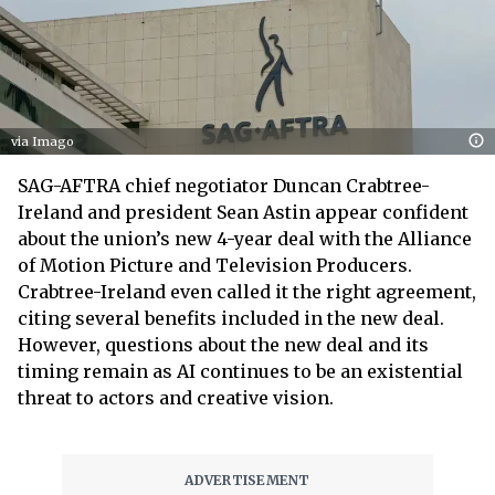
via Imago
SAG-AFTRA chief negotiator Duncan Crabtree-
Ireland and president Sean Astin appear confident
about the union’s new 4-year deal with the Alliance
of Motion Picture and Television Producers.
Crabtree-Ireland even called it the right agreement,
citing several benefits included in the new deal.
However, questions about the new deal and its
timing remain as AI continues to be an existential
threat to actors and creative vision.