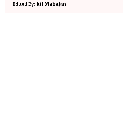
Edited By:
Itti Mahajan