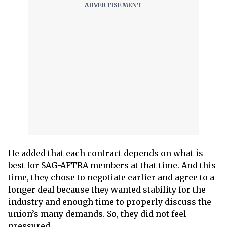
He added that each contract depends on what is
best for SAG-AFTRA members at that time. And this
time, they chose to negotiate earlier and agree to a
longer deal because they wanted stability for the
industry and enough time to properly discuss the
union’s many demands. So, they did not feel
pressured.