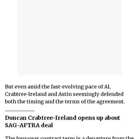
But even amid the fast-evolving pace of AI,
Crabtree-Ireland and Astin seemingly defended
both the timing and the terms of the agreement.
Duncan Crabtree-Ireland opens up about
SAG-AFTRA deal
The four-year contract term is a departure from the