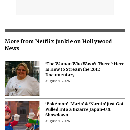
More from Netflix Junkie on Hollywood
News
'The Woman Who Wasn’t There': Here
Is How to Stream the 2012
Documentary
August 8, 2026
'Pokémon', 'Mario' & 'Naruto' Just Got
Pulled Into a Bizarre Japan-U.S.
Showdown
August 8, 2026