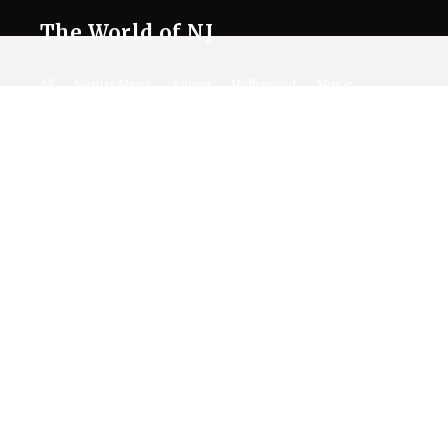
The World of NJ
All
Netflix News
Anime
Hollywood
Music
Connect With Us