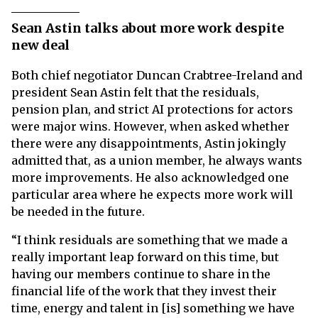
Sean Astin talks about more work despite
new deal
Both chief negotiator Duncan Crabtree-Ireland and
president Sean Astin felt that the residuals,
pension plan, and strict AI protections for actors
were major wins. However, when asked whether
there were any disappointments, Astin jokingly
admitted that, as a union member, he always wants
more improvements. He also acknowledged one
particular area where he expects more work will
be needed in the future.
“I think residuals are something that we made a
really important leap forward on this time, but
having our members continue to share in the
financial life of the work that they invest their
time, energy and talent in [is] something we have