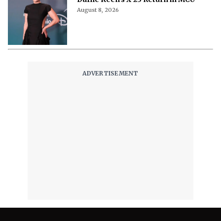
August 8, 2026