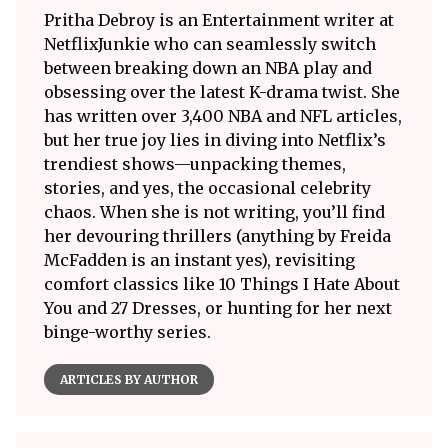
Pritha Debroy is an Entertainment writer at
NetflixJunkie who can seamlessly switch
between breaking down an NBA play and
obsessing over the latest K-drama twist. She
has written over 3,400 NBA and NFL articles,
but her true joy lies in diving into Netflix’s
trendiest shows—unpacking themes,
stories, and yes, the occasional celebrity
chaos. When she is not writing, you’ll find
her devouring thrillers (anything by Freida
McFadden is an instant yes), revisiting
comfort classics like 10 Things I Hate About
You and 27 Dresses, or hunting for her next
binge-worthy series.
ARTICLES BY AUTHOR