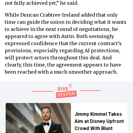
not fully achieved yet,” he said.
While Duncan Crabtree-Ireland added that only
time can guide the union in deciding what it wants
to achieve in the next round of negotiations, he
appeared to agree with Astin. Both seemingly
expressed confidence that the current contract’s
provisions, especially regarding AI protections,
will protect actors throughout this deal. And
clearly, this time, the agreement appears to have
been reached with a much smoother approach.
Jimmy Kimmel Takes
Aim at Disney Upfront
Crowd With Blunt