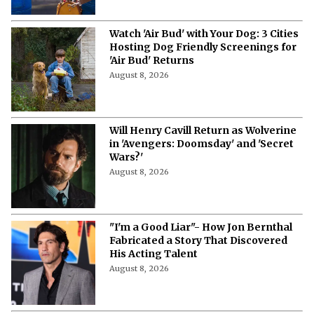
Watch 'Air Bud' with Your Dog: 3 Cities
Hosting Dog Friendly Screenings for
'Air Bud' Returns
August 8, 2026
Will Henry Cavill Return as Wolverine
in 'Avengers: Doomsday' and 'Secret
Wars?'
August 8, 2026
"I'm a Good Liar"- How Jon Bernthal
Fabricated a Story That Discovered
His Acting Talent
August 8, 2026