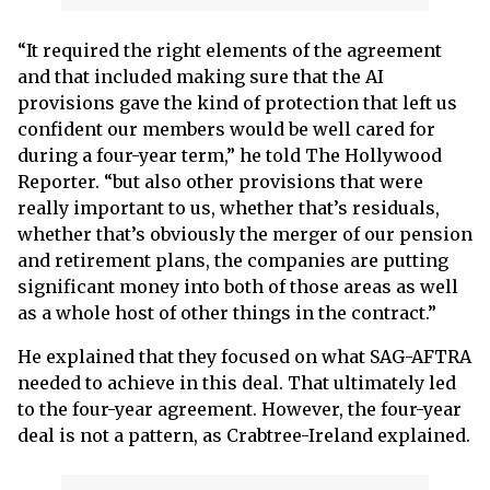
“It required the right elements of the agreement
and that included making sure that the AI
provisions gave the kind of protection that left us
confident our members would be well cared for
during a four-year term,” he told The Hollywood
Reporter. “but also other provisions that were
really important to us, whether that’s residuals,
whether that’s obviously the merger of our pension
and retirement plans, the companies are putting
significant money into both of those areas as well
as a whole host of other things in the contract.”
He explained that they focused on what SAG-AFTRA
needed to achieve in this deal. That ultimately led
to the four-year agreement. However, the four-year
deal is not a pattern, as Crabtree-Ireland explained.