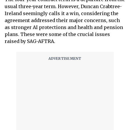
usual three-year term. However, Duncan Crabtree-
Ireland seemingly calls it a win, considering the
agreement addressed their major concerns, such
as stronger AI protections and health and pension
plans. These were some of the crucial issues
raised by SAG-AFTRA.