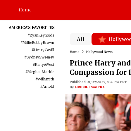
Home
AMERICA'S FAVORITES
#
RyanReynolds
All
Hollywo
#
MillieBobbyBrown
#
HenryCavill
Home
Hollywood News
#
SydneySweeney
Prince Harry an
#
KanyeWest
Compassion for L
#
MeghanMarkle
#
WillSmith
Published 01/09/2025, 8:14 PM EST
#
Arnold
By
HRIDDHI MAITRA