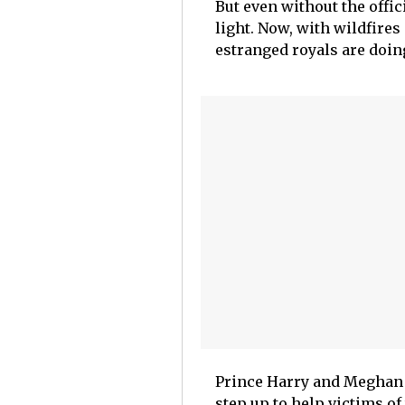
But even without the offic
light. Now, with wildfires
estranged royals are doing
Prince Harry and Meghan 
step up to help victims of