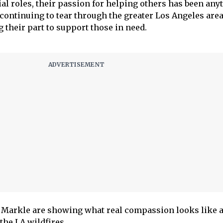
ial roles, their passion for helping others has been any
 continuing to tear through the greater Los Angeles area
 their part to support those in need.
Markle are showing what real compassion looks like a
 the LA wildfires.