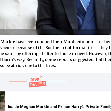
Markle have even opened their Montecito home to thei
vacuate because of the Southern California fires. They 
he same by offering shelter to those in need. However, 
f harm’s way. Recently, some reports suggested that thei
 be at risk due to the fires.
Inside Meghan Markle and Prince Harry’s Private Famil