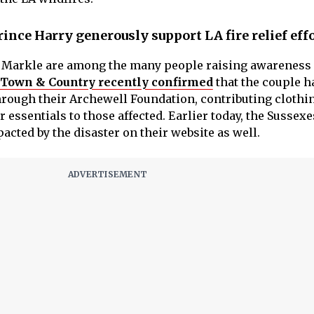
ce Harry generously support LA fire relief eff
 Markle are among the many people raising awareness 
Town & Country recently confirmed
that the couple h
through their Archewell Foundation, contributing clothi
r essentials to those affected. Earlier today, the Sussex
cted by the disaster on their website as well.