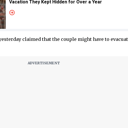
Vacation They Kept Hidden for Over a Year
yesterday claimed that the couple might have to evacuat