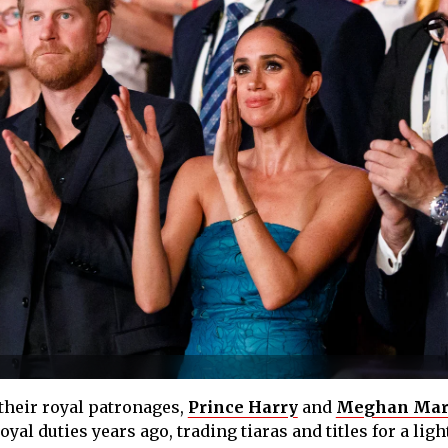
 their royal patronages,
Prince Harry
and
Meghan Mar
al duties years ago, trading tiaras and titles for a ligh