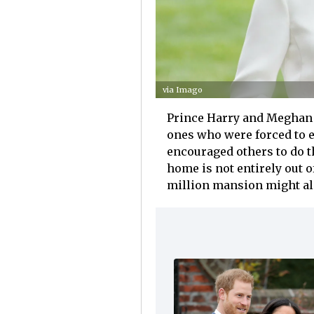
via Imago
Prince Harry and Meghan 
ones who were forced to e
encouraged others to do t
home is not entirely out o
million mansion might also