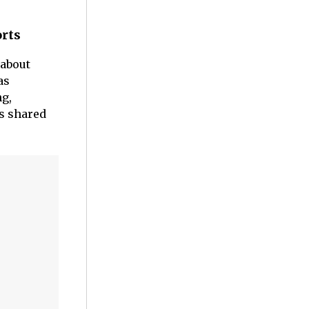
orts
about
as
ng,
es shared