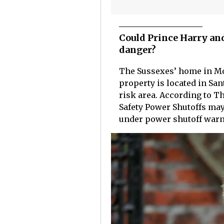
Could Prince Harry an
danger?
The Sussexes’ home in Mon
property is located in San
risk area. According to T
Safety Power Shutoffs may
under power shutoff warn