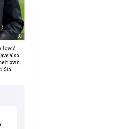
r loved
have also
their own
r $14
y