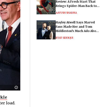
Review: A Fresh Start That
Brings Spider-Man Back to
His Roots
AAYUSH SHARMA
Hayley Atwell Says Marvel
Fans Made Her and Tom
Hiddleston’s Much Ado About
Nothing "Electrifying"
IFFAT SIDDIQUI
kle
ter load.