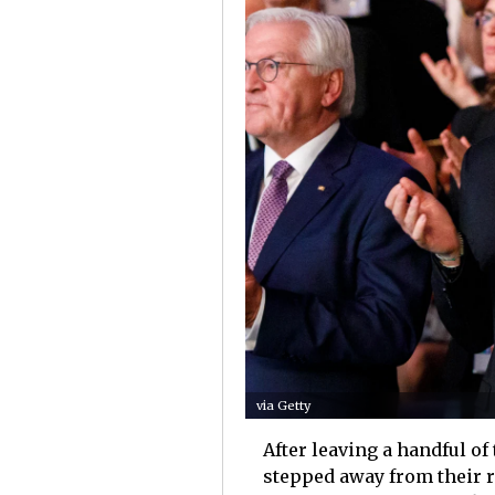
via Getty
After leaving a handful of
stepped away from their roy