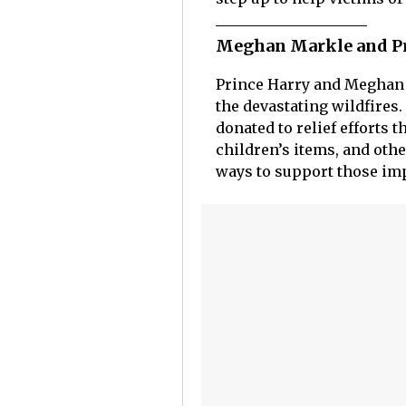
Meghan Markle and Prin
Prince Harry and Meghan
the devastating wildfires.
donated to relief efforts 
children’s items, and othe
ways to support those impa