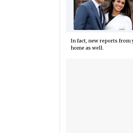
In fact, new reports from 
home as well.