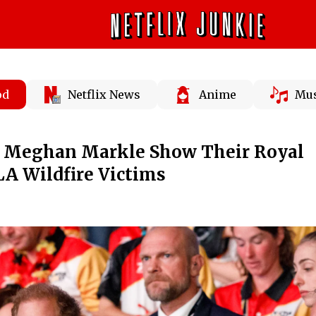
od
Netflix News
Anime
Mus
d Meghan Markle Show Their Royal
A Wildfire Victims