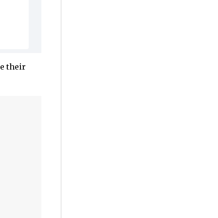
e their