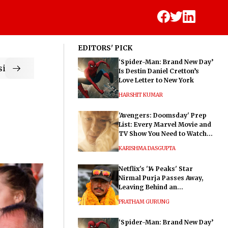
EDITORS' PICK
‘Spider-Man: Brand New Day’
ic
Is Destin Daniel Cretton’s
Love Letter to New York
HARSHIT KUMAR
'Avengers: Doomsday' Prep
List: Every Marvel Movie and
TV Show You Need to Watch
Before Dr. Doom's Film
KARISHMA DASGUPTA
Netflix's '14 Peaks' Star
Nirmal Purja Passes Away,
Leaving Behind an
Extraordinary Legacy
PRATHAM GURUNG
‘Spider-Man: Brand New Day’