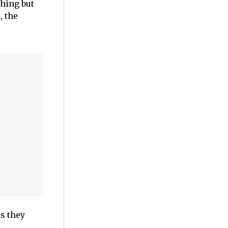
thing but
, the
s they