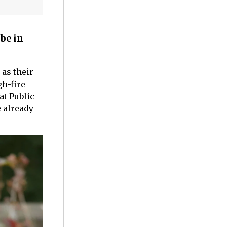
be in
 as their
gh-fire
at Public
e already