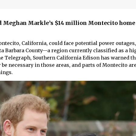
d Meghan Markle’s $14 million Montecito home 
tecito, California, could face potential power outages,
ta Barbara County—a region currently classified as a hi
he Telegraph, Southern California Edison has warned th
 be necessary in those areas, and parts of Montecito ar
ings.