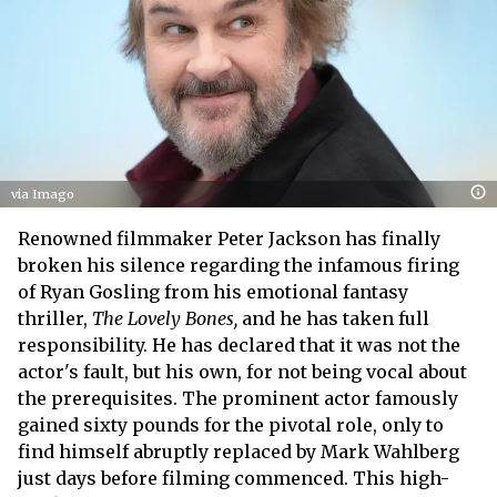
via Imago
Renowned filmmaker Peter Jackson has finally
broken his silence regarding the infamous firing
of Ryan Gosling from his emotional fantasy
thriller,
The Lovely Bones,
and he has taken full
responsibility. He has declared that it was not the
actor's fault, but his own, for not being vocal about
the prerequisites. The prominent actor famously
gained sixty pounds for the pivotal role, only to
find himself abruptly replaced by Mark Wahlberg
just days before filming commenced. This high-