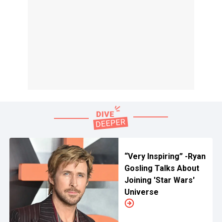
“Very Inspiring” -Ryan
Gosling Talks About
Joining 'Star Wars'
Universe