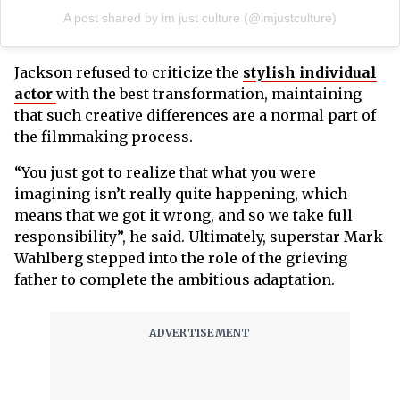
A post shared by im just culture (@imjustculture)
Jackson refused to criticize the
stylish individual
actor
with the best transformation, maintaining
that such creative differences are a normal part of
the filmmaking process.
“You just got to realize that what you were
imagining isn’t really quite happening, which
means that we got it wrong, and so we take full
responsibility”, he said. Ultimately, superstar Mark
Wahlberg stepped into the role of the grieving
father to complete the ambitious adaptation.