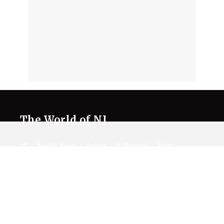
The World of NJ
All
Netflix News
Anime
Hollywood
Music