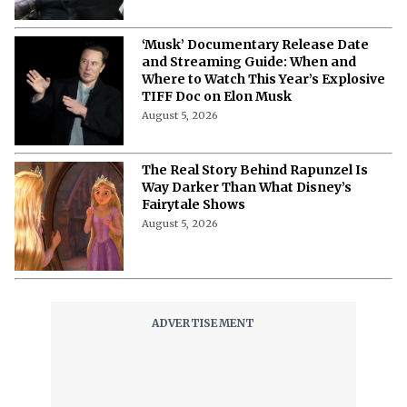
‘Musk’ Documentary Release Date
and Streaming Guide: When and
Where to Watch This Year’s Explosive
TIFF Doc on Elon Musk
August 5, 2026
The Real Story Behind Rapunzel Is
Way Darker Than What Disney’s
Fairytale Shows
August 5, 2026