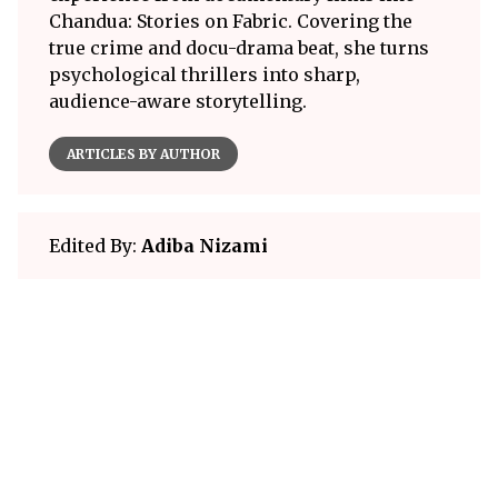
Chandua: Stories on Fabric. Covering the
true crime and docu-drama beat, she turns
psychological thrillers into sharp,
audience-aware storytelling.
ARTICLES BY AUTHOR
Edited By:
Adiba Nizami