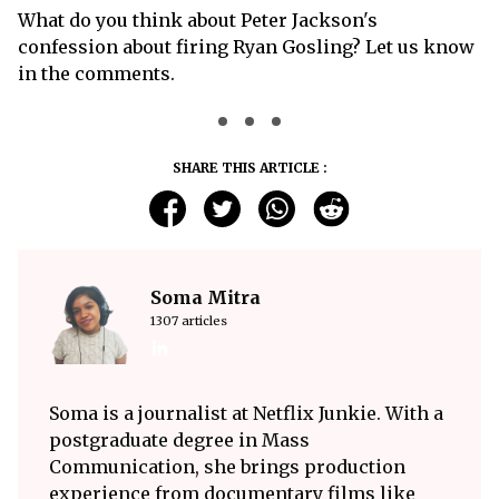
What do you think about Peter Jackson's
confession about firing Ryan Gosling? Let us know
in the comments.
SHARE THIS ARTICLE :
Soma Mitra
1307 articles
Soma is a journalist at Netflix Junkie. With a
postgraduate degree in Mass
Communication, she brings production
experience from documentary films like