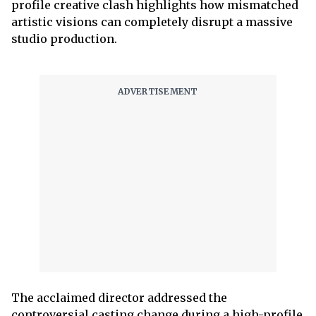
profile creative clash highlights how mismatched
artistic visions can completely disrupt a massive
studio production.
The acclaimed director addressed the
controversial casting change during a high-profile