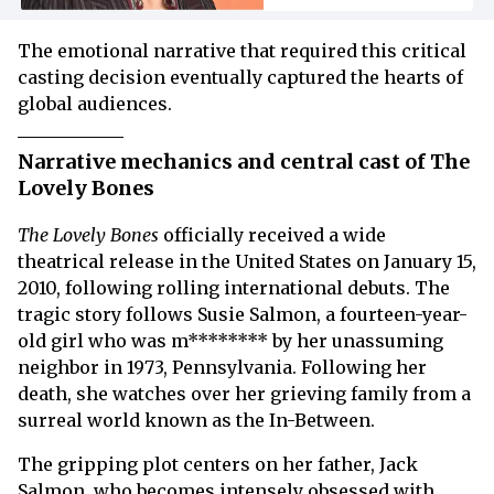
The emotional narrative that required this critical
casting decision eventually captured the hearts of
global audiences.
Narrative mechanics and central cast of The
Lovely Bones
The Lovely Bones
officially received a wide
theatrical release in the United States on January 15,
2010, following rolling international debuts. The
tragic story follows Susie Salmon, a fourteen-year-
old girl who was m******** by her unassuming
neighbor in 1973, Pennsylvania. Following her
death, she watches over her grieving family from a
surreal world known as the In-Between.
The gripping plot centers on her father, Jack
Salmon, who becomes intensely obsessed with