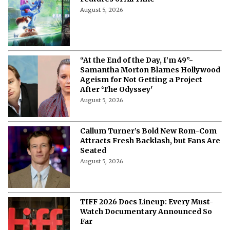
August 5, 2026
“At the End of the Day, I’m 49”-
Samantha Morton Blames Hollywood
Ageism ⁩for Not Getting a Project
After ‘The Odyssey'
August 5, 2026
Callum Turner’s Bold New Rom-Com
Attracts Fresh Backlash, but Fans Are
Seated
August 5, 2026
TIFF 2026 Docs Lineup: Every Must-
Watch Documentary Announced So
Far