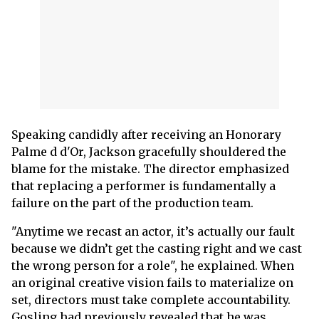
Speaking candidly after receiving an Honorary
Palme d d'Or, Jackson gracefully shouldered the
blame for the mistake. The director emphasized
that replacing a performer is fundamentally a
failure on the part of the production team.
"Anytime we recast an actor, it’s actually our fault
because we didn’t get the casting right and we cast
the wrong person for a role", he explained. When
an original creative vision fails to materialize on
set, directors must take complete accountability.
Gosling had previously revealed that he was