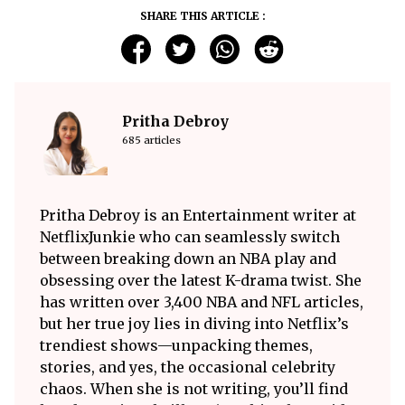
SHARE THIS ARTICLE :
Pritha Debroy
685 articles
Pritha Debroy is an Entertainment writer at
NetflixJunkie who can seamlessly switch
between breaking down an NBA play and
obsessing over the latest K-drama twist. She
has written over 3,400 NBA and NFL articles,
but her true joy lies in diving into Netflix’s
trendiest shows—unpacking themes,
stories, and yes, the occasional celebrity
chaos. When she is not writing, you’ll find