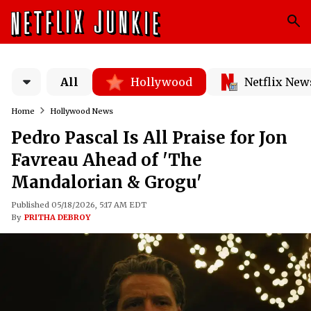
All
Hollywood
Netflix New
Home
Hollywood News
Pedro Pascal Is All Praise for Jon
Favreau Ahead of 'The
Mandalorian & Grogu'
Published 05/18/2026, 5:17 AM EDT
By
PRITHA DEBROY