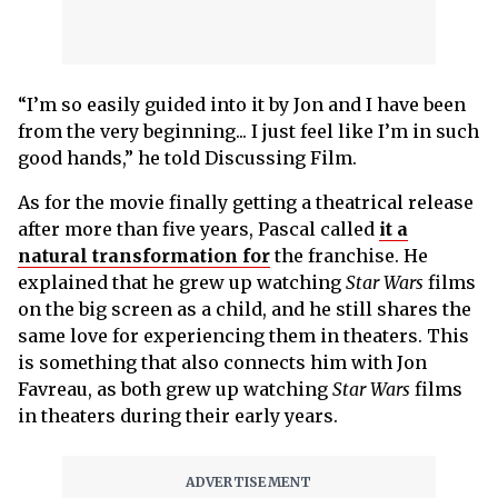
“I’m so easily guided into it by Jon and I have been
from the very beginning... I just feel like I’m in such
good hands,” he told Discussing Film.
As for the movie finally getting a theatrical release
after more than five years, Pascal called
it a
natural transformation for
the franchise. He
explained that he grew up watching
Star Wars
films
on the big screen as a child, and he still shares the
same love for experiencing them in theaters. This
is something that also connects him with Jon
Favreau, as both grew up watching
Star Wars
films
in theaters during their early years.