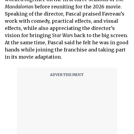
Mandalorian
before reuniting for the 2026 movie.
Speaking of the director, Pascal praised Favreau’s
work with comedy, practical effects, and visual
effects, while also appreciating the director’s
vision for bringing
Star Wars
back to the big screen.
At the same time, Pascal said he felt he was in good
hands while joining the franchise and taking part
in its movie adaptation.