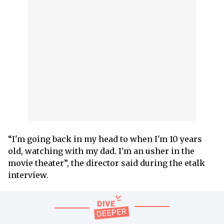
“I'm going back in my head to when I'm 10 years
old, watching with my dad. I'm an usher in the
movie theater”, the director said during the etalk
interview.