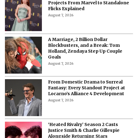
Projects From Marvel to Standalone
Flicks Explained
August 7, 2026
A Marriage, 2 Billion Dollar
Blockbusters, and a Break: Tom
Holland, Zendaya Step Up Couple
Goals
August 7, 2026
From Domestic Drama to Surreal
Fantasy: Every Standout Project at
Locarno’s Alliance 4 Development
August 7, 2026
‘Heated Rivalry’ Season 2 Casts
Justice Smith & Charlie Gillespie
Alongside Returning Stars