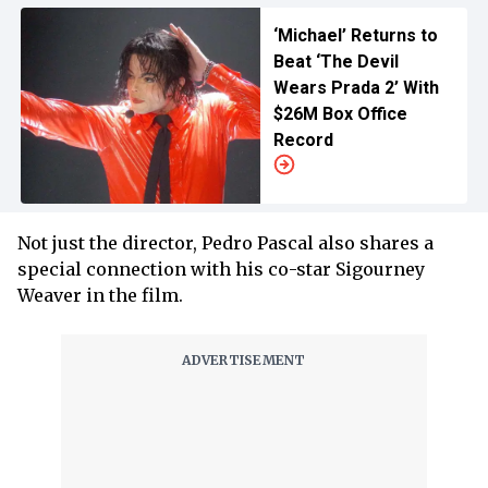
‘Michael’ Returns to
Beat ‘The Devil
Wears Prada 2’ With
$26M Box Office
Record
Not just the director, Pedro Pascal also shares a
special connection with his co-star Sigourney
Weaver in the film.