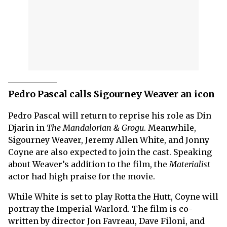
Pedro Pascal calls Sigourney Weaver an icon
Pedro Pascal will return to reprise his role as Din
Djarin in
The Mandalorian & Grogu
. Meanwhile,
Sigourney Weaver, Jeremy Allen White, and Jonny
Coyne are also expected to join the cast. Speaking
about Weaver’s addition to the film, the
Materialist
actor had high praise for the movie.
While White is set to play Rotta the Hutt, Coyne will
portray the Imperial Warlord. The film is co-
written by director Jon Favreau, Dave Filoni, and