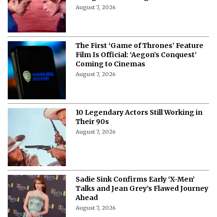
August 7, 2026
The First ‘Game of Thrones’ Feature
Film Is Official: ‘Aegon’s Conquest’
Coming to Cinemas
August 7, 2026
10 Legendary Actors Still Working in
Their 90s
August 7, 2026
Sadie Sink Confirms Early ‘X-Men’
Talks and Jean Grey’s Flawed Journey
Ahead
August 7, 2026