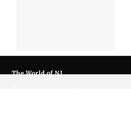
The World of NJ
All
Netflix News
Anime
Hollywood
Music