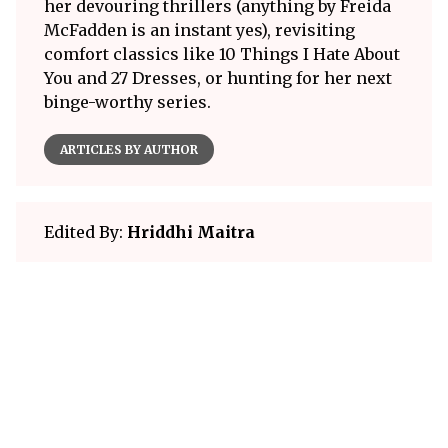
her devouring thrillers (anything by Freida
McFadden is an instant yes), revisiting
comfort classics like 10 Things I Hate About
You and 27 Dresses, or hunting for her next
binge-worthy series.
ARTICLES BY AUTHOR
Edited By:
Hriddhi Maitra