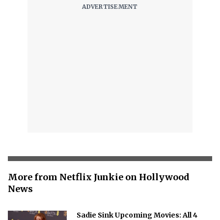
More from Netflix Junkie on Hollywood
News
Sadie Sink Upcoming Movies: All 4