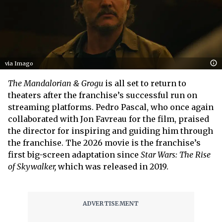
via Imago
The Mandalorian & Grogu
is all set to return to
theaters after the franchise’s successful run on
streaming platforms. Pedro Pascal, who once again
collaborated with Jon Favreau for the film, praised
the director for inspiring and guiding him through
the franchise. The 2026 movie is the franchise’s
first big-screen adaptation since
Star Wars: The Rise
of
Skywalker,
which was released in 2019.