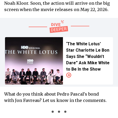
Noah Kloor. Soon, the action will arrive on the big
screen when the movie releases on May 22, 2026.
‘The White Lotus’
Star Charlotte Le Bon
Says She “Wouldn’t
Dare” Ask Mike White
to Be In the Show
What do you think about Pedro Pascal's bond
with Jon Favreau? Let us know in the comments.