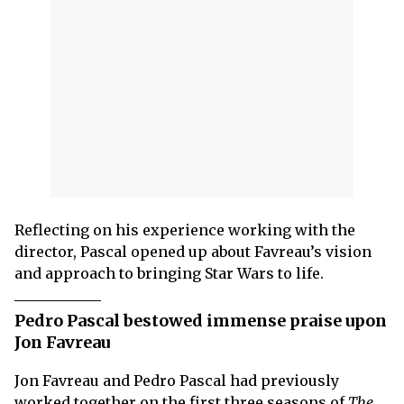
Reflecting on his experience working with the
director, Pascal opened up about Favreau’s vision
and approach to bringing Star Wars to life.
Pedro Pascal bestowed immense praise upon
Jon Favreau
Jon Favreau and Pedro Pascal had previously
worked together on the first three seasons of
The