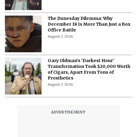
The Dunesday Dilemma: Why
December 18 Is More Than Just a Box
Office Battle
August 7, 2026
Gary Oldman’s ‘Darkest Hour’
Transformation Took $20,000 Worth
of Cigars, Apart From Tons of
Prosthetics
August 7, 2026