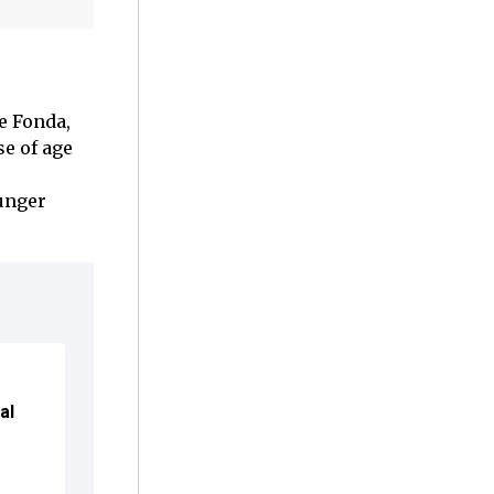
e Fonda,
se of age
ounger
al