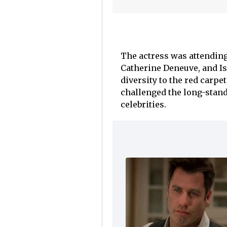
The actress was attending
Catherine Deneuve, and Is
diversity to the red carpe
challenged the long-stand
celebrities.