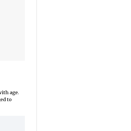
ith age.
ged to