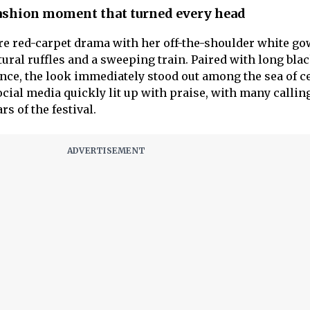
fashion moment that turned every head
re red-carpet drama with her off-the-shoulder white g
ural ruffles and a sweeping train. Paired with long bla
nce, the look immediately stood out among the sea of ce
cial media quickly lit up with praise, with many callin
rs of the festival.