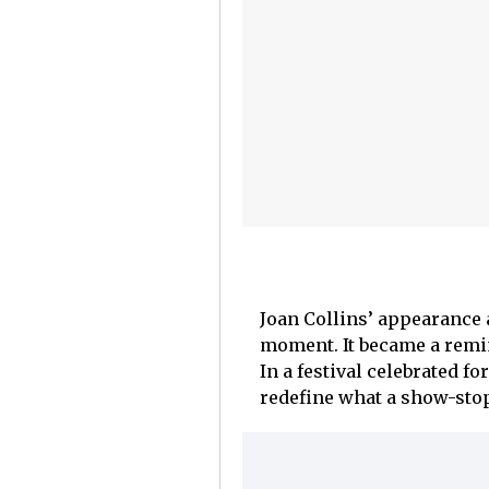
Joan Collins’ appearance 
moment. It became a remin
In a festival celebrated f
redefine what a show-stop