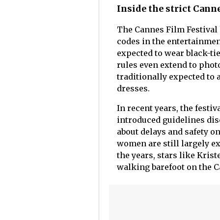
Inside the strict Cann
The Cannes Film Festival 
codes in the entertainmen
expected to wear black-ti
rules even extend to pho
traditionally expected to 
dresses.
In recent years, the festi
introduced guidelines di
about delays and safety on
women are still largely ex
the years, stars like Kri
walking barefoot on the C