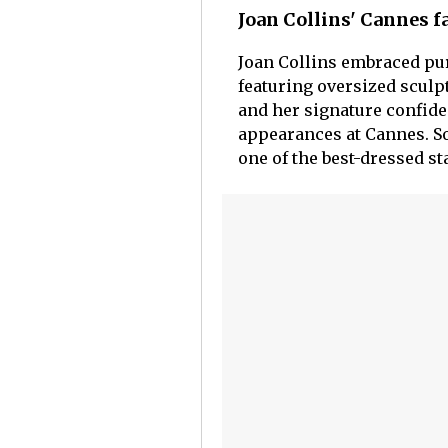
Joan Collins' Cannes 
Joan Collins embraced pu
featuring oversized sculpt
and her signature confide
appearances at Cannes. So
one of the best-dressed sta