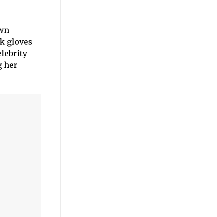
own
ck gloves
lebrity
g her