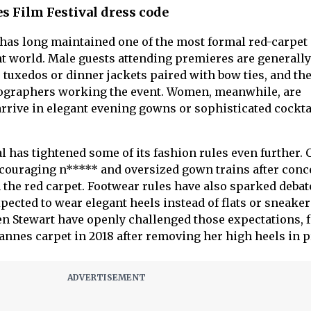
es Film Festival dress code
has long maintained one of the most formal red-carpet
t world. Male guests attending premieres are generally
e tuxedos or dinner jackets paired with bow ties, and th
tographers working the event. Women, meanwhile, are
arrive in elegant evening gowns or sophisticated cockta
val has tightened some of its fashion rules even further.
scouraging n***** and oversized gown trains after conc
 the red carpet. Footwear rules have also sparked debate
pected to wear elegant heels instead of flats or sneaker
sten Stewart have openly challenged those expectations,
annes carpet in 2018 after removing her high heels in p