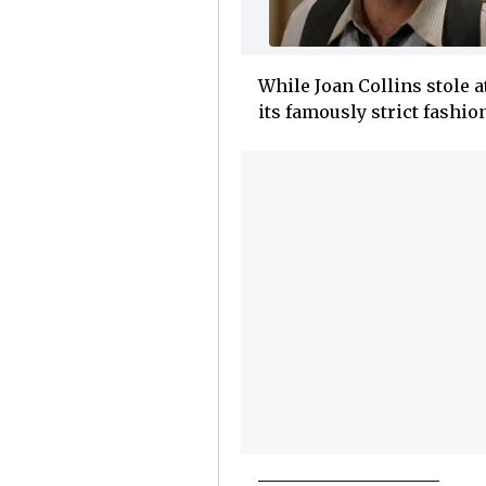
While Joan Collins stole 
its famously strict fashio