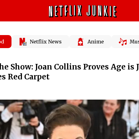
od
Netflix News
Anime
Mus
he Show: Joan Collins Proves Age is J
s Red Carpet