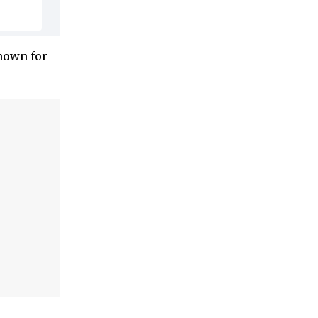
known for