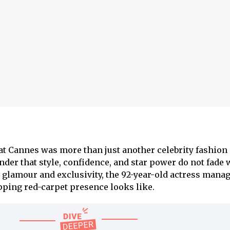
at Cannes was more than just another celebrity fashion
der that style, confidence, and star power do not fade w
or glamour and exclusivity, the 92-year-old actress mana
ping red-carpet presence looks like.