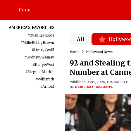
Home
AMERICA'S FAVORITES
#
RyanReynolds
All
Hollywo
#
MillieBobbyBrown
#
HenryCavill
Home
Hollywood News
#
SydneySweeney
92 and Stealing t
#
KanyeWest
Number at Canne
#
MeghanMarkle
#
WillSmith
Published 05/16/2026, 1:34 AM EDT
#
Arnold
By
KARISHMA DASGUPTA