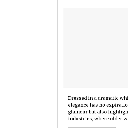
Dressed in a dramatic whi
elegance has no expiratio
glamour but also highligh
industries, where older w