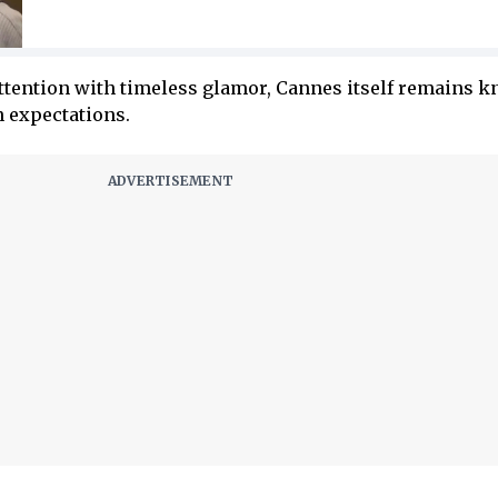
attention with timeless glamor, Cannes itself remains 
n expectations.