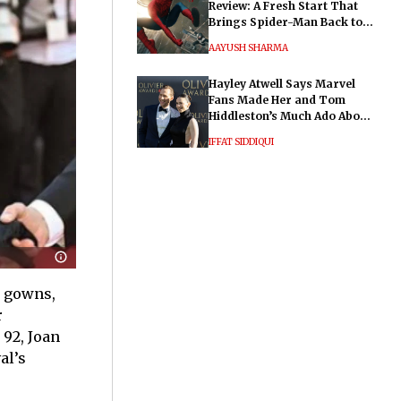
Review: A Fresh Start That
Brings Spider-Man Back to
His Roots
AAYUSH SHARMA
Hayley Atwell Says Marvel
Fans Made Her and Tom
Hiddleston’s Much Ado About
Nothing "Electrifying"
IFFAT SIDDIQUI
g gowns,
r
 92, Joan
al’s