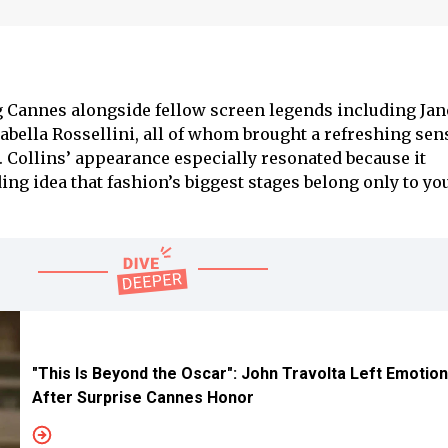
 Cannes alongside fellow screen legends including Jan
abella Rossellini, all of whom brought a refreshing sen
t. Collins’ appearance especially resonated because it
ing idea that fashion’s biggest stages belong only to y
"This Is Beyond the Oscar": John Travolta Left Emotion
After Surprise Cannes Honor