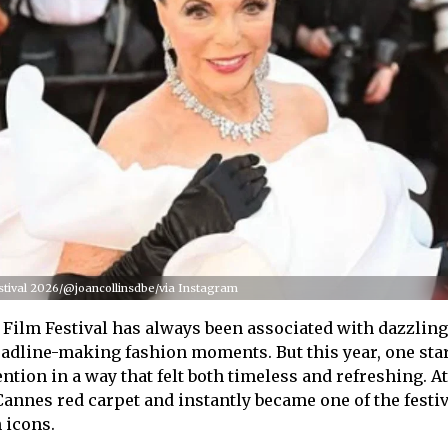
estival 2026/@joancollinsdbe/via Instagram
Film Festival has always been associated with dazzlin
adline-making fashion moments. But this year, one sta
ion in a way that felt both timeless and refreshing. At
annes red carpet and instantly became one of the festiv
 icons.