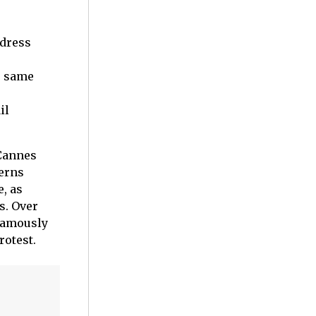
 dress
e same
il
 Cannes
erns
, as
s. Over
 famously
rotest.