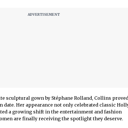
te sculptural gown by Stéphane Rolland, Collins proved
n date. Her appearance not only celebrated classic Hol
ted a growing shift in the entertainment and fashion
omen are finally receiving the spotlight they deserve.