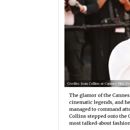
Credits: Joan Collins at Cannes Film F
The glamor of the Cannes 
cinematic legends, and he
managed to command attent
Collins stepped onto the C
most talked-about fashion