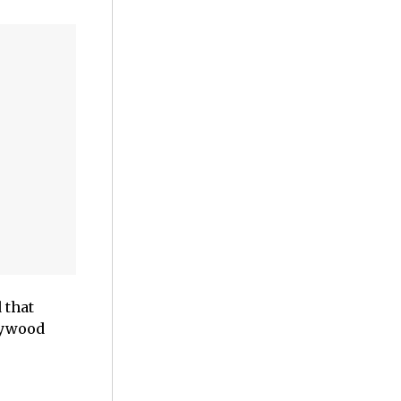
 that
lywood