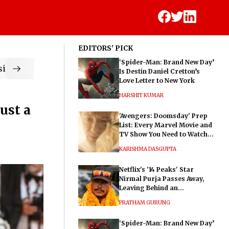
EDITORS' PICK
‘Spider-Man: Brand New Day’
ic
Is Destin Daniel Cretton’s
Love Letter to New York
HARSHIT KUMAR
ust a
'Avengers: Doomsday' Prep
List: Every Marvel Movie and
TV Show You Need to Watch
Before Dr. Doom's Film
KARISHMA DASGUPTA
Netflix's '14 Peaks' Star
Nirmal Purja Passes Away,
Leaving Behind an
Extraordinary Legacy
PRATHAM GURUNG
‘Spider-Man: Brand New Day’