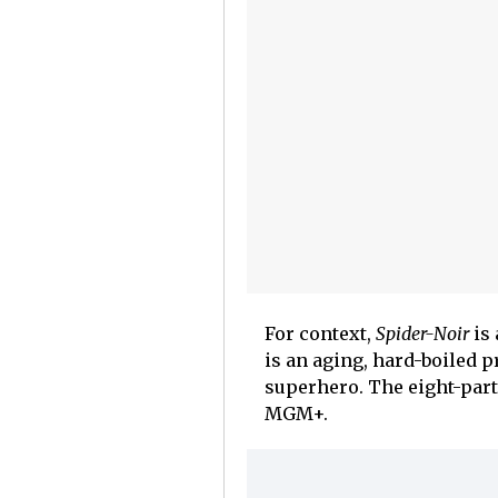
For context,
Spider-Noir
is 
is an aging, hard-boiled p
superhero. The eight-part
MGM+.