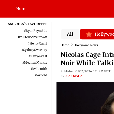
Home
AMERICA'S FAVORITES
#
RyanReynolds
All
Hollywo
#
MillieBobbyBrown
#
HenryCavill
Home
Hollywood News
#
SydneySweeney
Nicolas Cage Int
#
KanyeWest
Noir While Talki
#
MeghanMarkle
#
WillSmith
Published 05/24/2026, 1:11 PM EDT
#
Arnold
By
BIAS SINHA