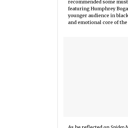
recommended some must-wa
featuring Humphrey Boga
younger audience in black 
and emotional core of the
As he reflected on
Spider-N