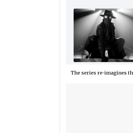
The series re-imagines t