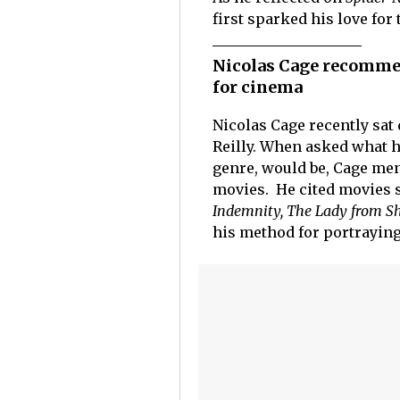
first sparked his love for 
Nicolas Cage recommen
for cinema
Nicolas Cage recently sat
Reilly. When asked what h
genre, would be, Cage men
movies. He cited movies 
Indemnity, The Lady from S
his method for portraying