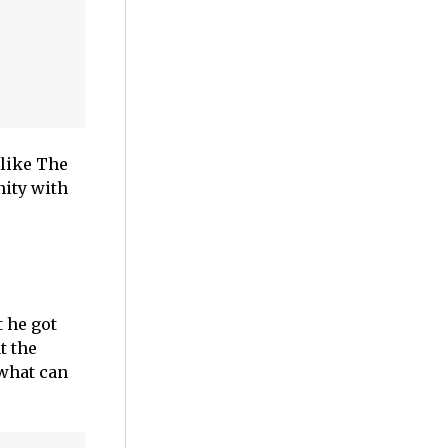
 like The
nity with
t he got
t the
 what can