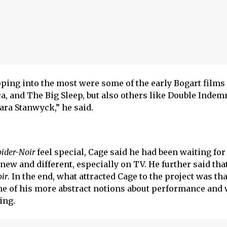
pping into the most were some of the early Bogart films
a, and The Big Sleep, but also others like Double Indem
ra Stanwyck,” he said.
pider-Noir
feel special, Cage said he had been waiting for
 new and different, especially on TV. He further said tha
ir
. In the end, what attracted Cage to the project was tha
me of his more abstract notions about performance and
ting.