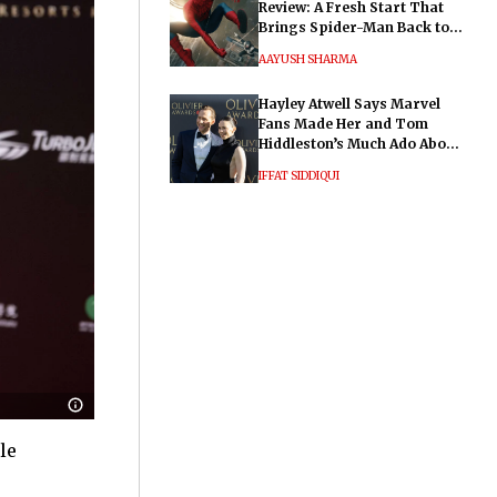
Review: A Fresh Start That
Brings Spider-Man Back to
His Roots
AAYUSH SHARMA
Hayley Atwell Says Marvel
Fans Made Her and Tom
Hiddleston’s Much Ado About
Nothing "Electrifying"
IFFAT SIDDIQUI
le