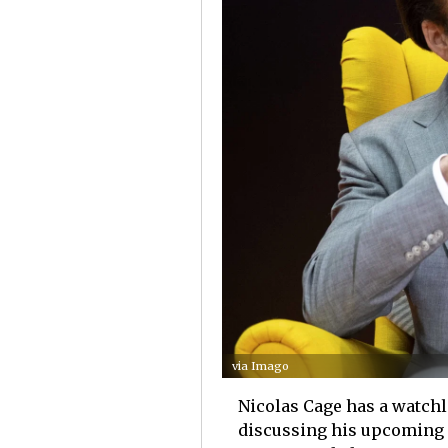
via Imago
Nicolas Cage has a watchl
discussing his upcoming