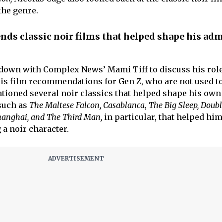
the genre.
ds classic noir films that helped shape his adm
 down with Complex News’ Mami Tiff to discuss his rol
is film recommendations for Gen Z, who are not used to
tioned several noir classics that helped shape his own 
such as
The Maltese Falcon, Casablanca
,
The Big Sleep, Doub
hanghai, and The Third Man,
in particular, that helped him
 a noir character.