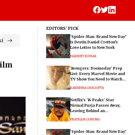
EDITORS' PICK
‘Spider-Man: Brand New Day’
ic
Is Destin Daniel Cretton’s
Love Letter to New York
HARSHIT KUMAR
Film
'Avengers: Doomsday' Prep
List: Every Marvel Movie and
TV Show You Need to Watch
Before Dr. Doom's Film
KARISHMA DASGUPTA
Netflix's '14 Peaks' Star
Nirmal Purja Passes Away,
Leaving Behind an
Extraordinary Legacy
PRATHAM GURUNG
‘Spider-Man: Brand New Day’