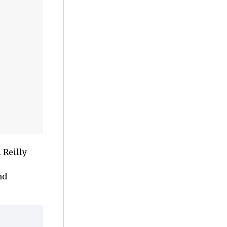
 Reilly
nd