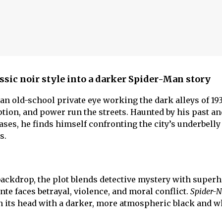
ssic noir style into a darker Spider-Man story
 an old-school private eye working the dark alleys of 1
ption, and power run the streets. Haunted by his past a
ses, he finds himself confronting the city’s underbelly
s.
ackdrop, the plot blends detective mystery with super
te faces betrayal, violence, and moral conflict.
Spider-N
n its head with a darker, more atmospheric black and wh