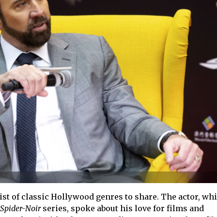
ist of classic Hollywood genres to share. The actor, whi
Spider-Noir
series, spoke about his love for films and