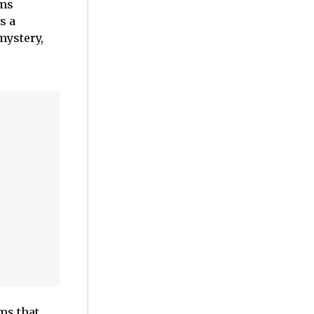
lms
s a
mystery,
ms that