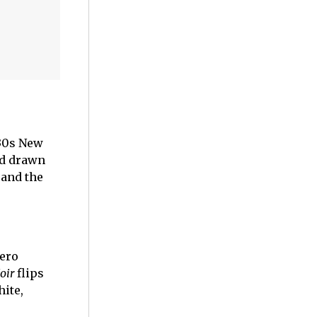
930s New
nd drawn
 and the
hero
oir
flips
ite,