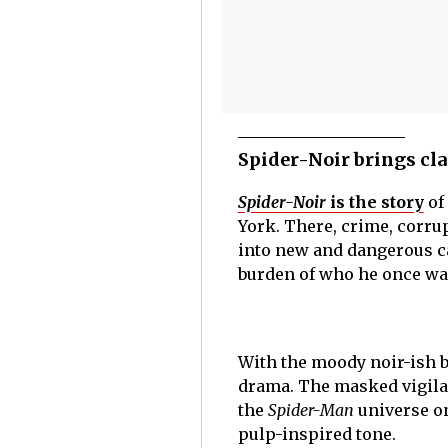
Spider-Noir brings cla
Spider-Noir
is the story
of
York. There, crime, corru
into new and dangerous ca
burden of who he once wa
With the moody noir-ish b
drama. The masked vigilan
the
Spider-Man
universe o
pulp-inspired tone.