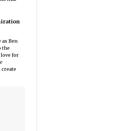
iration
e as Ben
 the
love for
le
 create