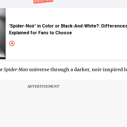
'Spider-Noir’ in Color or Black-And-White?: Difference
Explained for Fans to Choose
he
Spider-Man
universe through a darker, noir-inspired l