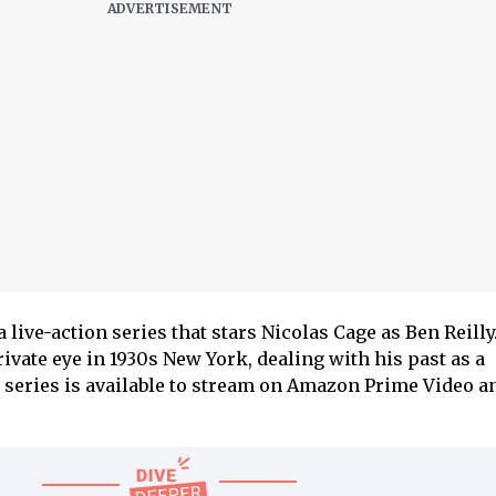
a live-action series that stars Nicolas Cage as Ben Reilly.
rivate eye in 1930s New York, dealing with his past as a
 series is available to stream on Amazon Prime Video a