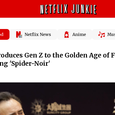
od
Netflix News
Anime
Mus
roduces Gen Z to the Golden Age of 
ng 'Spider-Noir'