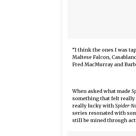
“I think the ones I was ta
Maltese Falcon, Casablanc
Fred MacMurray and Barba
When asked what made
S
something that felt really
really lucky with
Spider-No
series resonated with so
still be mined through ac