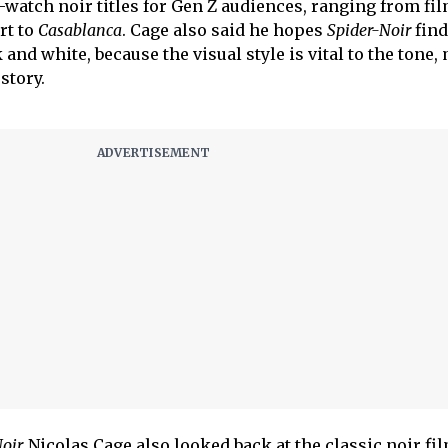
tch noir titles for Gen Z audiences, ranging from fi
rt to
Casablanca
. Cage also said he hopes
Spider-Noir
find
and white, because the visual style is vital to the tone, 
 story.
oir,
Nicolas Cage also looked back at the classic noir fil