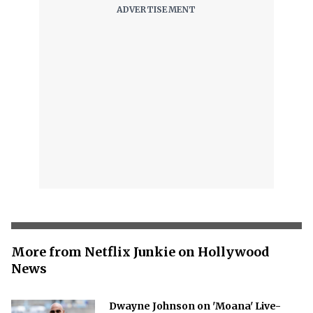
More from Netflix Junkie on Hollywood
News
Dwayne Johnson on 'Moana' Live-