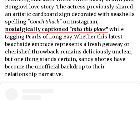
Bongiovi love story. The actress previously shared
an artistic cardboard sign decorated with seashells
spelling "
Conch Shack
" on Instagram,
nostalgically captioned "
miss this place
"
while
tagging Pearls of Long Bay. Whether this latest
beachside embrace represents a fresh getaway or
cherished throwback remains deliciously unclear,
but one thing stands certain, sandy shores have
become the unofficial backdrop to their
relationship narrative.