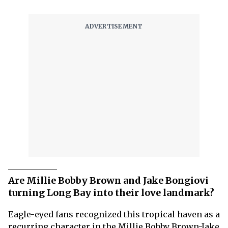
Are Millie Bobby Brown and Jake Bongiovi
turning Long Bay into their love landmark?
Eagle-eyed fans recognized this tropical haven as a
recurring character in the Millie Bobby Brown-Jake