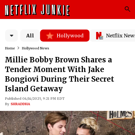
All
Hollywood
Netflix New
Home
Hollywood News
Millie Bobby Brown Shares a
Tender Moment With Jake
Bongiovi During Their Secret
Island Getaway
Published 04/14/2025, 9:21 PM EDT
By
SHRADDHA