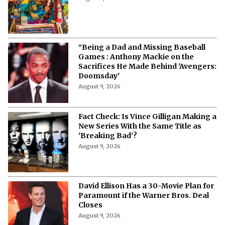
“Being a Dad and Missing Baseball
Games : Anthony Mackie on the
Sacrifices He Made Behind 'Avengers:
Doomsday'
August 9, 2026
Fact Check: Is Vince Gilligan Making a
New Series With the Same Title as
'Breaking Bad'?
August 9, 2026
David Ellison Has a 30-Movie Plan for
Paramount if the Warner Bros. Deal
Closes
August 9, 2026