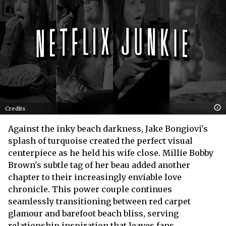
Credits
Against the inky beach darkness, Jake Bongiovi's
splash of turquoise created the perfect visual
centerpiece as he held his wife close. Millie Bobby
Brown's subtle tag of her beau added another
chapter to their increasingly enviable love
chronicle. This power couple continues
seamlessly transitioning between red carpet
glamour and barefoot beach bliss, serving
relationship inspiration that leaves fans