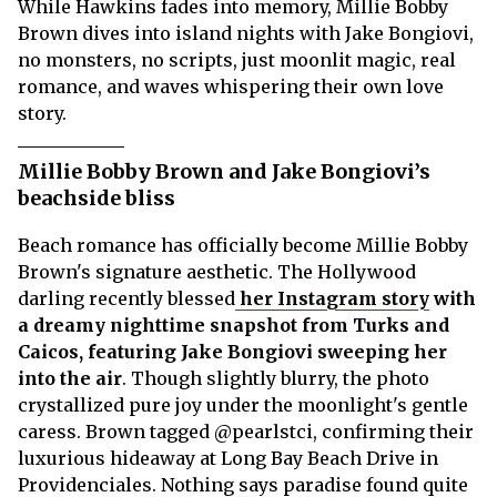
While Hawkins fades into memory, Millie Bobby
Brown dives into island nights with Jake Bongiovi,
no monsters, no scripts, just moonlit magic, real
romance, and waves whispering their own love
story.
Millie Bobby Brown and Jake Bongiovi’s
beachside bliss
Beach romance has officially become Millie Bobby
Brown's signature aesthetic. The Hollywood
darling recently blessed
her Instagram story
with
a dreamy nighttime snapshot from Turks and
Caicos, featuring Jake Bongiovi sweeping her
into the air
. Though slightly blurry, the photo
crystallized pure joy under the moonlight's gentle
caress. Brown tagged @pearlstci, confirming their
luxurious hideaway at Long Bay Beach Drive in
Providenciales. Nothing says paradise found quite