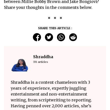
between Millie Bobby Brown and Jake Bongiovi?
Share your thoughts in the comments below.
SHARE THIS ARTICLE :
Shraddha
331 articles
Shraddha is a content chameleon with 3
years of experience, expertly juggling
entertainment and non-entertainment
writing, from scriptwriting to reporting.
Having penned over 2,000 articles, she’s