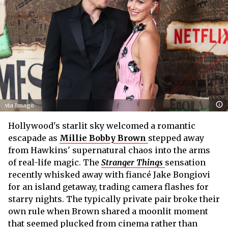
via Imago
Hollywood's starlit sky welcomed a romantic
escapade as
Millie Bobby Brown
stepped away
from Hawkins' supernatural chaos into the arms
of real-life magic. The
Stranger Things
sensation
recently whisked away with fiancé Jake Bongiovi
for an island getaway, trading camera flashes for
starry nights. The typically private pair broke their
own rule when Brown shared a moonlit moment
that seemed plucked from cinema rather than