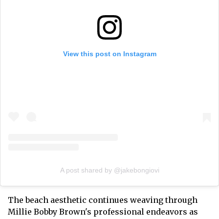
View this post on Instagram
A post shared by @jakebongiovi
The beach aesthetic continues weaving through
Millie Bobby Brown's professional endeavors as