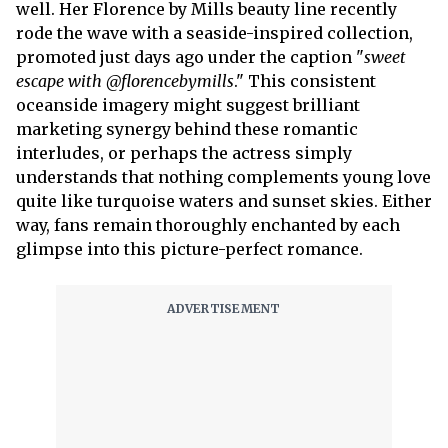
well. Her Florence by Mills beauty line recently
rode the wave with a seaside-inspired collection,
promoted just days ago under the caption "
sweet
escape with @florencebymills
." This consistent
oceanside imagery might suggest brilliant
marketing synergy behind these romantic
interludes, or perhaps the actress simply
understands that nothing complements young love
quite like turquoise waters and sunset skies. Either
way, fans remain thoroughly enchanted by each
glimpse into this picture-perfect romance.