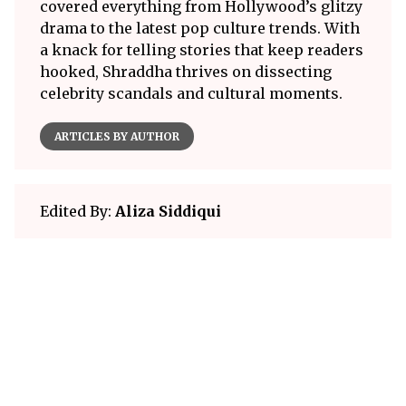
covered everything from Hollywood’s glitzy
drama to the latest pop culture trends. With
a knack for telling stories that keep readers
hooked, Shraddha thrives on dissecting
celebrity scandals and cultural moments.
ARTICLES BY AUTHOR
Edited By:
Aliza Siddiqui