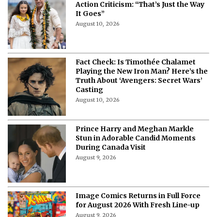
Action Criticism: “That’s Just the Way
It Goes”
August 10, 2026
Fact Check: Is Timothée Chalamet
Playing the New Iron Man? Here’s the
Truth About ‘Avengers: Secret Wars’
Casting
August 10, 2026
Prince Harry and Meghan Markle
Stun in Adorable Candid Moments
During Canada Visit
August 9, 2026
Image Comics Returns in Full Force
for August 2026 With Fresh Line-up
August 9, 2026