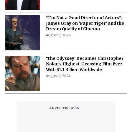
“I’m Not a Good Director of Actors”:
James Gray on ‘Paper Tiger’ and the
Dream Quality of Cinema
August 9, 2026
‘The Odyssey’ Becomes Christopher
Nolan’s Highest-Grossing Film Ever
With $1.1 Billion Worldwide
August 9, 2026