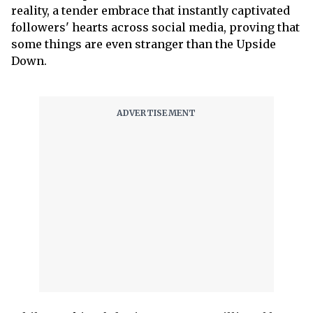
reality, a tender embrace that instantly captivated
followers' hearts across social media, proving that
some things are even stranger than the Upside
Down.