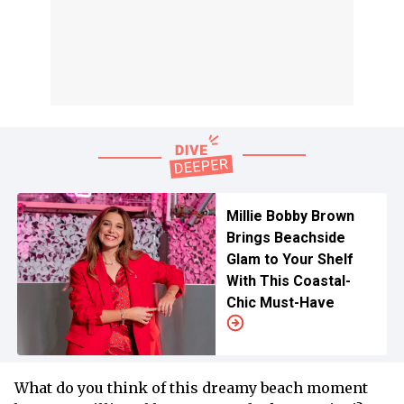
Millie Bobby Brown
Brings Beachside
Glam to Your Shelf
With This Coastal-
Chic Must-Have
What do you think of this dreamy beach moment