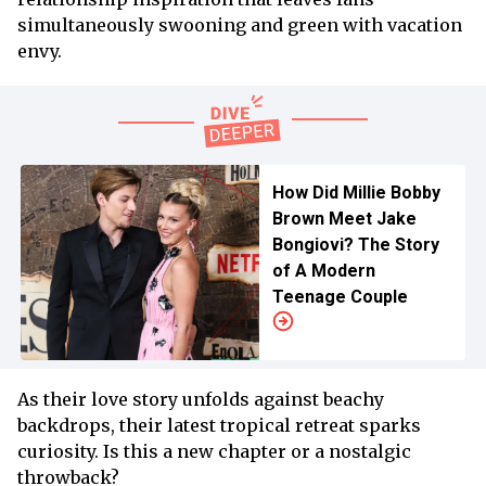
simultaneously swooning and green with vacation
envy.
How Did Millie Bobby
Brown Meet Jake
Bongiovi? The Story
of A Modern
Teenage Couple
As their love story unfolds against beachy
backdrops, their latest tropical retreat sparks
curiosity. Is this a new chapter or a nostalgic
throwback?