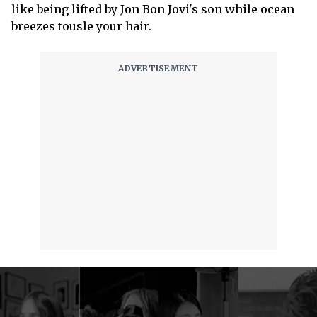
like being lifted by Jon Bon Jovi's son while ocean
breezes tousle your hair.