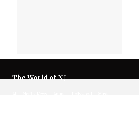
The World of NJ
All
Netflix News
Anime
Hollywood
Music