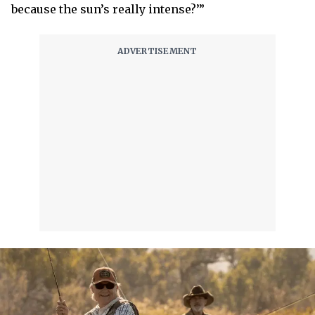
because the sun’s really intense?’”