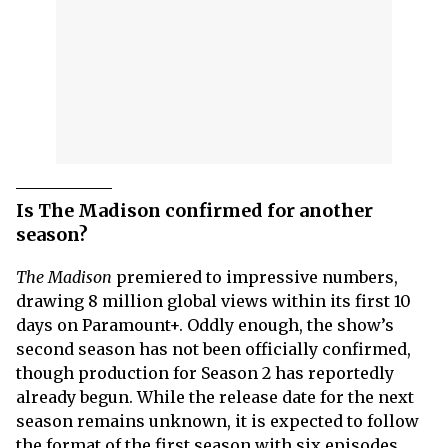
Is The Madison confirmed for another
season?
The Madison
premiered to impressive numbers,
drawing 8 million global views within its first 10
days on Paramount+. Oddly enough, the show’s
second season has not been officially confirmed,
though production for Season 2 has reportedly
already begun. While the release date for the next
season remains unknown, it is expected to follow
the format of the first season with six episodes.