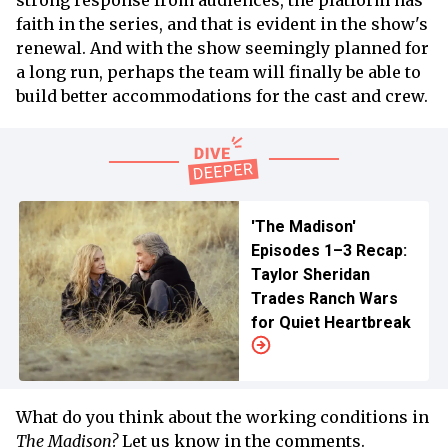
faith in the series, and that is evident in the show's
renewal. And with the show seemingly planned for
a long run, perhaps the team will finally be able to
build better accommodations for the cast and crew.
'The Madison'
Episodes 1–3 Recap:
Taylor Sheridan
Trades Ranch Wars
for Quiet Heartbreak
What do you think about the working conditions in
The Madison?
Let us know in the comments.