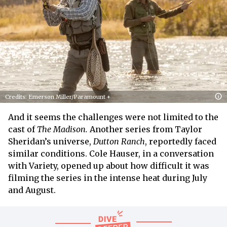
Credits: Emerson Miller/Paramount +
And it seems the challenges were not limited to the
cast of
The Madison.
Another series from Taylor
Sheridan’s universe,
Dutton Ranch
, reportedly faced
similar conditions. Cole Hauser, in a conversation
with Variety, opened up about how difficult it was
filming the series in the intense heat during July
and August.