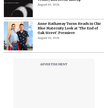
Hollyshorts Film Festival 2026:
Complete Schedule, Dates, Times,
Venue, and Event Lineup
August 10, 2026
Anne Hathaway Turns Heads in Chic
Blue Maternity Look at ‘The End of
Oak Street’ Premiere
August 10, 2026