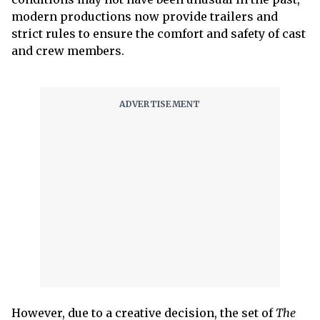
modern productions now provide trailers and
strict rules to ensure the comfort and safety of cast
and crew members.
However, due to a creative decision, the set of
The