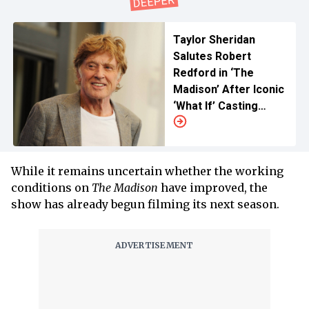
Taylor Sheridan
Salutes Robert
Redford in ‘The
Madison’ After Iconic
‘What If’ Casting
Story
While it remains uncertain whether the working
conditions on
The Madison
have improved, the
show has already begun filming its next season.