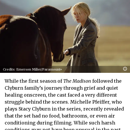
Credits: Emerson Miller/Paramount+
While the first season of
The Madison
followed the
Clyburn family’s journey through grief and quiet
healing onscreen, the cast faced a very different
struggle behind the scenes. Michelle Pfeiffer, who
plays Stacy Clyburn in the series, recently revealed
that the set had no food, bathrooms, or even air
conditioning during filming. While such harsh
conditions may not have been unusual in the past,