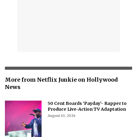
More from Netflix Junkie on Hollywood
News
50 Cent Boards ‘Payday’- Rapper to
Produce Live-Action TV Adaptation
August 10, 2026