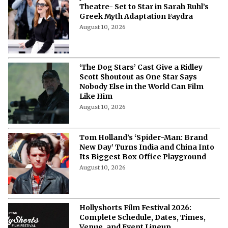
Julianne Moore Returns to New York
Theatre- Set to Star in Sarah Ruhl’s
Greek Myth Adaptation Faydra
August 10, 2026
‘The Dog Stars’ Cast Give a Ridley
Scott Shoutout as One Star Says
Nobody Else in the World Can Film
Like Him
August 10, 2026
Tom Holland’s ‘Spider-Man: Brand
New Day’ Turns India and China Into
Its Biggest Box Office Playground
August 10, 2026