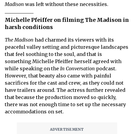
Madison
was left without these necessities.
Michelle Pfeiffer on filming The Madison in
harsh conditions
The Madison
had charmed its viewers with its
peaceful valley setting and picturesque landscapes
that feel soothing to the soul, and that is
something Michelle Pfeiffer herself agreed with
while speaking on the
In Conversation
podcast.
However, that beauty also came with painful
sacrifices for the cast and crew, as they could not
have trailers around. The actress further revealed
that because the production moved so quickly,
there was not enough time to set up the necessary
accommodations on set.