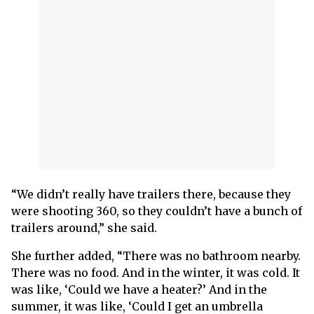
“We didn’t really have trailers there, because they
were shooting 360, so they couldn’t have a bunch of
trailers around,” she said.
She further added, “There was no bathroom nearby.
There was no food. And in the winter, it was cold. It
was like, ‘Could we have a heater?’ And in the
summer, it was like, ‘Could I get an umbrella