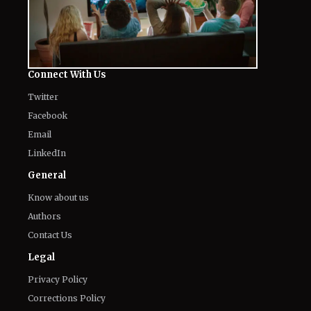
Connect With Us
Twitter
Facebook
Email
LinkedIn
General
Know about us
Authors
Contact Us
Legal