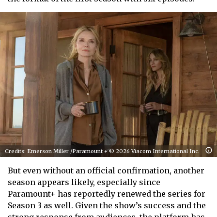
Credits: Emerson Miller /Paramount + © 2026 Viacom International Inc.
But even without an official confirmation, another
season appears likely, especially since
Paramount+ has reportedly renewed the series for
Season 3 as well. Given the show’s success and the
strong response from audiences, the platform has