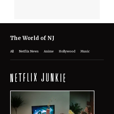
The World of NJ
All
Netflix News
Anime
Hollywood
Music