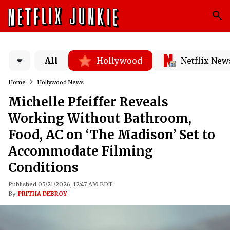
All
Hollywood
Netflix New
Home
Hollywood News
Michelle Pfeiffer Reveals
Working Without Bathroom,
Food, AC on ‘The Madison’ Set to
Accommodate Filming
Conditions
Published 05/21/2026, 12:47 AM EDT
By
PRITHA DEBROY