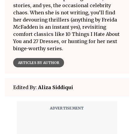
stories, and yes, the occasional celebrity
chaos. When she is not writing, you’ll find
her devouring thrillers (anything by Freida
McFadden is an instant yes), revisiting
comfort classics like 10 Things I Hate About
You and 27 Dresses, or hunting for her next
binge-worthy series.
ARTICLES BY AUTHOR
Edited By:
Aliza Siddiqui