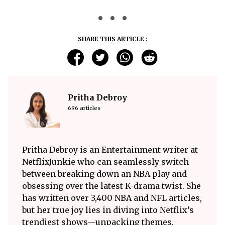
SHARE THIS ARTICLE :
Pritha Debroy
696 articles
Pritha Debroy is an Entertainment writer at
NetflixJunkie who can seamlessly switch
between breaking down an NBA play and
obsessing over the latest K-drama twist. She
has written over 3,400 NBA and NFL articles,
but her true joy lies in diving into Netflix’s
trendiest shows—unpacking themes,