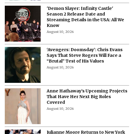
'Demon Slayer: Infinity Castle'
Season 2 Release Date and
Streaming Details in the USA: All We
Know
August 10, 2026
‘Avengers: Doomsday’: Chris Evans
Says That Steve Rogers Will Face a
“Brutal” Test of His Values
August 10, 2026
Anne Hathaway’s Upcoming Projects
That Have Her Next Big Roles
Covered
August 10, 2026