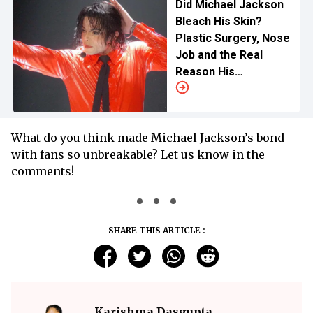
Did Michael Jackson
Bleach His Skin?
Plastic Surgery, Nose
Job and the Real
Reason His
Complexion Changed
What do you think made Michael Jackson’s bond
with fans so unbreakable? Let us know in the
comments!
SHARE THIS ARTICLE :
Karishma Dasgupta