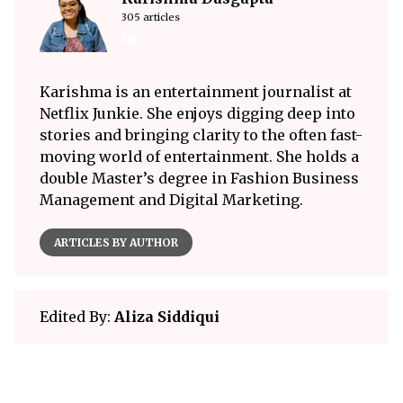
305 articles
Karishma is an entertainment journalist at
Netflix Junkie. She enjoys digging deep into
stories and bringing clarity to the often fast-
moving world of entertainment. She holds a
double Master’s degree in Fashion Business
Management and Digital Marketing.
ARTICLES BY AUTHOR
Edited By:
Aliza Siddiqui