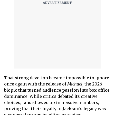
That strong devotion became impossible to ignore
once again with the release of
Michael
, the 2026
biopic that turned audience passion into box office
dominance. While critics debated its creative
choices, fans showed up in massive numbers,
proving that their loyalty to Jackson’s legacy was
stronger than any headline or review.