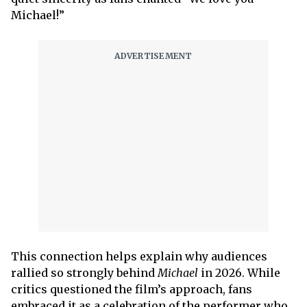
Michael!”
This connection helps explain why audiences
rallied so strongly behind
Michael
in 2026. While
critics questioned the film’s approach, fans
embraced it as a celebration of the performer who