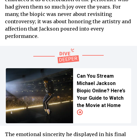
had given them so much joy over the years. For
many, the biopic was never about revisiting
controversy; it was about honoring the artistry and
affection that Jackson poured into every
performance.
Can You Stream
Michael Jackson
Biopic Online? Here’s
Your Guide to Watch
the Movie at Home
The emotional sincerity he displayed in his final