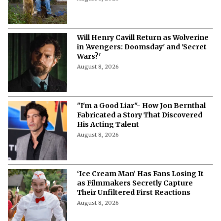
Will Henry Cavill Return as Wolverine
in 'Avengers: Doomsday' and 'Secret
Wars?'
August 8, 2026
"I'm a Good Liar"- How Jon Bernthal
Fabricated a Story That Discovered
His Acting Talent
August 8, 2026
‘Ice Cream Man’ Has Fans Losing It
as Filmmakers Secretly Capture
Their Unfiltered First Reactions
August 8, 2026