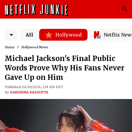
All
Hollywood
Netflix New
Home
Hollywood News
Michael Jackson's Final Public
Words Prove Why His Fans Never
Gave Up on Him
Published 04/30/2026, 1:18 AM EDT
By
KARISHMA DASGUPTA