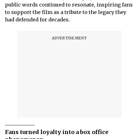
public words continued to resonate, inspiring fans
to support the film as a tribute to the legacy they
had defended for decades.
Fans turned loyalty into a box office