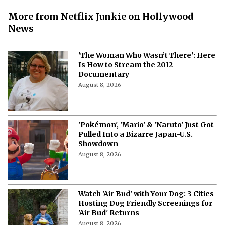
More from Netflix Junkie on Hollywood
News
'The Woman Who Wasn’t There': Here
Is How to Stream the 2012
Documentary
August 8, 2026
'Pokémon', 'Mario' & 'Naruto' Just Got
Pulled Into a Bizarre Japan-U.S.
Showdown
August 8, 2026
Watch 'Air Bud' with Your Dog: 3 Cities
Hosting Dog Friendly Screenings for
'Air Bud' Returns
August 8, 2026