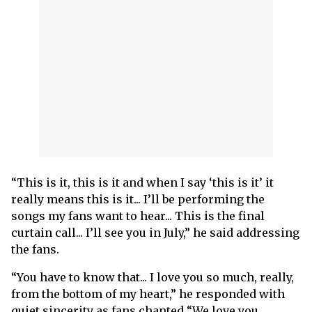
“This is it, this is it and when I say ‘this is it’ it
really means this is it... I’ll be performing the
songs my fans want to hear... This is the final
curtain call... I’ll see you in July,” he said addressing
the fans.
“You have to know that... I love you so much, really,
from the bottom of my heart,” he responded with
quiet sincerity as fans chanted “We love you