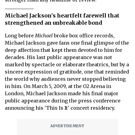
Michael Jackson's heartfelt farewell that
strengthened an unbreakable bond
Long before
Michael
broke box office records,
Michael Jackson gave fans one final glimpse of the
deep affection that kept them devoted to him for
decades. His last public appearance was not
marked by spectacle or elaborate theatrics, but by a
sincere expression of gratitude, one that reminded
the world why audiences never stopped believing
in him. On March 5, 2009, at the O2 Arena in
London, Michael Jackson made his final major
public appearance during the press conference
announcing his 'This Is It' concert residency.