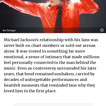
via Imago
Michael Jackson’s relationship with his fans was
never built on chart numbers or sold-out arenas
alone. It was rooted in something far more
emotional, a sense of intimacy that made millions
feel personally connected to the man behind the
music. Even as controversy surrounded his later
years, that bond remained unshaken, carried by
decades of unforgettable performances and
heartfelt moments that reminded fans why they
loved him in the first place.