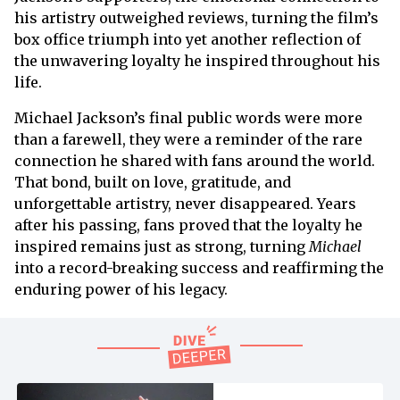
his artistry outweighed reviews, turning the film’s
box office triumph into yet another reflection of
the unwavering loyalty he inspired throughout his
life.
Michael Jackson’s final public words were more
than a farewell, they were a reminder of the rare
connection he shared with fans around the world.
That bond, built on love, gratitude, and
unforgettable artistry, never disappeared. Years
after his passing, fans proved that the loyalty he
inspired remains just as strong, turning
Michael
into a record-breaking success and reaffirming the
enduring power of his legacy.