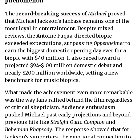
phenomenon
The
record-breaking success of
Michael
proved
that Michael Jackson’s fanbase remains one of the
most loyal in entertainment. Despite mixed
reviews, the Antoine Fuqua-directed biopic
exceeded expectations, surpassing
Oppenheimer
to
earn the biggest domestic opening day ever for a
biopic with $40 million. It also raced toward a
projected $94-$100 million domestic debut and
nearly $200 million worldwide, setting a new
benchmark for music biopics.
What made the achievement even more remarkable
was the way fans rallied behind the film regardless
of critical skepticism. Audience enthusiasm
pushed Michael past early projections and beyond
previous hits like
Straight Outta Compton
and
Bohemian Rhapsody
. The response showed that for
Jackson’s supporters, the emotional connection to