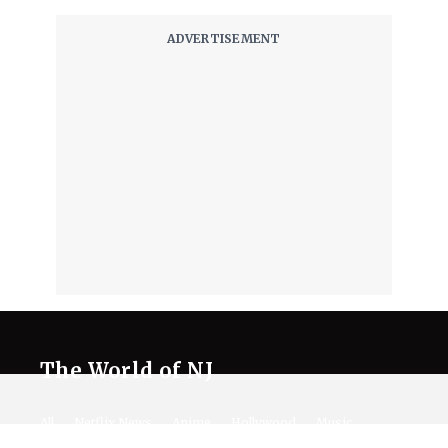
The World of NJ
All
Netflix News
Anime
Hollywood
Music