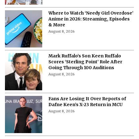
Where to Watch ‘Needy Girl Overdose’
Anime in 2026: Streaming, Episodes
& More
August 8, 2026
Mark Ruffalo’s Son Keen Ruffalo
Scores ‘Sterling Point’ Role After
Going Through 100 Auditions
August 8, 2026
Fans Are Losing It Over Reports of
Dafne Keen’s X-23 Return in MCU
August 8, 2026