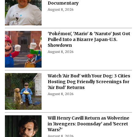
Documentary
August 8, 2026
'Pokémon', 'Mario' & 'Naruto' Just Got
Pulled Into a Bizarre Japan-U.S.
Showdown
August 8, 2026
Watch 'Air Bud' with Your Dog: 3 Cities
Hosting Dog Friendly Screenings for
'Air Bud' Returns
August 8, 2026
Will Henry Cavill Return as Wolverine
in 'Avengers: Doomsday' and 'Secret
Wars?'
August 8, 2026