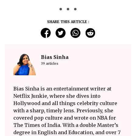
SHARE THIS ARTICLE :
Bias Sinha
39 articles
Bias Sinha is an entertainment writer at
Netflix Junkie, where she dives into
Hollywood and all things celebrity culture
with a sharp, timely lens. Previously, she
covered pop culture and wrote on NBA for
The Times of India. With a double Master’s
degree in English and Education, and over 7