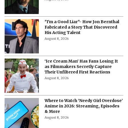
"I'm a Good Liar"- How Jon Bernthal
Fabricated a Story That Discovered
His Acting Talent
August 8, 2026
‘Ice Cream Man’ Has Fans Losing It
as Filmmakers Secretly Capture
Their Unfiltered First Reactions
August 8, 2026
Where to Watch ‘Needy Girl Overdose’
Anime in 2026: Streaming, Episodes
& More
August 8, 2026