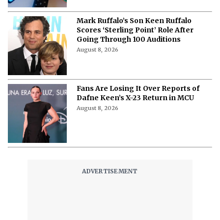
Mark Ruffalo’s Son Keen Ruffalo
Scores ‘Sterling Point’ Role After
Going Through 100 Auditions
August 8, 2026
Fans Are Losing It Over Reports of
Dafne Keen’s X-23 Return in MCU
August 8, 2026