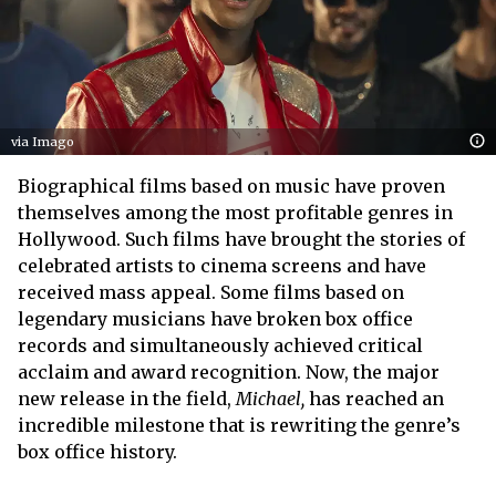
via Imago
Biographical films based on music have proven
themselves among the most profitable genres in
Hollywood. Such films have brought the stories of
celebrated artists to cinema screens and have
received mass appeal. Some films based on
legendary musicians have broken box office
records and simultaneously achieved critical
acclaim and award recognition. Now, the major
new release in the field,
Michael,
has reached an
incredible milestone that is rewriting the genre’s
box office history.