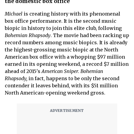
the domestic box office
Michael
is creating history with its phenomenal
box office performance. It is the second music
biopic in history to join this elite club, following
Bohemian Rhapsody
. The movie had been racking up
record numbers among music biopics. It is already
the highest-grossing music biopic at the North
American box office with a whopping $97 million
earned in its opening weekend, a record $7 million
ahead of 2015's
American Sniper
.
Bohemian
Rhapsody,
in fact, happens to be only the second
contender it leaves behind, with its $51 million
North American-opening weekend gross.