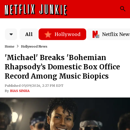
All
Hollywood
Netflix New
Home
Hollywood News
'Michael' Breaks 'Bohemian
Rhapsody’s Domestic Box Office
Record Among Music Biopics
Published 05/09/2026, 2:27 PM EDT
By
BIAS SINHA