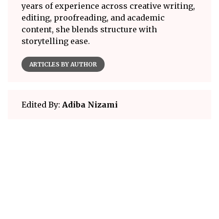
years of experience across creative writing,
editing, proofreading, and academic
content, she blends structure with
storytelling ease.
ARTICLES BY AUTHOR
Edited By:
Adiba Nizami