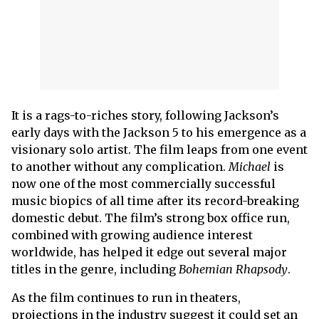
It is a rags-to-riches story, following Jackson’s
early days with the Jackson 5 to his emergence as a
visionary solo artist. The film leaps from one event
to another without any complication.
Michael
is
now one of the most commercially successful
music biopics of all time after its record-breaking
domestic debut. The film’s strong box office run,
combined with growing audience interest
worldwide, has helped it edge out several major
titles in the genre, including
Bohemian Rhapsody
.
As the film continues to run in theaters,
projections in the industry suggest it could set an