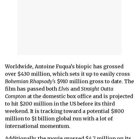
Worldwide, Antoine Fuqua’s biopic has grossed
over $430 million, which sets it up to easily cross
Bohemian Rhapsody's
$910 million gross to date. The
film has passed both
Elvis
and
Straight Outta
Compton
at the domestic box office and is projected
to hit $200 million in the US before its third
weekend. It is tracking toward a potential $800
million to $1 billion global run with a lot of
international momentum.
Additionally, the movie grossed $4.7 million on its