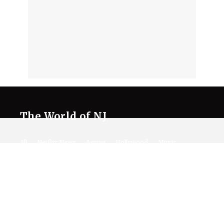
The World of NJ
All
Netflix News
Anime
Hollywood
Music