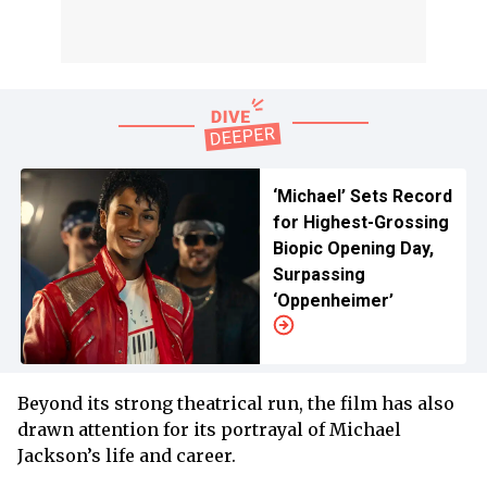
‘Michael’ Sets Record
for Highest-Grossing
Biopic Opening Day,
Surpassing
‘Oppenheimer’
Beyond its strong theatrical run, the film has also
drawn attention for its portrayal of Michael
Jackson’s life and career.