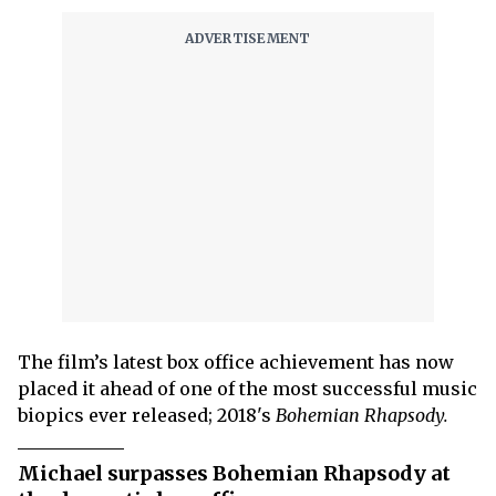
The film’s latest box office achievement has now
placed it ahead of one of the most successful music
biopics ever released; 2018's
Bohemian Rhapsody.
Michael surpasses Bohemian Rhapsody at