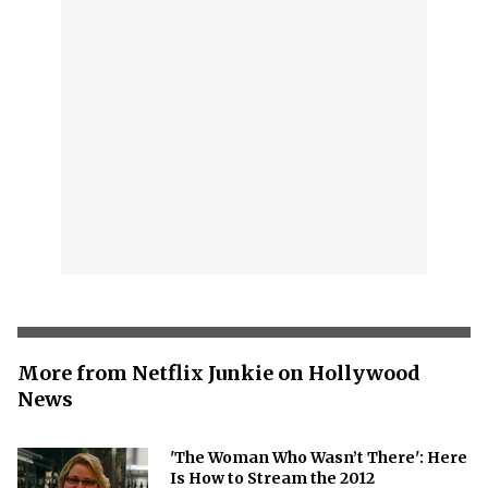
More from Netflix Junkie on Hollywood
News
'The Woman Who Wasn’t There': Here
Is How to Stream the 2012