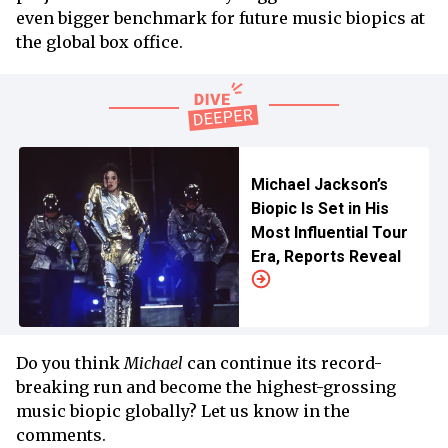
even bigger benchmark for future music biopics at
the global box office.
Michael Jackson’s
Biopic Is Set in His
Most Influential Tour
Era, Reports Reveal
Do you think
Michael
can continue its record-
breaking run and become the highest-grossing
music biopic globally? Let us know in the
comments.