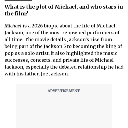
What is the plot of Michael, and who stars in
the film?
Michael
is a 2026 biopic about the life of Michael
Jackson, one of the most renowned performers of
all time. The movie details Jackson’s rise from
being part of the Jackson 5 to becoming the king of
pop as a solo artist. It also highlighted the music
successes, concerts, and private life of Michael
Jackson, especially the debated relationship he had
with his father, Joe Jackson.