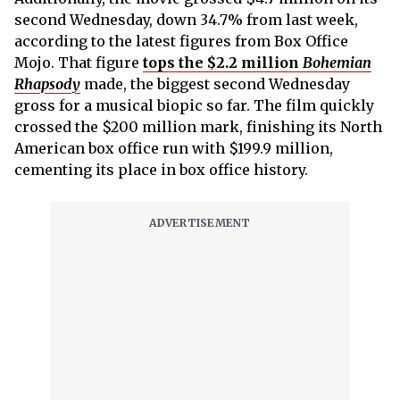
second Wednesday, down 34.7% from last week,
according to the latest figures from Box Office
Mojo. That figure
tops the $2.2 million
Bohemian
Rhapsody
made, the biggest second Wednesday
gross for a musical biopic so far. The film quickly
crossed the $200 million mark, finishing its North
American box office run with $199.9 million,
cementing its place in box office history.