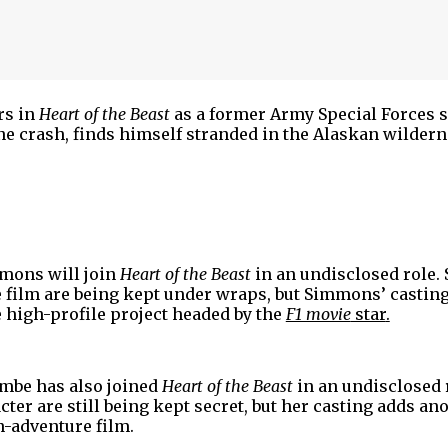
ars in
Heart of the Beast
as a former Army Special Forces s
ane crash, finds himself stranded in the Alaskan wilder
g.
mmons will join
Heart of the Beast
in an undisclosed role. 
e film are being kept under wraps, but Simmons’ castin
 high-profile project headed by the
F1 movie
star
.
mbe has also joined
Heart of the Beast
in an undisclosed 
cter are still being kept secret, but her casting adds an
on-adventure film.