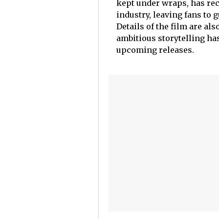
kept under wraps, has rec
industry, leaving fans to 
Details of the film are als
ambitious storytelling ha
upcoming releases.