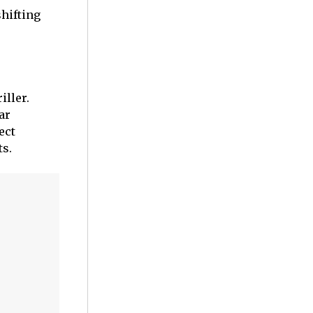
shifting
iller.
ar
ect
ts.