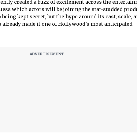
ently created a buzz of excitement across the entertai
guess which actors will be joining the star-studded prod
o being kept secret, but the hype around its cast, scale, 
s already made it one of Hollywood’s most anticipated