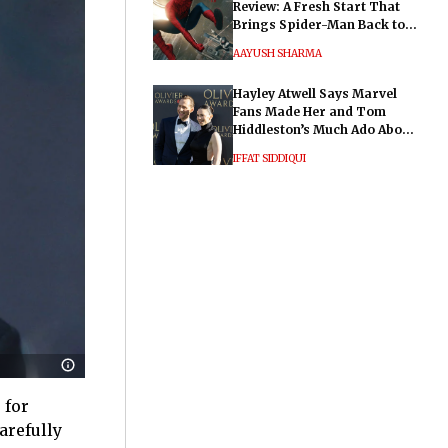
Review: A Fresh Start That
Brings Spider-Man Back to
His Roots
AAYUSH SHARMA
Hayley Atwell Says Marvel
Fans Made Her and Tom
Hiddleston’s Much Ado About
Nothing "Electrifying"
IFFAT SIDDIQUI
 for
arefully