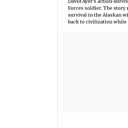
David Ayer’s action-surviv
Forces soldier. The story
survival in the Alaskan wi
back to civilization while