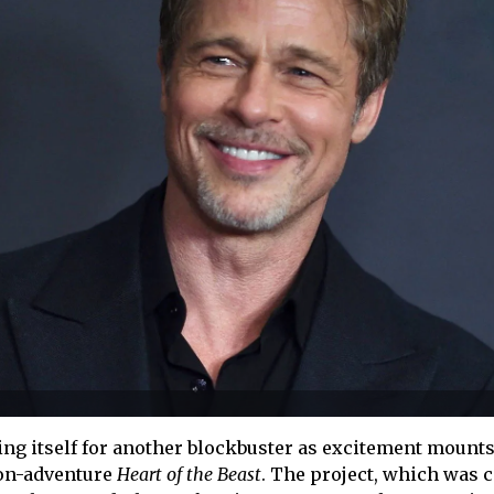
g itself for another blockbuster as excitement mounts
ion-adventure
Heart of the Beast
. The project, which was c