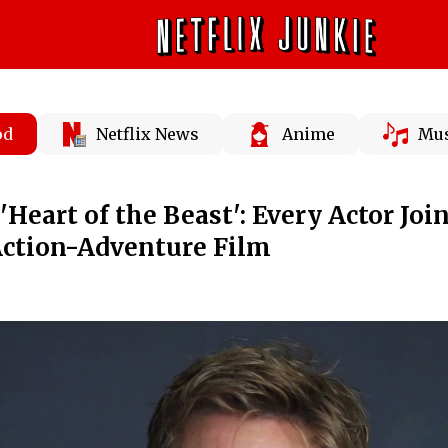
od
Netflix News
Anime
Mus
'Heart of the Beast': Every Actor Joi
Action-Adventure Film