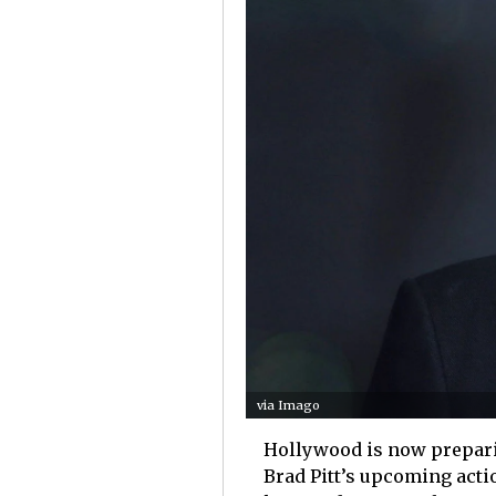
via Imago
Hollywood is now preparin
Brad Pitt’s upcoming act