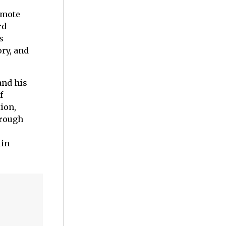
emote
rd
s
ry, and
and his
f
ion,
 rough
lin