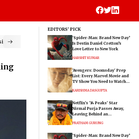
EDITORS' PICK
‘Spider-Man: Brand New Day’
ic
Is Destin Daniel Cretton’s
Love Letter to New York
HARSHIT KUMAR
ning
'Avengers: Doomsday' Prep
List: Every Marvel Movie and
TV Show You Need to Watch
Before Dr. Doom's Film
KARISHMA DASGUPTA
Netflix's '14 Peaks' Star
Nirmal Purja Passes Away,
Leaving Behind an
Extraordinary Legacy
PRATHAM GURUNG
‘Spider-Man: Brand New Day’