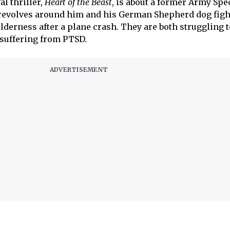
al thriller,
Heart of the Beast
, is about a former Army Spe
 revolves around him and his German Shepherd dog figh
lderness after a plane crash. They are both struggling t
 suffering from PTSD.