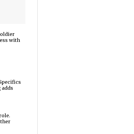
oldier
ness with
Specifics
g adds
role.
other