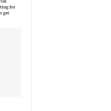
cial
ting for
o get