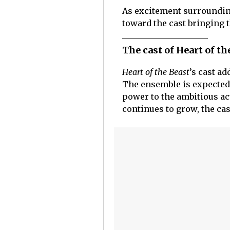
As excitement surroundi
toward the cast bringing th
The cast of Heart of th
Heart of the Beast
’s cast ad
The ensemble is expected 
power to the ambitious ac
continues to grow, the cas