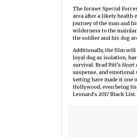
The former Special Forces
area after a likely health
journey of the man and hi
wilderness to the mainlan
the soldier and his dog a
Additionally, the film wil
loyal dog as isolation, ha
survival. Brad Pitt’s
Heart 
suspense, and emotional s
setting have made it one 
Hollywood, even being lis
Leonard's 2017 Black List