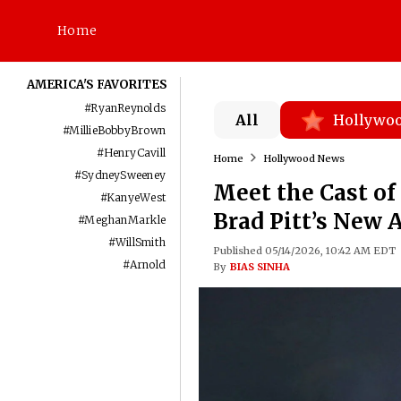
Home
AMERICA'S FAVORITES
#
RyanReynolds
All
Hollywo
#
MillieBobbyBrown
#
HenryCavill
Home
Hollywood News
#
SydneySweeney
Meet the Cast of 
#
KanyeWest
Brad Pitt’s New 
#
MeghanMarkle
#
WillSmith
Published 05/14/2026, 10:42 AM EDT
#
Arnold
By
BIAS SINHA