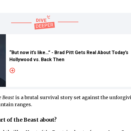
“But now it’s like…” - Brad Pitt Gets Real About Today’s
Hollywood vs. Back Then
e Beast
is a brutal survival story set against the unforgiv
ntain ranges.
rt of the Beast about?