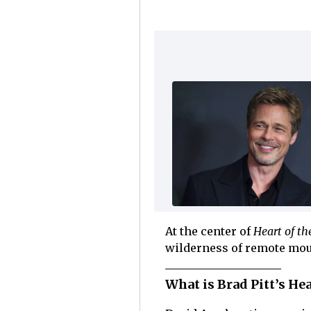
At the center of
Heart of th
wilderness of remote mou
What is Brad Pitt’s Hea