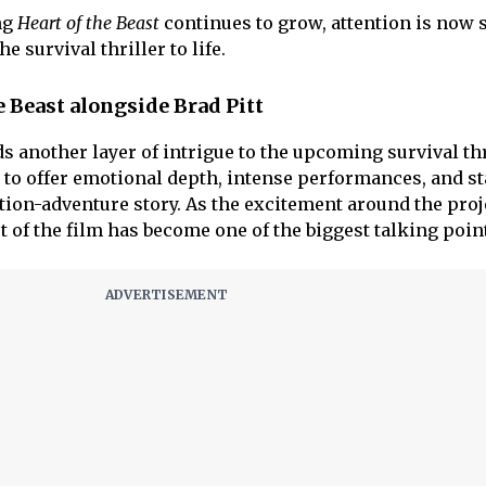
ng
Heart of the Beast
continues to grow, attention is now 
e survival thriller to life.
e Beast alongside Brad Pitt
ds another layer of intrigue to the upcoming survival thr
to offer emotional depth, intense performances, and st
tion-adventure story. As the excitement around the proj
t of the film has become one of the biggest talking poin