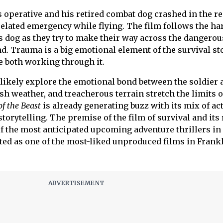
 operative and his retired combat dog crashed in the r
-related emergency while flying. The film follows the ha
s dog as they try to make their way across the dangerou
d. Trauma is a big emotional element of the survival sto
re both working through it.
l likely explore the emotional bond between the soldier 
rsh weather, and treacherous terrain stretch the limits o
of the Beast
is already generating buzz with its mix of act
torytelling. The premise of the film of survival and its
of the most anticipated upcoming adventure thrillers in
ted as one of the most-liked unproduced films in Frank
.