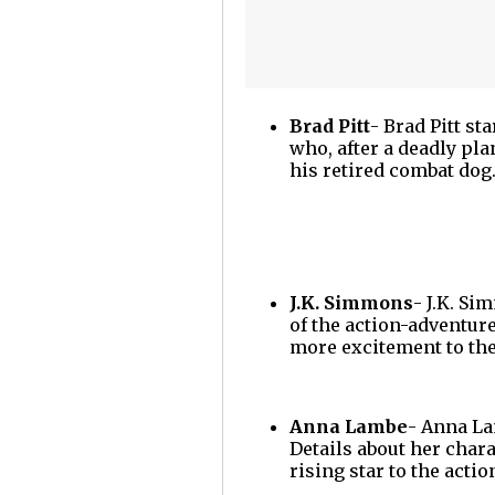
Brad Pitt
- Brad Pitt st
who, after a deadly pl
his retired combat do
J.K. Simmons
- J.K. Si
of the action-adventur
more excitement to the
Anna Lambe
- Anna La
Details about her chara
rising star to the acti