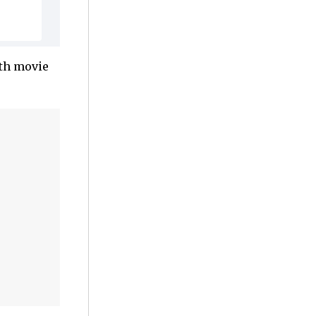
fth movie