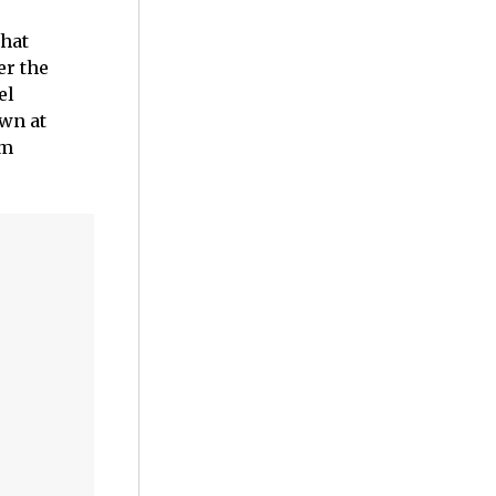
that
er the
el
own at
em