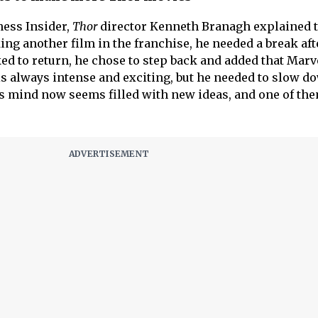
ness Insider,
Thor
director Kenneth Branagh explained 
ng another film in the franchise, he needed a break aft
sked to return, he chose to step back and added that Marv
is always intense and exciting, but he needed to slow d
s mind now seems filled with new ideas, and one of th