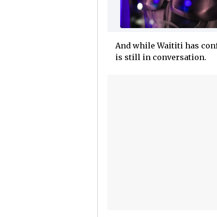
And while Waititi has conf
is still in conversation.