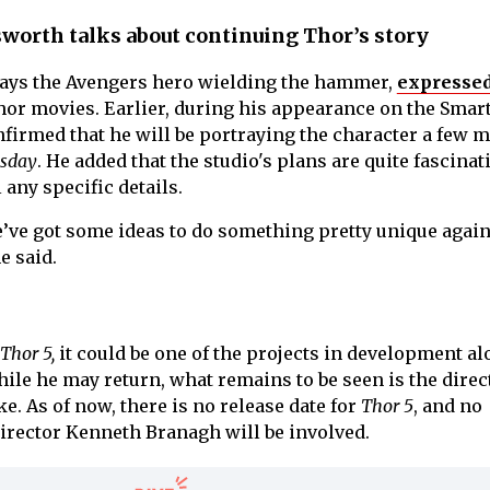
worth talks about continuing Thor’s story
ays the Avengers hero wielding the hammer,
expressed
or movies. Earlier, during his appearance on the Smar
firmed that he will be portraying the character a few 
sday
. He added that the studio's plans are quite fascinat
 any specific details.
ve got some ideas to do something pretty unique agai
e said.
Thor 5,
it could be one of the projects in development a
hile he may return, what remains to be seen is the direc
. As of now, there is no release date for
Thor 5
, and no
irector Kenneth Branagh will be involved.