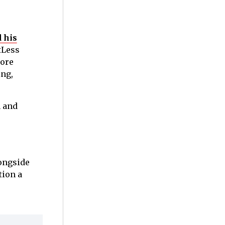
 his
tLess
more
ing,
n and
longside
tion a