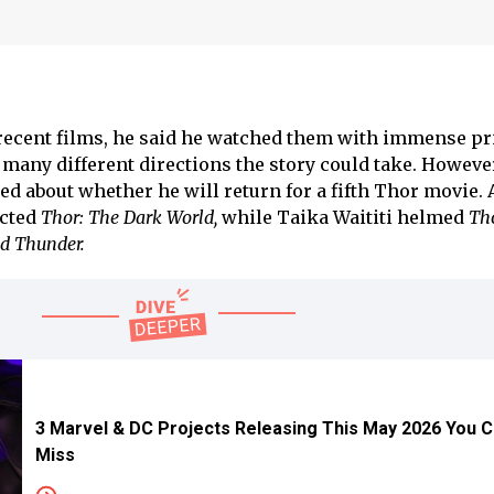
recent films, he said he watched them with immense pr
many different directions the story could take. Howeve
d about whether he will return for a fifth Thor movie. 
ected
Thor: The Dark World,
while Taika Waititi helmed
Th
d Thunder.
3 Marvel & DC Projects Releasing This May 2026 You 
Miss