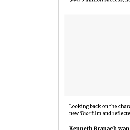
Looking back on the chara
new
Thor
film and reflect
Kenneth Branagh want