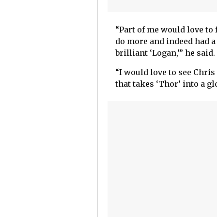
“Part of me would love to 
do more and indeed had a 
brilliant ‘Logan,’” he said.
“I would love to see Chri
that takes ‘Thor’ into a gl