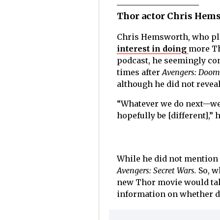
Thor actor Chris Hems
Chris Hemsworth, who pl
interest in doing
more Th
podcast, he seemingly con
times after
Avengers: Doom
although he did not reveal
“Whatever we do next—we’
hopefully be [different],” h
While he did not mention
Avengers: Secret Wars.
So, w
new Thor movie would take
information on whether d