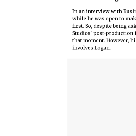
In an interview with Busi
while he was open to maki
first. So, despite being a
Studios' post-production 
that moment. However, hi
involves Logan.