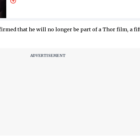
irmed that he will no longer be part of a Thor film, a fi