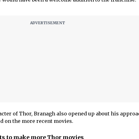
cter of Thor, Branagh also opened up about his approac
ed on the more recent movies.
s to make more Thor movies