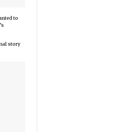
anted to
’s
nal story