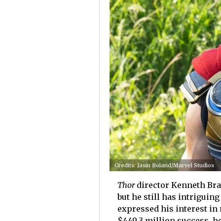
Credits: Jasin Boland/Marvel Studios
Thor
director Kenneth Bran
but he still has intriguin
expressed his interest i
$449.3 million success, h