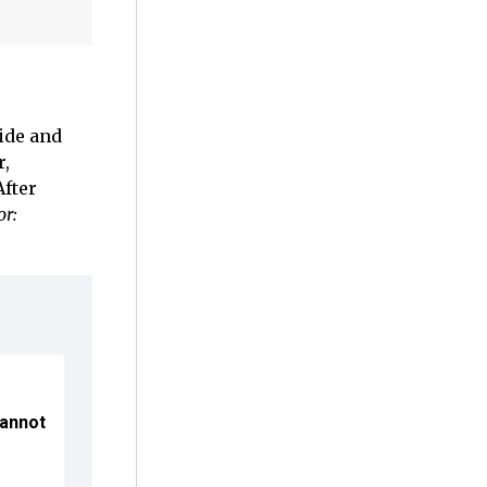
ide and
r,
After
or:
Cannot