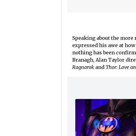
Speaking about the more 
expressed his awe at how 
nothing has been confirme
Branagh, Alan Taylor dir
Ragnarok
and
Thor: Love an