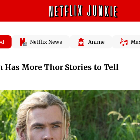
od
Netflix News
Anime
Mus
Has More Thor Stories to Tell