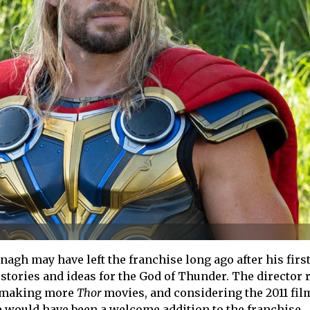
agh may have left the franchise long ago after his first
g stories and ideas for the God of Thunder. The director 
n making more
Thor
movies, and considering the 2011 fil
e would have been a welcome addition to the franchise.