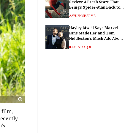
Review: A Fresh Start That
Brings Spider-Man Back to
His Roots
AAYUSH SHARMA
Hayley Atwell Says Marvel
Fans Made Her and Tom
Hiddleston’s Much Ado About
Nothing "Electrifying"
IFFAT SIDDIQUI
 film,
recently
m’s