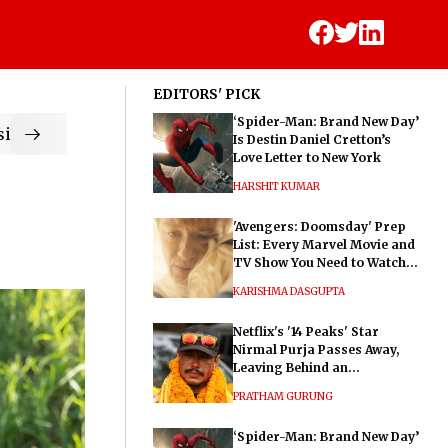
EDITORS' PICK
‘Spider-Man: Brand New Day’
ic
Is Destin Daniel Cretton’s
Love Letter to New York
HARSHIT KUMAR
'Avengers: Doomsday' Prep
List: Every Marvel Movie and
TV Show You Need to Watch
Before Dr. Doom's Film
KARISHMA DASGUPTA
Netflix's '14 Peaks' Star
Nirmal Purja Passes Away,
Leaving Behind an
Extraordinary Legacy
PRATHAM GURUNG
‘Spider-Man: Brand New Day’