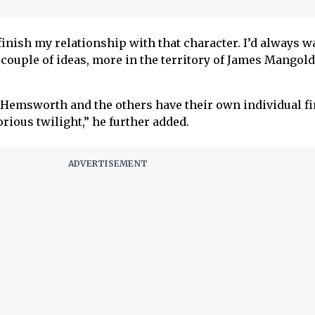
finish my relationship with that character. I’d always w
couple of ideas, more in the territory of James Mangold
s Hemsworth and the others have their own individual fi
orious twilight,” he further added.