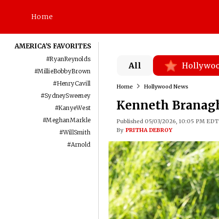
Home
AMERICA'S FAVORITES
#
RyanReynolds
All
Hollywo
#
MillieBobbyBrown
#
HenryCavill
Home
Hollywood News
#
SydneySweeney
Kenneth Branagh 
#
KanyeWest
#
MeghanMarkle
Published 05/03/2026, 10:05 PM EDT
By
PRITHA DEBROY
#
WillSmith
#
Arnold