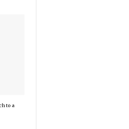
h to a