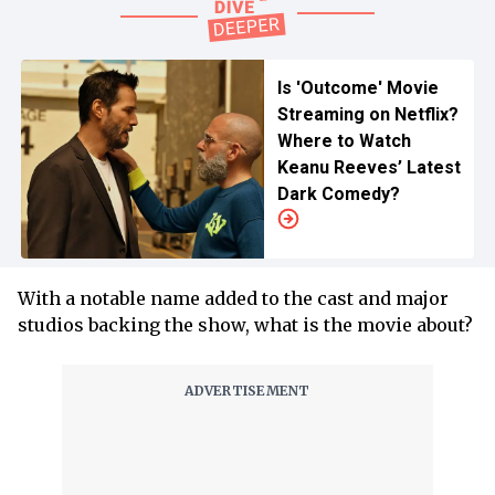
Is 'Outcome' Movie
Streaming on Netflix?
Where to Watch
Keanu Reeves’ Latest
Dark Comedy?
With a notable name added to the cast and major
studios backing the show, what is the movie about?