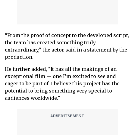
“From the proof of concept to the developed script,
the team has created something truly
extraordinary,” the actor said in a statement by the
production.
He further added, “It has all the makings of an
exceptional film — one I’m excited to see and
eager to be part of. I believe this project has the
potential to bring something very special to
audiences worldwide.”