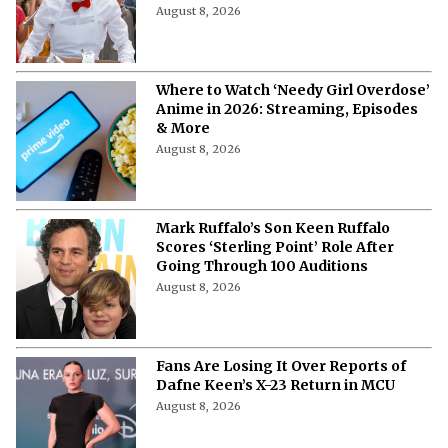
August 8, 2026
Where to Watch ‘Needy Girl Overdose’
Anime in 2026: Streaming, Episodes
& More
August 8, 2026
Mark Ruffalo’s Son Keen Ruffalo
Scores ‘Sterling Point’ Role After
Going Through 100 Auditions
August 8, 2026
Fans Are Losing It Over Reports of
Dafne Keen’s X-23 Return in MCU
August 8, 2026