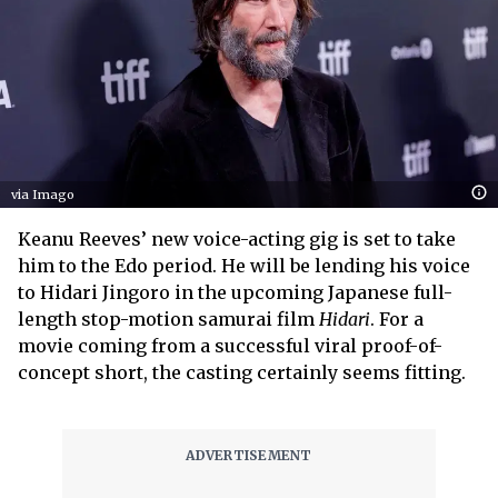
via Imago
Keanu Reeves’ new voice-acting gig is set to take
him to the Edo period. He will be lending his voice
to Hidari Jingoro in the upcoming Japanese full-
length stop-motion samurai film
Hidari
. For a
movie coming from a successful viral proof-of-
concept short, the casting certainly seems fitting.