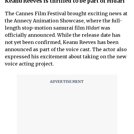
Keanu Reeves is thrilled to be part of Hidari
The Cannes Film Festival brought exciting news at
the Annecy Animation Showcase, where the full-
length stop-motion samurai film
Hidari
was
officially announced. While the release date has
not yet been confirmed, Keanu Reeves has been
announced as part of the voice cast. The actor also
expressed his excitement about taking on the new
voice acting project.