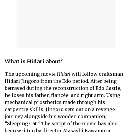
What is Hidari about?
The upcoming movie
Hidari
will follow craftsman
Hidari Jingoro from the Edo period. After being
betrayed during the reconstruction of Edo Castle,
he loses his father, fiancée, and right arm. Using
mechanical prosthetics made through his
carpentry skills, Jingoro sets out on a revenge
journey alongside his wooden companion,
“Sleeping Cat.” The script of the movie has also
been written by director Masashi Kawamura.