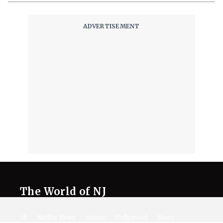
The World of NJ
All
Netflix News
Anime
Hollywood
Music