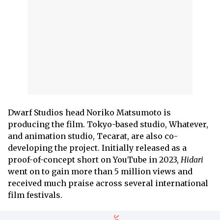
Dwarf Studios head Noriko Matsumoto is
producing the film. Tokyo-based studio, Whatever,
and animation studio, Tecarat, are also co-
developing the project. Initially released as a
proof-of-concept short on YouTube in 2023,
Hidari
went on to gain more than 5 million views and
received much praise across several international
film festivals.