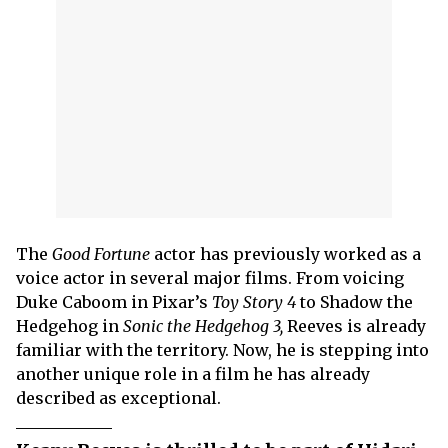
The
Good Fortune
actor has previously worked as a
voice actor in several major films. From voicing
Duke Caboom in Pixar’s
Toy Story 4
to Shadow the
Hedgehog in
Sonic the Hedgehog 3,
Reeves is already
familiar with the territory. Now, he is stepping into
another unique role in a film he has already
described as exceptional.