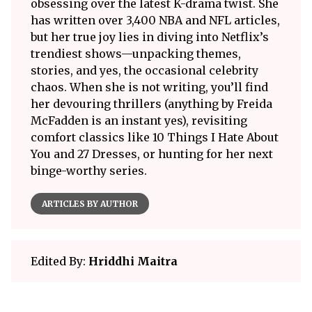
obsessing over the latest K-drama twist. She
has written over 3,400 NBA and NFL articles,
but her true joy lies in diving into Netflix’s
trendiest shows—unpacking themes,
stories, and yes, the occasional celebrity
chaos. When she is not writing, you’ll find
her devouring thrillers (anything by Freida
McFadden is an instant yes), revisiting
comfort classics like 10 Things I Hate About
You and 27 Dresses, or hunting for her next
binge-worthy series.
ARTICLES BY AUTHOR
Edited By:
Hriddhi Maitra