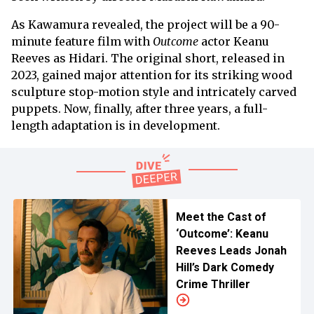
As Kawamura revealed, the project will be a 90-
minute feature film with
Outcome
actor Keanu
Reeves as Hidari. The original short, released in
2023, gained major attention for its striking wood
sculpture stop-motion style and intricately carved
puppets. Now, finally, after three years, a full-
length adaptation is in development.
Meet the Cast of
‘Outcome’: Keanu
Reeves Leads Jonah
Hill’s Dark Comedy
Crime Thriller