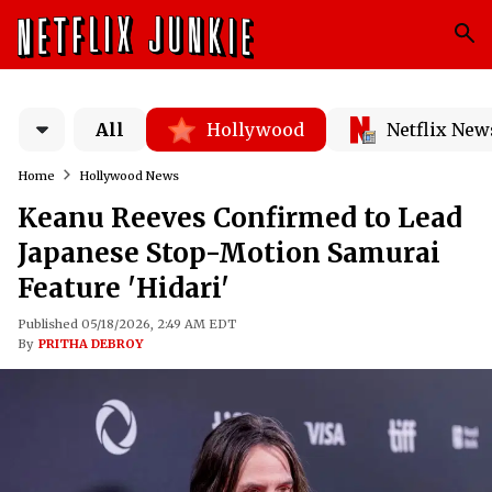
All
Hollywood
Netflix New
Home
Hollywood News
Keanu Reeves Confirmed to Lead
Japanese Stop-Motion Samurai
Feature 'Hidari'
Published 05/18/2026, 2:49 AM EDT
By
PRITHA DEBROY