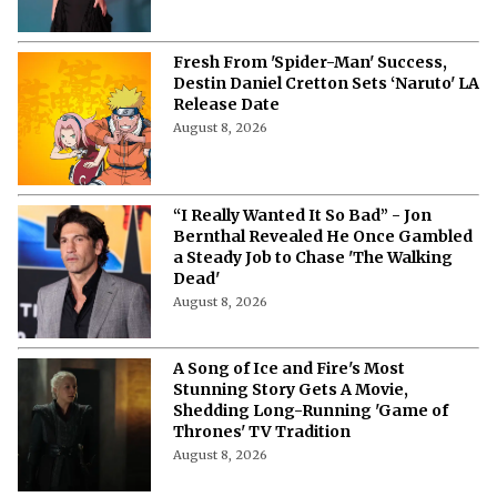
Fresh From 'Spider-Man' Success,
Destin Daniel Cretton Sets ‘Naruto' LA
Release Date
August 8, 2026
“I Really Wanted It So Bad” - Jon
Bernthal Revealed He Once Gambled
a Steady Job to Chase 'The Walking
Dead'
August 8, 2026
A Song of Ice and Fire's Most
Stunning Story Gets A Movie,
Shedding Long-Running 'Game of
Thrones' TV Tradition
August 8, 2026