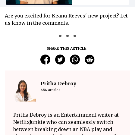
Are you excited for Keanu Reeves' new project? Let
us know in the comments.
SHARE THIS ARTICLE :
Pritha Debroy
684 articles
Pritha Debroy is an Entertainment writer at
NetflixJunkie who can seamlessly switch
between breaking down an NBA play and