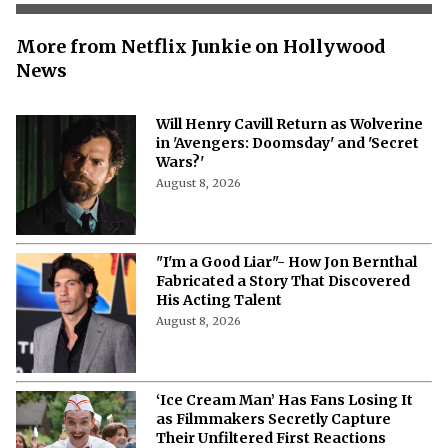
More from Netflix Junkie on Hollywood
News
Will Henry Cavill Return as Wolverine
in 'Avengers: Doomsday' and 'Secret
Wars?'
August 8, 2026
"I'm a Good Liar"- How Jon Bernthal
Fabricated a Story That Discovered
His Acting Talent
August 8, 2026
‘Ice Cream Man’ Has Fans Losing It
as Filmmakers Secretly Capture
Their Unfiltered First Reactions