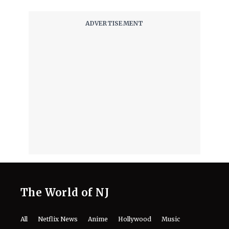
August 7, 2026
The World of NJ