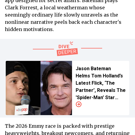
app designed for secret affairs. Bateman plays
Clark Forrest, a local weatherman whose
seemingly ordinary life slowly unravels as the
nonlinear narrative peels back each character's
hidden motivations.
Jason Bateman
Helms Tom Holland’s
Latest Flick, ‘The
Partner’, Reveals The
'Spider-Man’ Star
“Brought It” Their
Way
The 2026 Emmy race is packed with prestige
heavyweights, breakout newcomers, and returning