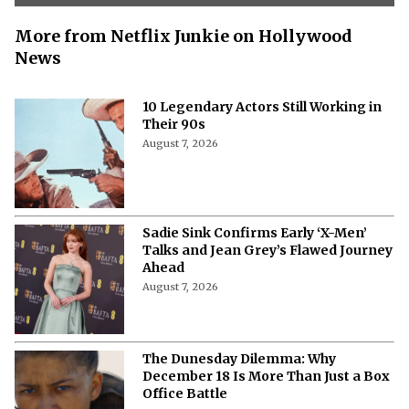
More from Netflix Junkie on Hollywood
News
10 Legendary Actors Still Working in
Their 90s
August 7, 2026
Sadie Sink Confirms Early ‘X-Men’
Talks and Jean Grey’s Flawed Journey
Ahead
August 7, 2026