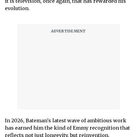
it is television, once again, that has rewarded his
evolution.
In 2026, Bateman's latest wave of ambitious work
has earned him the kind of Emmy recognition that
reflects not just longevity, but reinvention.