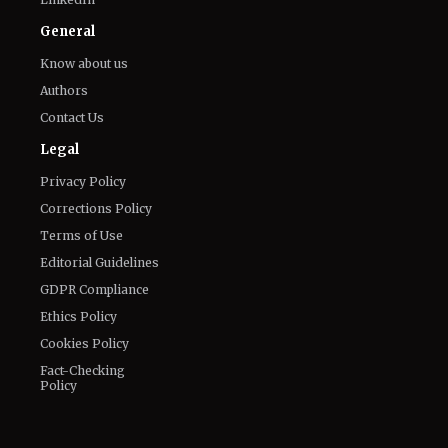
Facebook
Email
LinkedIn
General
Know about us
Authors
Contact Us
Legal
Privacy Policy
Corrections Policy
Terms of Use
Editorial Guidelines
GDPR Compliance
Ethics Policy
Cookies Policy
Fact-Checking
Policy