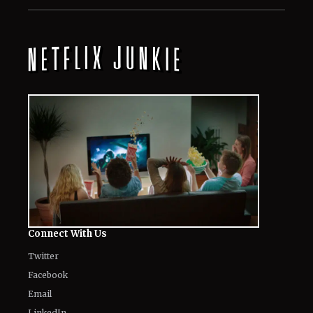
All
Netflix News
Anime
Hollywood
Music
Connect With Us
Twitter