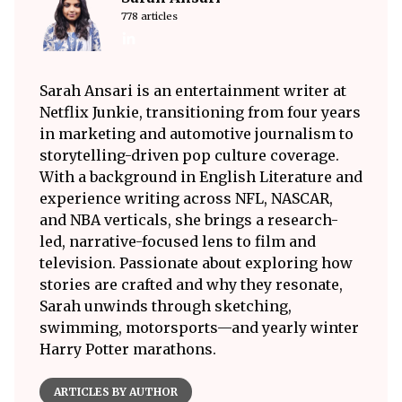
778 articles
Sarah Ansari is an entertainment writer at
Netflix Junkie, transitioning from four years
in marketing and automotive journalism to
storytelling-driven pop culture coverage.
With a background in English Literature and
experience writing across NFL, NASCAR,
and NBA verticals, she brings a research-
led, narrative-focused lens to film and
television. Passionate about exploring how
stories are crafted and why they resonate,
Sarah unwinds through sketching,
swimming, motorsports—and yearly winter
Harry Potter marathons.
ARTICLES BY AUTHOR