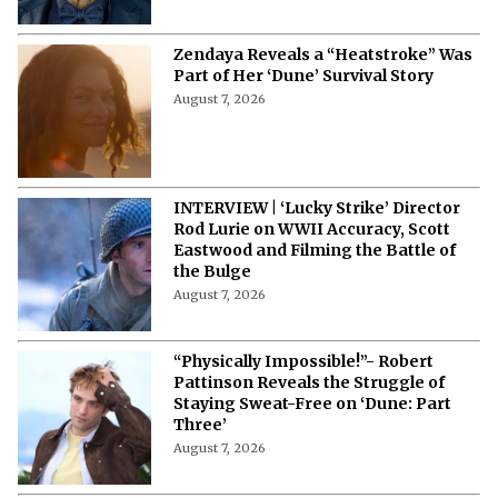
Terrible Movies Over a Heavy Payday
August 7, 2026
Zendaya Reveals a “Heatstroke” Was
Part of Her ‘Dune’ Survival Story
August 7, 2026
INTERVIEW | ‘Lucky Strike’ Director
Rod Lurie on WWII Accuracy, Scott
Eastwood and Filming the Battle of
the Bulge
August 7, 2026
“Physically Impossible!”- Robert
Pattinson Reveals the Struggle of
Staying Sweat-Free on ‘Dune: Part
Three’