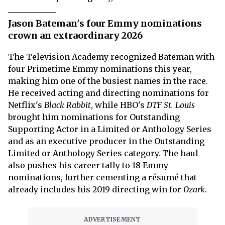
Jason Bateman's four Emmy nominations
crown an extraordinary 2026
The Television Academy recognized Bateman with
four Primetime Emmy nominations this year,
making him one of the busiest names in the race.
He received acting and directing nominations for
Netflix's
Black Rabbit
, while HBO's
DTF St. Louis
brought him nominations for Outstanding
Supporting Actor in a Limited or Anthology Series
and as an executive producer in the Outstanding
Limited or Anthology Series category. The haul
also pushes his career tally to 18 Emmy
nominations, further cementing a résumé that
already includes his 2019 directing win for
Ozark
.