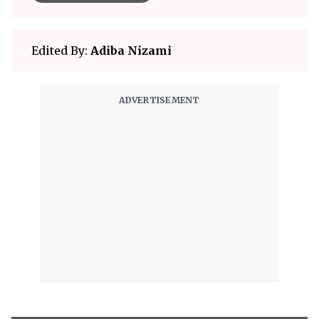
Edited By:
Adiba Nizami