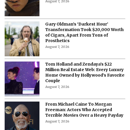
The Dunesday Dilemma: Why
December 18 Is More Than Just a Box
Office Battle
August 7, 2026
Gary Oldman’s ‘Darkest Hour’
Transformation Took $20,000 Worth
of Cigars, Apart From Tons of
Prosthetics
August 7, 2026
Tom Holland and Zendaya’s $22
Million Real Estate Web: Every Luxury
Home Owned by Hollywood’s Favorite
Couple
August 7, 2026
From Michael Caine To Morgan
Freeman: Actors Who Accepted