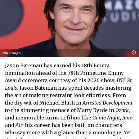
via Imago
Jason Bateman has earned his 18th Emmy
nomination ahead of the 78th Primetime Emmy
Award ceremony, courtesy of his 2026 show,
DTF St.
Louis.
Jason Bateman has spent decades mastering
the art of making restraint look effortless. From
the dry wit of Michael Bluth in
Arrested Development
to the simmering menace of Marty Byrde in
Ozark
,
and memorable turns in films like
Game Night, Juno
,
and
Air
, his career has been built on characters
who say more with a glance than a monologue. Yet