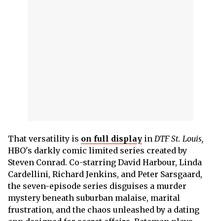
That versatility is
on full display
in
DTF St. Louis,
HBO's darkly comic limited series created by
Steven Conrad. Co-starring David Harbour, Linda
Cardellini, Richard Jenkins, and Peter Sarsgaard,
the seven-episode series disguises a murder
mystery beneath suburban malaise, marital
frustration, and the chaos unleashed by a dating