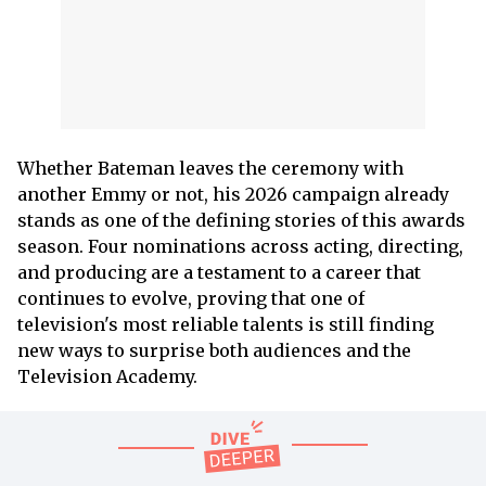
Whether Bateman leaves the ceremony with
another Emmy or not, his 2026 campaign already
stands as one of the defining stories of this awards
season. Four nominations across acting, directing,
and producing are a testament to a career that
continues to evolve, proving that one of
television's most reliable talents is still finding
new ways to surprise both audiences and the
Television Academy.