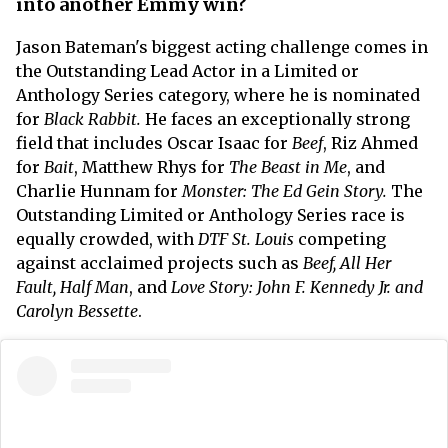
into another Emmy win?
Jason Bateman's biggest acting challenge comes in
the Outstanding Lead Actor in a Limited or
Anthology Series category, where he is nominated
for
Black Rabbit.
He faces an exceptionally strong
field that includes Oscar Isaac for
Beef
, Riz Ahmed
for
Bait
, Matthew Rhys for
The Beast in Me
, and
Charlie Hunnam for
Monster: The Ed Gein Story.
The
Outstanding Limited or Anthology Series race is
equally crowded, with
DTF St. Louis
competing
against acclaimed projects such as
Beef, All Her
Fault, Half Man
, and
Love Story: John F. Kennedy Jr. and
Carolyn Bessette
.