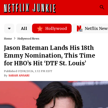
All
Hollywood
Netflix New
Home
Hollywood News
Jason Bateman Lands His 18th
Emmy Nomination, This Time
for HBO’s Hit ‘DTF St. Louis’
Published 07/08/2026, 1:32 PM EDT
By
SARAH ANSARI