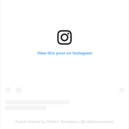
View this post on Instagram
A post shared by Rotten Tomatoes (@rottentomatoes)