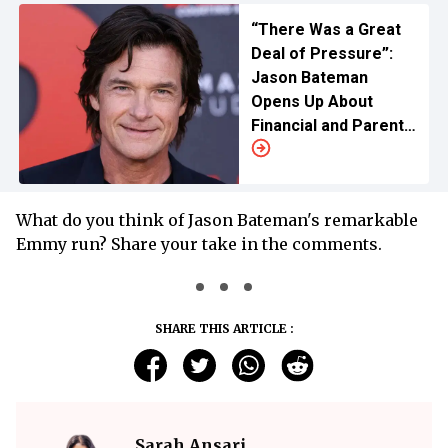
“There Was a Great
Deal of Pressure”:
Jason Bateman
Opens Up About
Financial and Parental
Pressure as a Child
Actor
What do you think of Jason Bateman's remarkable
Emmy run? Share your take in the comments.
SHARE THIS ARTICLE :
Sarah Ansari