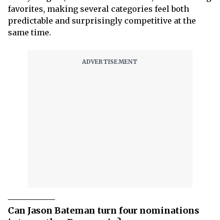
favorites, making several categories feel both
predictable and surprisingly competitive at the
same time.
Can Jason Bateman turn four nominations