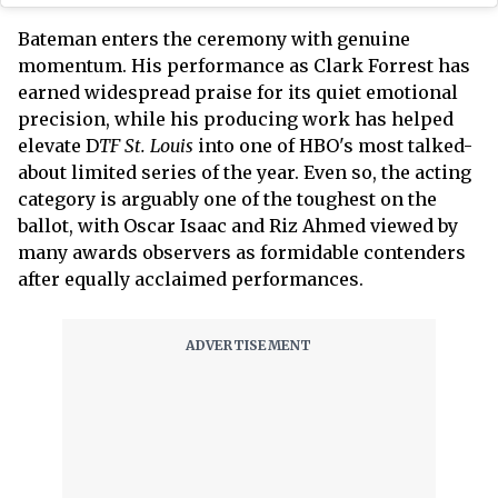
Bateman enters the ceremony with genuine
momentum. His performance as Clark Forrest has
earned widespread praise for its quiet emotional
precision, while his producing work has helped
elevate D
TF St. Louis
into one of HBO's most talked-
about limited series of the year. Even so, the acting
category is arguably one of the toughest on the
ballot, with Oscar Isaac and Riz Ahmed viewed by
many awards observers as formidable contenders
after equally acclaimed performances.