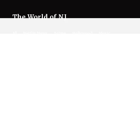
The World of NJ
All
Netflix News
Anime
Hollywood
Music