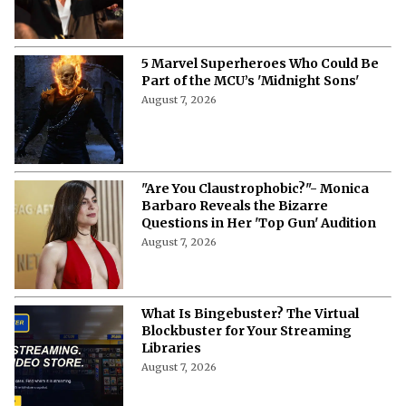
5 Marvel Superheroes Who Could Be
Part of the MCU’s 'Midnight Sons'
August 7, 2026
"Are You Claustrophobic?"- Monica
Barbaro Reveals the Bizarre
Questions in Her 'Top Gun' Audition
August 7, 2026
What Is Bingebuster? The Virtual
Blockbuster for Your Streaming
Libraries
August 7, 2026