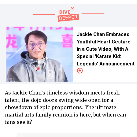
Jackie Chan Embraces
Youthful Heart Gesture
in a Cute Video, With A
Special 'Karate Kid:
Legends' Announcement
As Jackie Chan’s timeless wisdom meets fresh
talent, the dojo doors swing wide open for a
showdown of epic proportions. The ultimate
martial arts family reunion is here, but when can
fans see it?