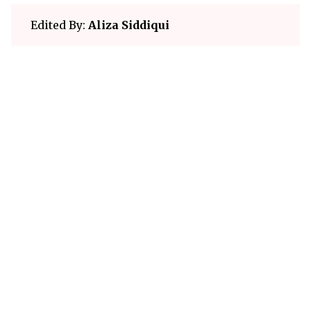
Edited By:
Aliza Siddiqui