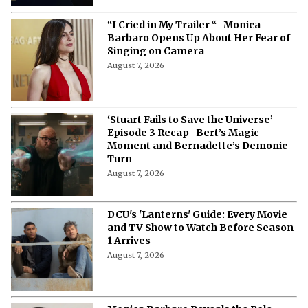
“I Cried in My Trailer “- Monica
Barbaro Opens Up About Her Fear of
Singing on Camera
August 7, 2026
‘Stuart Fails to Save the Universe’
Episode 3 Recap- Bert’s Magic
Moment and Bernadette’s Demonic
Turn
August 7, 2026
DCU's 'Lanterns' Guide: Every Movie
and TV Show to Watch Before Season
1 Arrives
August 7, 2026