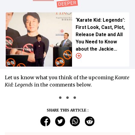
‘Karate Kid: Legends’:
First Look, Cast, Plot,
Release Date and All
You Need to Know
about the Jackie
Chan Return
Let us know what you think of the upcoming
Karate
Kid: Legends
in the comments below.
SHARE THIS ARTICLE :