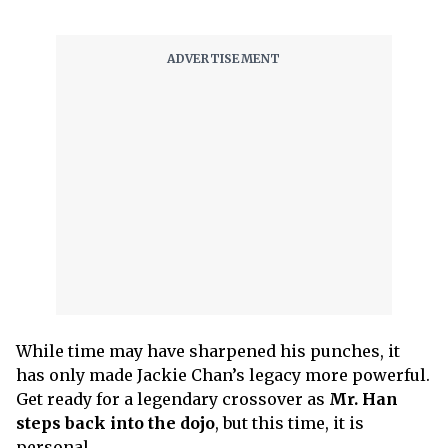
While time may have sharpened his punches, it
has only made Jackie Chan’s legacy more powerful.
Get ready for a legendary crossover as
Mr. Han
steps back into the dojo
, but this time, it is
personal.