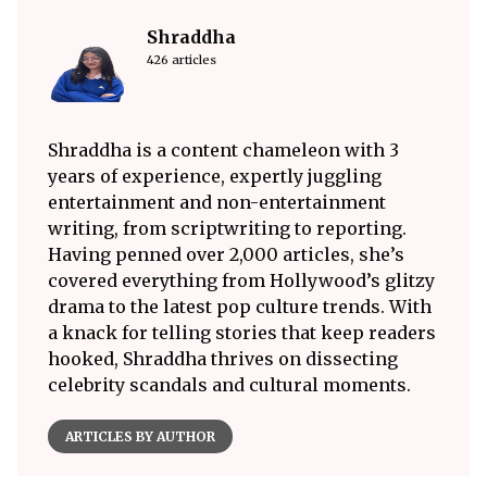
Shraddha
426 articles
Shraddha is a content chameleon with 3
years of experience, expertly juggling
entertainment and non-entertainment
writing, from scriptwriting to reporting.
Having penned over 2,000 articles, she’s
covered everything from Hollywood’s glitzy
drama to the latest pop culture trends. With
a knack for telling stories that keep readers
hooked, Shraddha thrives on dissecting
celebrity scandals and cultural moments.
ARTICLES BY AUTHOR