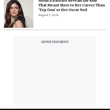
Monica Barbaro Reveals the Role
That Meant More to Her Career Than
‘Top Gun’ or Her Oscar Nod
August 7, 2026