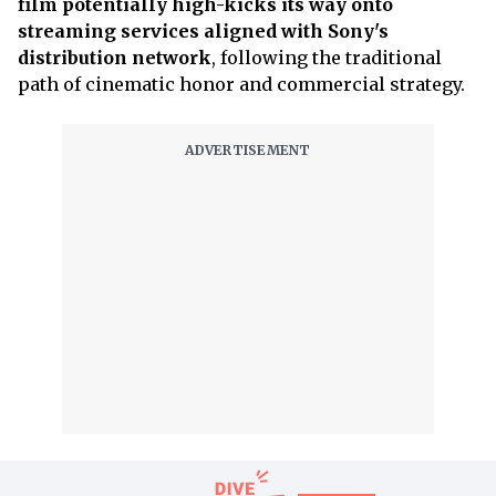
film potentially high-kicks its way onto
streaming services aligned with Sony's
distribution network
, following the traditional
path of cinematic honor and commercial strategy.