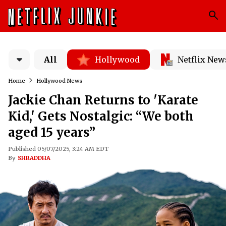
All
Hollywood
Netflix New
Home
Hollywood News
Jackie Chan Returns to 'Karate
Kid,' Gets Nostalgic: “We both
aged 15 years”
Published 05/07/2025, 3:24 AM EDT
By
SHRADDHA