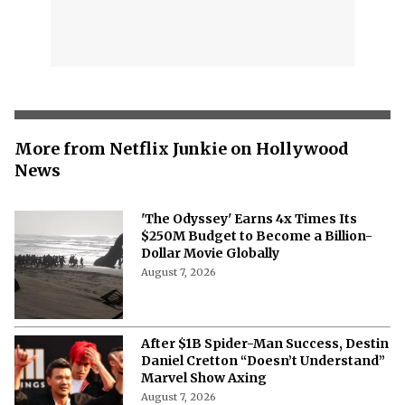
More from Netflix Junkie on Hollywood
News
'The Odyssey' Earns 4x Times Its
$250M Budget to Become a Billion-
Dollar Movie Globally
August 7, 2026
After $1B Spider-Man Success, Destin
Daniel Cretton “Doesn’t Understand”
Marvel Show Axing
August 7, 2026