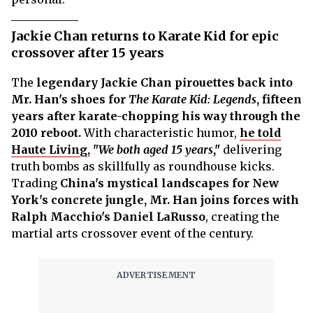
Jackie Chan returns to Karate Kid for epic
crossover after 15 years
The
legendary Jackie Chan pirouettes back into
Mr. Han's shoes for
The Karate Kid: Legends
, fifteen
years after karate-chopping his way through the
2010 reboot.
With characteristic humor,
he told
Haute Living
, "
We both aged 15 years
,"
delivering
truth bombs as skillfully as roundhouse kicks.
Trading
China's mystical landscapes for New
York's concrete jungle, Mr. Han joins forces with
Ralph Macchio's Daniel LaRusso
, creating the
martial arts crossover event of the century.