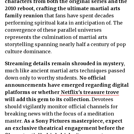
characters from both the original series and the
2010 reboot, crafting the ultimate martial arts
family reunion
that fans have spent decades
performing spiritual kata in anticipation of. The
convergence of these parallel universes
represents the culmination of martial arts
storytelling spanning nearly half a century of pop
culture dominance.
Streaming details remain shrouded in mystery
,
much like ancient martial arts techniques passed
down only to worthy students.
No official
announcements have emerged regarding digital
platforms or whether
Netflix's treasure trove
will add this gem to its collection.
Devotees
should vigilantly monitor official channels for
breaking news with the focus of a meditation
master.
As a Sony Pictures masterpiece, expect
an exclusive theatrical engagement before the