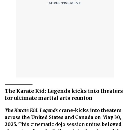
The Karate Kid: Legends kicks into theaters
for ultimate martial arts reunion
The Karate Kid: Legends
crane-kicks into theaters
across the United States and Canada on May 30,
2025.
This cinematic dojo session unites
beloved