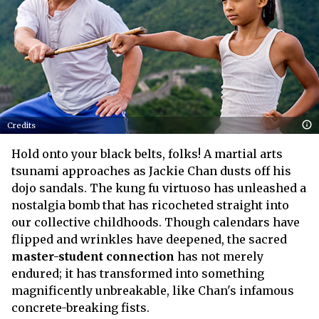
Credits
Hold onto your black belts, folks! A martial arts
tsunami approaches as Jackie Chan dusts off his
dojo sandals. The kung fu virtuoso has unleashed a
nostalgia bomb that has ricocheted straight into
our collective childhoods. Though calendars have
flipped and wrinkles have deepened, the sacred
master-student connection
has not merely
endured; it has transformed into something
magnificently unbreakable, like Chan's infamous
concrete-breaking fists.