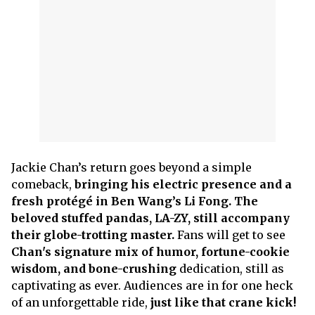
Jackie Chan’s return goes beyond a simple
comeback,
bringing his electric presence and a
fresh protégé in Ben Wang’s Li Fong. The
beloved stuffed pandas, LA-ZY, still accompany
their globe-trotting master.
Fans will get to see
Chan's signature mix of humor, fortune-cookie
wisdom, and bone-crushing
dedication, still as
captivating as ever. Audiences are in for one heck
of an unforgettable ride,
just like that crane kick!