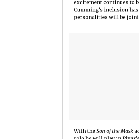
excitement continues to bu
Cumming’s inclusion has 
personalities will be join
With the
Son of the Mask
ac
role he will play in Pixar