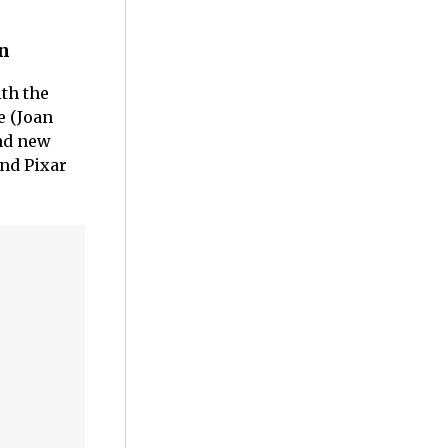
on
th the
e (Joan
nd new
and Pixar