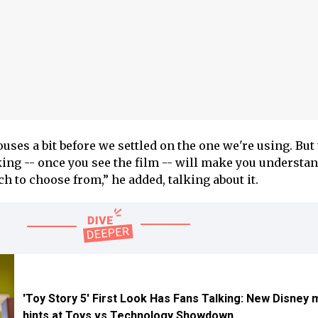
ses a bit before we settled on the one we're using. But
ing -- once you see the film -- will make you understa
h to choose from,” he added, talking about it.
'Toy Story 5' First Look Has Fans Talking: New Disney 
hints at Toys vs Technology Showdown