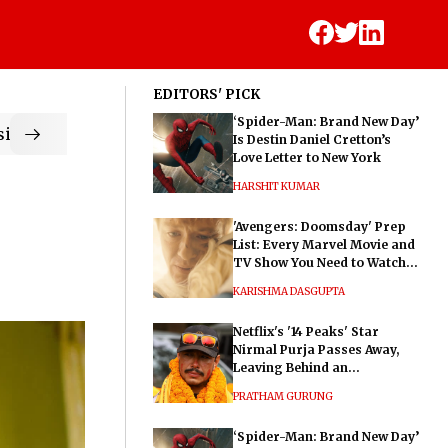
EDITORS' PICK
‘Spider-Man: Brand New Day’
ic
Is Destin Daniel Cretton’s
Love Letter to New York
HARSHIT KUMAR
'Avengers: Doomsday' Prep
List: Every Marvel Movie and
TV Show You Need to Watch
Before Dr. Doom's Film
KARISHMA DASGUPTA
Netflix's '14 Peaks' Star
Nirmal Purja Passes Away,
Leaving Behind an
Extraordinary Legacy
PRATHAM GURUNG
‘Spider-Man: Brand New Day’