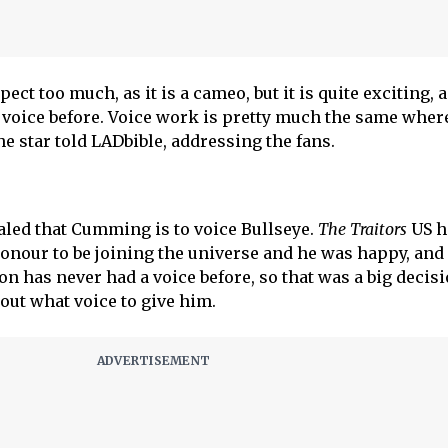
pect too much, as it is a cameo, but it is quite exciting, a
 voice before. Voice work is pretty much the same wher
the star told LADbible, addressing the fans.
aled that Cumming is to voice Bullseye.
The Traitors
US h
honour to be joining the universe and he was happy, and
ion has never had a voice before, so that was a big decisi
ut what voice to give him.