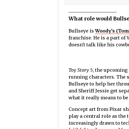
What role would Bullse
Bullseye is
Woody’s (Tom
franchise. He is a part of
doesn't talk like his cow
Toy Story 5
, the upcoming s
running characters. The s
Bullseye to help her thro
and Sheriff Jessie get sep
what it really means to b
Concept art from Pixar sh
play a central role as the
increasingly drawn to tec