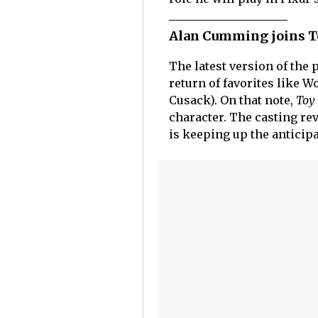
Alan Cumming joins Toy
The latest version of the
return of favorites like W
Cusack). On that note,
Toy 
character. The casting rev
is keeping up the anticip