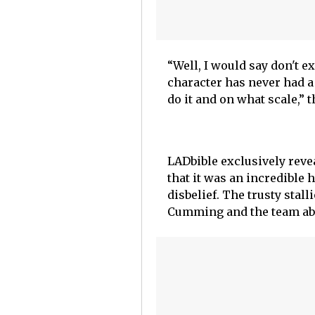
“Well, I would say don't ex
character has never had a
do it and on what scale,” 
LADbible exclusively reve
that it was an incredible 
disbelief. The trusty stall
Cumming and the team abo