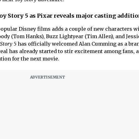
 Story 5 as Pixar reveals major casting additi
 popular Disney films adds a couple of new characters wi
oody (Tom Hanks), Buzz Lightyear (Tim Allen), and Jessi
Story 5
has officially welcomed Alan Cumming as a bra
eal has already started to stir excitement among fans, 
ation for the next movie.