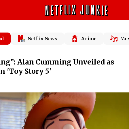
od
Netflix News
Anime
Mus
iting”: Alan Cumming Unveiled as
in 'Toy Story 5'