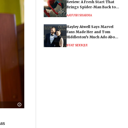
Review: A Fresh Start That
Brings Spider-Man Back to
His Roots
AAYUSH SHARMA
Hayley Atwell Says Marvel
Fans Made Her and Tom
Hiddleston’s Much Ado About
Nothing "Electrifying"
IFFAT SIDDIQUI
 as