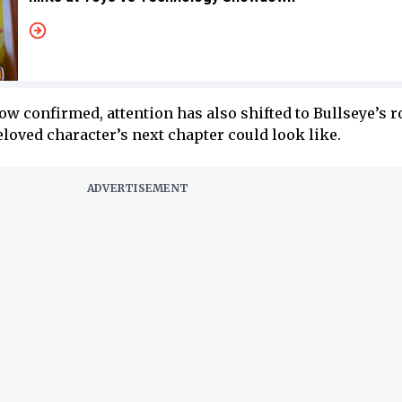
confirmed, attention has also shifted to Bullseye’s ro
loved character’s next chapter could look like.