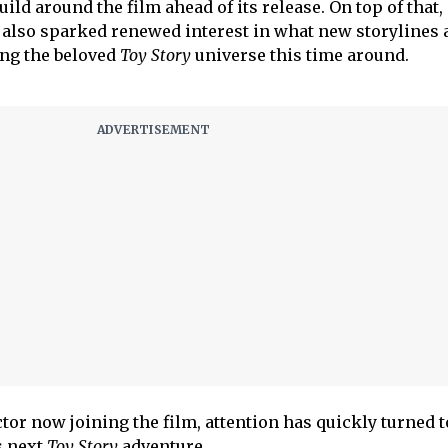
ild around the film ahead of its release. On top of that,
also sparked renewed interest in what new storylines 
ing the beloved
Toy Story
universe this time around.
tor now joining the film, attention has quickly turned t
’s next
Toy Story
adventure.