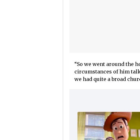
“So we went around the hou
circumstances of him talk
we had quite a broad churc