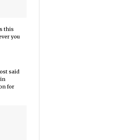
s this
ever you
ost said
 in
on for