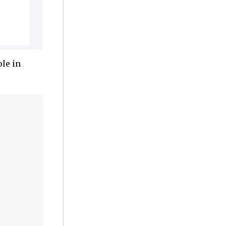
le in