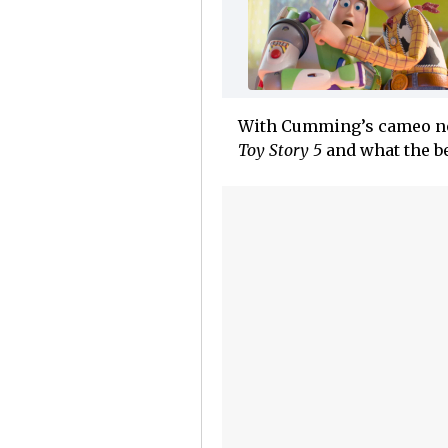
With Cumming’s cameo now 
Toy Story 5
and what the be