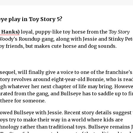
ye play in Toy Story 5?
 Hanks)
loyal, puppy-like toy horse from the
Toy Story
 Woody's Roundup gang, along with Jessie and Stinky Pet
boy friends, but makes cute horse and dog sounds.
equel, will finally give a voice to one of the franchise's
tory revolves around eight-year-old Bonnie, who is read
ugh whatever her next chapter of life may bring. Howeve
arated from the gang, and Bullseye has to saddle up to fi
e there for someone.
owed Bullseye with Jessie. Recent story details suggest 
 toys try to make their way in a world where kids are
hnology rather than traditional toys. Bullseye remains J