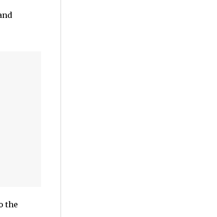
and
o the