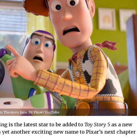
 In Theaters June 19/ Pixar/ YouTube
 is the latest star to be added to
Toy Story 5
as a new
s yet another exciting new name to Pixar’s next chapter