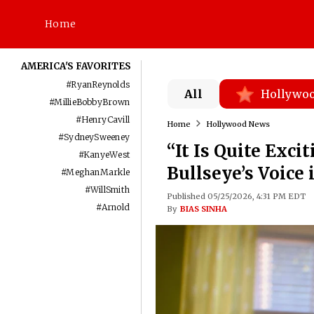
Home
AMERICA'S FAVORITES
#
RyanReynolds
All
Hollywo
#
MillieBobbyBrown
#
HenryCavill
Home
Hollywood News
#
SydneySweeney
“It Is Quite Exc
#
KanyeWest
Bullseye’s Voice 
#
MeghanMarkle
#
WillSmith
Published 05/25/2026, 4:31 PM EDT
#
Arnold
By
BIAS SINHA