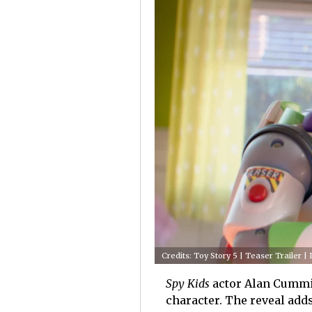
Credits: Toy Story 5 | Teaser Trailer |
Spy Kids
actor Alan Cumming
character. The reveal add