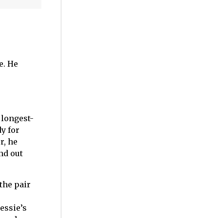
e. He
 longest-
y for
r, he
nd out
the pair
essie’s