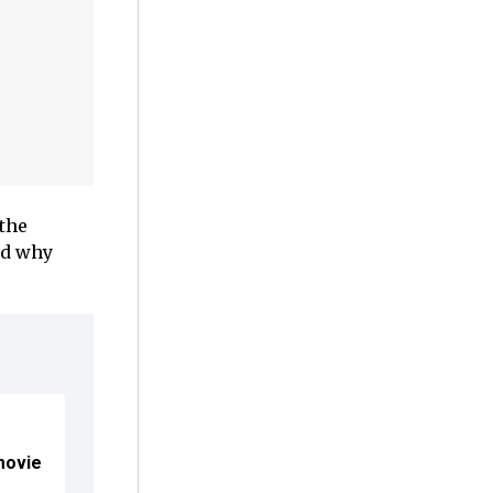
 the
nd why
movie