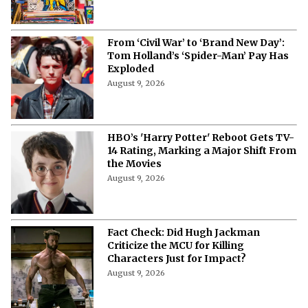
From ‘Civil War’ to ‘Brand New Day’:
Tom Holland’s ‘Spider-Man’ Pay Has
Exploded
August 9, 2026
HBO’s 'Harry Potter' Reboot Gets TV-
14 Rating, Marking a Major Shift From
the Movies
August 9, 2026
Fact Check: Did Hugh Jackman
Criticize the MCU for Killing
Characters Just for Impact?
August 9, 2026