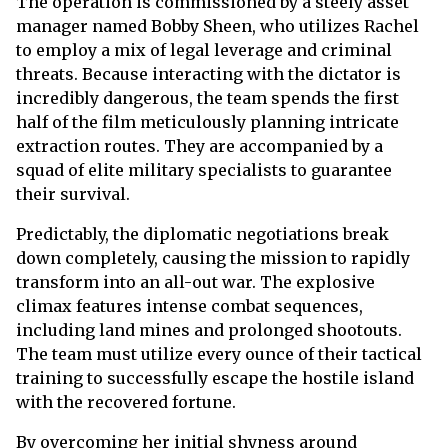
The operation is commissioned by a steely asset
manager named Bobby Sheen, who utilizes Rachel
to employ a mix of legal leverage and criminal
threats. Because interacting with the dictator is
incredibly dangerous, the team spends the first
half of the film meticulously planning intricate
extraction routes. They are accompanied by a
squad of elite military specialists to guarantee
their survival.
Predictably, the diplomatic negotiations break
down completely, causing the mission to rapidly
transform into an all-out war. The explosive
climax features intense combat sequences,
including land mines and prolonged shootouts.
The team must utilize every ounce of their tactical
training to successfully escape the hostile island
with the recovered fortune.
By overcoming her initial shyness around