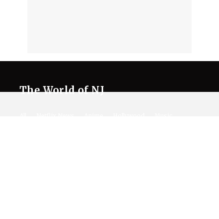
The World of NJ
All
Netflix News
Anime
Hollywood
Music