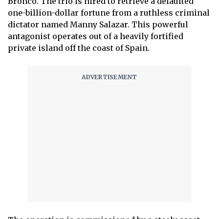
Bronco. The trio is hired to retrieve a defaulted
one-billion-dollar fortune from a ruthless criminal
dictator named Manny Salazar. This powerful
antagonist operates out of a heavily fortified
private island off the coast of Spain.