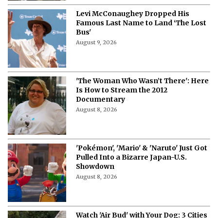
Levi McConaughey Dropped His
Famous Last Name to Land ‘The Lost
Bus'
August 9, 2026
'The Woman Who Wasn’t There': Here
Is How to Stream the 2012
Documentary
August 8, 2026
'Pokémon', 'Mario' & 'Naruto' Just Got
Pulled Into a Bizarre Japan-U.S.
Showdown
August 8, 2026
Watch 'Air Bud' with Your Dog: 3 Cities