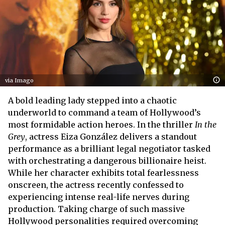
via Imago
A bold leading lady stepped into a chaotic
underworld to command a team of Hollywood’s
most formidable action heroes. In the thriller
In the
Grey
, actress Eiza González delivers a standout
performance as a brilliant legal negotiator tasked
with orchestrating a dangerous billionaire heist.
While her character exhibits total fearlessness
onscreen, the actress recently confessed to
experiencing intense real-life nerves during
production. Taking charge of such massive
Hollywood personalities required overcoming