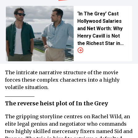
‘In The Grey’ Cast
Hollywood Salaries
and Net Worth: Why
Henry Cavill is Not
the Richest Star in
the Movie
The intricate narrative structure of the movie
forces these complex characters into a highly
volatile situation.
The reverse heist plot of In the Grey
The gripping storyline centres on Rachel Wild, an
elite legal genius and negotiator who commands
two highly skilled mercenary fixers named Sid and