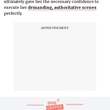
ultimately gave her the necessary confidence to
execute her
demanding, authoritative scenes
perfectly.