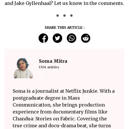
and Jake Gyllenhaal? Let us know in the comments.
SHARE THIS ARTICLE :
Soma Mitra
1304 articles
Soma is a journalist at Netflix Junkie. With a
postgraduate degree in Mass
Communication, she brings production
experience from documentary films like
Chandua: Stories on Fabric. Covering the
true crime and docu-drama beat, she turns