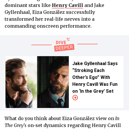
dominant stars like
Henry Cavill
and Jake
Gyllenhaal, Eiza González successfully
transformed her real-life nerves into a
commanding onscreen performance.
Jake Gyllenhaal Says
“Stroking Each
Other’s Ego” With
Henry Cavill Was Fun
on ‘In the Grey’ Set
What do you think about Eiza González view on
In
The Grey's
on-set dynamics regarding Henry Cavill