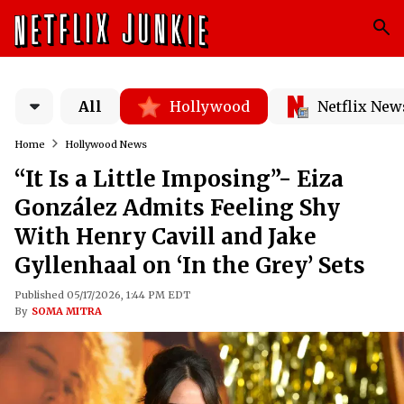
All
Hollywood
Netflix New
Home
Hollywood News
“It Is a Little Imposing”- Eiza
González Admits Feeling Shy
With Henry Cavill and Jake
Gyllenhaal on ‘In the Grey’ Sets
Published 05/17/2026, 1:44 PM EDT
By
SOMA MITRA