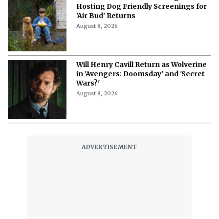
Hosting Dog Friendly Screenings for
'Air Bud' Returns
August 8, 2026
Will Henry Cavill Return as Wolverine
in 'Avengers: Doomsday' and 'Secret
Wars?'
August 8, 2026