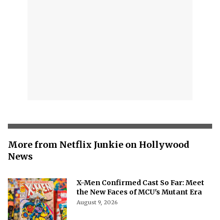
More from Netflix Junkie on Hollywood
News
X-Men Confirmed Cast So Far: Meet
the New Faces of MCU's Mutant Era
August 9, 2026