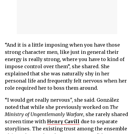
“And it is a little imposing when you have those
strong character men, like just in general their
energy is really strong, where you have to kind of
impose control over them”, she shared. She
explained that she was naturally shy in her
personal life and frequently felt nervous when her
role required her to boss them around.
“I would get really nervous", she said. González
noted that while she previously worked on
The
Ministry of Ungentlemanly Warfare
, she rarely shared
screen time with
Henry Cavill
due to separate
storylines. The existing trust among the ensemble