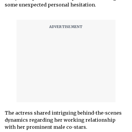
some unexpected personal hesitation.
The actress shared intriguing behind-the-scenes
dynamics regarding her working relationship
with her prominent male co-stars.