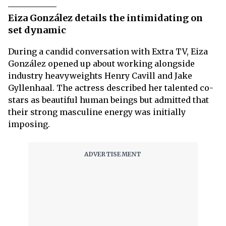
Eiza González details the intimidating on
set dynamic
During a candid conversation with Extra TV, Eiza
González opened up about working alongside
industry heavyweights Henry Cavill and Jake
Gyllenhaal. The actress described her talented co-
stars as beautiful human beings but admitted that
their strong masculine energy was initially
imposing.