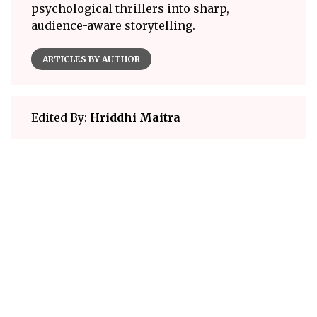
psychological thrillers into sharp,
audience-aware storytelling.
ARTICLES BY AUTHOR
Edited By:
Hriddhi Maitra