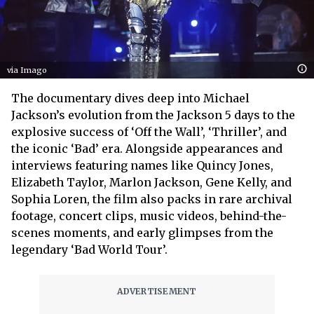
via Imago
The documentary dives deep into Michael
Jackson’s evolution from the Jackson 5 days to the
explosive success of ‘Off the Wall’, ‘Thriller’, and
the iconic ‘Bad’ era. Alongside appearances and
interviews featuring names like Quincy Jones,
Elizabeth Taylor, Marlon Jackson, Gene Kelly, and
Sophia Loren, the film also packs in rare archival
footage, concert clips, music videos, behind-the-
scenes moments, and early glimpses from the
legendary ‘Bad World Tour’.