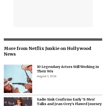
More from Netflix Junkie on Hollywood
News
10 Legendary Actors Still Working in
Their 90s
August 7, 2026
Sadie Sink Confirms Early ‘X-Men’
Talks and Jean Grey’s Flawed Journey