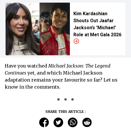
Kim Kardashian
Shouts Out Jaafar
Jackson’s 'Michael'
Role at Met Gala 2026
Have you watched
Michael Jackson: The Legend
Continues
yet, and which Michael Jackson
adaptation remains your favourite so far? Let us
know in the comments.
SHARE THIS ARTICLE :