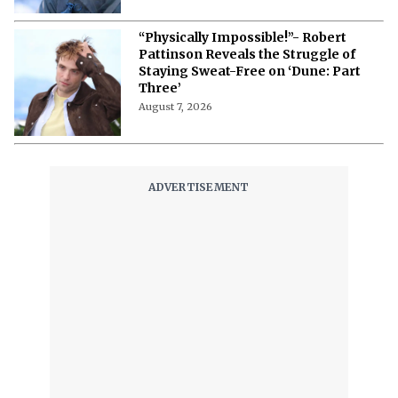
“Physically Impossible!”- Robert
Pattinson Reveals the Struggle of
Staying Sweat-Free on ‘Dune: Part
Three’
August 7, 2026