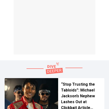
“Stop Trusting the
Tabloids”: Michael
Jackson’s Nephew
Lashes Out at
Clickbait Article