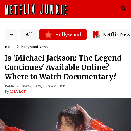
All
Hollywood
Netflix New
Home
Hollywood News
Is 'Michael Jackson: The Legend
Continues' Available Online?
Where to Watch Documentary?
Published 05/06/2026, 2:20 AM EDT
By
LISA ROY