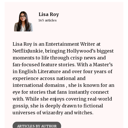
Lisa Roy
165 articles
Lisa Roy is an Entertainment Writer at
NetflixJunkie, bringing Hollywood’s biggest
moments to life through crisp news and
fan-focused feature stories. With a Master’s
in English Literature and over four years of
experience across national and
international domains , she is known for an
eye for stories that fans instantly connect
with. While she enjoys covering real-world
gossip, she is deeply drawn to fictional
universes of wizardry and witches.
ARTICLES BY AUTHOR