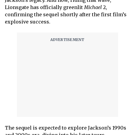
Lionsgate has officially greenlit
Michael
2,
confirming the sequel shortly after the first film’s
explosive success.
The sequel is expected to explore Jackson’s 1990s
and 2000s era, diving into his later tours,