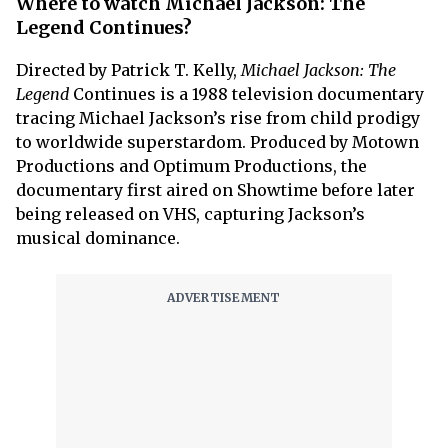
Where to watch Michael Jackson: The
Legend Continues?
Directed by Patrick T. Kelly,
Michael Jackson: The
Legend
Continues is a 1988 television documentary
tracing Michael Jackson’s rise from child prodigy
to worldwide superstardom. Produced by Motown
Productions and Optimum Productions, the
documentary first aired on Showtime before later
being released on VHS, capturing Jackson’s
musical dominance.