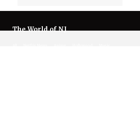
The World of NJ
All
Netflix News
Anime
Hollywood
Music