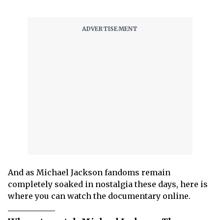
And as Michael Jackson fandoms remain
completely soaked in nostalgia these days, here is
where you can watch the documentary online.