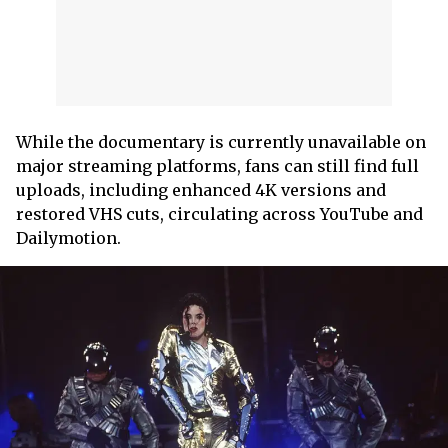
While the documentary is currently unavailable on
major streaming platforms, fans can still find full
uploads, including enhanced 4K versions and
restored VHS cuts, circulating across YouTube and
Dailymotion.