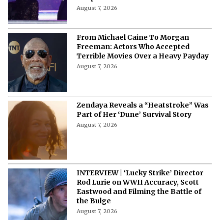
August 7, 2026
From Michael Caine To Morgan
Freeman: Actors Who Accepted
Terrible Movies Over a Heavy Payday
August 7, 2026
Zendaya Reveals a “Heatstroke” Was
Part of Her ‘Dune’ Survival Story
August 7, 2026
INTERVIEW | ‘Lucky Strike’ Director
Rod Lurie on WWII Accuracy, Scott
Eastwood and Filming the Battle of
the Bulge
August 7, 2026