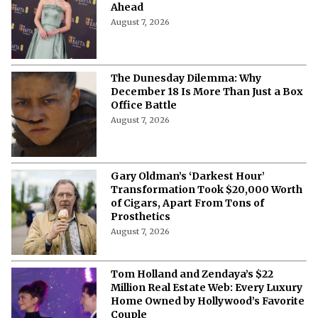
Ahead
August 7, 2026
The Dunesday Dilemma: Why
December 18 Is More Than Just a Box
Office Battle
August 7, 2026
Gary Oldman’s ‘Darkest Hour’
Transformation Took $20,000 Worth
of Cigars, Apart From Tons of
Prosthetics
August 7, 2026
Tom Holland and Zendaya’s $22
Million Real Estate Web: Every Luxury
Home Owned by Hollywood’s Favorite
Couple