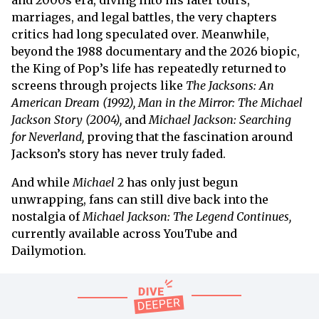
marriages, and legal battles, the very chapters
critics had long speculated over. Meanwhile,
beyond the 1988 documentary and the 2026 biopic,
the King of Pop’s life has repeatedly returned to
screens through projects like
The Jacksons: An
American Dream (1992), Man in the Mirror: The Michael
Jackson Story (2004),
and
Michael Jackson: Searching
for Neverland,
proving that the fascination around
Jackson’s story has never truly faded.
And while
Michael
2 has only just begun
unwrapping, fans can still dive back into the
nostalgia of
Michael Jackson: The Legend Continues,
currently available across YouTube and
Dailymotion.