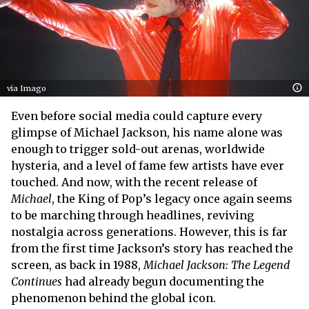
via Imago
Even before social media could capture every
glimpse of Michael Jackson, his name alone was
enough to trigger sold-out arenas, worldwide
hysteria, and a level of fame few artists have ever
touched. And now, with the recent release of
Michael
, the King of Pop’s legacy once again seems
to be marching through headlines, reviving
nostalgia across generations. However, this is far
from the first time Jackson’s story has reached the
screen, as back in 1988,
Michael Jackson: The Legend
Continues
had already begun documenting the
phenomenon behind the global icon.