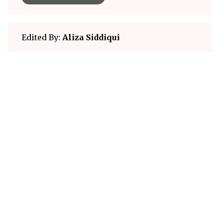
Edited By:
Aliza Siddiqui