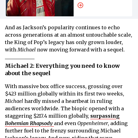
About His Family
And as Jackson’s popularity continues to echo
across generations at an almost untouchable scale,
the King of Pop’s legacy has only grown louder,
with
Michael
now moving forward with a sequel.
Michael 2: Everything you need to know
about the sequel
With massive box office success, grossing over
$423 million globally within its first two weeks,
Michael
hardly missed a heartbeat in ruling
audiences worldwide. The biopic opened with a
staggering $217.4 million globally,
surpassing
Bohemian Rhapsody
and even
Oppenheimer
, adding
further fuel to the frenzy surrounding Michael
Jackson’s legacy. And now, riding that wave,