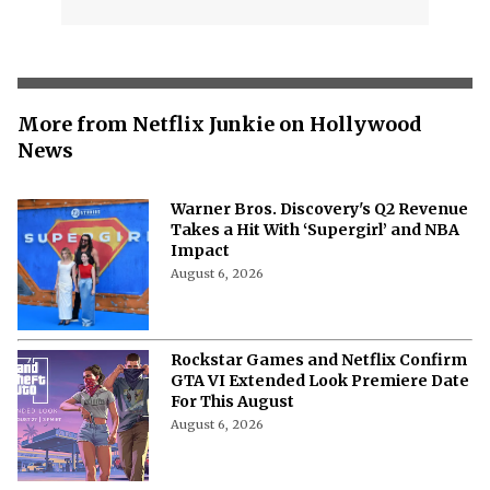
More from Netflix Junkie on Hollywood
News
Warner Bros. Discovery's Q2 Revenue
Takes a Hit With ‘Supergirl’ and NBA
Impact
August 6, 2026
Rockstar Games and Netflix Confirm
GTA VI Extended Look Premiere Date
For This August
August 6, 2026