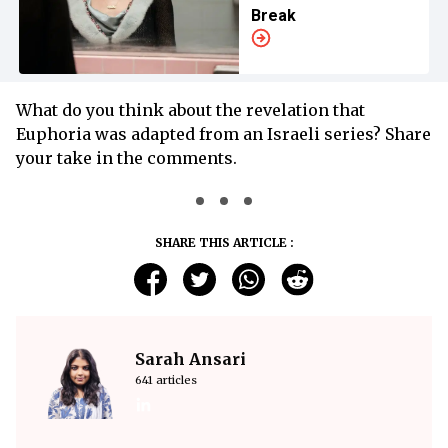
Break
What do you think about the revelation that
Euphoria was adapted from an Israeli series? Share
your take in the comments.
SHARE THIS ARTICLE :
Sarah Ansari
641 articles