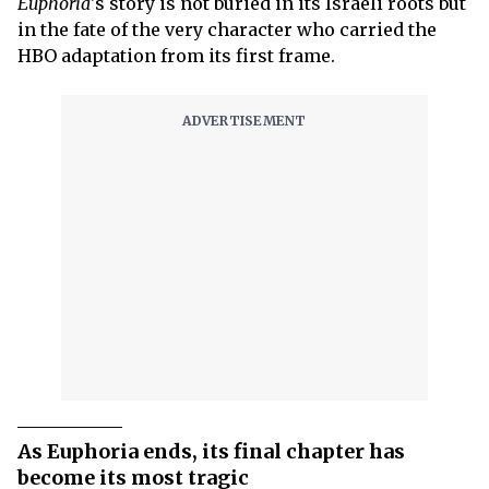
Euphoria
's story is not buried in its Israeli roots but
in the fate of the very character who carried the
HBO adaptation from its first frame.
As Euphoria ends, its final chapter has
become its most tragic