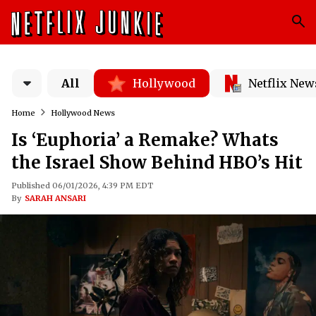
All
Hollywood
Netflix New
Home
Hollywood News
Is ‘Euphoria’ a Remake? Whats
the Israel Show Behind HBO’s Hit
Published 06/01/2026, 4:39 PM EDT
By
SARAH ANSARI