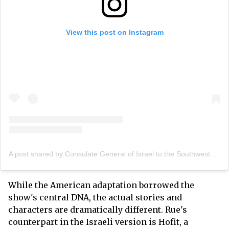
View this post on Instagram
A post shared by Consulate General of Israel to the Southwest (@israelinhouston)
While the American adaptation borrowed the
show's central DNA, the actual stories and
characters are dramatically different. Rue's
counterpart in the Israeli version is Hofit, a