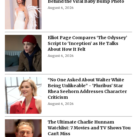
Behind the Viral Baby Bump Photo
August 6, 2026
Elliot Page Compares ‘The Odyssey’
Script to ‘Inception’ as He Talks
About How It Felt
August 6, 2026
“No One Asked About Walter White
Being Unlikeable” - 'Pluribus' Star
Rhea Seehorn Addresses Character
Criticism
August 6, 2026
The Ultimate Charlie Hunnam
Watchlist: 7 Movies and TV Shows You
Can't Miss