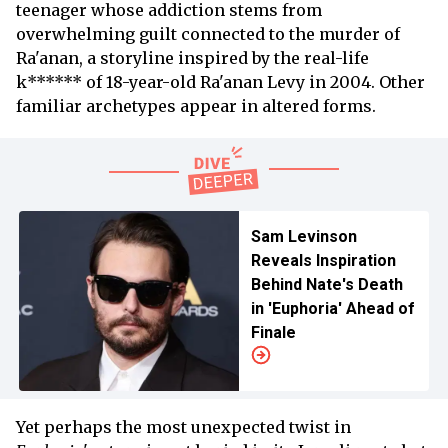
teenager whose addiction stems from
overwhelming guilt connected to the murder of
Ra'anan, a storyline inspired by the real-life
k****** of 18-year-old Ra'anan Levy in 2004. Other
familiar archetypes appear in altered forms.
Sam Levinson
Reveals Inspiration
Behind Nate's Death
in 'Euphoria' Ahead of
Finale
Yet perhaps the most unexpected twist in