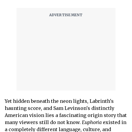
Yet hidden beneath the neon lights, Labrinth's
haunting score, and Sam Levinson's distinctly
American vision lies a fascinating origin story that
many viewers still do not know.
Euphoria
existed in
a completely different language, culture, and