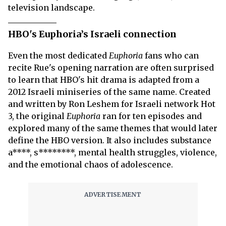
television landscape.
HBO's Euphoria’s Israeli connection
Even the most dedicated
Euphoria
fans who can
recite Rue's opening narration are often surprised
to learn that HBO's hit drama is adapted from a
2012 Israeli miniseries of the same name. Created
and written by Ron Leshem for Israeli network Hot
3, the original
Euphoria
ran for ten episodes and
explored many of the same themes that would later
define the HBO version. It also includes substance
a****, s********, mental health struggles, violence,
and the emotional chaos of adolescence.