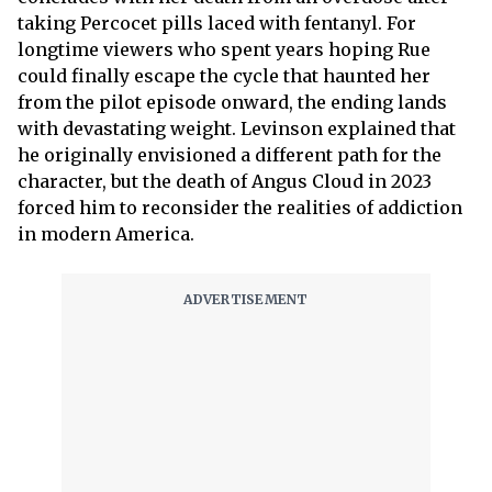
taking Percocet pills laced with fentanyl. For
longtime viewers who spent years hoping Rue
could finally escape the cycle that haunted her
from the pilot episode onward, the ending lands
with devastating weight. Levinson explained that
he originally envisioned a different path for the
character, but the death of Angus Cloud in 2023
forced him to reconsider the realities of addiction
in modern America.