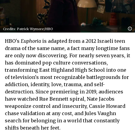
Credits: Patrick Wymore/HBO
HBO's
Euphoria
is adapted from a 2012 Israeli teen
drama of the same name, a fact many longtime fans
are only now discovering. For nearly seven years, it
has dominated pop culture conversations,
transforming East Highland High School into one
of television's most recognizable battlegrounds for
addiction, identity, love, trauma, and self-
destruction. Since premiering in 2019, audiences
have watched Rue Bennett spiral, Nate Jacobs
weaponize control and insecurity, Cassie Howard
chase validation at any cost, and Jules Vaughn
search for belonging in a world that constantly
shifts beneath her feet.