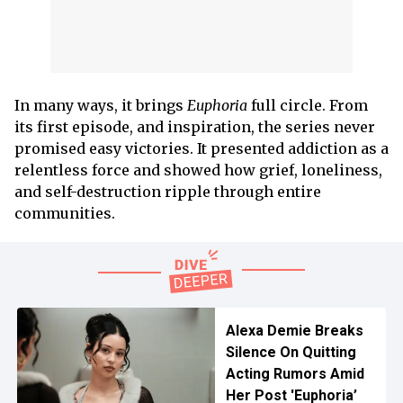
In many ways, it brings
Euphoria
full circle. From
its first episode, and inspiration, the series never
promised easy victories. It presented addiction as a
relentless force and showed how grief, loneliness,
and self-destruction ripple through entire
communities.
Alexa Demie Breaks
Silence On Quitting
Acting Rumors Amid
Her Post 'Euphoria’