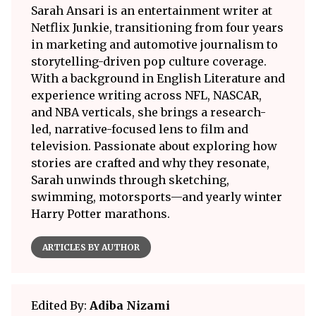
Sarah Ansari is an entertainment writer at
Netflix Junkie, transitioning from four years
in marketing and automotive journalism to
storytelling-driven pop culture coverage.
With a background in English Literature and
experience writing across NFL, NASCAR,
and NBA verticals, she brings a research-
led, narrative-focused lens to film and
television. Passionate about exploring how
stories are crafted and why they resonate,
Sarah unwinds through sketching,
swimming, motorsports—and yearly winter
Harry Potter marathons.
ARTICLES BY AUTHOR
Edited By:
Adiba Nizami