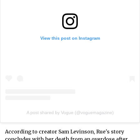
View this post on Instagram
A post shared by Vogue (@voguemagazine)
According to creator Sam Levinson, Rue's story
concludes with her death from an overdose after