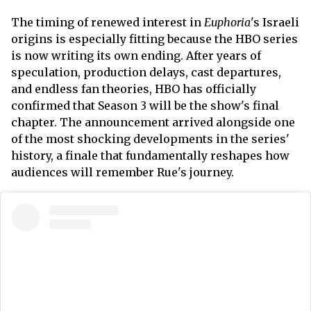
The timing of renewed interest in
Euphoria
's Israeli
origins is especially fitting because the HBO series
is now writing its own ending. After years of
speculation, production delays, cast departures,
and endless fan theories, HBO has officially
confirmed that Season 3 will be the show's final
chapter. The announcement arrived alongside one
of the most shocking developments in the series'
history, a finale that fundamentally reshapes how
audiences will remember Rue's journey.