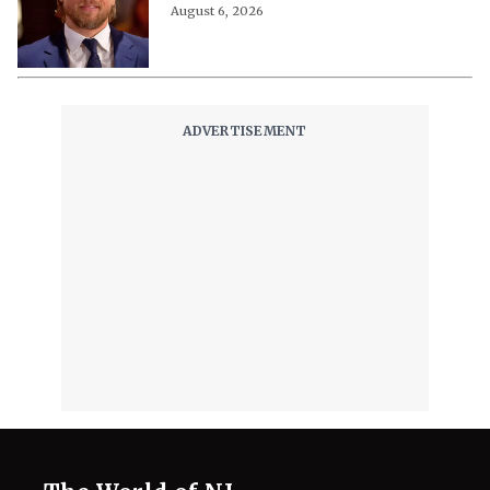
August 6, 2026