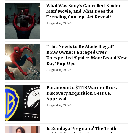
What Was Sony’s Cancelled 'Spider-
Man' Movie, and What Does the
Trending Concept Art Reveal?
August 6, 2026
“This Needs to Be Made Illegal” –
BMW Owners Enraged Over
Unexpected ‘Spider-Man: Brand New
Day’ Pop-Ups
August 6, 2026
Paramount's $111B Warner Bros.
Discovery Acquisition Gets UK
Approval
August 6, 2026
Is Zendaya Pregnant? The Truth