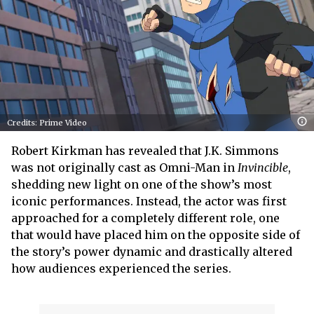
Credits: Prime Video
Robert Kirkman has revealed that J.K. Simmons
was not originally cast as Omni-Man in
Invincible
,
shedding new light on one of the show’s most
iconic performances. Instead, the actor was first
approached for a completely different role, one
that would have placed him on the opposite side of
the story’s power dynamic and drastically altered
how audiences experienced the series.