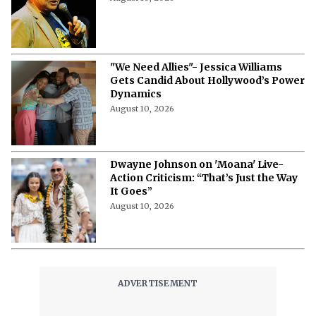
August 10, 2026
"We Need Allies"- Jessica Williams
Gets Candid About Hollywood’s Power
Dynamics
August 10, 2026
Dwayne Johnson on 'Moana' Live-
Action Criticism: “That’s Just the Way
It Goes”
August 10, 2026