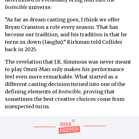
Invincible
universe.
“As far as dream casting goes, I think we offer
Bryan Cranston a role every season. That has
become our tradition, and his tradition is that he
turns us down (laughs).” Kirkman told Collider
back in 2025.
The revelation that J.K. Simmons was never meant
to play Omni-Man only makes his performance
feel even more remarkable. What started as a
different casting decision turned into one of the
defining elements of
Invincible
, proving that
sometimes the best creative choices come from
unexpected turns.