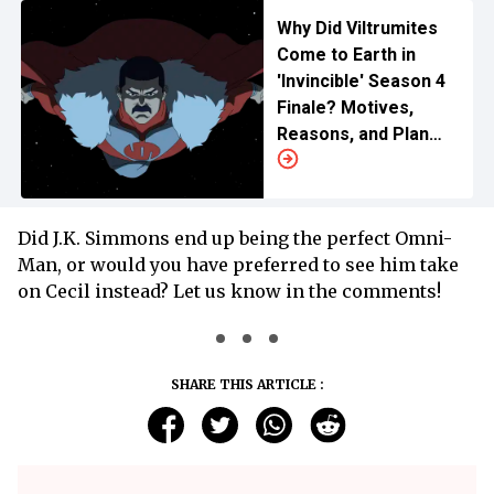
Why Did Viltrumites
Come to Earth in
'Invincible' Season 4
Finale? Motives,
Reasons, and Plan
Explained
Did J.K. Simmons end up being the perfect Omni-
Man, or would you have preferred to see him take
on Cecil instead? Let us know in the comments!
SHARE THIS ARTICLE :