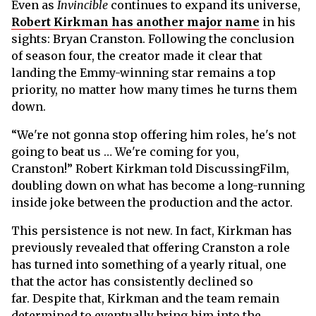
Even as
Invincible
continues to expand its universe,
Robert Kirkman has another major name
in his
sights: Bryan Cranston. Following the conclusion
of season four, the creator made it clear that
landing the Emmy-winning star remains a top
priority, no matter how many times he turns them
down.
“We're not gonna stop offering him roles, he's not
going to beat us … We're coming for you,
Cranston!” Robert Kirkman told DiscussingFilm,
doubling down on what has become a long-running
inside joke between the production and the actor.
This persistence is not new. In fact, Kirkman has
previously revealed that offering Cranston a role
has turned into something of a yearly ritual, one
that the actor has consistently declined so
far. Despite that, Kirkman and the team remain
determined to eventually bring him into the