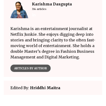
Karishma Dasgupta
314 articles
Karishma is an entertainment journalist at
Netflix Junkie. She enjoys digging deep into
stories and bringing clarity to the often fast-
moving world of entertainment. She holds a
double Master’s degree in Fashion Business
Management and Digital Marketing.
ARTICLES BY AUTHOR
Edited By:
Hriddhi Maitra