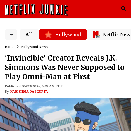
All
Hollywood
Netflix New
Home
Hollywood News
'Invincible' Creator Reveals J.K.
Simmons Was Never Supposed to
Play Omni-Man at First
Published 05/03/2026, 5:49 AM EDT
By
KARISHMA DASGUPTA