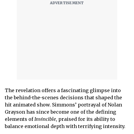
The revelation offers a fascinating glimpse into
the behind-the-scenes decisions that shaped the
hit animated show. Simmons’ portrayal of Nolan
Grayson has since become one of the defining
elements of
Invincible
, praised for its ability to
balance emotional depth with terrifying intensity.