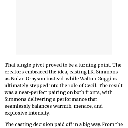
That single pivot proved to be a turning point. The
creators embraced the idea, casting J.K. Simmons
as Nolan Grayson instead, while Walton Goggins
ultimately stepped into the role of Cecil. The result
was a near-perfect pairing on both fronts, with
Simmons delivering a performance that
seamlessly balances warmth, menace, and
explosive intensity.
The casting decision paid off in a big way. From the