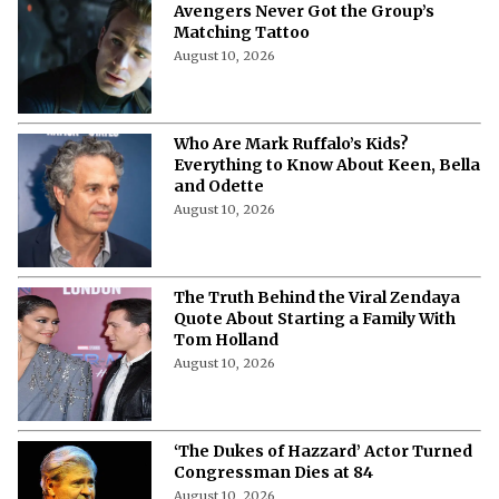
Chris Evans Reveals How One OG
Avengers Never Got the Group’s
Matching Tattoo
August 10, 2026
Who Are Mark Ruffalo’s Kids?
Everything to Know About Keen, Bella
and Odette
August 10, 2026
The Truth Behind the Viral Zendaya
Quote About Starting a Family With
Tom Holland
August 10, 2026
‘The Dukes of Hazzard’ Actor Turned
Congressman Dies at 84