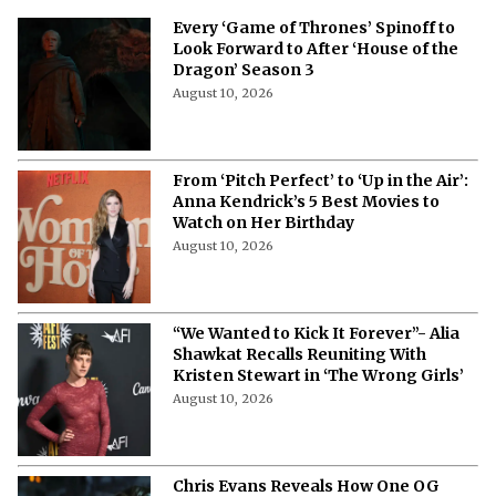
Every ‘Game of Thrones’ Spinoff to
Look Forward to After ‘House of the
Dragon’ Season 3
August 10, 2026
From ‘Pitch Perfect’ to ‘Up in the Air’:
Anna Kendrick’s 5 Best Movies to
Watch on Her Birthday
August 10, 2026
“We Wanted to Kick It Forever”- Alia
Shawkat Recalls Reuniting With
Kristen Stewart in ‘The Wrong Girls’
August 10, 2026