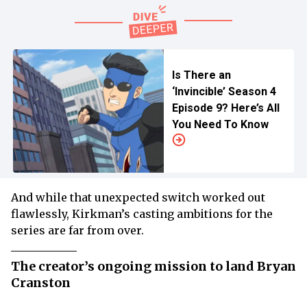
Is There an
‘Invincible’ Season 4
Episode 9? Here’s All
You Need To Know
And while that unexpected switch worked out
flawlessly, Kirkman’s casting ambitions for the
series are far from over.
The creator’s ongoing mission to land Bryan
Cranston