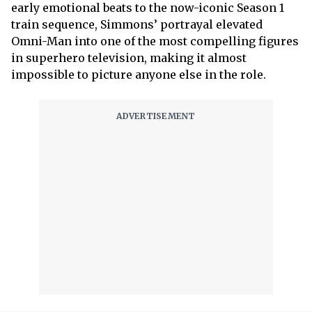
early emotional beats to the now-iconic Season 1
train sequence, Simmons’ portrayal elevated
Omni-Man into one of the most compelling figures
in superhero television, making it almost
impossible to picture anyone else in the role.