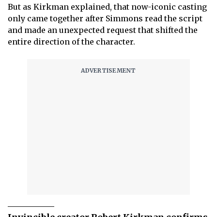
But as Kirkman explained, that now-iconic casting
only came together after Simmons read the script
and made an unexpected request that shifted the
entire direction of the character.