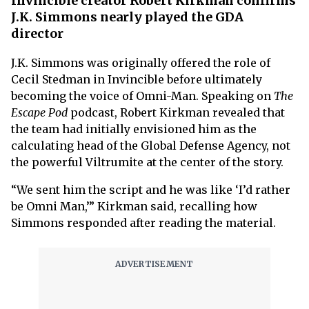
Invincible creator Robert Kirkman confirms
J.K. Simmons nearly played the GDA
director
J.K. Simmons was originally offered the role of
Cecil Stedman in Invincible before ultimately
becoming the voice of Omni-Man. Speaking on
The
Escape Pod
podcast, Robert Kirkman revealed that
the team had initially envisioned him as the
calculating head of the Global Defense Agency, not
the powerful Viltrumite at the center of the story.
“We sent him the script and he was like ‘I’d rather
be Omni Man,’” Kirkman said, recalling how
Simmons responded after reading the material.