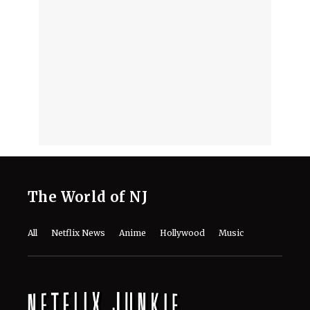
The World of NJ
All
Netflix News
Anime
Hollywood
Music