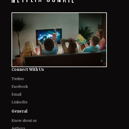
Connect With Us
Twitter
Facebook
Email
LinkedIn
General
Know about us