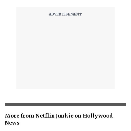
More from Netflix Junkie on Hollywood
News