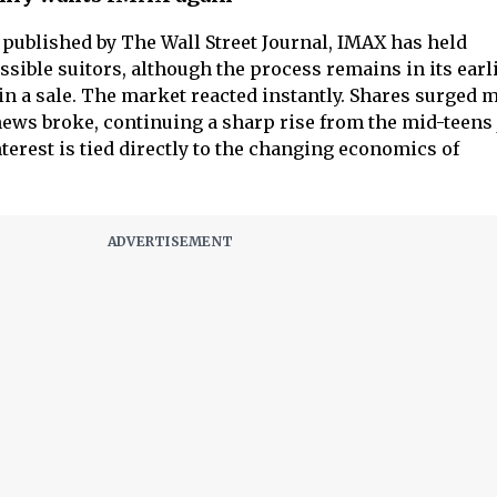
t published by The Wall Street Journal, IMAX has held
sible suitors, although the process remains in its earl
in a sale. The market reacted instantly. Shares surged 
 news broke, continuing a sharp rise from the mid-teens 
terest is tied directly to the changing economics of