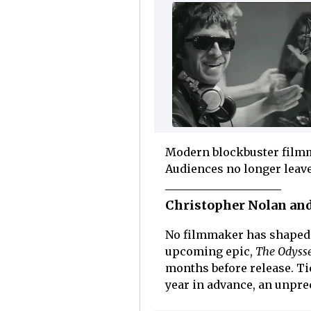
Modern blockbuster filmm
Audiences no longer leave
Christopher Nolan and
No filmmaker has shaped 
upcoming epic,
The Odysse
months before release. Ti
year in advance, an unpre