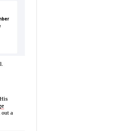
mber
e
l.
 His
ge
 out a