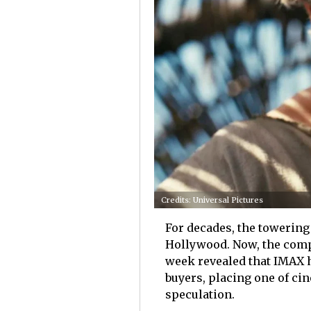
Credits: Universal Pictures
For decades, the towering
Hollywood. Now, the compa
week revealed that IMAX h
buyers, placing one of ci
speculation.