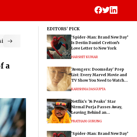
EDITORS' PICK
‘Spider-Man: Brand New Day’
ic
Is Destin Daniel Cretton’s
Love Letter to New York
HARSHIT KUMAR
f a
'Avengers: Doomsday' Prep
List: Every Marvel Movie and
TV Show You Need to Watch
Before Dr. Doom's Film
KARISHMA DASGUPTA
Netflix's '14 Peaks' Star
Nirmal Purja Passes Away,
Leaving Behind an
Extraordinary Legacy
PRATHAM GURUNG
‘Spider-Man: Brand New Day’