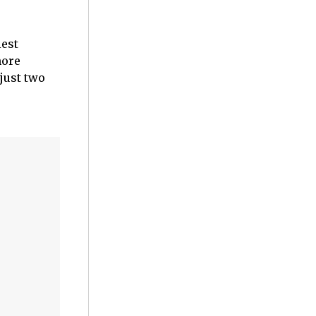
iest
more
just two