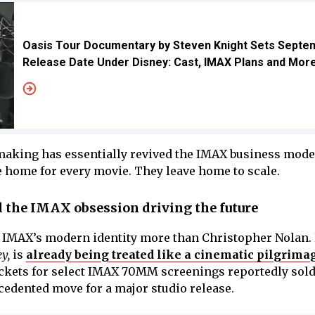
Oasis Tour Documentary by Steven Knight Sets Septe
Release Date Under Disney: Cast, IMAX Plans and Mor
aking has essentially revived the IMAX business mode
 home for every movie. They leave home to scale.
 the IMAX obsession driving the future
IMAX’s modern identity more than Christopher Nolan.
y,
is
already being treated like a cinematic pilgrima
ckets for select IMAX 70MM screenings reportedly sold
cedented move for a major studio release.