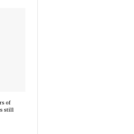
rs of
 still