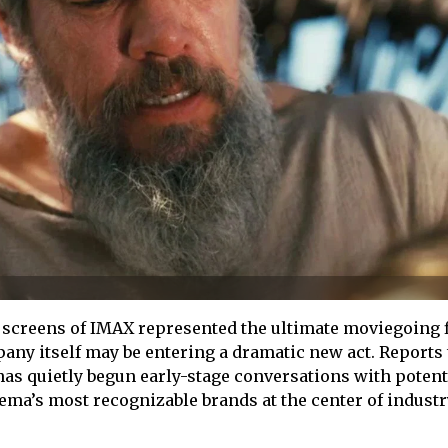
 screens of IMAX represented the ultimate moviegoing f
ny itself may be entering a dramatic new act. Reports 
as quietly begun early-stage conversations with potent
nema’s most recognizable brands at the center of industr