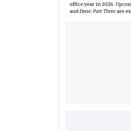
office year in 2026. Upcom
and
Dune: Part Three
are ex