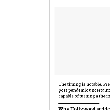
The timing is notable. Pre
post pandemic uncertainty
capable of turning a theatr
Why Hollywood sudde