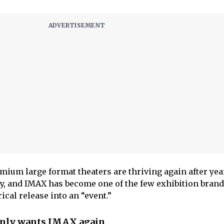
mium large format theaters are thriving again after yea
, and IMAX has become one of the few exhibition brands
ical release into an “event.”
nly wants IMAX again