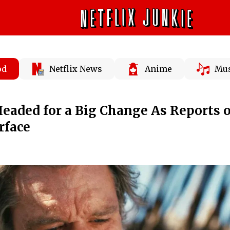
od
Netflix News
Anime
Mus
aded for a Big Change As Reports o
rface