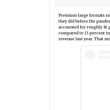
Premium large formats no
they did before the pande
accounted for roughly 16 p
compared to 13 percent in
revenue last year. That 