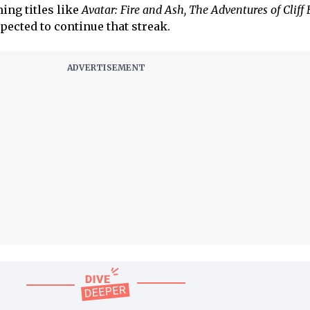
ing titles like
Avatar: Fire and Ash, The Adventures of Cliff
pected to continue that streak.