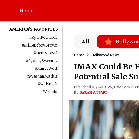
Home
AMERICA'S FAVORITES
#
RyanReynolds
All
Hollywo
#
MillieBobbyBrown
#
HenryCavill
Home
Hollywood News
#
SydneySweeney
IMAX Could Be He
#
KanyeWest
Potential Sale Su
#
MeghanMarkle
#
WillSmith
Published 05/22/2026, 10:22 AM EDT
#
Arnold
By
SARAH ANSARI