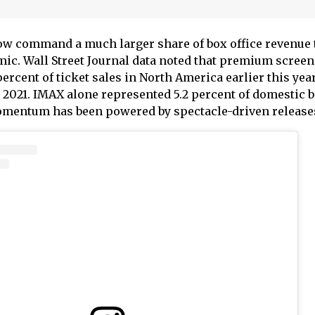
w command a much larger share of box office revenue
mic. Wall Street Journal data noted that premium screen
ercent of ticket sales in North America earlier this year
 2021. IMAX alone represented 5.2 percent of domestic b
momentum has been powered by spectacle-driven release