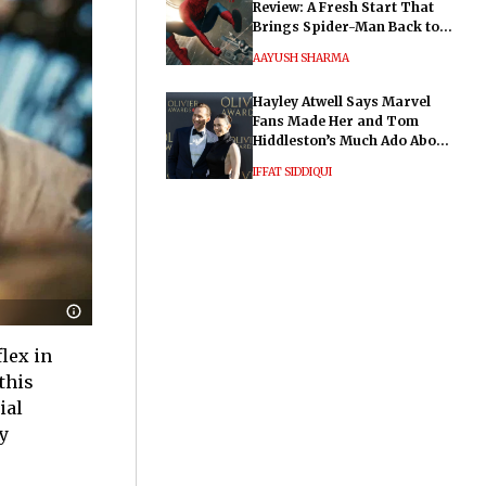
Review: A Fresh Start That
Brings Spider-Man Back to
His Roots
AAYUSH SHARMA
Hayley Atwell Says Marvel
Fans Made Her and Tom
Hiddleston’s Much Ado About
Nothing "Electrifying"
IFFAT SIDDIQUI
lex in
this
ial
y