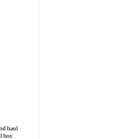
nd haul
al box