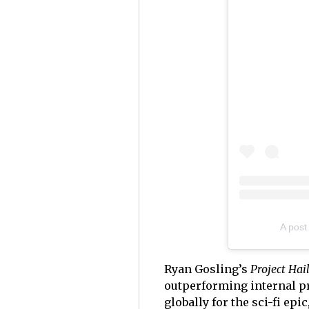
A post
Ryan Gosling’s
Project Ha
outperforming internal p
globally for the sci-fi ep