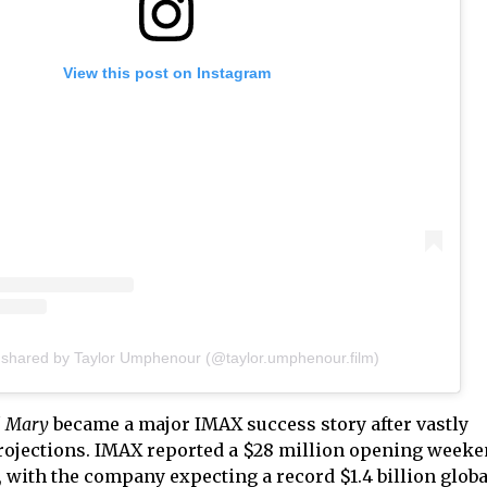
View this post on Instagram
 shared by Taylor Umphenour (@taylor.umphenour.film)
il Mary
became a major IMAX success story after vastly
rojections. IMAX reported a $28 million opening weeke
ic, with the company expecting a record $1.4 billion glob