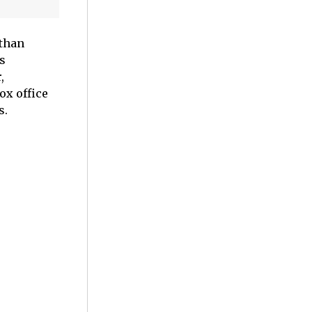
 than
s
,
ox office
s.