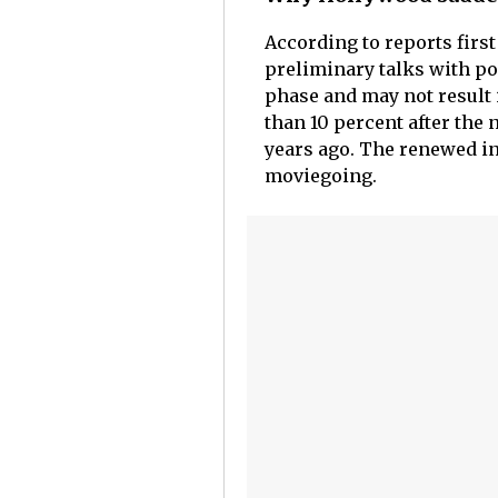
According to reports firs
preliminary talks with pos
phase and may not result 
than 10 percent after the
years ago. The renewed in
moviegoing.