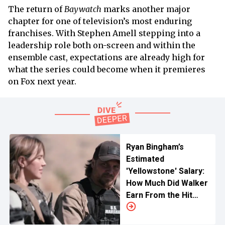
The return of
Baywatch
marks another major
chapter for one of television’s most enduring
franchises. With Stephen Amell stepping into a
leadership role both on-screen and within the
ensemble cast, expectations are already high for
what the series could become when it premieres
on Fox next year.
Ryan Bingham’s
Estimated
'Yellowstone' Salary:
How Much Did Walker
Earn From the Hit
Paramount Series?