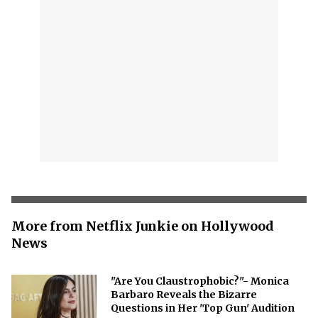
More from Netflix Junkie on Hollywood
News
"Are You Claustrophobic?"- Monica
Barbaro Reveals the Bizarre
Questions in Her 'Top Gun' Audition