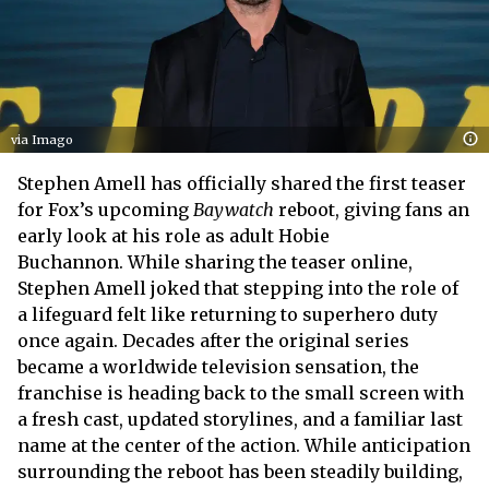
via Imago
Stephen Amell has officially shared the first teaser
for Fox’s upcoming
Baywatch
reboot, giving fans an
early look at his role as adult Hobie
Buchannon. While sharing the teaser online,
Stephen Amell joked that stepping into the role of
a lifeguard felt like returning to superhero duty
once again. Decades after the original series
became a worldwide television sensation, the
franchise is heading back to the small screen with
a fresh cast, updated storylines, and a familiar last
name at the center of the action. While anticipation
surrounding the reboot has been steadily building,