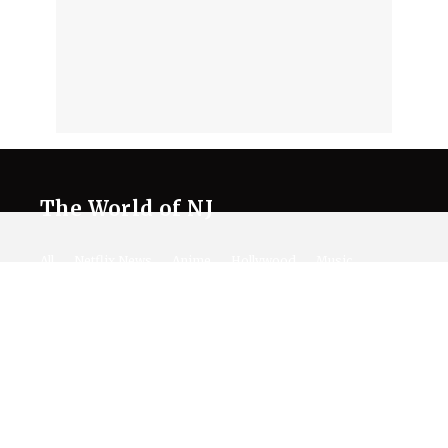
The World of NJ
All
Netflix News
Anime
Hollywood
Music