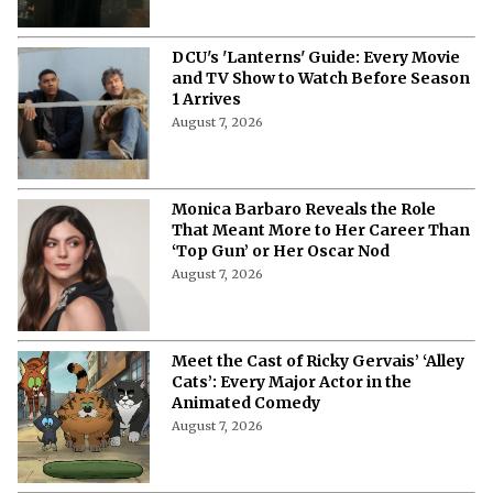
DCU's 'Lanterns' Guide: Every Movie
and TV Show to Watch Before Season
1 Arrives
August 7, 2026
Monica Barbaro Reveals the Role
That Meant More to Her Career Than
‘Top Gun’ or Her Oscar Nod
August 7, 2026
Meet the Cast of Ricky Gervais’ ‘Alley
Cats’: Every Major Actor in the
Animated Comedy
August 7, 2026