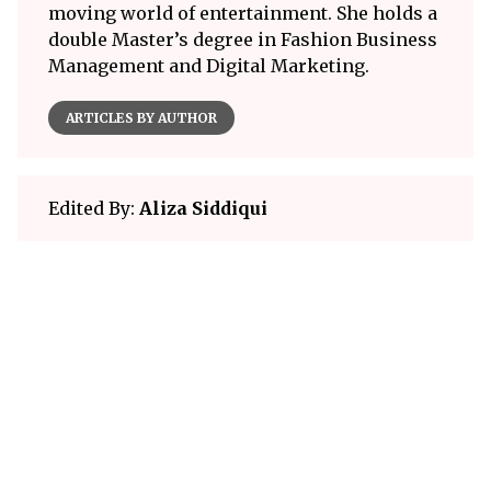
moving world of entertainment. She holds a
double Master’s degree in Fashion Business
Management and Digital Marketing.
ARTICLES BY AUTHOR
Edited By:
Aliza Siddiqui