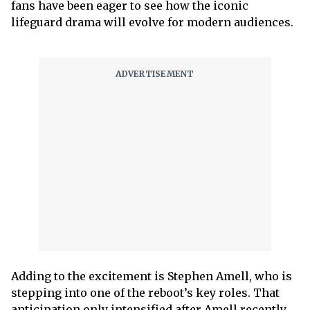
fans have been eager to see how the iconic
lifeguard drama will evolve for modern audiences.
Adding to the excitement is Stephen Amell, who is
stepping into one of the reboot’s key roles. That
anticipation only intensified after Amell recently