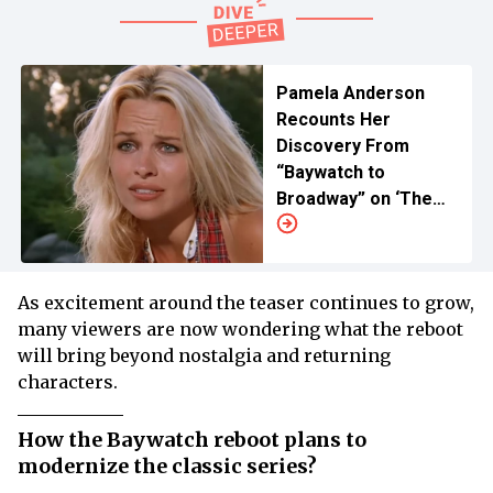
Pamela Anderson
Recounts Her
Discovery From
“Baywatch to
Broadway” on ‘The
Tonight Show’
As excitement around the teaser continues to grow,
many viewers are now wondering what the reboot
will bring beyond nostalgia and returning
characters.
How the Baywatch reboot plans to
modernize the classic series?