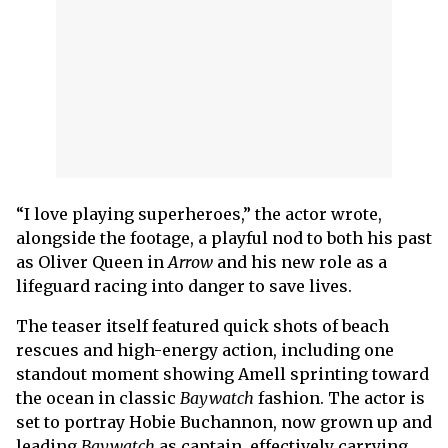
“I love playing superheroes,” the actor wrote,
alongside the footage, a playful nod to both his past
as Oliver Queen in
Arrow
and his new role as a
lifeguard racing into danger to save lives.
The teaser itself featured quick shots of beach
rescues and high-energy action, including one
standout moment showing Amell sprinting toward
the ocean in classic
Baywatch
fashion. The actor is
set to portray Hobie Buchannon, now grown up and
leading
Baywatch
as captain, effectively carrying