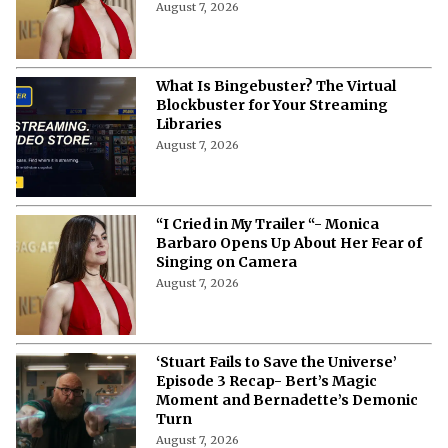
August 7, 2026
What Is Bingebuster? The Virtual
Blockbuster for Your Streaming
Libraries
August 7, 2026
“I Cried in My Trailer “- Monica
Barbaro Opens Up About Her Fear of
Singing on Camera
August 7, 2026
‘Stuart Fails to Save the Universe’
Episode 3 Recap- Bert’s Magic
Moment and Bernadette’s Demonic
Turn
August 7, 2026