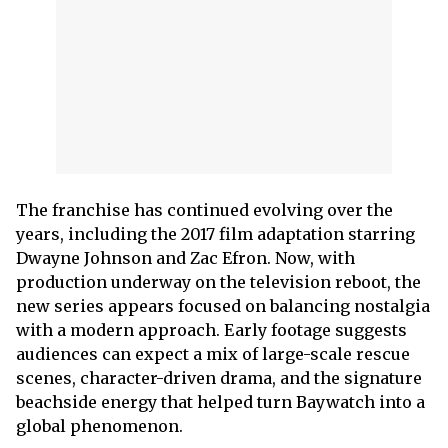
The franchise has continued evolving over the
years, including the 2017 film adaptation starring
Dwayne Johnson and Zac Efron. Now, with
production underway on the television reboot, the
new series appears focused on balancing nostalgia
with a modern approach. Early footage suggests
audiences can expect a mix of large-scale rescue
scenes, character-driven drama, and the signature
beachside energy that helped turn Baywatch into a
global phenomenon.