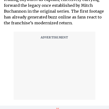
forward the legacy once established by Mitch
Buchannon in the original series. The first footage
has already generated buzz online as fans react to
the franchise’s modernized return.