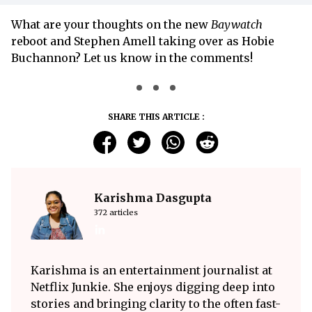
What are your thoughts on the new
Baywatch
reboot and Stephen Amell taking over as Hobie
Buchannon? Let us know in the comments!
SHARE THIS ARTICLE :
Karishma Dasgupta
372 articles
Karishma is an entertainment journalist at
Netflix Junkie. She enjoys digging deep into
stories and bringing clarity to the often fast-