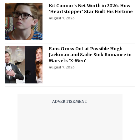
Kit Connor’s Net Worth in 2026: How
'Heartstopper' Star Built His Fortune
August 7, 2026
Fans Gross Out at Possible Hugh
Jackman and Sadie Sink Romance in
Marvel's 'X-Men'
August 7, 2026