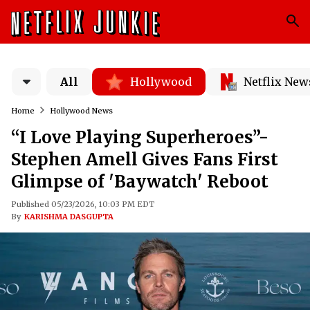
All
Hollywood
Netflix New
Home
Hollywood News
“I Love Playing Superheroes”-
Stephen Amell Gives Fans First
Glimpse of 'Baywatch' Reboot
Published 05/23/2026, 10:03 PM EDT
By
KARISHMA DASGUPTA