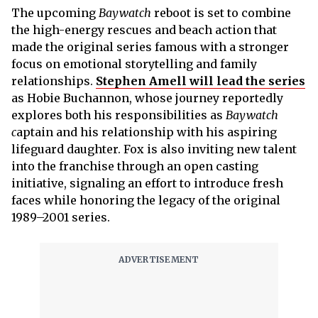
The upcoming
Baywatch
reboot is set to combine
the high-energy rescues and beach action that
made the original series famous with a stronger
focus on emotional storytelling and family
relationships.
Stephen Amell will lead the series
as Hobie Buchannon, whose journey reportedly
explores both his responsibilities as
Baywatch
c
aptain and his relationship with his aspiring
lifeguard daughter. Fox is also inviting new talent
into the franchise through an open casting
initiative, signaling an effort to introduce fresh
faces while honoring the legacy of the original
1989–2001 series.