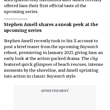
offered fans their first official taste of the
upcoming series.
Stephen Amell shares a sneak peek at the
upcoming series
Stephen Amell recently took to his X account to
post a brief teaser from the upcoming
Baywatch
reboot, premiering in January 2027, giving fans an
early look at the action-packed drama. The clip
featured quick glimpses of beach rescues, intense
moments by the shoreline, and Amell sprinting
into action in classic
Baywatch
style.