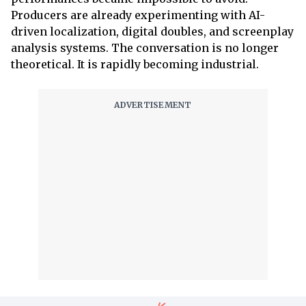
Producers are already experimenting with AI-
driven localization, digital doubles, and screenplay
analysis systems. The conversation is no longer
theoretical. It is rapidly becoming industrial.