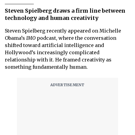
Steven Spielberg draws a firm line between
technology and human creativity
Steven Spielberg recently appeared on Michelle
Obama’s
IMO
podcast, where the conversation
shifted toward artificial intelligence and
Hollywood’s increasingly complicated
relationship with it. He framed creativity as
something fundamentally human.