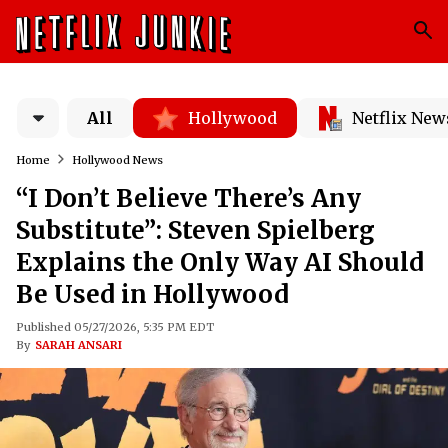
All
Hollywood
Netflix New
Home
Hollywood News
“I Don’t Believe There’s Any
Substitute”: Steven Spielberg
Explains the Only Way AI Should
Be Used in Hollywood
Published 05/27/2026, 5:35 PM EDT
By
SARAH ANSARI