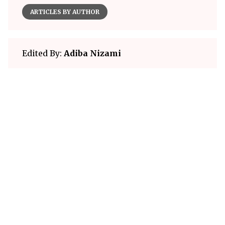
ARTICLES BY AUTHOR
Edited By:
Adiba Nizami