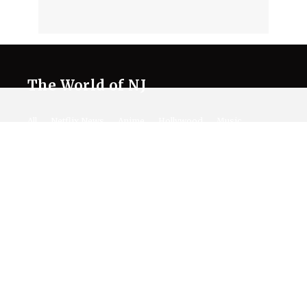
The World of NJ
All
Netflix News
Anime
Hollywood
Music