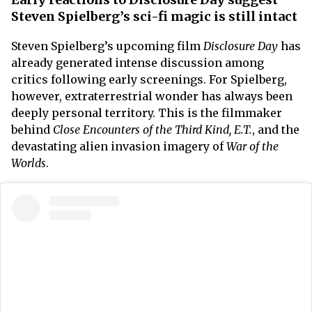
Steven Spielberg’s sci-fi magic is still intact
Steven Spielberg’s upcoming film
Disclosure Day
has
already generated intense discussion among
critics following early screenings. For Spielberg,
however, extraterrestrial wonder has always been
deeply personal territory. This is the filmmaker
behind
Close Encounters of the Third Kind, E.T.
, and the
devastating alien invasion imagery of
War of the
Worlds
.