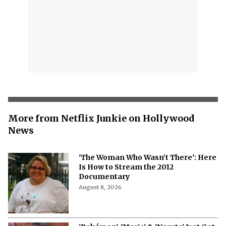
More from Netflix Junkie on Hollywood
News
'The Woman Who Wasn’t There': Here
Is How to Stream the 2012
Documentary
August 8, 2026