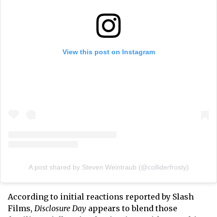
View this post on Instagram
A post shared by Steven Weintraub (@colliderfrosty)
According to initial reactions reported by Slash
Films,
Disclosure Day
appears to blend those