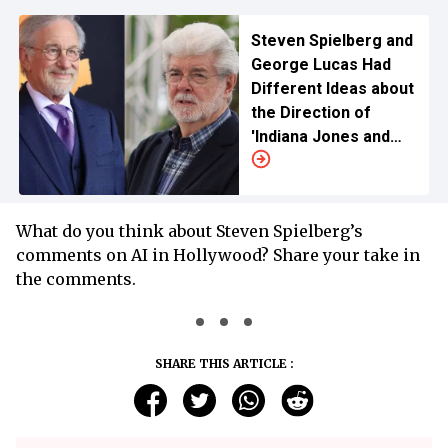
Steven Spielberg and
George Lucas Had
Different Ideas about
the Direction of
'Indiana Jones and
the Last Crusade'
What do you think about Steven Spielberg’s
comments on AI in Hollywood? Share your take in
the comments.
SHARE THIS ARTICLE :