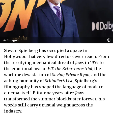
via Imago
Steven Spielberg has occupied a space in
Hollywood that very few directors ever reach. From
the terrifying mechanical dread of
Jaws
in 1975 to
the emotional awe of
E.T. the Extra-Terrestrial
, the
wartime devastation of
Saving Private Ryan,
and the
aching humanity of
Schindler’s List
, Spielberg’s
filmography has shaped the language of modern
cinema itself. Fifty-one years after
Jaws
transformed the summer blockbuster forever, his
words still carry unusual weight across the
industry.