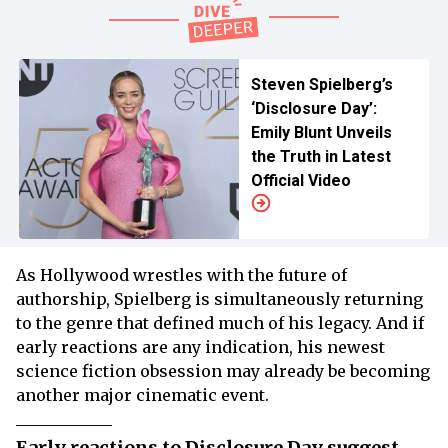
Steven Spielberg’s
‘Disclosure Day’:
Emily Blunt Unveils
the Truth in Latest
Official Video
As Hollywood wrestles with the future of
authorship, Spielberg is simultaneously returning
to the genre that defined much of his legacy. And if
early reactions are any indication, his newest
science fiction obsession may already be becoming
another major cinematic event.
Early reactions to Disclosure Day suggest