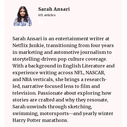
Sarah Ansari
631 articles
Sarah Ansari is an entertainment writer at
Netflix Junkie, transitioning from four years
in marketing and automotive journalism to
storytelling-driven pop culture coverage.
With a background in English Literature and
experience writing across NFL, NASCAR,
and NBA verticals, she brings a research-
led, narrative-focused lens to film and
television. Passionate about exploring how
stories are crafted and why they resonate,
Sarah unwinds through sketching,
swimming, motorsports—and yearly winter
Harry Potter marathons.