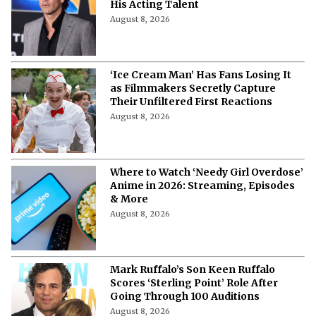
His Acting Talent
August 8, 2026
‘Ice Cream Man’ Has Fans Losing It
as Filmmakers Secretly Capture
Their Unfiltered First Reactions
August 8, 2026
Where to Watch ‘Needy Girl Overdose’
Anime in 2026: Streaming, Episodes
& More
August 8, 2026
Mark Ruffalo’s Son Keen Ruffalo
Scores ‘Sterling Point’ Role After
Going Through 100 Auditions
August 8, 2026