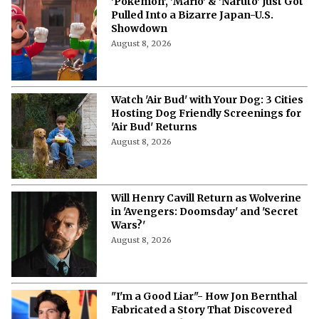
'Pokémon', 'Mario' & 'Naruto' Just Got
Pulled Into a Bizarre Japan-U.S.
Showdown
August 8, 2026
Watch 'Air Bud' with Your Dog: 3 Cities
Hosting Dog Friendly Screenings for
'Air Bud' Returns
August 8, 2026
Will Henry Cavill Return as Wolverine
in 'Avengers: Doomsday' and 'Secret
Wars?'
August 8, 2026
"I'm a Good Liar"- How Jon Bernthal
Fabricated a Story That Discovered