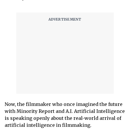
Now, the filmmaker who once imagined the future
with Minority Report and A.I. Artificial Intelligence
is speaking openly about the real-world arrival of
artificial intelligence in filmmaking.