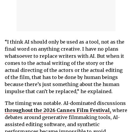
“I think AI should only be used as a tool, not as the
final word on anything creative. I have no plans
whatsoever to replace writers with AI. But when it
comes to the actual writing of the story or the
actual directing of the actors or the actual editing
of the film, that has to be done by human beings
because there’s just something about the human
impulse that can’t be replaced,” he explained.
The timing was notable. AI-dominated discussions
throughout the 2026 Cannes Film Festival,
where
debates around generative filmmaking tools, AI-
assisted editing software, and synthetic
performances became impossible to avoid.