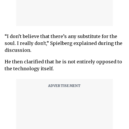
“I don’t believe that there’s any substitute for the
soul. I really don't,” Spielberg explained during the
discussion.
He then clarified that he is not entirely opposed to
the technology itself.