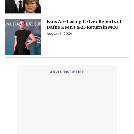
Fans Are Losing It Over Reports of
Dafne Keen’s X-23 Return in MCU
August 8, 2026