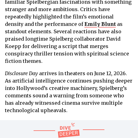
familiar Spielbergian fascinations with something
stranger and more ambitious. Critics have
repeatedly highlighted the film’s emotional
density and the performance of
Emily Blunt
as
standout elements. Several reactions have also
praised longtime Spielberg collaborator David
Koepp for delivering a script that merges
conspiracy thriller tension with spiritual science
fiction themes.
Disclosure Day
arrives in theaters on June 12, 2026.
As artificial intelligence continues pushing deeper
into Hollywood’s creative machinery, Spielberg’s
comments sound a warning from someone who
has already witnessed cinema survive multiple
technological upheavals.