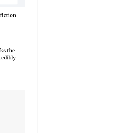
fiction
rks the
redibly