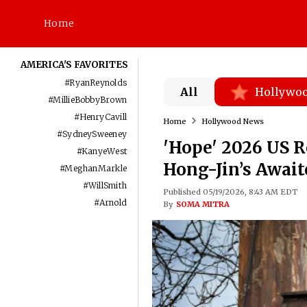
Home
AMERICA'S FAVORITES
#
RyanReynolds
All
Hollywo
#
MillieBobbyBrown
#
HenryCavill
Home
Hollywood News
#
SydneySweeney
'Hope' 2026 US 
#
KanyeWest
Hong-Jin’s Await
#
MeghanMarkle
#
WillSmith
Published 05/19/2026, 8:43 AM EDT
#
Arnold
By
SOMA MITRA