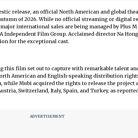
stic release, an official North American and global thea
 autumn of 2026. While no official streaming or digital r
, major international sales are being managed by Plus M
A Independent Film Group. Acclaimed director Na Hong
on for the exceptional cast.
 this film set out to capture with remarkable talent and
 North American and English-speaking distribution rights
, while Mubi acquired the rights to release the project 
stria, Switzerland, Italy, Spain, and Turkey, as reporte