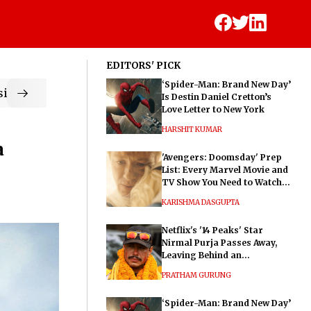
EDITORS' PICK
‘Spider-Man: Brand New Day’
ic
Is Destin Daniel Cretton’s
Love Letter to New York
HARSHIT KUMAR
a
'Avengers: Doomsday' Prep
List: Every Marvel Movie and
TV Show You Need to Watch
Before Dr. Doom's Film
KARISHMA DASGUPTA
Netflix's '14 Peaks' Star
Nirmal Purja Passes Away,
Leaving Behind an
Extraordinary Legacy
PRATHAM GURUNG
‘Spider-Man: Brand New Day’