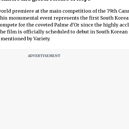
world premiere at the main competition of the 79th Can
 This monumental event represents the first South Kore
ompete for the coveted Palme d'Or since the highly acc
he film is officially scheduled to debut in South Korea
 mentioned by Variety.