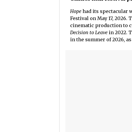
Hope
had its spectacular 
Festival on May 17, 2026.
cinematic production to c
Decision to Leave
in 2022. T
in the summer of 2026, as