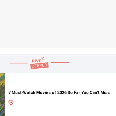
7 Must-Watch Movies of 2026 So Far You Can’t Miss