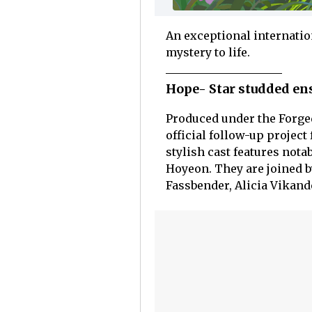
An exceptional internatio
mystery to life.
Hope- Star studded en
Produced under the Forged
official follow-up project
stylish cast features not
Hoyeon. They are joined b
Fassbender, Alicia Vikand