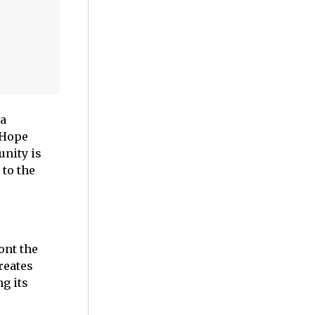
 a
f Hope
unity is
 to the
ont the
reates
g its