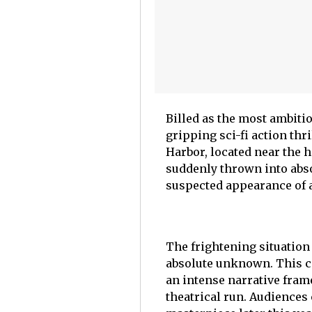
Billed as the most ambitiou
gripping sci-fi action thr
Harbor, located near the 
suddenly thrown into abso
suspected appearance of a
The frightening situation 
absolute unknown. This co
an intense narrative fram
theatrical run. Audiences 