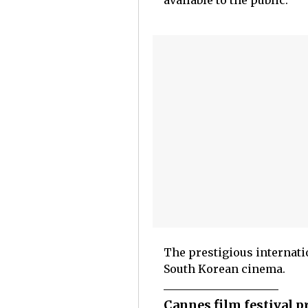
available to the public.
The prestigious internati
South Korean cinema.
Cannes film festival p