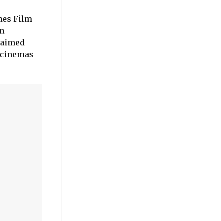
nes Film
an
laimed
n cinemas