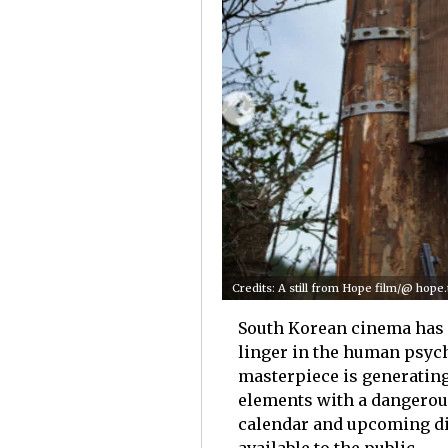
Credits: A still from Hope film/@ hope
South Korean cinema has r
linger in the human psych
masterpiece is generating
elements with a dangerous
calendar and upcoming di