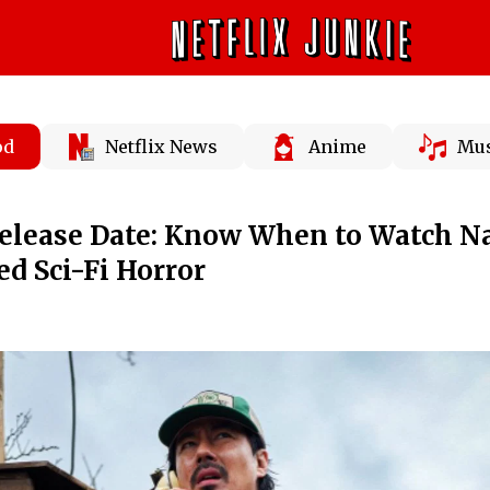
od
Netflix News
Anime
Mus
Release Date: Know When to Watch N
ed Sci-Fi Horror