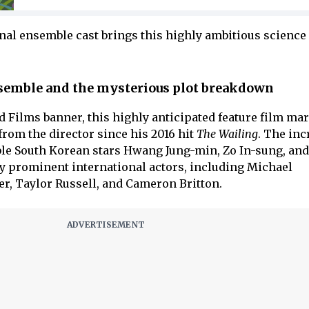
nal ensemble cast brings this highly ambitious science 
semble and the mysterious plot breakdown
 Films banner, this highly anticipated feature film ma
 from the director since his 2016 hit
The Wailing
. The inc
able South Korean stars Hwang Jung-min, Zo In-sung, and
y prominent international actors, including Michael
er, Taylor Russell, and Cameron Britton.