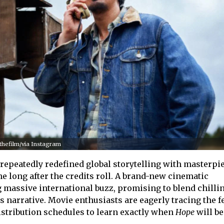
.thefilm/via Instagram
epeatedly redefined global storytelling with masterpie
e long after the credits roll. A brand-new cinematic
 massive international buzz, promising to blend chilli
 narrative. Movie enthusiasts are eagerly tracing the fe
stribution schedules to learn exactly when
Hope
will b