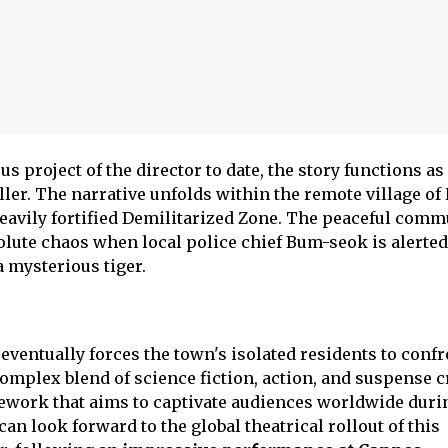
s project of the director to date, the story functions as
iller. The narrative unfolds within the remote village o
heavily fortified Demilitarized Zone. The peaceful comm
lute chaos when local police chief Bum-seok is alerted
 mysterious tiger.
eventually forces the town's isolated residents to confr
mplex blend of science fiction, action, and suspense c
ework that aims to captivate audiences worldwide durin
can look forward to the global theatrical rollout of this