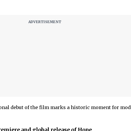
onal debut of the film marks a historic moment for mo
remiere and global release of Hope