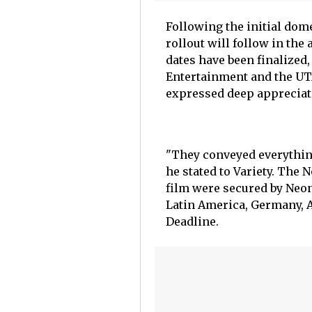
Following the initial dome
rollout will follow in the
dates have been finalized
Entertainment and the UT
expressed deep appreciati
"They conveyed everything
he stated to Variety. The
film were secured by Neon
Latin America, Germany, Au
Deadline.