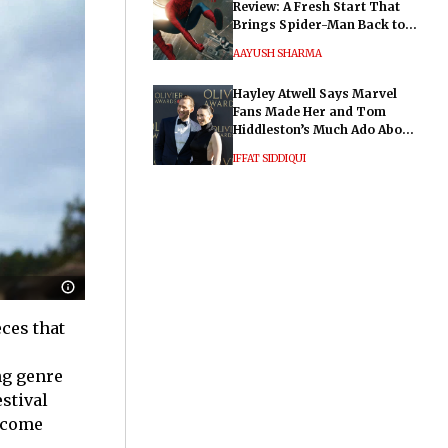
Review: A Fresh Start That
Brings Spider-Man Back to
His Roots
AAYUSH SHARMA
Hayley Atwell Says Marvel
Fans Made Her and Tom
Hiddleston’s Much Ado About
Nothing "Electrifying"
IFFAT SIDDIQUI
ces that
ng genre
stival
ecome