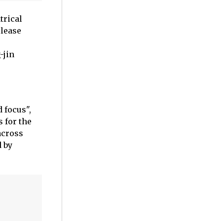
trical
elease
-jin
 focus",
 for the
across
d by