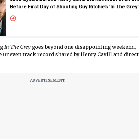
Before First Day of Shooting Guy Ritchie’s 'In The Grey'
ng
In The Grey
goes beyond one disappointing weekend,
e uneven track record shared by Henry Cavill and direc