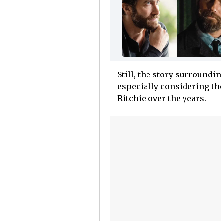
Still, the story surroundi
especially considering th
Ritchie over the years.