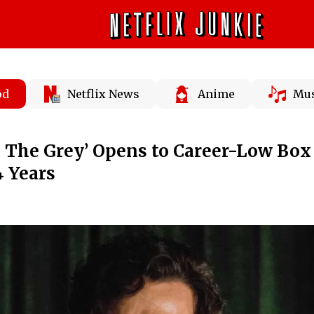
od
Netflix News
Anime
Mus
In The Grey’ Opens to Career-Low Box
4 Years