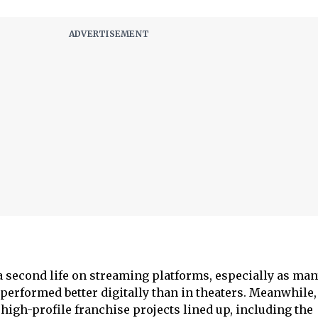
 a second life on streaming platforms, especially as man
 performed better digitally than in theaters. Meanwhile
 high-profile franchise projects lined up, including the