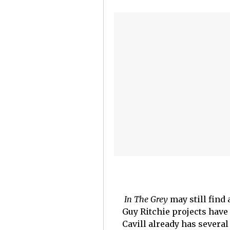
In The Grey
may still find
Guy Ritchie projects have
Cavill already has several