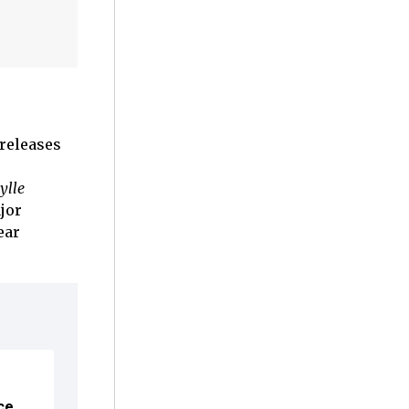
 releases
ylle
jor
ear
ce