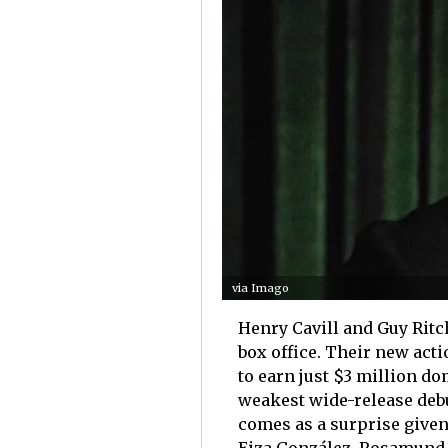
via Imago
Henry Cavill and Guy Ritchi
box office. Their new acti
to earn just $3 million d
weakest wide-release deb
comes as a surprise given 