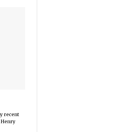
y recent
, Henry