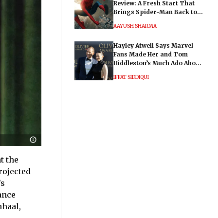
Review: A Fresh Start That
Brings Spider-Man Back to
His Roots
AAYUSH SHARMA
Hayley Atwell Says Marvel
Fans Made Her and Tom
Hiddleston’s Much Ado About
Nothing "Electrifying"
IFFAT SIDDIQUI
t the
projected
’s
ance
nhaal,