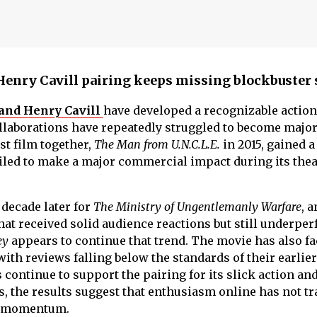
enry Cavill pairing keeps missing blockbuster 
 and Henry Cavill
have developed a recognizable action
ollaborations have repeatedly struggled to become majo
rst film together,
The Man from U.N.C.L.E.
in 2015, gained a
ailed to make a major commercial impact during its thea
 decade later for
The Ministry of Ungentlemanly Warfare
, 
that received solid audience reactions but still underpe
ey
appears to continue that trend. The movie has also f
with reviews falling below the standards of their earlier
 continue to support the pairing for its slick action an
 the results suggest that enthusiasm online has not tr
ce momentum.