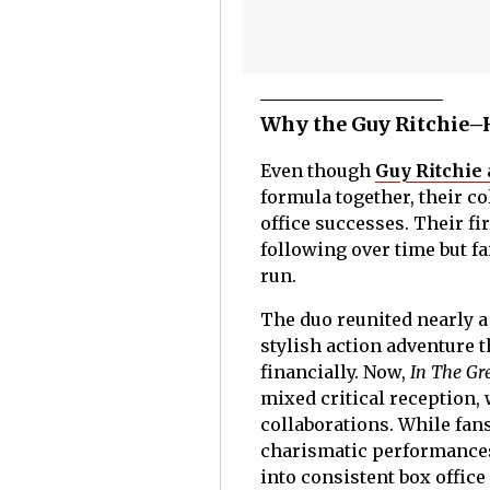
Why the Guy Ritchie–H
Even though
Guy Ritchie
formula together, their c
office successes. Their fi
following over time but f
run.
The duo reunited nearly a
stylish action adventure 
financially. Now,
In The Gr
mixed critical reception, 
collaborations. While fans
charismatic performances,
into consistent box offi