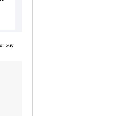
tor Guy