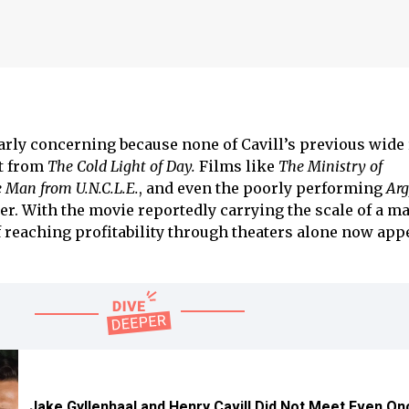
rly concerning because none of Cavill’s previous wide
rt from
The Cold Light of Day.
Films like
The Ministry of
 Man from U.N.C.L.E.
, and even the poorly performing
Arg
er. With the movie reportedly carrying the scale of a ma
of reaching profitability through theaters alone now app
Jake Gyllenhaal and Henry Cavill Did Not Meet Even On