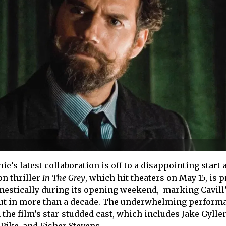
e’s latest collaboration is off to a disappointing start a
on thriller
In
The Grey
, which hit theaters on May 15, is 
omestically during its opening weekend, marking Cavill
ut in more than a decade. The underwhelming perform
the film’s star-studded cast, which includes Jake Gylle