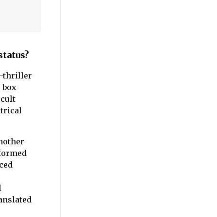
status?
-thriller
r box
 cult
trical
another
rformed
aced
d
anslated