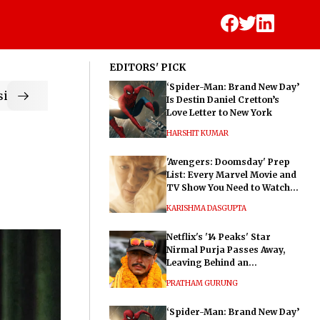
EDITORS' PICK
‘Spider-Man: Brand New Day’
ic
Is Destin Daniel Cretton’s
Love Letter to New York
HARSHIT KUMAR
'Avengers: Doomsday' Prep
List: Every Marvel Movie and
TV Show You Need to Watch
Before Dr. Doom's Film
KARISHMA DASGUPTA
Netflix's '14 Peaks' Star
Nirmal Purja Passes Away,
Leaving Behind an
Extraordinary Legacy
PRATHAM GURUNG
‘Spider-Man: Brand New Day’