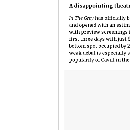
A disappointing theatr
In The Grey
has officially 
and opened with an estima
with preview screenings in
first three days with just
bottom spot occupied by 
weak debut is especially 
popularity of Cavill in the