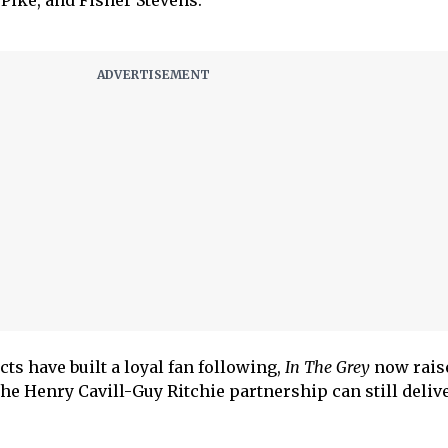
ike, and Fisher Stevens.
cts have built a loyal fan following,
In The Grey
now rais
he Henry Cavill-Guy Ritchie partnership can still delive