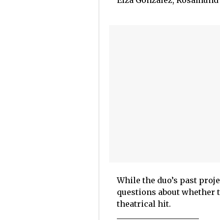
Eiza González, Rosamund P
While the duo’s past proje
questions about whether t
theatrical hit.