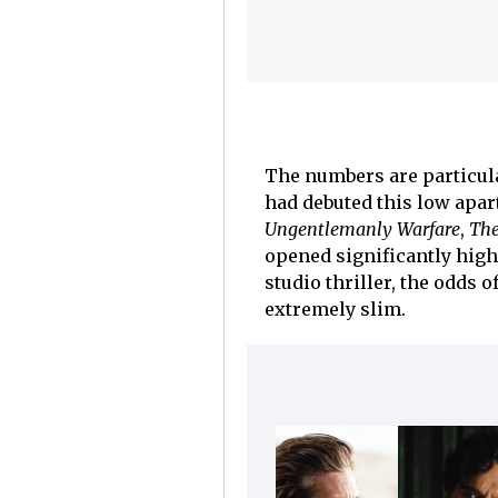
The numbers are particula
had debuted this low apa
Ungentlemanly Warfare
,
The
opened significantly high
studio thriller, the odds 
extremely slim.