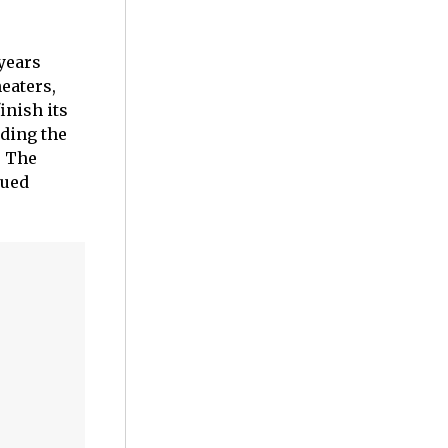
years
eaters,
inish its
iding the
. The
nued