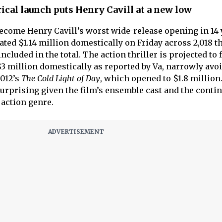
ical launch puts Henry Cavill at a new low
become Henry Cavill’s worst wide-release opening in 14 
ted $1.14 million domestically on Friday across 2,018 th
cluded in the total. The action thriller is projected to f
 $3 million domestically as reported by Va, narrowly avo
2012’s
The Cold Light of Day
, which opened to $1.8 million
surprising given the film’s ensemble cast and the conti
 action genre.