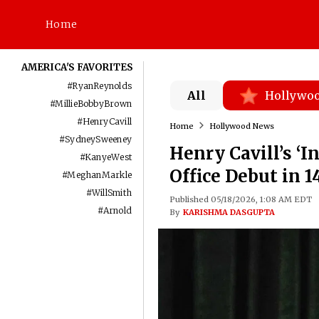
Home
AMERICA'S FAVORITES
#
RyanReynolds
All
Hollywo
#
MillieBobbyBrown
#
HenryCavill
Home
Hollywood News
#
SydneySweeney
Henry Cavill’s ‘
#
KanyeWest
Office Debut in 1
#
MeghanMarkle
#
WillSmith
Published 05/18/2026, 1:08 AM EDT
#
Arnold
By
KARISHMA DASGUPTA