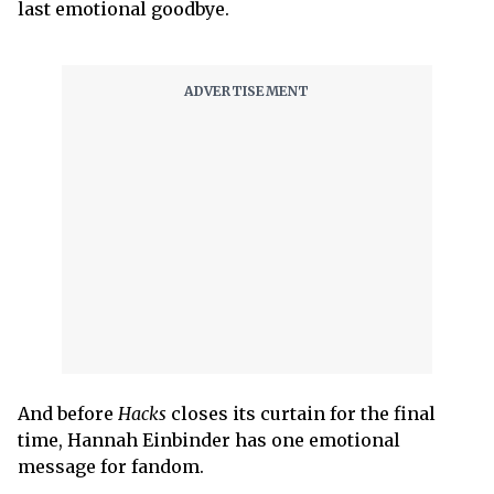
last emotional goodbye.
And before
Hacks
closes its curtain for the final
time, Hannah Einbinder has one emotional
message for fandom.