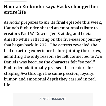
Hannah Einbinder says Hacks changed her
entire life
As
Hacks
prepares to air its final episode this week,
Hannah Einbinder shared an emotional tribute to
creators Paul W. Downs, Jen Statsky, and Lucia
Aniello while reflecting on the five-season journey
that began back in 2021. The actress revealed she
had no acting experience before joining the series,
admitting the only reason she felt connected to Ava
Daniels was because the character felt “so real.”
Einbinder additionally praised the creators for
shaping Ava through the same passion, loyalty,
humor, and emotional depth they carried in real
life.