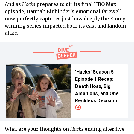
And as
Hacks
prepares to air its final HBO Max
episode, Hannah Einbinder’s emotional farewell
now perfectly captures just how deeply the Emmy-
winning series impacted both its cast and fandom
alike.
'Hacks' Season 5
Episode 1 Recap:
Death Hoax, Big
Ambitions, and One
Reckless Decision
What are your thoughts on
Hacks
ending after five