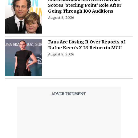
'The Woman Who Wasn’t There': Here
Is How to Stream the 2012
Documentary
August 8, 2026
'Pokémon', 'Mario' & 'Naruto' Just Got
Pulled Into a Bizarre Japan-U.S.
Showdown
August 8, 2026
Watch 'Air Bud' with Your Dog: 3 Cities
Hosting Dog Friendly Screenings for
'Air Bud' Returns
August 8, 2026
Will Henry Cavill Return as Wolverine