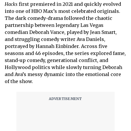
Hacks
first premiered in 2021 and quickly evolved
into one of HBO Max’s most celebrated originals.
The dark comedy-drama followed the chaotic
partnership between legendary Las Vegas
comedian Deborah Vance, played by Jean Smart,
and struggling comedy writer Ava Daniels,
portrayed by Hannah Einbinder. Across five
seasons and 46 episodes, the series explored fame,
stand-up comedy, generational conflict, and
Hollywood politics while slowly turning Deborah
and Ava’s messy dynamic into the emotional core
of the show.