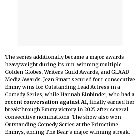
The series additionally became a major awards
heavyweight during its run, winning multiple
Golden Globes, Writers Guild Awards, and GLAAD
Media Awards. Jean Smart secured four consecutive
Emmy wins for Outstanding Lead Actress in a
Comedy Series, while Hannah Einbinder, who had a
recent conversation against AI,
finally earned her
breakthrough Emmy victory in 2025 after several
consecutive nominations. The show also won
Outstanding Comedy Series at the Primetime
Emmys, ending The Bear’s major winning streak.