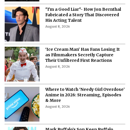
More from Netflix Junkie on Hollywood
News