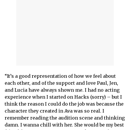
“It’s a good representation of how we feel about
each other, and of the support and love Paul, Jen,
and Lucia have always shown me. I had no acting
experience when I started on Hacks (sorry) – but I
think the reason I could do the job was because the
character they created in Ava was so real. I
remember reading the audition scene and thinking
damn. I wanna chill with her. She would be my best