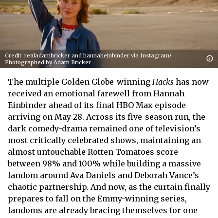
Credit: realadambricker and hannaheinbinder via Instagram/
Photographed by Adam Bricker
The multiple Golden Globe-winning
Hacks
has now
received an emotional farewell from Hannah
Einbinder ahead of its final HBO Max episode
arriving on May 28. Across its five-season run, the
dark comedy-drama remained one of television’s
most critically celebrated shows, maintaining an
almost untouchable Rotten Tomatoes score
between 98% and 100% while building a massive
fandom around Ava Daniels and Deborah Vance’s
chaotic partnership. And now, as the curtain finally
prepares to fall on the Emmy-winning series,
fandoms are already bracing themselves for one