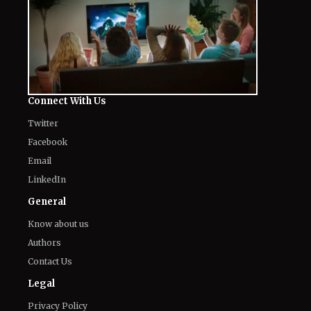
August 8, 2026
Mark Ruffalo’s Son Keen Ruffalo
Scores ‘Sterling Point’ Role After
Going Through 100 Auditions
August 8, 2026
Fans Are Losing It Over Reports of
Dafne Keen’s X-23 Return in MCU
August 8, 2026