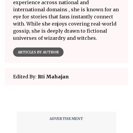
experience across national and
international domains , she is known for an
eye for stories that fans instantly connect
with. While she enjoys covering real-world
gossip, she is deeply drawn to fictional
universes of wizardry and witches.
ARTICLES BY AUTHOR
Edited By:
Itti Mahajan