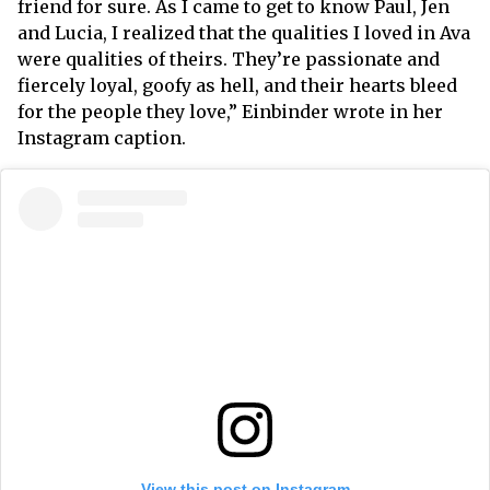
friend for sure. As I came to get to know Paul, Jen
and Lucia, I realized that the qualities I loved in Ava
were qualities of theirs. They’re passionate and
fiercely loyal, goofy as hell, and their hearts bleed
for the people they love,” Einbinder wrote in her
Instagram caption.
View this post on Instagram