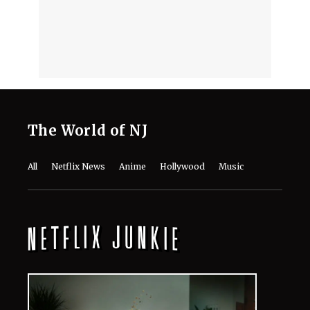
in 'Avengers: Doomsday' and 'Secret
Wars?'
August 8, 2026
"I'm a Good Liar"- How Jon Bernthal
Fabricated a Story That Discovered
His Acting Talent
August 8, 2026
‘Ice Cream Man’ Has Fans Losing It
as Filmmakers Secretly Capture
Their Unfiltered First Reactions
August 8, 2026
Where to Watch ‘Needy Girl Overdose’
Anime in 2026: Streaming, Episodes
& More