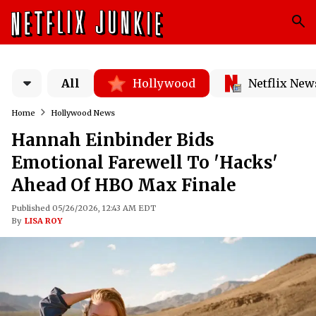
All
Hollywood
Netflix New
Home
Hollywood News
Hannah Einbinder Bids
Emotional Farewell To 'Hacks'
Ahead Of HBO Max Finale
Published 05/26/2026, 12:43 AM EDT
By
LISA ROY