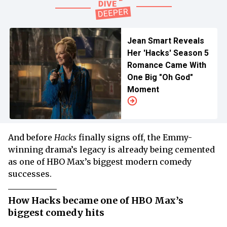
Jean Smart Reveals
Her 'Hacks' Season 5
Romance Came With
One Big "Oh God"
Moment
And before
Hacks
finally signs off, the Emmy-
winning drama’s legacy is already being cemented
as one of HBO Max’s biggest modern comedy
successes.
How Hacks became one of HBO Max’s
biggest comedy hits