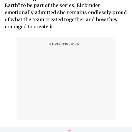
Earth” to be part of the series, Einbinder
emotionally admitted she remains endlessly proud
of what the team created together and how they
managed to create it.