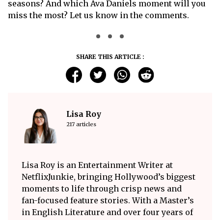
seasons? And which Ava Daniels moment will you
miss the most? Let us know in the comments.
SHARE THIS ARTICLE :
Lisa Roy
217 articles
Lisa Roy is an Entertainment Writer at
NetflixJunkie, bringing Hollywood’s biggest
moments to life through crisp news and
fan-focused feature stories. With a Master’s
in English Literature and over four years of