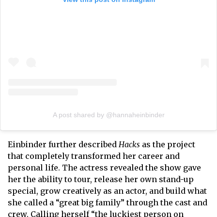
A post shared by @hannaheinbinder
Einbinder further described
Hacks
as the project
that completely transformed her career and
personal life. The actress revealed the show gave
her the ability to tour, release her own stand-up
special, grow creatively as an actor, and build what
she called a “great big family” through the cast and
crew. Calling herself “the luckiest person on