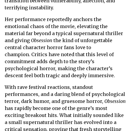
transition between vulnerability, affection, and
terrifying instability.
Her performance reportedly anchors the
emotional chaos of the movie, elevating the
material far beyond a typical supernatural thriller
and giving
Obsession
the kind of unforgettable
central character horror fans love to
champion. Critics have noted that this level of
commitment adds depth to the story’s
psychological horror, making the character’s
descent feel both tragic and deeply immersive.
With rave festival reactions, standout
performances, and a daring blend of psychological
terror, dark humor, and gruesome horror,
Obsession
has rapidly become one of the genre’s most
exciting breakout hits. What initially sounded like
a small supernatural thriller has evolved into a
critical sensation, proving that fresh storytelling