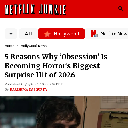
All
Hollywood
Netflix New
Home
Hollywood News
5 Reasons Why ‘Obsession’ Is
Becoming Horror’s Biggest
Surprise Hit of 2026
Published 05/13/2026, 10:32 PM EDT
By
KARISHMA DASGUPTA