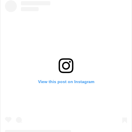
View this post on Instagram