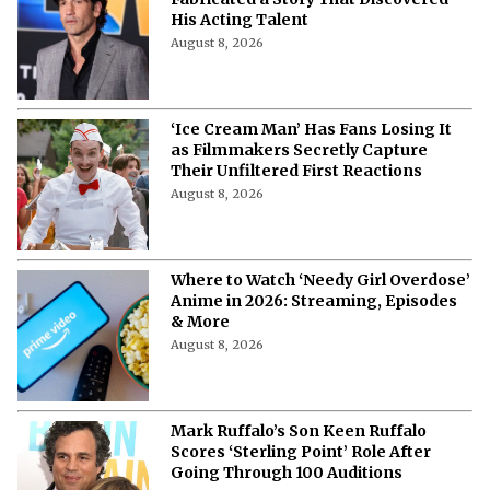
His Acting Talent
August 8, 2026
‘Ice Cream Man’ Has Fans Losing It
as Filmmakers Secretly Capture
Their Unfiltered First Reactions
August 8, 2026
Where to Watch ‘Needy Girl Overdose’
Anime in 2026: Streaming, Episodes
& More
August 8, 2026
Mark Ruffalo’s Son Keen Ruffalo
Scores ‘Sterling Point’ Role After
Going Through 100 Auditions