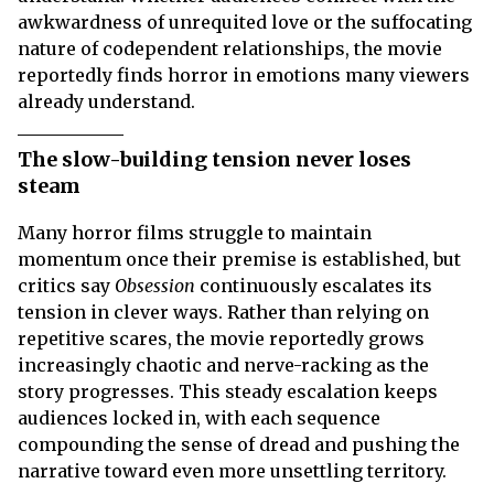
awkwardness of unrequited love or the suffocating
nature of codependent relationships, the movie
reportedly finds horror in emotions many viewers
already understand.
The slow-building tension never loses
steam
Many horror films struggle to maintain
momentum once their premise is established, but
critics say
Obsession
continuously escalates its
tension in clever ways. Rather than relying on
repetitive scares, the movie reportedly grows
increasingly chaotic and nerve-racking as the
story progresses. This steady escalation keeps
audiences locked in, with each sequence
compounding the sense of dread and pushing the
narrative toward even more unsettling territory.