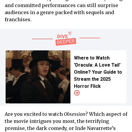
and committed performances can still surprise
audiences in a genre packed with sequels and
franchises.
Where to Watch
'Dracula: A Love Tail'
Online? Your Guide to
Stream the 2025
Horror Flick
Are you excited to watch
Obsession
? Which aspect of
the movie intrigues you most, the terrifying
premise, the dark comedy, or Inde Navarrette’s