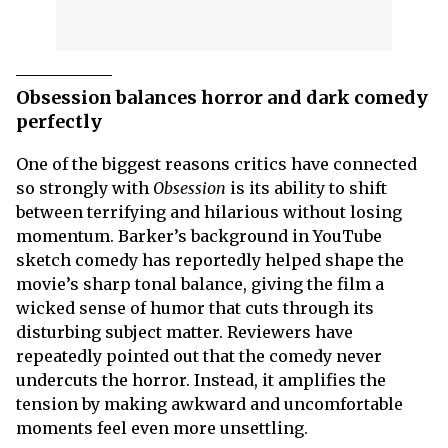
Obsession balances horror and dark comedy
perfectly
One of the biggest reasons critics have connected
so strongly with
Obsession
is its ability to shift
between terrifying and hilarious without losing
momentum. Barker’s background in YouTube
sketch comedy has reportedly helped shape the
movie’s sharp tonal balance, giving the film a
wicked sense of humor that cuts through its
disturbing subject matter. Reviewers have
repeatedly pointed out that the comedy never
undercuts the horror. Instead, it amplifies the
tension by making awkward and uncomfortable
moments feel even more unsettling.