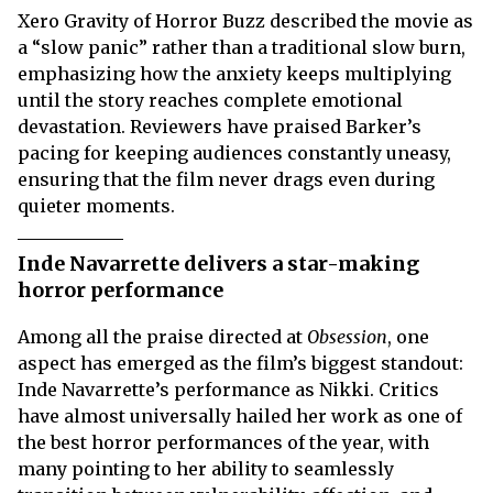
Xero Gravity of Horror Buzz described the movie as
a “slow panic” rather than a traditional slow burn,
emphasizing how the anxiety keeps multiplying
until the story reaches complete emotional
devastation. Reviewers have praised Barker’s
pacing for keeping audiences constantly uneasy,
ensuring that the film never drags even during
quieter moments.
Inde Navarrette delivers a star-making
horror performance
Among all the praise directed at
Obsession
, one
aspect has emerged as the film’s biggest standout:
Inde Navarrette’s performance as Nikki. Critics
have almost universally hailed her work as one of
the best horror performances of the year, with
many pointing to her ability to seamlessly