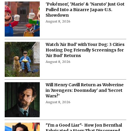
'Pokémon', 'Mario' & 'Naruto' Just Got
Pulled Into a Bizarre Japan-U.S.
Showdown
August 8, 2026
Watch 'Air Bud' with Your Dog: 3 Cities
Hosting Dog Friendly Screenings for
'Air Bud' Returns
August 8, 2026
Will Henry Cavill Return as Wolverine
in 'Avengers: Doomsday' and 'Secret
Wars?'
August 8, 2026
"I'm a Good Liar"- How Jon Bernthal
Fabricated a Story That Discovered