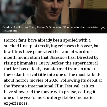
Credits: A still from Curry Barker's Obsession/@ obsessionthemovie/via
Instagram
Horror fans have already been spoiled with a
stacked lineup of terrifying releases this year, but
few films have generated the kind of word-of-
mouth momentum that
Obsession
has. Directed by
rising filmmaker Curry Barker, the supernatural
thriller has quickly transformed from an under-
the-radar festival title into one of the most talked-
about horror movies of 2026. Following its debut at
the Toronto International Film Festival, critics
have showered the movie with praise, calling it
one of the year’s most unforgettable cinematic
experiences.