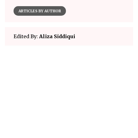
ARTICLES BY AUTHOR
Edited By:
Aliza Siddiqui