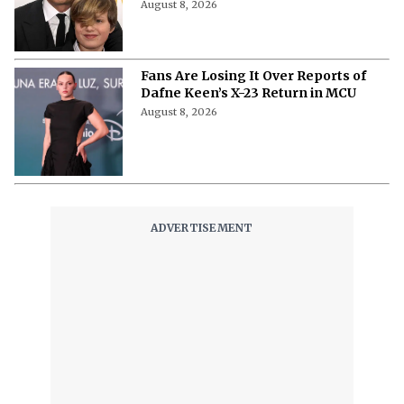
August 8, 2026
Fans Are Losing It Over Reports of
Dafne Keen’s X-23 Return in MCU
August 8, 2026