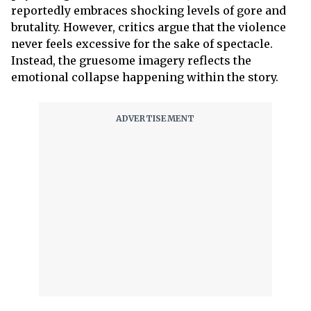
reportedly embraces shocking levels of gore and
brutality. However, critics argue that the violence
never feels excessive for the sake of spectacle.
Instead, the gruesome imagery reflects the
emotional collapse happening within the story.