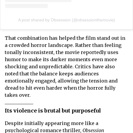
A post shared by Obsession (@obsessionthemovie)
That combination has helped the film stand out in
a crowded horror landscape. Rather than feeling
tonally inconsistent, the movie reportedly uses
humor to make its darker moments even more
shocking and unpredictable. Critics have also
noted that the balance keeps audiences
emotionally engaged, allowing the tension and
dread to hit even harder when the horror fully
takes over.
Its violence is brutal but purposeful
Despite initially appearing more like a
psychological romance thriller,
Obsession