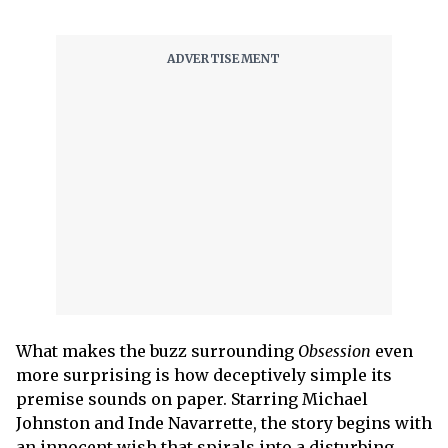
What makes the buzz surrounding
Obsession
even
more surprising is how deceptively simple its
premise sounds on paper. Starring Michael
Johnston and Inde Navarrette, the story begins with
an innocent wish that spirals into a disturbing