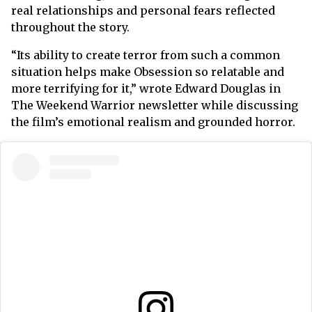
real relationships and personal fears reflected
throughout the story.
“Its ability to create terror from such a common
situation helps make Obsession so relatable and
more terrifying for it,” wrote Edward Douglas in
The Weekend Warrior newsletter while discussing
the film’s emotional realism and grounded horror.