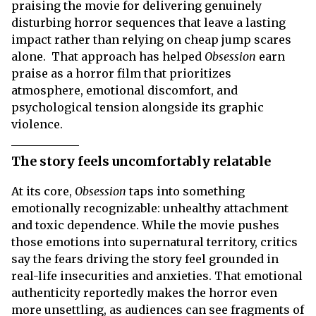
praising the movie for delivering genuinely
disturbing horror sequences that leave a lasting
impact rather than relying on cheap jump scares
alone. That approach has helped
Obsession
earn
praise as a horror film that prioritizes
atmosphere, emotional discomfort, and
psychological tension alongside its graphic
violence.
The story feels uncomfortably relatable
At its core,
Obsession
taps into something
emotionally recognizable: unhealthy attachment
and toxic dependence. While the movie pushes
those emotions into supernatural territory, critics
say the fears driving the story feel grounded in
real-life insecurities and anxieties. That emotional
authenticity reportedly makes the horror even
more unsettling, as audiences can see fragments of