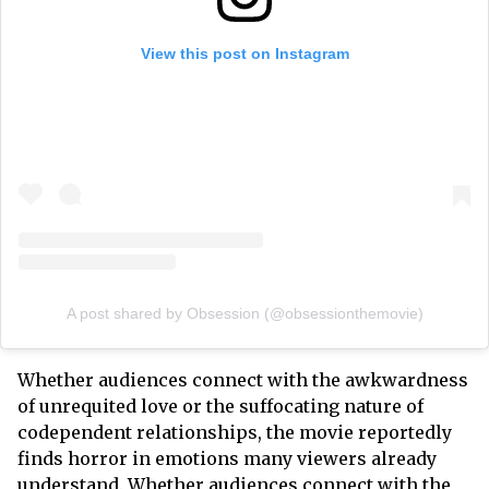
View this post on Instagram
A post shared by Obsession (@obsessionthemovie)
Whether audiences connect with the awkwardness
of unrequited love or the suffocating nature of
codependent relationships, the movie reportedly
finds horror in emotions many viewers already
understand. Whether audiences connect with the