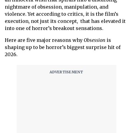
nightmare of obsession, manipulation, and
violence. Yet according to critics, it is the film’s
execution, not just its concept, that has elevated it
into one of horror’s breakout sensations.
Here are five major reasons why
Obsession
is
shaping up to be horror’s biggest surprise hit of
2026.