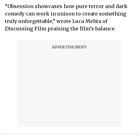
“Obsession showcases how pure terror and dark
comedy can work in unison to create something
truly unforgettable,” wrote Luca Mehta of
Discussing Film praising the film’s balance.