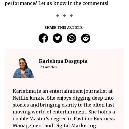
performance? Let us know in the comments!
SHARE THIS ARTICLE :
Karishma Dasgupta
343 articles
Karishma is an entertainment journalist at
Netflix Junkie. She enjoys digging deep into
stories and bringing clarity to the often fast-
moving world of entertainment. She holds a
double Master’s degree in Fashion Business
Management and Digital Marketing.