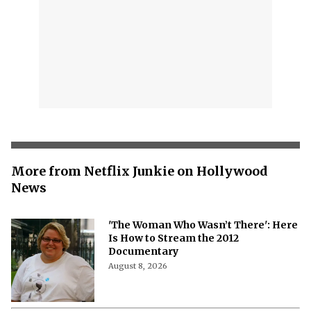
More from Netflix Junkie on Hollywood
News
'The Woman Who Wasn’t There': Here
Is How to Stream the 2012
Documentary
August 8, 2026