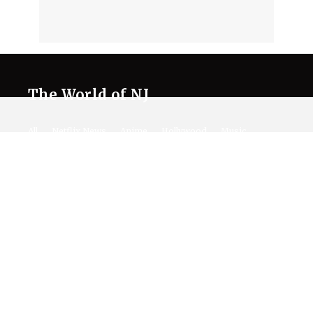
The World of NJ
All
Netflix News
Anime
Hollywood
Music