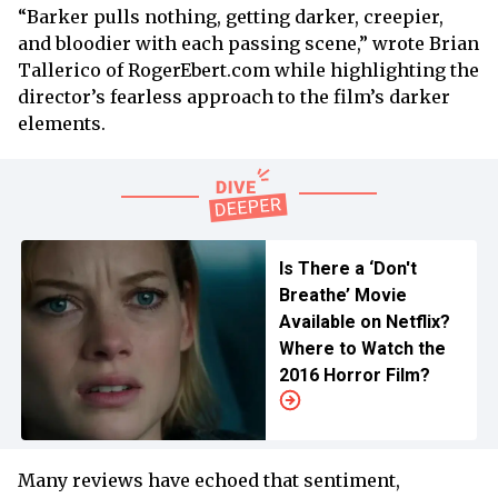
“Barker pulls nothing, getting darker, creepier,
and bloodier with each passing scene,” wrote Brian
Tallerico of RogerEbert.com while highlighting the
director’s fearless approach to the film’s darker
elements.
Is There a ‘Don't
Breathe’ Movie
Available on Netflix?
Where to Watch the
2016 Horror Film?
Many reviews have echoed that sentiment,