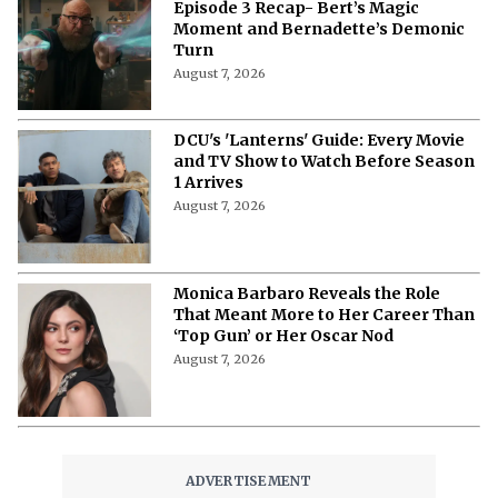
‘Stuart Fails to Save the Universe’
Episode 3 Recap- Bert’s Magic
Moment and Bernadette’s Demonic
Turn
August 7, 2026
DCU's 'Lanterns' Guide: Every Movie
and TV Show to Watch Before Season
1 Arrives
August 7, 2026
Monica Barbaro Reveals the Role
That Meant More to Her Career Than
‘Top Gun’ or Her Oscar Nod
August 7, 2026