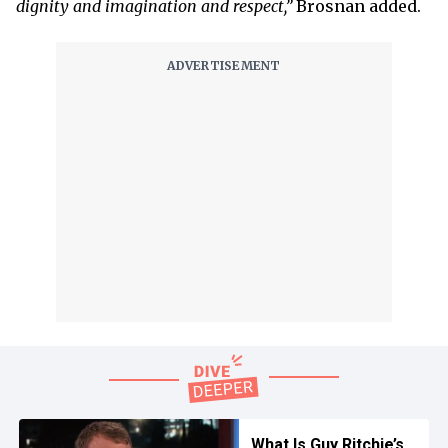
dignity and imagination and respect,”
Brosnan added.
What Is Guy Ritchie’s