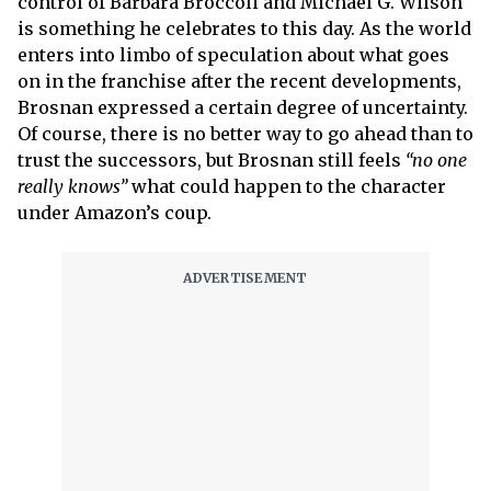
control of Barbara Broccoli and Michael G. Wilson
is something he celebrates to this day. As the world
enters into limbo of speculation about what goes
on in the franchise after the recent developments,
Brosnan expressed a certain degree of uncertainty.
Of course, there is no better way to go ahead than to
trust the successors, but Brosnan still feels
“no one
really knows”
what could happen to the character
under Amazon’s coup.