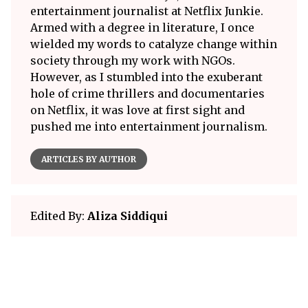
entertainment journalist at Netflix Junkie.
Armed with a degree in literature, I once
wielded my words to catalyze change within
society through my work with NGOs.
However, as I stumbled into the exuberant
hole of crime thrillers and documentaries
on Netflix, it was love at first sight and
pushed me into entertainment journalism.
ARTICLES BY AUTHOR
Edited By:
Aliza Siddiqui