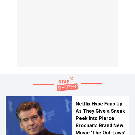
Netflix Hype Fans Up
As They Give a Sneak
Peek Into Pierce
Brosnan’s Brand New
Movie ‘The Out-Laws’