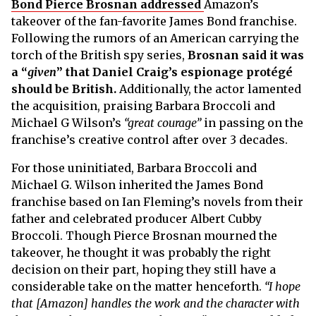
Bond Pierce Brosnan addressed
Amazon’s
takeover of the fan-favorite James Bond franchise.
Following the rumors of an American carrying the
torch of the British spy series,
Brosnan said it was
a “
given
” that Daniel Craig’s espionage protégé
should be British.
Additionally, the actor lamented
the acquisition, praising Barbara Broccoli and
Michael G Wilson’s
“great courage”
in passing on the
franchise’s creative control after over 3 decades.
For those uninitiated, Barbara Broccoli and
Michael G. Wilson inherited the James Bond
franchise based on Ian Fleming’s novels from their
father and celebrated producer Albert Cubby
Broccoli. Though Pierce Brosnan mourned the
takeover, he thought it was probably the right
decision on their part, hoping they still have a
considerable take on the matter henceforth.
“I hope
that [Amazon] handles the work and the character with