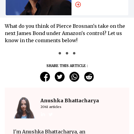
What do you think of Pierce Brosnan's take on the
next James Bond under Amazon's control? Let us
know in the comments below!
SHARE THIS ARTICLE :
Anushka Bhattacharya
2061 articles
I'm Anushka Bhattacharya, an