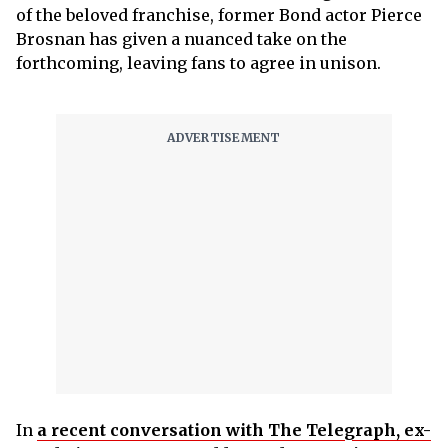
of the beloved franchise, former Bond actor Pierce
Brosnan has given a nuanced take on the
forthcoming, leaving fans to agree in unison.
In
a recent conversation with The Telegraph, ex-