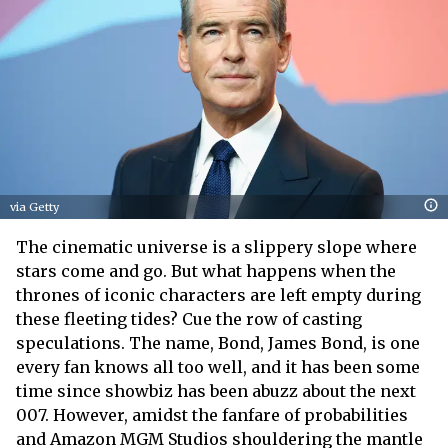
via Getty
The cinematic universe is a slippery slope where
stars come and go. But what happens when the
thrones of iconic characters are left empty during
these fleeting tides? Cue the row of casting
speculations. The name, Bond, James Bond, is one
every fan knows all too well, and it has been some
time since showbiz has been abuzz about the next
007. However, amidst the fanfare of probabilities
and Amazon MGM Studios shouldering the mantle