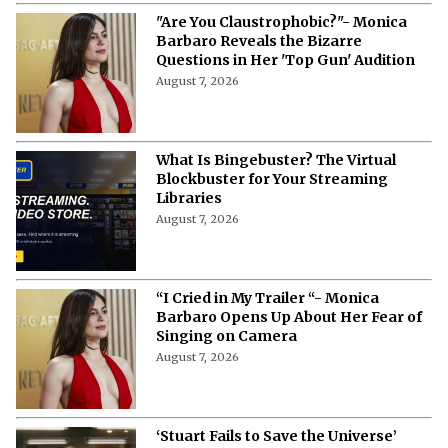
"Are You Claustrophobic?"- Monica
Barbaro Reveals the Bizarre
Questions in Her 'Top Gun' Audition
August 7, 2026
What Is Bingebuster? The Virtual
Blockbuster for Your Streaming
Libraries
August 7, 2026
“I Cried in My Trailer “- Monica
Barbaro Opens Up About Her Fear of
Singing on Camera
August 7, 2026