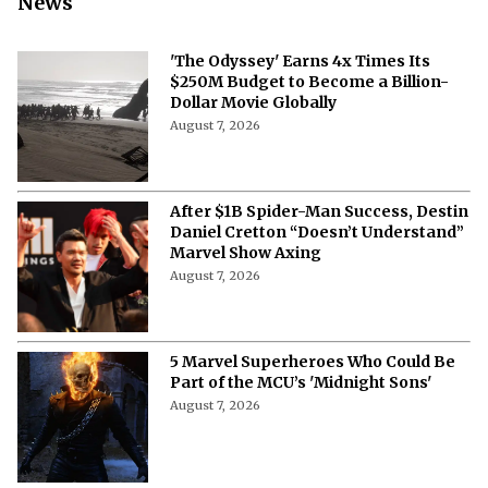
News
'The Odyssey' Earns 4x Times Its
$250M Budget to Become a Billion-
Dollar Movie Globally
August 7, 2026
After $1B Spider-Man Success, Destin
Daniel Cretton “Doesn’t Understand”
Marvel Show Axing
August 7, 2026
5 Marvel Superheroes Who Could Be
Part of the MCU’s 'Midnight Sons'
August 7, 2026