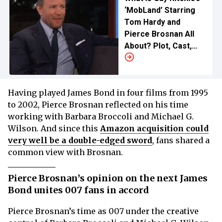
‘MobLand’ Starring
Tom Hardy and
Pierce Brosnan All
About? Plot, Cast,
Release Date, and
More
Having played James Bond in four films from 1995
to 2002, Pierce Brosnan reflected on his time
working with Barbara Broccoli and Michael G.
Wilson. And since this
Amazon acquisition could
very well be a double-edged sword
, fans shared a
common view with Brosnan.
Pierce Brosnan’s opinion on the next James
Bond unites 007 fans in accord
Pierce Brosnan’s time as 007 under the creative