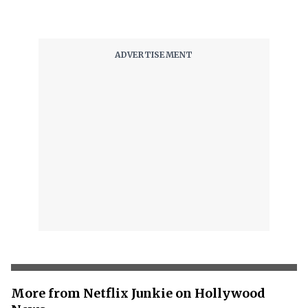
More from Netflix Junkie on Hollywood