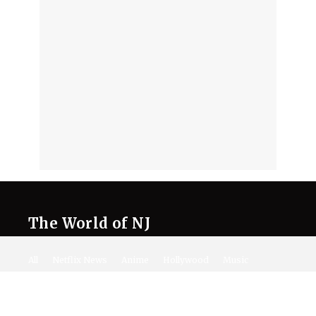
The World of NJ
All
Netflix News
Anime
Hollywood
Music