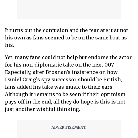
It turns out the confusion and the fear are just not
his own as fans seemed to be on the same boat as
his.
Yet, many fans could not help but endorse the actor
for his non-diplomatic take on the next 007.
Especially, after Brosnan’s insistence on how
Daniel Craig’s spy successor should be British,
fans added his take was music to their ears.
Although it remains to be seen if their optimism
pays off in the end, all they do hope is this is not
just another wishful thinking.