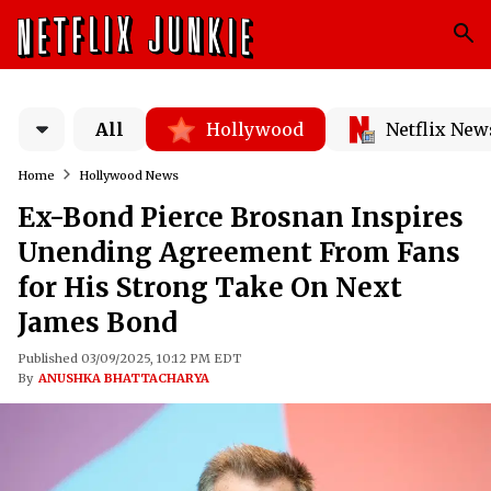
All
Hollywood
Netflix New
Home
Hollywood News
Ex-Bond Pierce Brosnan Inspires
Unending Agreement From Fans
for His Strong Take On Next
James Bond
Published 03/09/2025, 10:12 PM EDT
By
ANUSHKA BHATTACHARYA