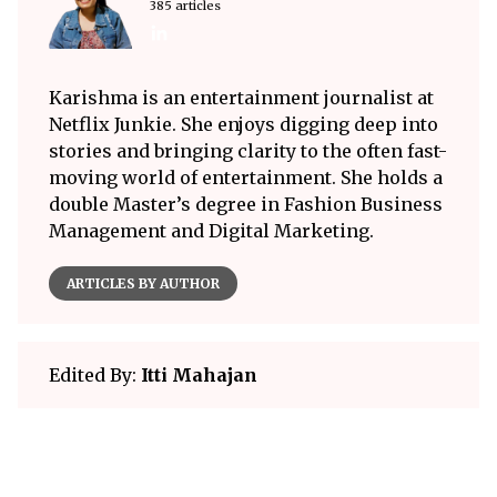
385 articles
Karishma is an entertainment journalist at
Netflix Junkie. She enjoys digging deep into
stories and bringing clarity to the often fast-
moving world of entertainment. She holds a
double Master’s degree in Fashion Business
Management and Digital Marketing.
ARTICLES BY AUTHOR
Edited By:
Itti Mahajan