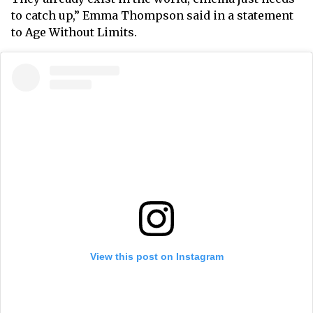
to catch up,” Emma Thompson said in a statement
to Age Without Limits.
View this post on Instagram