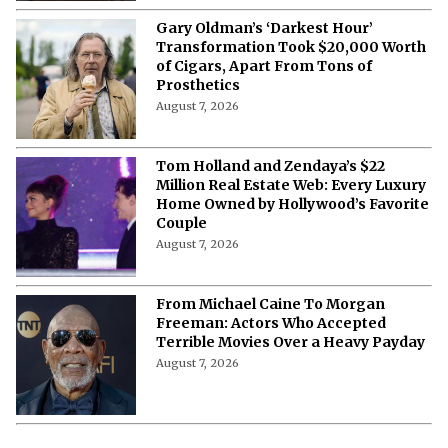
Gary Oldman’s ‘Darkest Hour’
Transformation Took $20,000 Worth
of Cigars, Apart From Tons of
Prosthetics
August 7, 2026
Tom Holland and Zendaya’s $22
Million Real Estate Web: Every Luxury
Home Owned by Hollywood’s Favorite
Couple
August 7, 2026
From Michael Caine To Morgan
Freeman: Actors Who Accepted
Terrible Movies Over a Heavy Payday
August 7, 2026