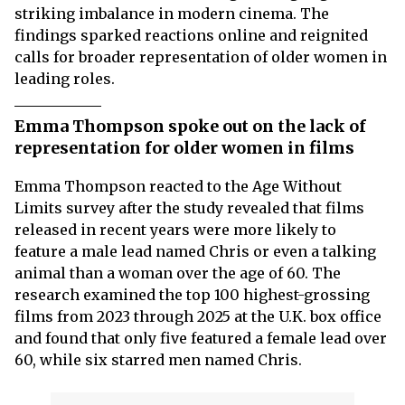
striking imbalance in modern cinema. The
findings sparked reactions online and reignited
calls for broader representation of older women in
leading roles.
Emma Thompson spoke out on the lack of
representation for older women in films
Emma Thompson reacted to the Age Without
Limits survey after the study revealed that films
released in recent years were more likely to
feature a male lead named Chris or even a talking
animal than a woman over the age of 60. The
research examined the top 100 highest-grossing
films from 2023 through 2025 at the U.K. box office
and found that only five featured a female lead over
60, while six starred men named Chris.