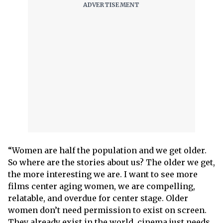
“Women are half the population and we get older.
So where are the stories about us? The older we get,
the more interesting we are. I want to see more
films center aging women, we are compelling,
relatable, and overdue for center stage. Older
women don’t need permission to exist on screen.
They already exist in the world, cinema just needs