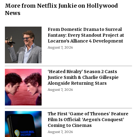
More from Netflix Junkie on Hollywood
News
From Domestic Drama to Surreal
Fantasy: Every Standout Project at
Locarno’s Alliance 4 Development
August 7, 2026
‘Heated Rivalry’ Season 2 Casts
Justice Smith & Charlie Gillespie
Alongside Returning Stars
August 7, 2026
The First ‘Game of Thrones’ Feature
Film Is Official: ‘Aegon’s Conquest’
Coming to Cinemas
August 7, 2026