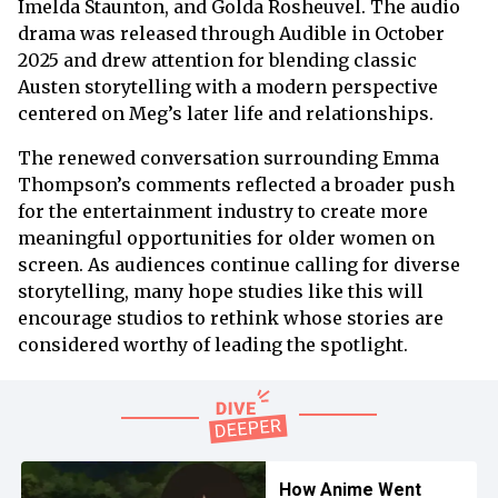
Imelda Staunton, and Golda Rosheuvel. The audio
drama was released through Audible in October
2025 and drew attention for blending classic
Austen storytelling with a modern perspective
centered on Meg’s later life and relationships.
The renewed conversation surrounding Emma
Thompson’s comments reflected a broader push
for the entertainment industry to create more
meaningful opportunities for older women on
screen. As audiences continue calling for diverse
storytelling, many hope studies like this will
encourage studios to rethink whose stories are
considered worthy of leading the spotlight.
How Anime Went