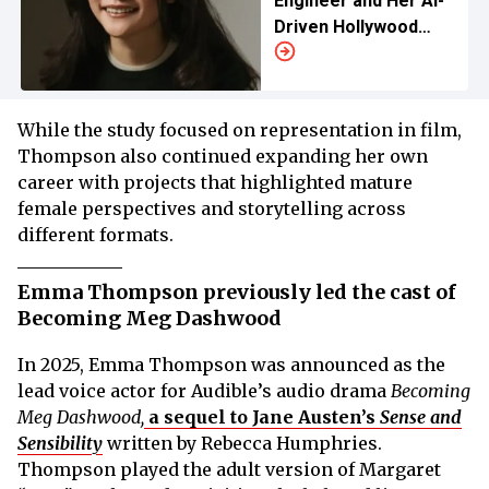
Engineer and Her AI-
Driven Hollywood
Studio
While the study focused on representation in film,
Thompson also continued expanding her own
career with projects that highlighted mature
female perspectives and storytelling across
different formats.
Emma Thompson previously led the cast of
Becoming Meg Dashwood
In 2025, Emma Thompson was announced as the
lead voice actor for Audible’s audio drama
Becoming
Meg Dashwood,
a sequel to Jane Austen’s
Sense and
Sensibility
written by Rebecca Humphries.
Thompson played the adult version of Margaret