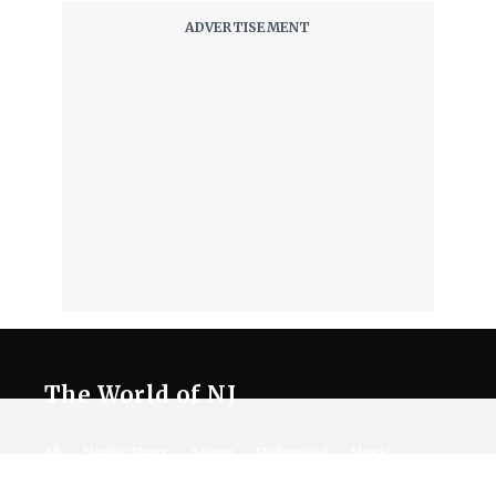
The World of NJ
All
Netflix News
Anime
Hollywood
Music