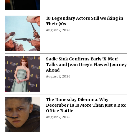
10 Legendary Actors Still Working in
Their 90s
August 7, 2026
Sadie Sink Confirms Early ‘X-Men’
Talks and Jean Grey’s Flawed Journey
Ahead
August 7, 2026
The Dunesday Dilemma: Why
December 18 Is More Than Just a Box
Office Battle
August 7, 2026