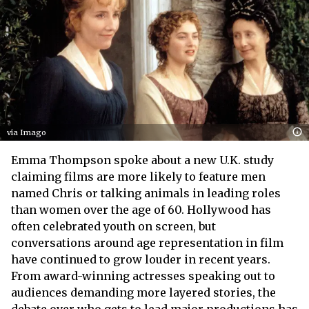
via Imago
Emma Thompson spoke about a new U.K. study
claiming films are more likely to feature men
named Chris or talking animals in leading roles
than women over the age of 60. Hollywood has
often celebrated youth on screen, but
conversations around age representation in film
have continued to grow louder in recent years.
From award-winning actresses speaking out to
audiences demanding more layered stories, the