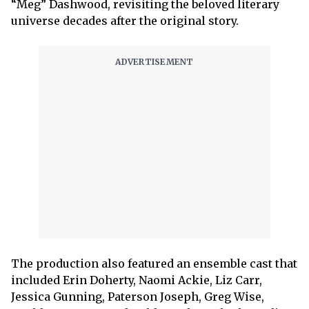
“Meg” Dashwood, revisiting the beloved literary
universe decades after the original story.
The production also featured an ensemble cast that
included Erin Doherty, Naomi Ackie, Liz Carr,
Jessica Gunning, Paterson Joseph, Greg Wise,