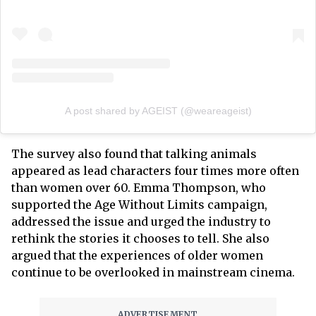
A post shared by AGEIST (@weareageist)
The survey also found that talking animals
appeared as lead characters four times more often
than women over 60. Emma Thompson, who
supported the Age Without Limits campaign,
addressed the issue and urged the industry to
rethink the stories it chooses to tell. She also
argued that the experiences of older women
continue to be overlooked in mainstream cinema.