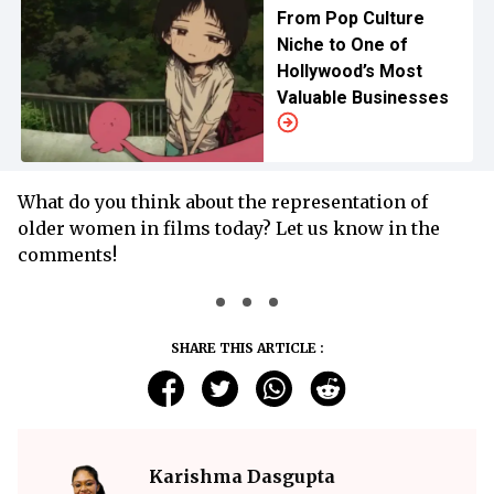
From Pop Culture
Niche to One of
Hollywood’s Most
Valuable Businesses
What do you think about the representation of
older women in films today? Let us know in the
comments!
SHARE THIS ARTICLE :
Karishma Dasgupta