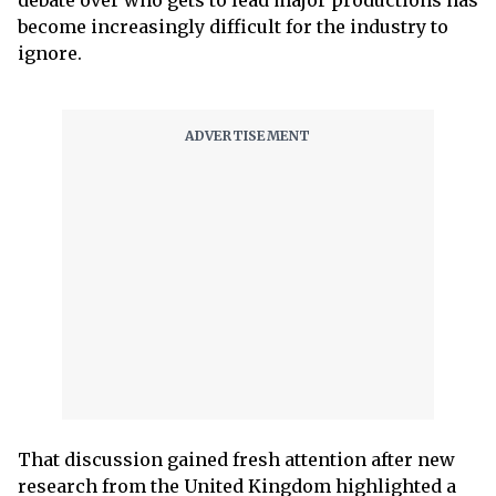
debate over who gets to lead major productions has
become increasingly difficult for the industry to
ignore.
That discussion gained fresh attention after new
research from the United Kingdom highlighted a