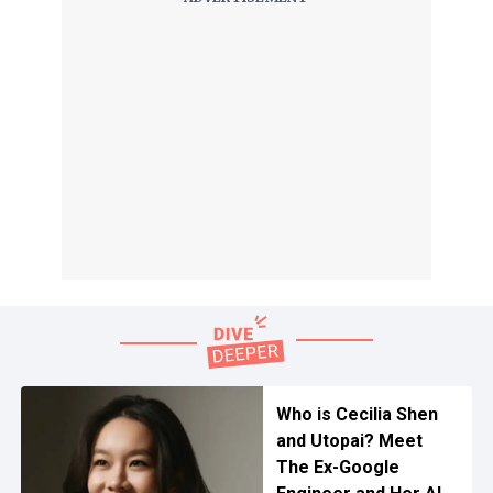
Who is Cecilia Shen
and Utopai? Meet
The Ex-Google