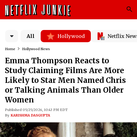
All
Hollywood
Netflix New
Home
Hollywood News
Emma Thompson Reacts to
Study Claiming Films Are More
Likely to Star Men Named Chris
or Talking Animals Than Older
Women
Published 05/25/2026, 10:43 PM EDT
By
KARISHMA DASGUPTA