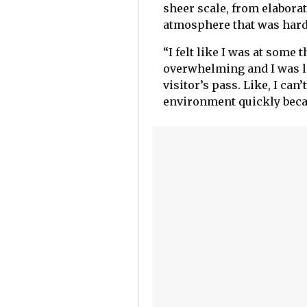
sheer scale, from elaborat
atmosphere that was hard
“I felt like I was at some
overwhelming and I was li
visitor’s pass. Like, I can
environment quickly bec