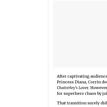
After captivating audience
Princess Diana, Corrin d
Chatterley's Love
r. However
for superhero chaos by jo
That transition surely di