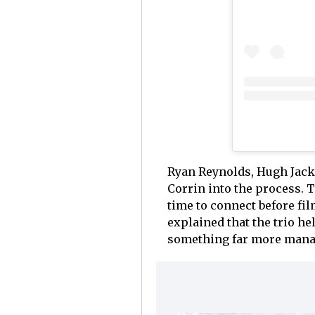
Ryan Reynolds, Hugh Jack
Corrin into the process. 
time to connect before fi
explained that the trio he
something far more mana