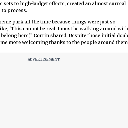
e sets to high-budget effects, created an almost surreal
 to process.
 theme park all the time because things were just so
ke, ‘This cannot be real. I must be walking around with
’t belong here,’” Corrin shared. Despite those initial doub
ame more welcoming thanks to the people around them