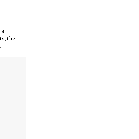
 a
ts, the
.