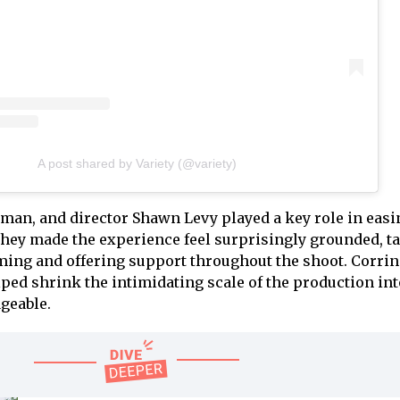
A post shared by Variety (@variety)
man, and director Shawn Levy played a key role in easi
They made the experience feel surprisingly grounded, t
lming and offering support throughout the shoot. Corrin
lped shrink the intimidating scale of the production int
geable.