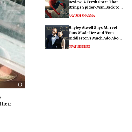
Review: A Fresh Start That
Brings Spider-Man Back to
His Roots
AAYUSH SHARMA
Hayley Atwell Says Marvel
Fans Made Her and Tom
Hiddleston’s Much Ado About
Nothing "Electrifying"
IFFAT SIDDIQUI
s
their