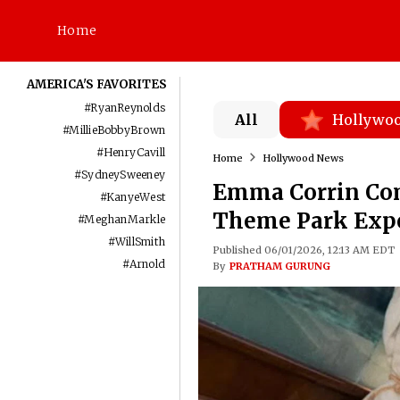
Home
AMERICA'S FAVORITES
#
RyanReynolds
All
Hollywo
#
MillieBobbyBrown
#
HenryCavill
Home
Hollywood News
#
SydneySweeney
Emma Corrin Com
#
KanyeWest
Theme Park Exp
#
MeghanMarkle
#
WillSmith
Published 06/01/2026, 12:13 AM EDT
#
Arnold
By
PRATHAM GURUNG