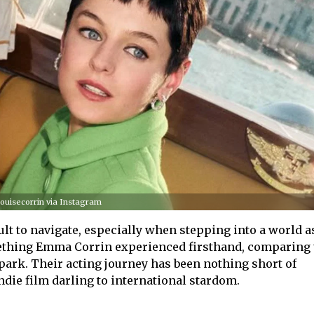
uisecorrin via Instagram
lt to navigate, especially when stepping into a world a
thing Emma Corrin experienced firsthand, comparing 
park. Their acting journey has been nothing short of
ndie film darling to international stardom.