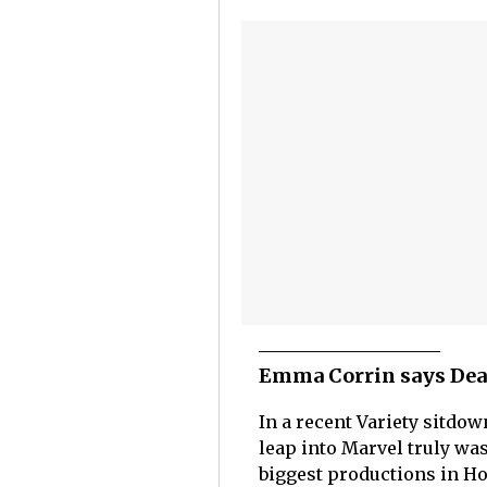
Emma Corrin says Dead
In a recent Variety sitd
leap into Marvel truly was
biggest productions in Ho