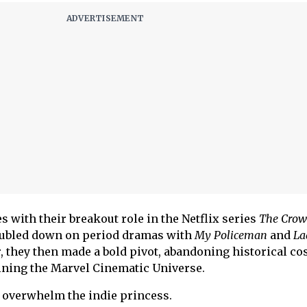
s with their breakout role in the Netflix series
The Cro
oubled down on period dramas with
My Policeman
and
La
, they then made a bold pivot, abandoning historical c
ining the Marvel Cinematic Universe.
d overwhelm the indie princess.