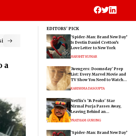
EDITORS' PICK
‘Spider-Man: Brand New Day’
ic
Is Destin Daniel Cretton’s
Love Letter to New York
HARSHIT KUMAR
o a
'Avengers: Doomsday' Prep
List: Every Marvel Movie and
TV Show You Need to Watch
Before Dr. Doom's Film
KARISHMA DASGUPTA
Netflix's '14 Peaks' Star
Nirmal Purja Passes Away,
Leaving Behind an
Extraordinary Legacy
PRATHAM GURUNG
‘Spider-Man: Brand New Day’