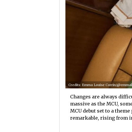
Credits: Emma Louise Corrin/@emmalo
Changes are always difficu
massive as the MCU, some
MCU debut set to a theme 
remarkable, rising from i