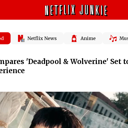
od
Netflix News
Anime
Mus
pares 'Deadpool & Wolverine' Set t
erience