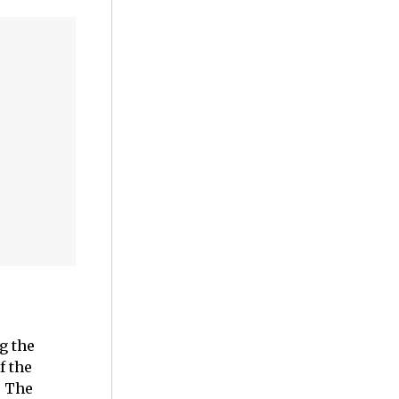
g the
f the
. The