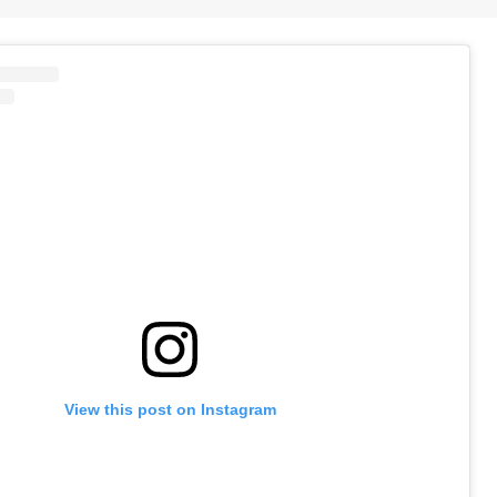
View this post on Instagram