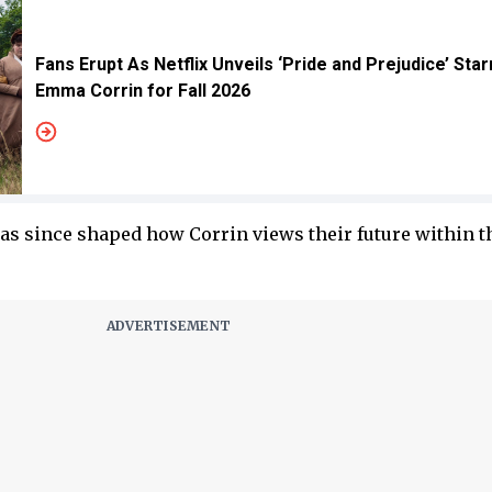
Fans Erupt As Netflix Unveils ‘Pride and Prejudice’ Star
Emma Corrin for Fall 2026
as since shaped how Corrin views their future within t