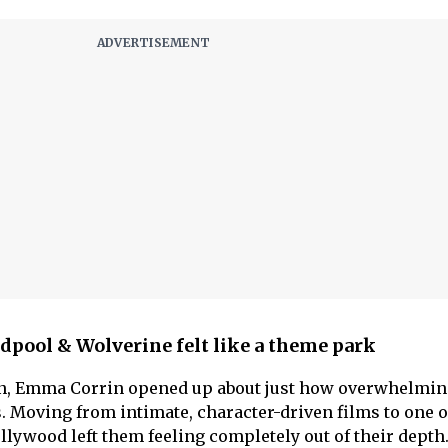
pool & Wolverine felt like a theme park
own, Emma Corrin opened up about just how overwhelmin
. Moving from intimate, character-driven films to one o
llywood left them feeling completely out of their depth