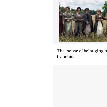
That sense of belonging h
franchise.