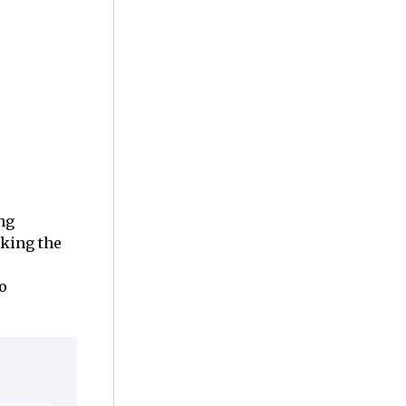
ng
aking the
o