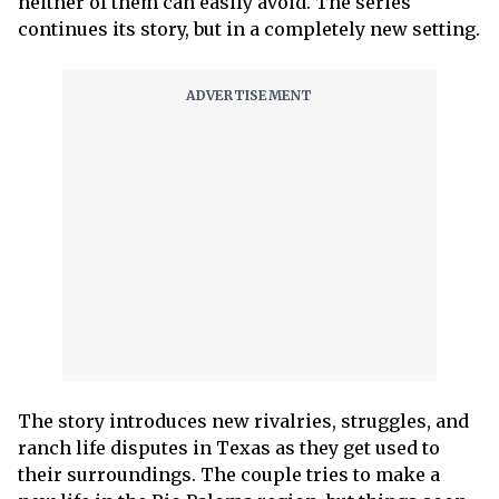
neither of them can easily avoid. The series
continues its story, but in a completely new setting.
The story introduces new rivalries, struggles, and
ranch life disputes in Texas as they get used to
their surroundings. The couple tries to make a