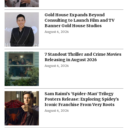
Gold House Expands Beyond
Consulting to Launch Film and TV
Banner Gold House Studios
August 6, 2026
7 Standout Thriller and Crime Movies
Releasing in August 2026
August 6, 2026
Sam Raimi’s ‘Spider-Man’ Trilogy
Posters Release: Exploring Spidey’s
Iconic Franchise From Very Roots
August 6, 2026