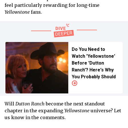
feel particularly rewarding for long-time
Yellowstone
fans.
Do You Need to
Watch 'Yellowstone'
Before 'Dutton
Ranch'? Here's Why
You Probably Should
Will
Dutton Ranch
become the next standout
chapter in the expanding
Yellowstone
universe? Let
us know in the comments.