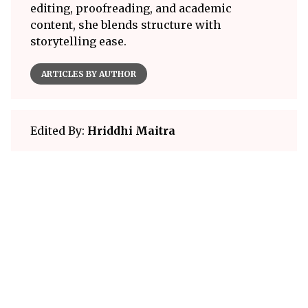
editing, proofreading, and academic
content, she blends structure with
storytelling ease.
ARTICLES BY AUTHOR
Edited By:
Hriddhi Maitra