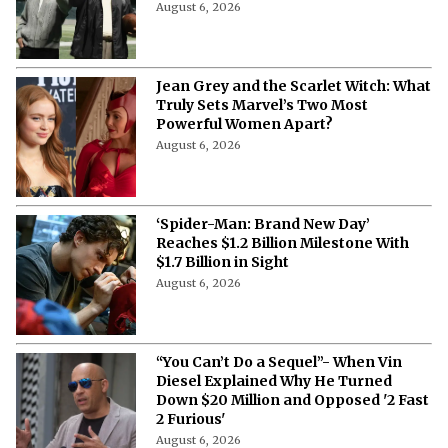
August 6, 2026
Jean Grey and the Scarlet Witch: What
Truly Sets Marvel’s Two Most
Powerful Women Apart?
August 6, 2026
‘Spider-Man: Brand New Day’
Reaches $1.2 Billion Milestone With
$1.7 Billion in Sight
August 6, 2026
“You Can’t Do a Sequel”- When Vin
Diesel Explained Why He Turned
Down $20 Million and Opposed '2 Fast
2 Furious'
August 6, 2026