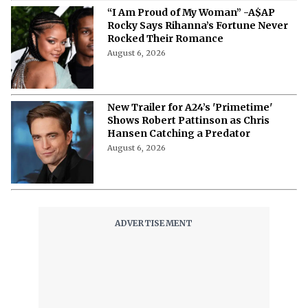
“I Am Proud of My Woman” -A$AP
Rocky Says Rihanna’s Fortune Never
Rocked Their Romance
August 6, 2026
New Trailer for A24’s 'Primetime'
Shows Robert Pattinson as Chris
Hansen Catching a Predator
August 6, 2026