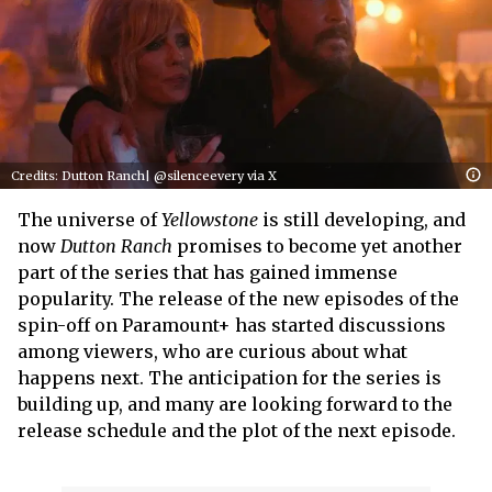
Credits: Dutton Ranch| @silenceevery via X
The universe of
Yellowstone
is still developing, and
now
Dutton Ranch
promises to become yet another
part of the series that has gained immense
popularity. The release of the new episodes of the
spin-off on Paramount+ has started discussions
among viewers, who are curious about what
happens next. The anticipation for the series is
building up, and many are looking forward to the
release schedule and the plot of the next episode.