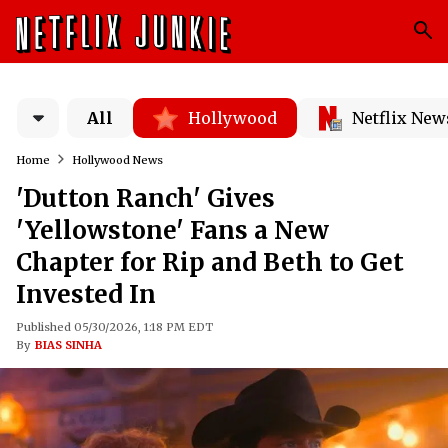
All
Hollywood
Netflix New
Home
Hollywood News
'Dutton Ranch' Gives
'Yellowstone' Fans a New
Chapter for Rip and Beth to Get
Invested In
Published 05/30/2026, 1:18 PM EDT
By
BIAS SINHA