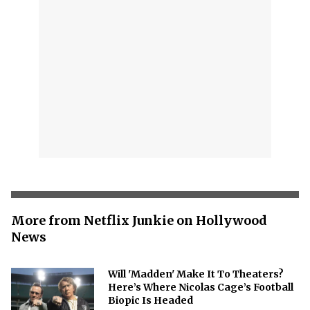
More from Netflix Junkie on Hollywood
News
Will 'Madden' Make It To Theaters?
Here’s Where Nicolas Cage’s Football
Biopic Is Headed