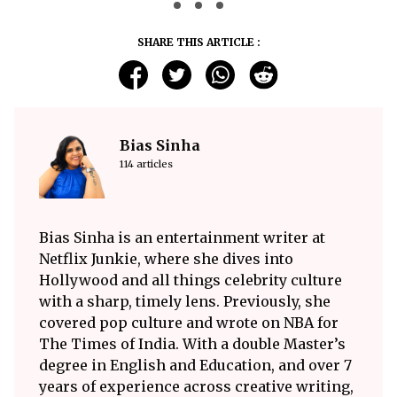
SHARE THIS ARTICLE :
Bias Sinha
114 articles
Bias Sinha is an entertainment writer at
Netflix Junkie, where she dives into
Hollywood and all things celebrity culture
with a sharp, timely lens. Previously, she
covered pop culture and wrote on NBA for
The Times of India. With a double Master’s
degree in English and Education, and over 7
years of experience across creative writing,