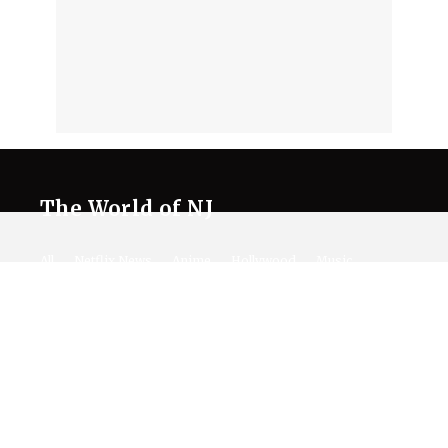
The World of NJ
All
Netflix News
Anime
Hollywood
Music