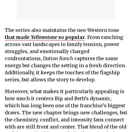
The series also maintains the neo-Western tone
that made
Yellowstone
so popular
. From ranching
across vast landscapes to family tension, power
struggles, and emotionally charged
confrontations,
Dutton Ranch
captures the same
energy but changes the setting in a fresh direction.
Additionally, it keeps the touches of the flagship
series, but allows the story to develop.
Moreover, what makes it particularly appealing is
how much it centers Rip and Beth’s dynamic,
which has long been one of the franchise’s biggest
draws. The new chapter brings new challenges, but
the chemistry, conflict, and intensity fans connect
with are still front and center. That blend of the old