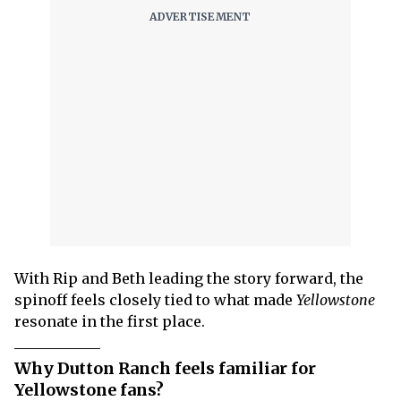
With Rip and Beth leading the story forward, the
spinoff feels closely tied to what made
Yellowstone
resonate in the first place.
Why Dutton Ranch feels familiar for
Yellowstone fans?