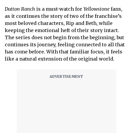
Dutton Ranch
is a must-watch for
Yellowstone
fans,
as it continues the story of two of the franchise’s
most beloved characters, Rip and Beth, while
keeping the emotional heft of their story intact.
The series does not begin from the beginning, but
continues its journey, feeling connected to all that
has come before. With that familiar focus, it feels
like a natural extension of the original world.