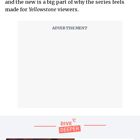
and the new is a big part of why the series feels
made for
Yellowstone
viewers.