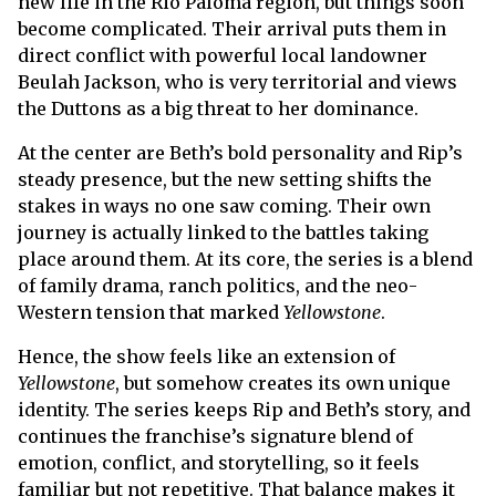
new life in the Rio Paloma region, but things soon
become complicated. Their arrival puts them in
direct conflict with powerful local landowner
Beulah Jackson, who is very territorial and views
the Duttons as a big threat to her dominance.
At the center are Beth’s bold personality and Rip’s
steady presence, but the new setting shifts the
stakes in ways no one saw coming. Their own
journey is actually linked to the battles taking
place around them. At its core, the series is a blend
of family drama, ranch politics, and the neo-
Western tension that marked
Yellowstone
.
Hence, the show feels like an extension of
Yellowstone
, but somehow creates its own unique
identity. The series keeps Rip and Beth’s story, and
continues the franchise’s signature blend of
emotion, conflict, and storytelling, so it feels
familiar but not repetitive. That balance makes it