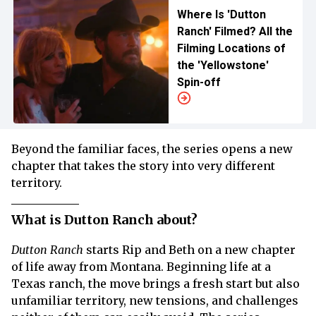
Where Is 'Dutton
Ranch' Filmed? All the
Filming Locations of
the 'Yellowstone'
Spin-off
Beyond the familiar faces, the series opens a new
chapter that takes the story into very different
territory.
What is Dutton Ranch about?
Dutton Ranch
starts Rip and Beth on a new chapter
of life away from Montana. Beginning life at a
Texas ranch, the move brings a fresh start but also
unfamiliar territory, new tensions, and challenges