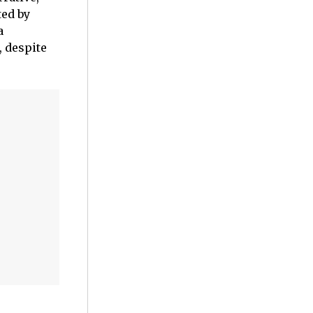
ted by
a
, despite