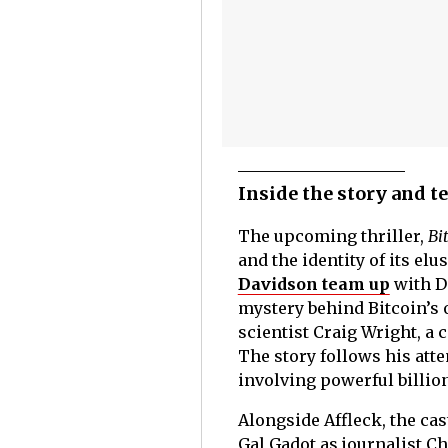
Inside the story and 
The upcoming thriller,
Bi
and the identity of its el
Davidson team up
with Do
mystery behind Bitcoin’s 
scientist Craig Wright, a
The story follows his atte
involving powerful billiona
Alongside Affleck, the ca
Gal Gadot as journalist Ch