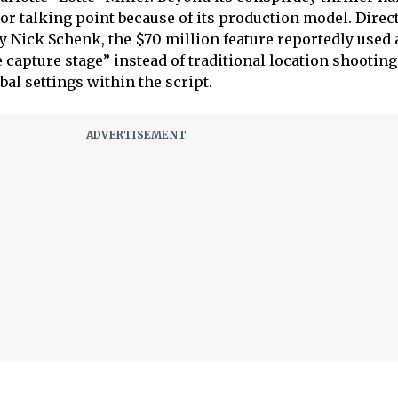
or talking point because of its production model. Direc
 Nick Schenk, the $70 million feature reportedly used 
capture stage” instead of traditional location shooting
al settings within the script.