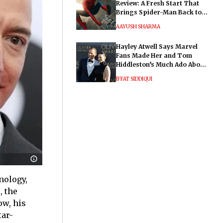
Review: A Fresh Start That
Brings Spider-Man Back to
His Roots
AAYUSH SHARMA
Hayley Atwell Says Marvel
Fans Made Her and Tom
Hiddleston’s Much Ado About
Nothing "Electrifying"
IFFAT SIDDIQUI
nology,
, the
ow, his
tar-