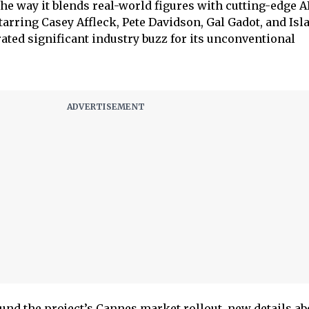
 the way it blends real-world figures with cutting-edge A
rring Casey Affleck, Pete Davidson, Gal Gadot, and Isla
ated significant industry buzz for its unconventional
und the project’s Cannes market rollout, new details ab