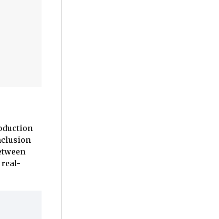
roduction
nclusion
between
 real-