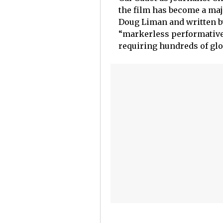
the film has become a maj
Doug Liman and written by
“markerless performative 
requiring hundreds of glob