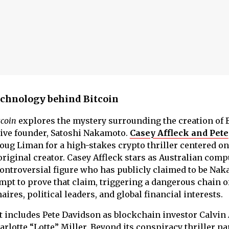
technology behind Bitcoin
tcoin
explores the mystery surrounding the creation of 
usive founder, Satoshi Nakamoto.
Casey Affleck and Pete
ug Liman for a high-stakes crypto thriller centered on
original creator. Casey Affleck stars as Australian comp
 controversial figure who has publicly claimed to be Nak
mpt to prove that claim, triggering a dangerous chain o
ires, political leaders, and global financial interests.
st includes Pete Davidson as blockchain investor Calvin
arlotte “Lotte” Miller. Beyond its conspiracy thriller na