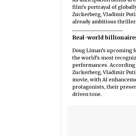
film’s portrayal of global
Zuckerberg, Vladimir Puti
already ambitious thriller
Real-world billionaires
Doug Liman’s upcoming f
the world’s most recogniz
performances. According t
Zuckerberg, Vladimir Puti
movie, with AI enhancemen
protagonists, their presen
driven tone.