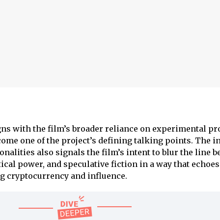
igns with the film’s broader reliance on experimental p
ome one of the project’s defining talking points. The i
nalities also signals the film’s intent to blur the line 
ical power, and speculative fiction in a way that echoes
g cryptocurrency and influence.