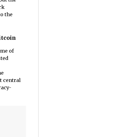
rk
to the
itcoin
ome of
sted
he
t central
racy-