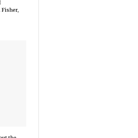
I
 Fisher,
out the