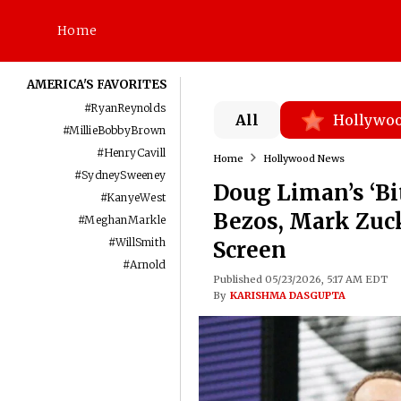
Home
AMERICA'S FAVORITES
#
RyanReynolds
All
Hollywo
#
MillieBobbyBrown
#
HenryCavill
Home
Hollywood News
#
SydneySweeney
Doug Liman’s ‘Bi
#
KanyeWest
Bezos, Mark Zuck
#
MeghanMarkle
#
WillSmith
Screen
#
Arnold
Published 05/23/2026, 5:17 AM EDT
By
KARISHMA DASGUPTA