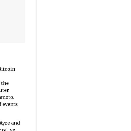
Bitcoin
 the
uter
amoto.
f events
 Ayre and
rrative,