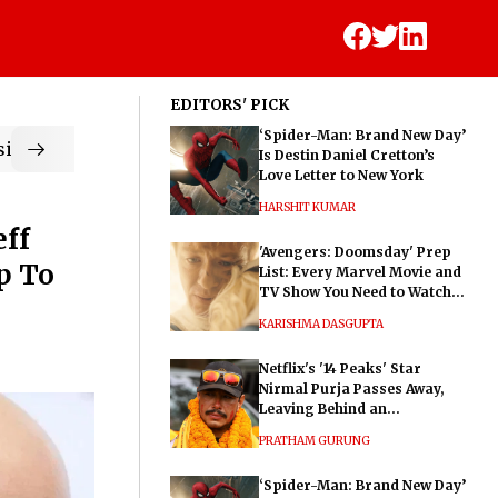
EDITORS' PICK
‘Spider-Man: Brand New Day’
ic
Is Destin Daniel Cretton’s
Love Letter to New York
HARSHIT KUMAR
eff
'Avengers: Doomsday' Prep
p To
List: Every Marvel Movie and
TV Show You Need to Watch
Before Dr. Doom's Film
KARISHMA DASGUPTA
Netflix's '14 Peaks' Star
Nirmal Purja Passes Away,
Leaving Behind an
Extraordinary Legacy
PRATHAM GURUNG
‘Spider-Man: Brand New Day’