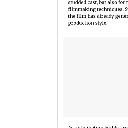
studded cast, but also for
filmmaking techniques. Sta
the film has already gener
production style.
As anticipation builds aro