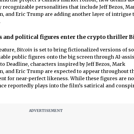
ly recognizable personalities that include Jeff Bezos, Ma
n, and Eric Trump are adding another layer of intrigue 
.
 and political figures enter the crypto thriller B
eature,
Bitcoin
is set to bring fictionalized versions of s
able public figures onto the big screen through AI-assi
o Deadline, characters inspired by Jeff Bezos, Mark
n, and Eric Trump are expected to appear throughout t
t for near-perfect likeness. While these figures are no
ce reportedly plays into the film’s satirical and conspi