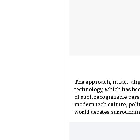
The approach, in fact, al
technology, which has bec
of such recognizable perso
modern tech culture, polit
world debates surroundin