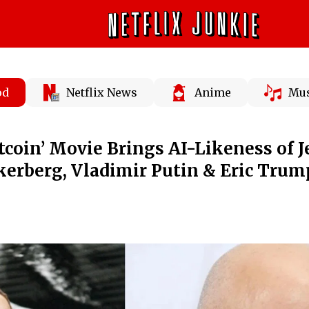
od
Netflix News
Anime
Mus
tcoin’ Movie Brings AI-Likeness of J
erberg, Vladimir Putin & Eric Trum