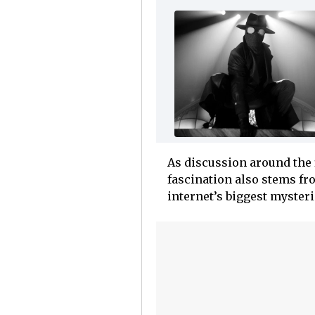
As discussion around the 
fascination also stems fro
internet’s biggest mysteri