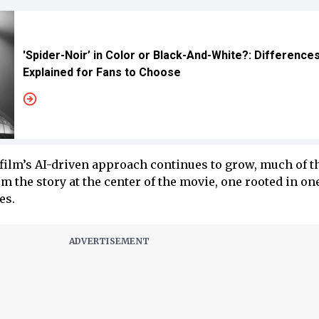
'Spider-Noir’ in Color or Black-And-White?: Difference
Explained for Fans to Choose
film’s AI-driven approach continues to grow, much of t
m the story at the center of the movie, one rooted in one
es.