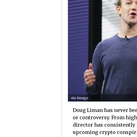
via Imago
Doug Liman has never been
or controversy. From high-
director has consistentl
upcoming crypto conspira