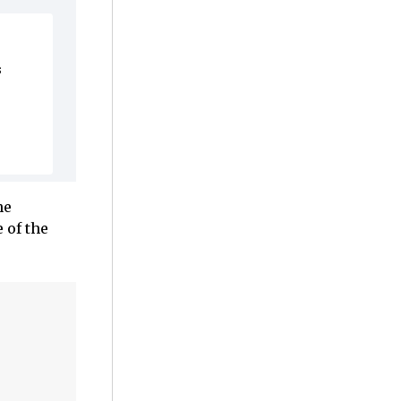
s
he
 of the