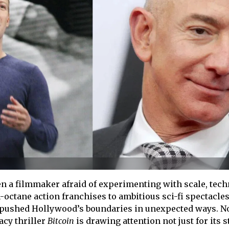
 a filmmaker afraid of experimenting with scale, tech
octane action franchises to ambitious sci-fi spectacles
y pushed Hollywood’s boundaries in unexpected ways. N
cy thriller
Bitcoin
is drawing attention not just for its s