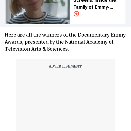
Screens: Inside the
Family of Emmy-
Winning Actress
Here are all the winners of the Documentary Emmy
Awards, presented by the National Academy of
Television Arts & Sciences.