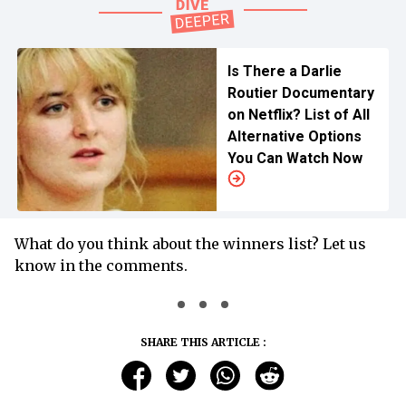
Is There a Darlie
Routier Documentary
on Netflix? List of All
Alternative Options
You Can Watch Now
What do you think about the winners list? Let us
know in the comments.
SHARE THIS ARTICLE :