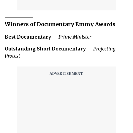
Winners of Documentary Emmy Awards
Best Documentary
—
Prime Minister
Outstanding Short Documentary
—
Projecting
Protest