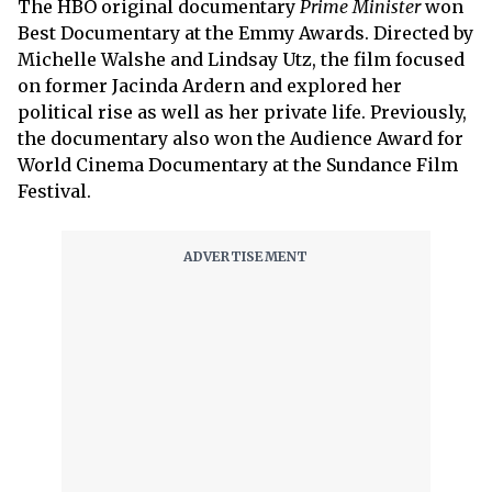
The HBO original documentary
Prime Minister
won
Best Documentary at the Emmy Awards. Directed by
Michelle Walshe and Lindsay Utz, the film focused
on former Jacinda Ardern and explored her
political rise as well as her private life. Previously,
the documentary also won the Audience Award for
World Cinema Documentary at the Sundance Film
Festival.