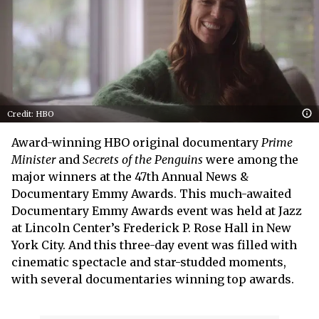
Credit: HBO
Award-winning HBO original documentary
Prime
Minister
and
Secrets of the Penguins
were among the
major winners at the 47th Annual News &
Documentary Emmy Awards. This much-awaited
Documentary Emmy Awards event was held at Jazz
at Lincoln Center’s Frederick P. Rose Hall in New
York City. And this three-day event was filled with
cinematic spectacle and star-studded moments,
with several documentaries winning top awards.