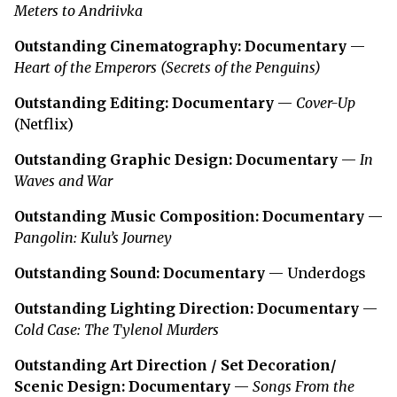
Meters to Andriivka
Outstanding Cinematography: Documentary
—
Heart of the Emperors (Secrets of the Penguins)
Outstanding Editing: Documentary
—
Cover-Up
(Netflix)
Outstanding Graphic Design: Documentary
—
In
Waves and War
Outstanding Music Composition: Documentary
—
Pangolin: Kulu’s Journey
Outstanding Sound: Documentary
— Underdogs
Outstanding Lighting Direction: Documentary
—
Cold Case: The Tylenol Murders
Outstanding Art Direction / Set Decoration/
Scenic Design: Documentary
—
Songs From the