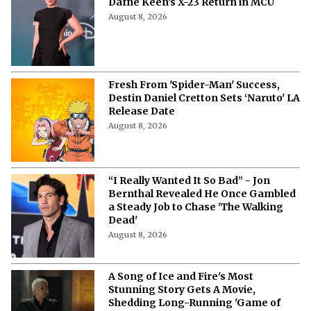
Fans Are Losing It Over Reports of
Dafne Keen’s X-23 Return in MCU
August 8, 2026
Fresh From 'Spider-Man' Success,
Destin Daniel Cretton Sets ‘Naruto' LA
Release Date
August 8, 2026
“I Really Wanted It So Bad” - Jon
Bernthal Revealed He Once Gambled
a Steady Job to Chase 'The Walking
Dead'
August 8, 2026