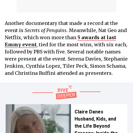
Another documentary that made a record at the
event is
Secrets of Penguins.
Meanwhile, Nat Geo and
Netflix, which won more than
5 awards at last
Emmy event
, tied for the most wins, with six each,
followed by PBS with five. Several notable names
were present at the event. Serena Davies, Stephanie
Jenkins, Cynthia Lopez, Tiler Peck, Simon Schama,
and Christina Ruffini attended as presenters.
Claire Danes
Husband, Kids, and
the Life Beyond