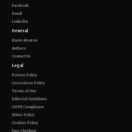
Connect With Us
Twitter
Facebook
Email
LinkedIn
General
Know about us
Authors
Contact Us
Legal
Privacy Policy
Corrections Policy
Terms of Use
Editorial Guidelines
GDPR Compliance
Ethics Policy