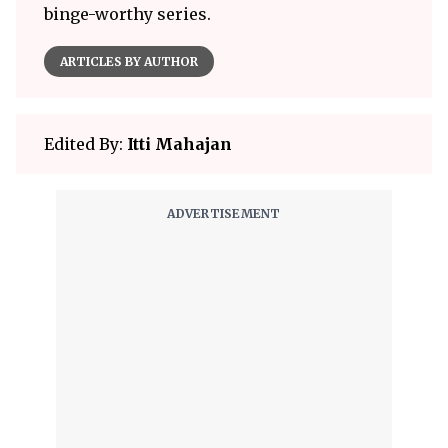
binge-worthy series.
ARTICLES BY AUTHOR
Edited By:
Itti Mahajan