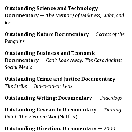
Outstanding Science and Technology
Documentary
—
The Memory of Darkness, Light, and
Ice
Outstanding Nature Documentary
—
Secrets of the
Penguins
Outstanding Business and Economic
Documentary
—
Can’t Look Away: The Case Against
Social Media
Outstanding Crime and Justice Documentary
—
The Strike — Independent Lens
Outstanding Writing: Documentary
—
Underdogs
Outstanding Research: Documentary
—
Turning
Point: The Vietnam War
(Netflix)
Outstanding Direction: Documentary
—
2000