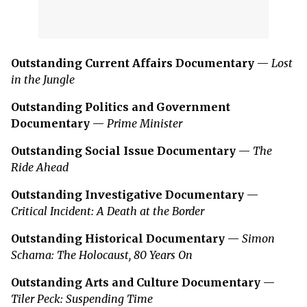
Outstanding Current Affairs Documentary
—
Lost
in the Jungle
Outstanding Politics and Government
Documentary
—
Prime Minister
Outstanding Social Issue Documentary
—
The
Ride Ahead
Outstanding Investigative Documentary
—
Critical Incident: A Death at the Border
Outstanding Historical Documentary
—
Simon
Schama: The Holocaust, 80 Years On
Outstanding Arts and Culture Documentary
—
Tiler Peck: Suspending Time