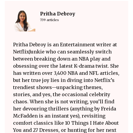
Pritha Debroy
739 articles
Pritha Debroy is an Entertainment writer at
NetflixJunkie who can seamlessly switch
between breaking down an NBA play and
obsessing over the latest K-drama twist. She
has written over 3,400 NBA and NFL articles,
but her true joy lies in diving into Netflix’s
trendiest shows—unpacking themes,
stories, and yes, the occasional celebrity
chaos. When she is not writing, you’ll find
her devouring thrillers (anything by Freida
McFadden is an instant yes), revisiting
comfort classics like 10 Things I Hate About
You and 27 Dresses, or hunting for her next