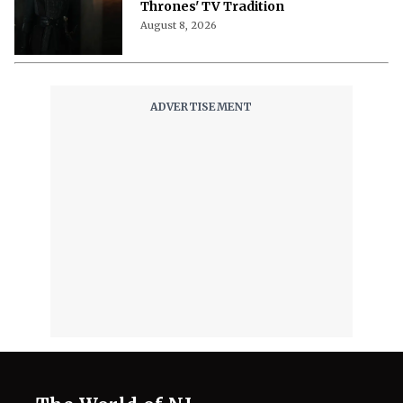
A Song of Ice and Fire's Most
Stunning Story Gets A Movie,
Shedding Long-Running 'Game of
Thrones' TV Tradition
August 8, 2026