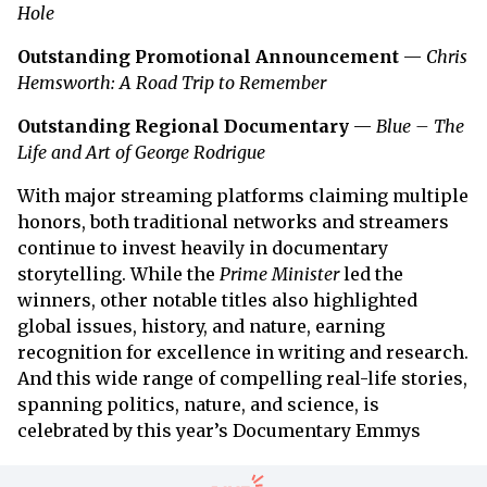
Hole
Outstanding Promotional Announcement
—
Chris
Hemsworth: A Road Trip to Remember
Outstanding Regional Documentary
—
Blue – The
Life and Art of George Rodrigue
With major streaming platforms claiming multiple
honors, both traditional networks and streamers
continue to invest heavily in documentary
storytelling. While the
Prime Minister
led the
winners, other notable titles also highlighted
global issues, history, and nature, earning
recognition for excellence in writing and research.
And this wide range of compelling real-life stories,
spanning politics, nature, and science, is
celebrated by this year’s Documentary Emmys