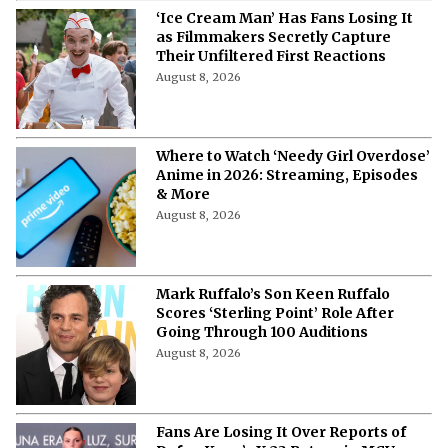
‘Ice Cream Man’ Has Fans Losing It
as Filmmakers Secretly Capture
Their Unfiltered First Reactions
August 8, 2026
Where to Watch ‘Needy Girl Overdose’
Anime in 2026: Streaming, Episodes
& More
August 8, 2026
Mark Ruffalo’s Son Keen Ruffalo
Scores ‘Sterling Point’ Role After
Going Through 100 Auditions
August 8, 2026