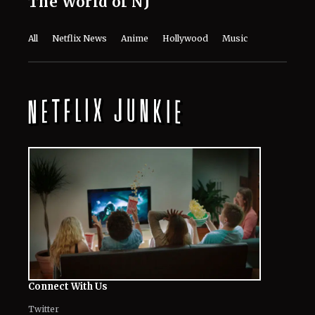
The World of NJ
All
Netflix News
Anime
Hollywood
Music