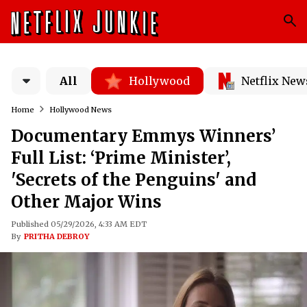
All
Hollywood
Netflix New
Home
Hollywood News
Documentary Emmys Winners’
Full List: ‘Prime Minister’,
'Secrets of the Penguins' and
Other Major Wins
Published 05/29/2026, 4:33 AM EDT
By
PRITHA DEBROY