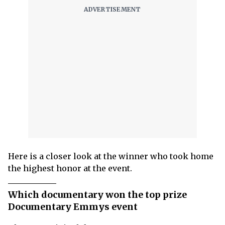
Here is a closer look at the winner who took home
the highest honor at the event.
Which documentary won the top prize
Documentary Emmys event