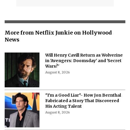
More from Netflix Junkie on Hollywood
News
Will Henry Cavill Return as Wolverine
in 'Avengers: Doomsday' and 'Secret
Wars?'
August 8, 2026
"I'm a Good Liar"- How Jon Bernthal
Fabricated a Story That Discovered
His Acting Talent
August 8, 2026