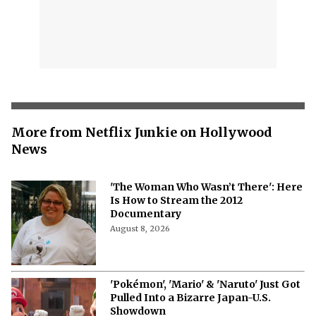
More from Netflix Junkie on Hollywood
News
'The Woman Who Wasn’t There': Here
Is How to Stream the 2012
Documentary
August 8, 2026
'Pokémon', 'Mario' & 'Naruto' Just Got
Pulled Into a Bizarre Japan-U.S.
Showdown