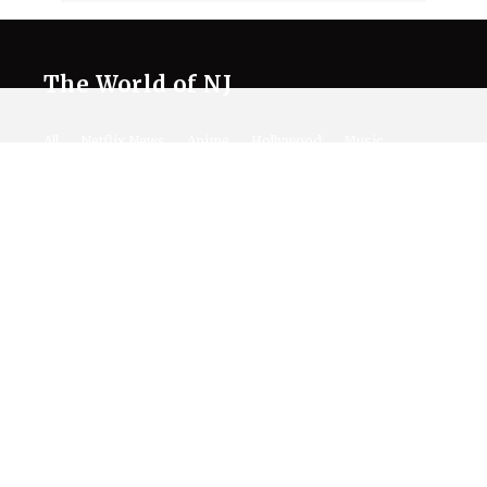
The World of NJ
All
Netflix News
Anime
Hollywood
Music