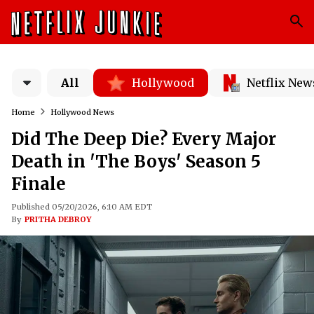
All
Hollywood
Netflix New
Home
Hollywood News
Did The Deep Die? Every Major
Death in 'The Boys' Season 5
Finale
Published 05/20/2026, 6:10 AM EDT
By
PRITHA DEBROY