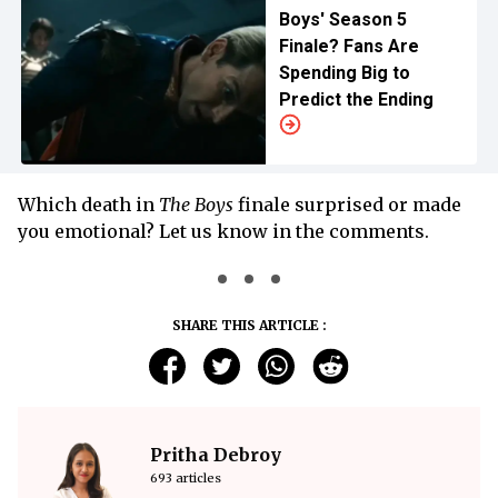
Boys' Season 5
Finale? Fans Are
Spending Big to
Predict the Ending
Which death in
The Boys
finale surprised or made
you emotional? Let us know in the comments.
SHARE THIS ARTICLE :
Pritha Debroy
693 articles