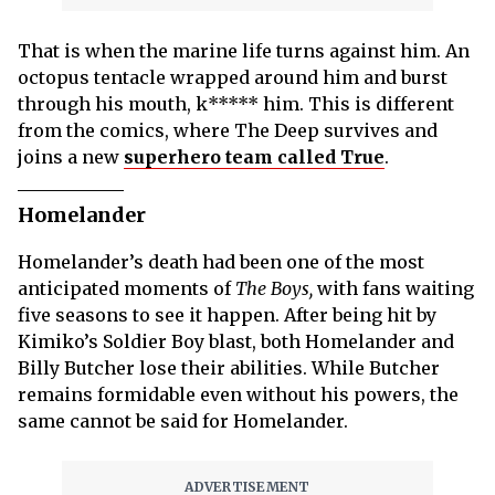
That is when the marine life turns against him. An
octopus tentacle wrapped around him and burst
through his mouth, k***** him. This is different
from the comics, where The Deep survives and
joins a new
superhero team called True
.
Homelander
Homelander’s death had been one of the most
anticipated moments of
The Boys,
with fans waiting
five seasons to see it happen. After being hit by
Kimiko’s Soldier Boy blast, both Homelander and
Billy Butcher lose their abilities. While Butcher
remains formidable even without his powers, the
same cannot be said for Homelander.