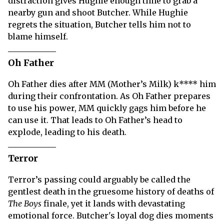
distraction gives Hughie enough time to grab a
nearby gun and shoot Butcher. While Hughie
regrets the situation, Butcher tells him not to
blame himself.
Oh Father
Oh Father dies after MM (Mother’s Milk) k**** him
during their confrontation. As Oh Father prepares
to use his power, MM quickly gags him before he
can use it. That leads to Oh Father’s head to
explode, leading to his death.
Terror
Terror’s passing could arguably be called the
gentlest death in the gruesome history of deaths of
The Boys
finale, yet it lands with devastating
emotional force. Butcher's loyal dog dies moments