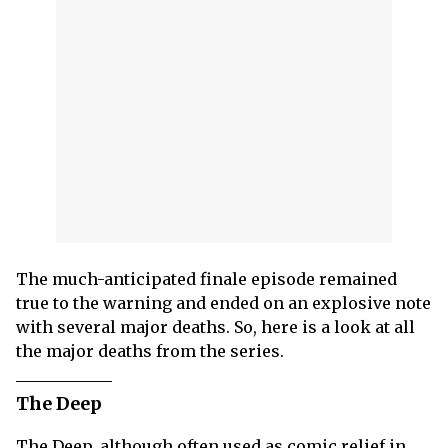
The much-anticipated finale episode remained
true to the warning and ended on an explosive note
with several major deaths. So, here is a look at all
the major deaths from the series.
The Deep
The Deep, although often used as comic relief in