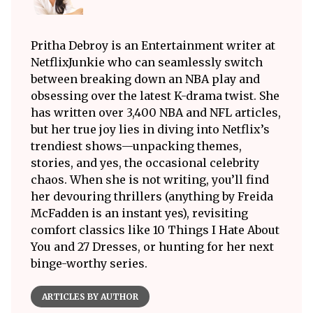
Pritha Debroy is an Entertainment writer at
NetflixJunkie who can seamlessly switch
between breaking down an NBA play and
obsessing over the latest K-drama twist. She
has written over 3,400 NBA and NFL articles,
but her true joy lies in diving into Netflix’s
trendiest shows—unpacking themes,
stories, and yes, the occasional celebrity
chaos. When she is not writing, you’ll find
her devouring thrillers (anything by Freida
McFadden is an instant yes), revisiting
comfort classics like 10 Things I Hate About
You and 27 Dresses, or hunting for her next
binge-worthy series.
ARTICLES BY AUTHOR