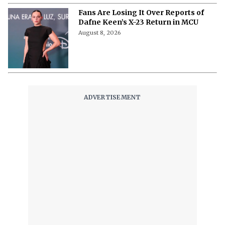
Fans Are Losing It Over Reports of
Dafne Keen’s X-23 Return in MCU
August 8, 2026