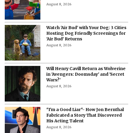
August 8, 2026
Watch 'Air Bud' with Your Dog: 3 Cities
Hosting Dog Friendly Screenings for
'Air Bud' Returns
August 8, 2026
Will Henry Cavill Return as Wolverine
in 'Avengers: Doomsday' and 'Secret
Wars?'
August 8, 2026
"I'm a Good Liar"- How Jon Bernthal
Fabricated a Story That Discovered
His Acting Talent
August 8, 2026