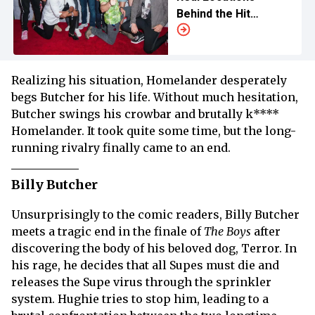
Behind the Hit
Superhero Series
Realizing his situation, Homelander desperately
begs Butcher for his life. Without much hesitation,
Butcher swings his crowbar and brutally k****
Homelander. It took quite some time, but the long-
running rivalry finally came to an end.
Billy Butcher
Unsurprisingly to the comic readers, Billy Butcher
meets a tragic end in the finale of
The Boys
after
discovering the body of his beloved dog, Terror. In
his rage, he decides that all Supes must die and
releases the Supe virus through the sprinkler
system. Hughie tries to stop him, leading to a