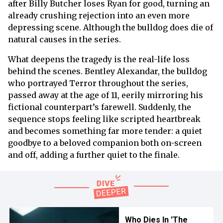
after Billy Butcher loses Ryan for good, turning an
already crushing rejection into an even more
depressing scene. Although the bulldog does die of
natural causes in the series.
What deepens the tragedy is the real-life loss
behind the scenes. Bentley Alexandar, the bulldog
who portrayed Terror throughout the series,
passed away at the age of 11, eerily mirroring his
fictional counterpart’s farewell. Suddenly, the
sequence stops feeling like scripted heartbreak
and becomes something far more tender: a quiet
goodbye to a beloved companion both on-screen
and off, adding a further quiet to the finale.
Who Dies In 'The