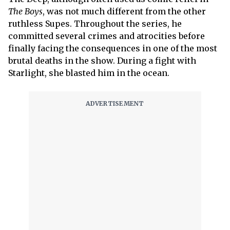
The Boys
, was not much different from the other
ruthless Supes. Throughout the series, he
committed several crimes and atrocities before
finally facing the consequences in one of the most
brutal deaths in the show. During a fight with
Starlight, she blasted him in the ocean.