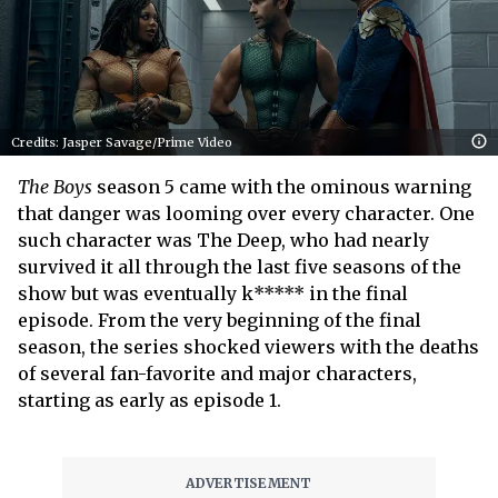
Credits: Jasper Savage/Prime Video
The Boys
season 5 came with the ominous warning
that danger was looming over every character. One
such character was The Deep, who had nearly
survived it all through the last five seasons of the
show but was eventually k***** in the final
episode. From the very beginning of the final
season, the series shocked viewers with the deaths
of several fan-favorite and major characters,
starting as early as episode 1.