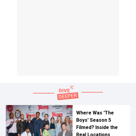
Where Was 'The
Boys' Season 5
Filmed? Inside the
Real Locations