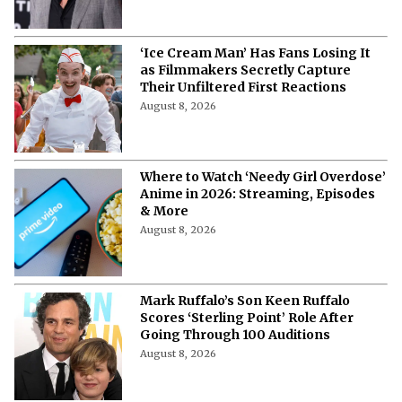
‘Ice Cream Man’ Has Fans Losing It
as Filmmakers Secretly Capture
Their Unfiltered First Reactions
August 8, 2026
Where to Watch ‘Needy Girl Overdose’
Anime in 2026: Streaming, Episodes
& More
August 8, 2026
Mark Ruffalo’s Son Keen Ruffalo
Scores ‘Sterling Point’ Role After
Going Through 100 Auditions
August 8, 2026