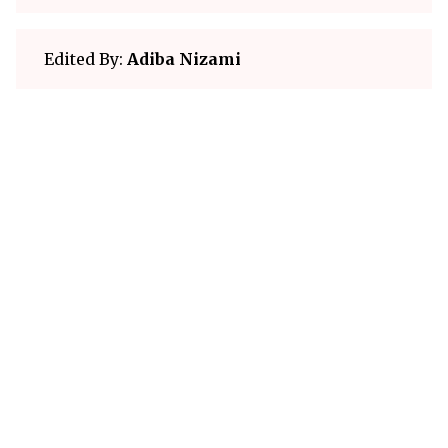
Edited By:
Adiba Nizami