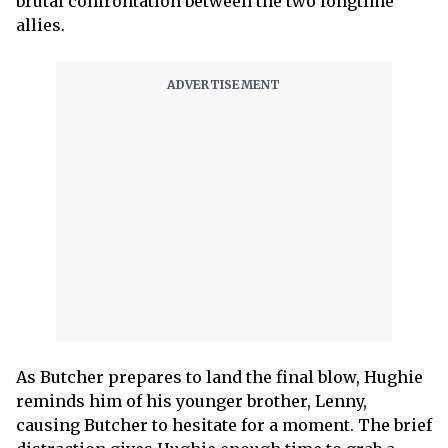
brutal confrontation between the two longtime
allies.
As Butcher prepares to land the final blow, Hughie
reminds him of his younger brother, Lenny,
causing Butcher to hesitate for a moment. The brief