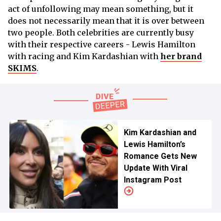
act of unfollowing may mean something, but it
does not necessarily mean that it is over between
two people. Both celebrities are currently busy
with their respective careers - Lewis Hamilton
with racing and Kim Kardashian with
her brand
SKIMS
.
Kim Kardashian and
Lewis Hamilton’s
Romance Gets New
Update With Viral
Instagram Post