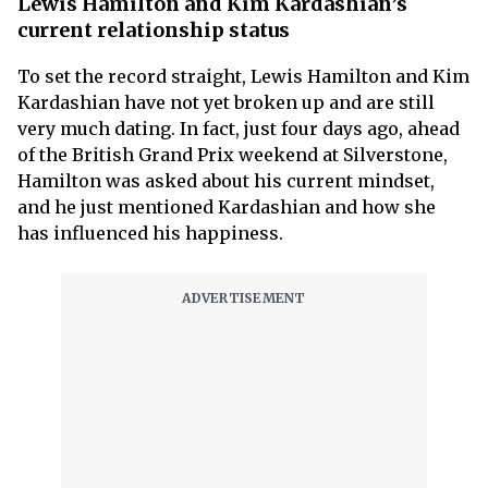
Lewis Hamilton and Kim Kardashian’s
current relationship status
To set the record straight, Lewis Hamilton and Kim
Kardashian have not yet broken up and are still
very much dating. In fact, just four days ago, ahead
of the British Grand Prix weekend at Silverstone,
Hamilton was asked about his current mindset,
and he just mentioned Kardashian and how she
has influenced his happiness.