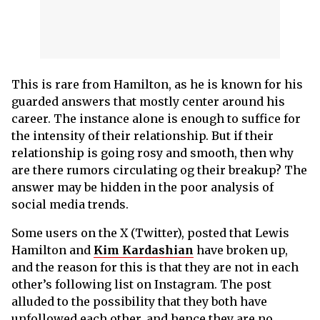
This is rare from Hamilton, as he is known for his
guarded answers that mostly center around his
career. The instance alone is enough to suffice for
the intensity of their relationship. But if their
relationship is going rosy and smooth, then why
are there rumors circulating og their breakup? The
answer may be hidden in the poor analysis of
social media trends.
Some users on the X (Twitter), posted that Lewis
Hamilton and
Kim Kardashian
have broken up,
and the reason for this is that they are not in each
other’s following list on Instagram. The post
alluded to the possibility that they both have
unfollowed each other, and hence they are no