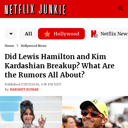
All
Hollywood
Netflix New
Home
Hollywood News
Did Lewis Hamilton and Kim
Kardashian Breakup? What Are
the Rumors All About?
Published 07/07/2026, 3:38 PM EDT
By
HARSHIT KUMAR