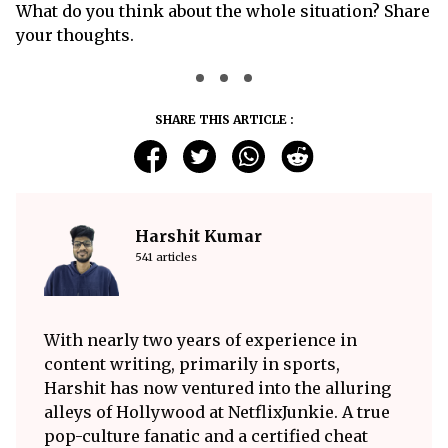
What do you think about the whole situation? Share
your thoughts.
SHARE THIS ARTICLE :
Harshit Kumar
541 articles
With nearly two years of experience in
content writing, primarily in sports,
Harshit has now ventured into the alluring
alleys of Hollywood at NetflixJunkie. A true
pop-culture fanatic and a certified cheat