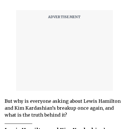
But why is everyone asking about Lewis Hamilton
and Kim Kardashian’s breakup once again, and
what is the truth behind it?