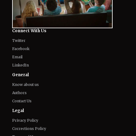
Connect With Us
Twitter
Facebook
Email
LinkedIn
General
Know about us
Authors
Contact Us
Legal
Privacy Policy
Corrections Policy