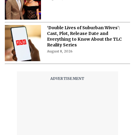
‘Double Lives of Suburban Wives’:
Cast, Plot, Release Date and
Everything to Know About the TLC
Reality Series
August 8, 2026