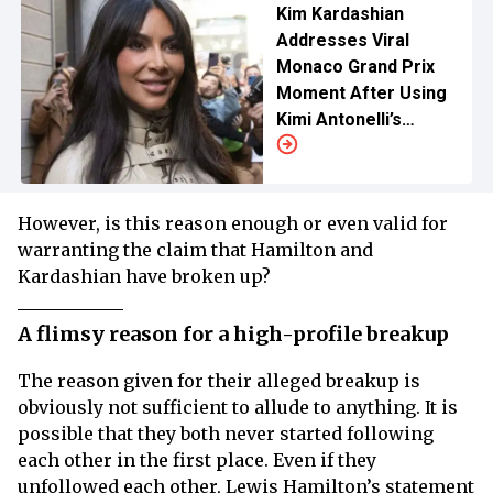
Kim Kardashian
Addresses Viral
Monaco Grand Prix
Moment After Using
Kimi Antonelli’s
Victory Towel
However, is this reason enough or even valid for
warranting the claim that Hamilton and
Kardashian have broken up?
A flimsy reason for a high-profile breakup
The reason given for their alleged breakup is
obviously not sufficient to allude to anything. It is
possible that they both never started following
each other in the first place. Even if they
unfollowed each other, Lewis Hamilton’s statement