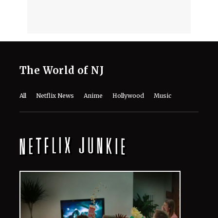
The World of NJ
All
Netflix News
Anime
Hollywood
Music