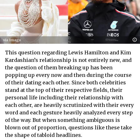
via Imago
This question regarding Lewis Hamilton and Kim
Kardashian’s relationship is not entirely new, and
the question of them breaking up has been
popping up every now and then during the course
of their dating each other. Since both celebrities
stand at the top of their respective fields, their
personal life including their relationship with
each other, are heavily scrutinized with their every
word and each gesture heavily analyzed every step
of the way. But when something ambiguous is
blown out of proportion, questions like these take
the shape of tabloid headlines.