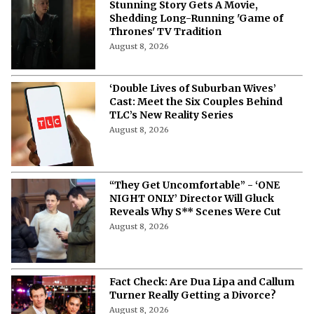
Stunning Story Gets A Movie,
Shedding Long-Running 'Game of
Thrones' TV Tradition
August 8, 2026
‘Double Lives of Suburban Wives’
Cast: Meet the Six Couples Behind
TLC’s New Reality Series
August 8, 2026
“They Get Uncomfortable” - ‘ONE
NIGHT ONLY’ Director Will Gluck
Reveals Why S** Scenes Were Cut
August 8, 2026
Fact Check: Are Dua Lipa and Callum
Turner Really Getting a Divorce?
August 8, 2026