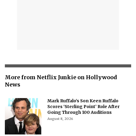
More from Netflix Junkie on Hollywood
News
Mark Ruffalo’s Son Keen Ruffalo
Scores ‘Sterling Point’ Role After
Going Through 100 Auditions
August 8, 2026