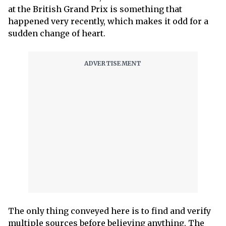
at the British Grand Prix is something that
happened very recently, which makes it odd for a
sudden change of heart.
The only thing conveyed here is to find and verify
multiple sources before believing anything. The