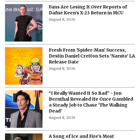
Fans Are Losing It Over Reports of
Dafne Keen’s X-23 Return in MCU
August 8, 2026
Fresh From 'Spider-Man' Success,
Destin Daniel Cretton Sets ‘Naruto' LA
Release Date
August 8, 2026
“I Really Wanted It So Bad” - Jon
Bernthal Revealed He Once Gambled
a Steady Job to Chase 'The Walking
Dead'
August 8, 2026
A Song of Ice and Fire's Most