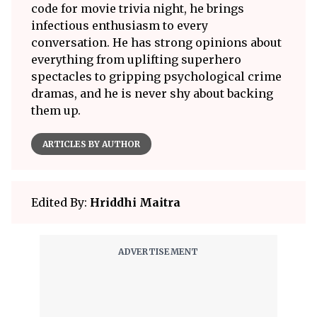
code for movie trivia night, he brings
infectious enthusiasm to every
conversation. He has strong opinions about
everything from uplifting superhero
spectacles to gripping psychological crime
dramas, and he is never shy about backing
them up.
ARTICLES BY AUTHOR
Edited By:
Hriddhi Maitra