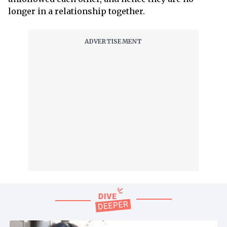
longer in a relationship together.