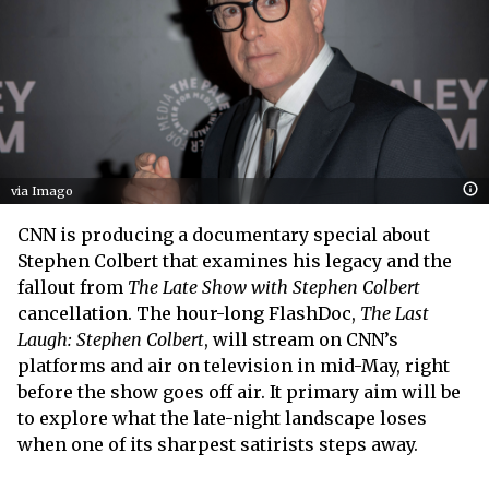
via Imago
CNN is producing a documentary special about
Stephen Colbert that examines his legacy and the
fallout from
The Late Show with Stephen Colbert
cancellation. The hour-long FlashDoc,
The Last
Laugh: Stephen Colbert
, will stream on CNN’s
platforms and air on television in mid-May, right
before the show goes off air. It primary aim will be
to explore what the late-night landscape loses
when one of its sharpest satirists steps away.