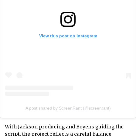
View this post on Instagram
A post shared by ScreenRant (@screenrant)
With Jackson producing and Boyens guiding the
script, the project reflects a careful balance