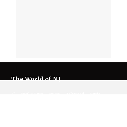
The World of NJ
All
Netflix News
Anime
Hollywood
Music