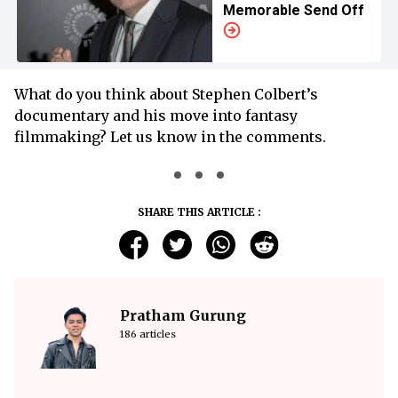
Memorable Send Off
What do you think about Stephen Colbert’s
documentary and his move into fantasy
filmmaking? Let us know in the comments.
SHARE THIS ARTICLE :
Pratham Gurung
186 articles