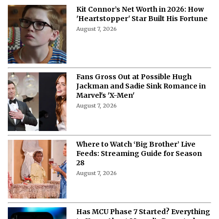
Kit Connor’s Net Worth in 2026: How
'Heartstopper' Star Built His Fortune
August 7, 2026
Fans Gross Out at Possible Hugh
Jackman and Sadie Sink Romance in
Marvel's 'X-Men'
August 7, 2026
Where to Watch ‘Big Brother’ Live
Feeds: Streaming Guide for Season
28
August 7, 2026
Has MCU Phase 7 Started? Everything