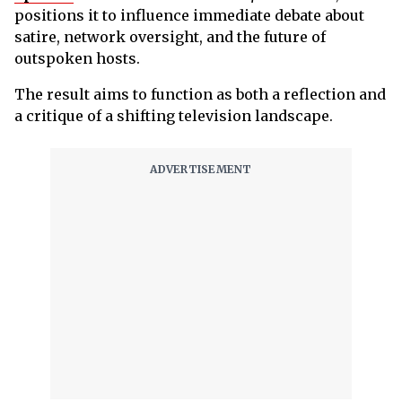
positions it to influence immediate debate about
satire, network oversight, and the future of
outspoken hosts.
The result aims to function as both a reflection and
a critique of a shifting television landscape.