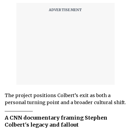
The project positions Colbert’s exit as both a
personal turning point and a broader cultural shift.
A CNN documentary framing Stephen
Colbert's legacy and fallout