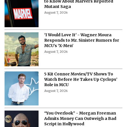
to Know About Marvel’s Reported
Mutant Saga
August 7, 2026
'I Would Love It' - Wagner Moura
Responds to Mr. Sinister Rumors for
MCU’s ‘X-Men’
August 7, 2026
5 Kit Connor Movies/TV Shows To
Watch Before He Takes Up Cyclops’
Role in MCU
August 7, 2026
“You Overlook” - Morgan Freeman
Admits Money Can Outweigh a Bad
Script in Hollywood