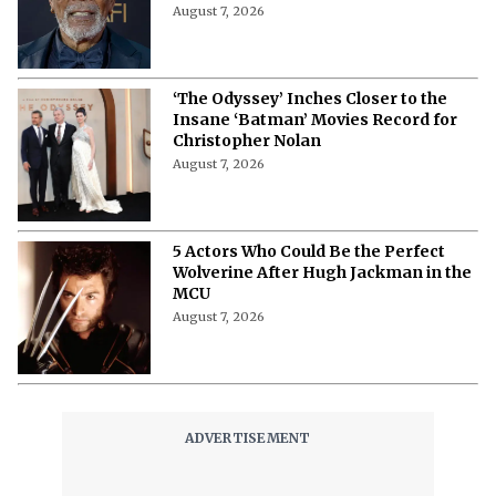
August 7, 2026
‘The Odyssey’ Inches Closer to the
Insane ‘Batman’ Movies Record for
Christopher Nolan
August 7, 2026
5 Actors Who Could Be the Perfect
Wolverine After Hugh Jackman in the
MCU
August 7, 2026