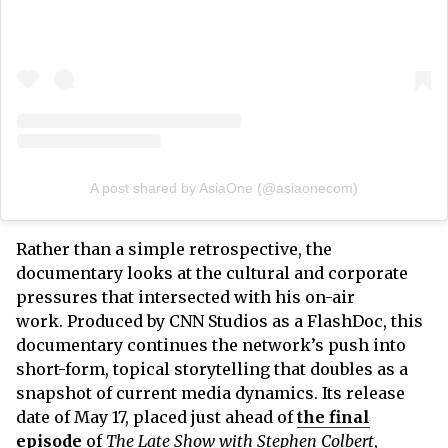
A post shared by AsiaOne (@asiaonecom)
Rather than a simple retrospective, the
documentary looks at the cultural and corporate
pressures that intersected with his on-air
work. Produced by CNN Studios as a FlashDoc, this
documentary continues the network’s push into
short-form, topical storytelling that doubles as a
snapshot of current media dynamics. Its release
date of May 17, placed just ahead of
the final
episode
of
The Late Show with Stephen Colbert
,