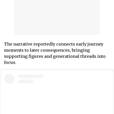
The narrative reportedly connects early journey
moments to later consequences, bringing
supporting figures and generational threads into
focus.