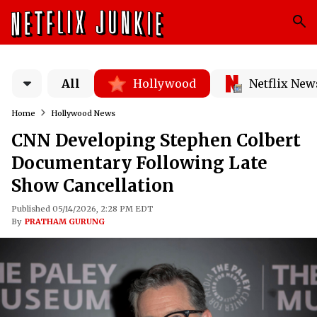
All
Hollywood
Netflix New
Home
Hollywood News
CNN Developing Stephen Colbert
Documentary Following Late
Show Cancellation
Published 05/14/2026, 2:28 PM EDT
By
PRATHAM GURUNG