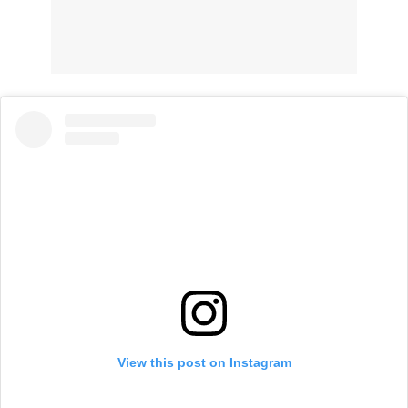
View this post on Instagram