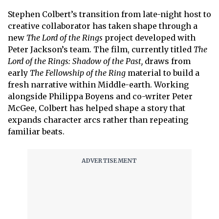
Stephen Colbert’s transition from late-night host to
creative collaborator has taken shape through a
new
The Lord of the Rings
project developed with
Peter Jackson’s team. The film, currently titled
The
Lord of the Rings: Shadow of the Past,
draws from
early
The Fellowship of the Ring
material to build a
fresh narrative within Middle-earth. Working
alongside Philippa Boyens and co-writer Peter
McGee, Colbert has helped shape a story that
expands character arcs rather than repeating
familiar beats.