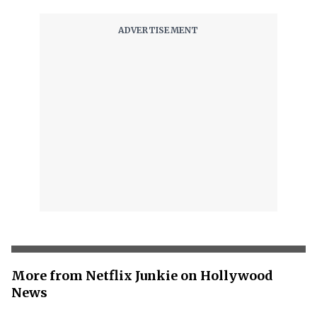
More from Netflix Junkie on Hollywood
News