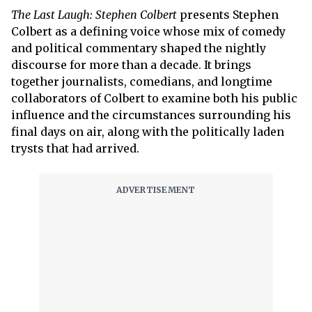
The Last Laugh: Stephen Colbert
presents Stephen
Colbert as a defining voice whose mix of comedy
and political commentary shaped the nightly
discourse for more than a decade. It brings
together journalists, comedians, and longtime
collaborators of Colbert to examine both his public
influence and the circumstances surrounding his
final days on air, along with the politically laden
trysts that had arrived.