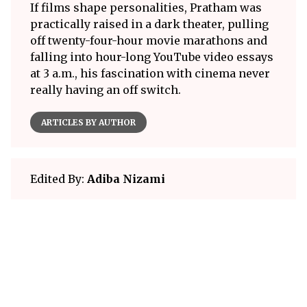
If films shape personalities, Pratham was
practically raised in a dark theater, pulling
off twenty-four-hour movie marathons and
falling into hour-long YouTube video essays
at 3 a.m., his fascination with cinema never
really having an off switch.
ARTICLES BY AUTHOR
Edited By:
Adiba Nizami