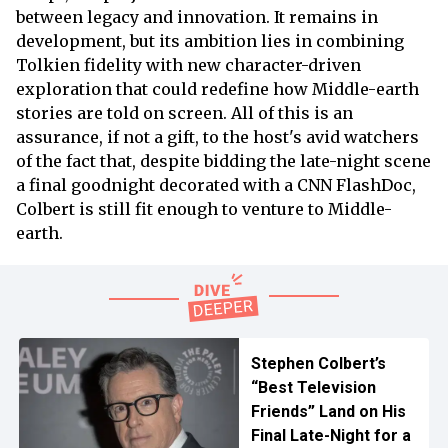
between legacy and innovation. It remains in
development, but its ambition lies in combining
Tolkien fidelity with new character-driven
exploration that could redefine how Middle-earth
stories are told on screen. All of this is an
assurance, if not a gift, to the host's avid watchers
of the fact that, despite bidding the late-night scene
a final goodnight decorated with a CNN FlashDoc,
Colbert is still fit enough to venture to Middle-
earth.
Stephen Colbert’s
“Best Television
Friends” Land on His
Final Late-Night for a