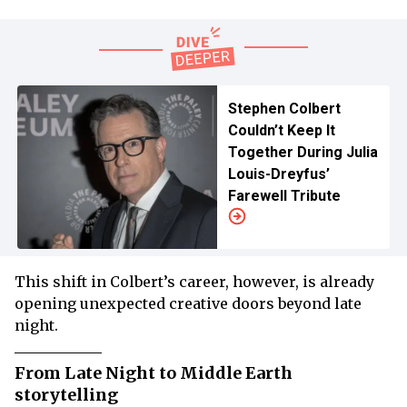
Stephen Colbert
Couldn’t Keep It
Together During Julia
Louis-Dreyfus’
Farewell Tribute
This shift in Colbert’s career, however, is already
opening unexpected creative doors beyond late
night.
From Late Night to Middle Earth
storytelling