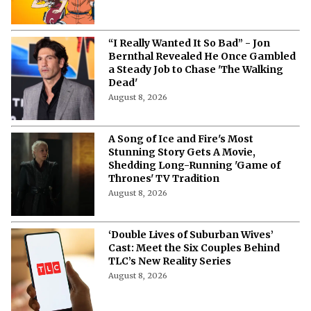
“I Really Wanted It So Bad” - Jon
Bernthal Revealed He Once Gambled
a Steady Job to Chase 'The Walking
Dead'
August 8, 2026
A Song of Ice and Fire's Most
Stunning Story Gets A Movie,
Shedding Long-Running 'Game of
Thrones' TV Tradition
August 8, 2026
‘Double Lives of Suburban Wives’
Cast: Meet the Six Couples Behind
TLC’s New Reality Series
August 8, 2026