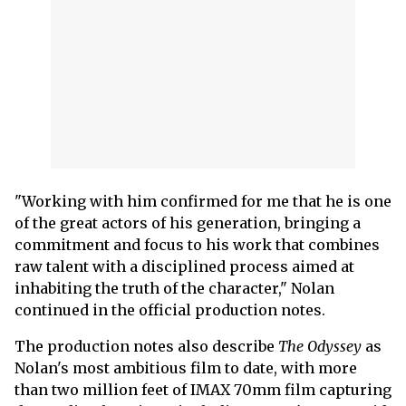
"Working with him confirmed for me that he is one
of the great actors of his generation, bringing a
commitment and focus to his work that combines
raw talent with a disciplined process aimed at
inhabiting the truth of the character," Nolan
continued in the official production notes.
The production notes also describe
The Odyssey
as
Nolan's most ambitious film to date, with more
than two million feet of IMAX 70mm film capturing