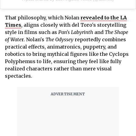
That philosophy, which Nolan
revealed to the LA
Times
, aligns closely with del Toro's storytelling
style in films such as
Pan's Labyrinth
and
The Shape
of Wate
r. Nolan's
The Odyssey
reportedly combines
practical effects, animatronics, puppetry, and
robotics to bring mythical figures like the Cyclops
Polyphemus to life, ensuring they feel like fully
realized characters rather than mere visual
spectacles.