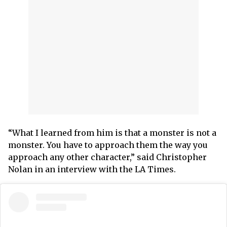
“What I learned from him is that a monster is not a
monster. You have to approach them the way you
approach any other character,” said Christopher
Nolan in an interview with the LA Times.