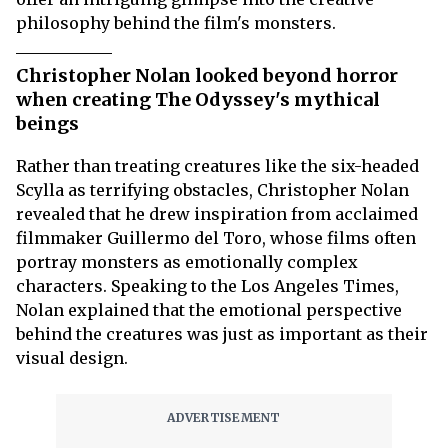
philosophy behind the film's monsters.
Christopher Nolan looked beyond horror
when creating The Odyssey's mythical
beings
Rather than treating creatures like the six-headed
Scylla as terrifying obstacles, Christopher Nolan
revealed that he drew inspiration from acclaimed
filmmaker Guillermo del Toro, whose films often
portray monsters as emotionally complex
characters. Speaking to the Los Angeles Times,
Nolan explained that the emotional perspective
behind the creatures was just as important as their
visual design.