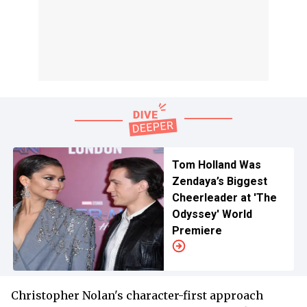
Tom Holland Was
Zendaya’s Biggest
Cheerleader at 'The
Odyssey' World
Premiere
Christopher Nolan's character-first approach