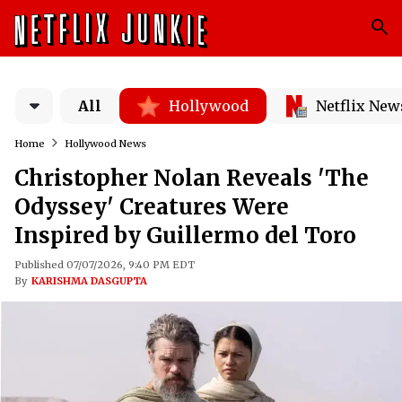
All
Hollywood
Netflix New
Home
Hollywood News
Christopher Nolan Reveals 'The
Odyssey' Creatures Were
Inspired by Guillermo del Toro
Published 07/07/2026, 9:40 PM EDT
By
KARISHMA DASGUPTA