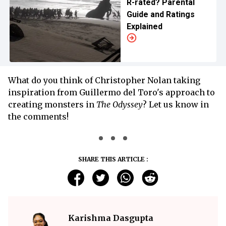
R-rated? Parental
Guide and Ratings
Explained
What do you think of Christopher Nolan taking
inspiration from Guillermo del Toro's approach to
creating monsters in
The Odyssey
? Let us know in
the comments!
SHARE THIS ARTICLE :
Karishma Dasgupta