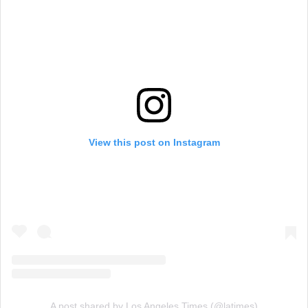
View this post on Instagram
A post shared by Los Angeles Times (@latimes)