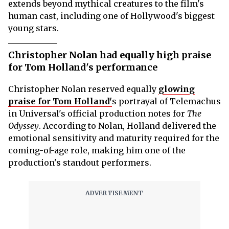
extends beyond mythical creatures to the film's
human cast, including one of Hollywood's biggest
young stars.
Christopher Nolan had equally high praise
for Tom Holland's performance
Christopher Nolan reserved equally
glowing
praise for Tom Holland'
s portrayal of Telemachus
in Universal's official production notes for
The
Odyssey
. According to Nolan, Holland delivered the
emotional sensitivity and maturity required for the
coming-of-age role, making him one of the
production's standout performers.