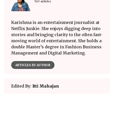
565 articles
Karishma is an entertainment journalist at
Netflix Junkie. She enjoys digging deep into
stories and bringing clarity to the often fast-
moving world of entertainment. She holds a
double Master’s degree in Fashion Business
Management and Digital Marketing.
ARTICLES BY AUTHOR
Edited By:
Itti Mahajan