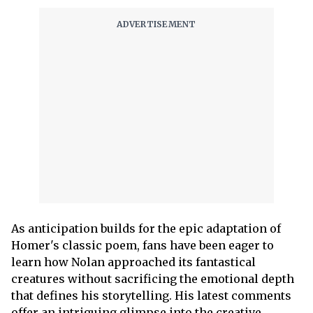
As anticipation builds for the epic adaptation of
Homer's classic poem, fans have been eager to
learn how Nolan approached its fantastical
creatures without sacrificing the emotional depth
that defines his storytelling. His latest comments
offer an intriguing glimpse into the creative