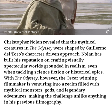
Credits: Universal Pictures
Christopher Nolan revealed that the mythical
creatures in
The Odyssey
were shaped by Guillermo
del Toro's character-driven approach. Nolan has
built his reputation on crafting visually
spectacular worlds grounded in realism, even
when tackling science fiction or historical epics.
With
The Odyssey
, however, the Oscar-winning
filmmaker is venturing into a realm filled with
mythical monsters, gods, and legendary
adventures, making the challenge unlike anything
in his previous filmography.