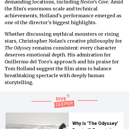
demanding locations, including
Nestor's Cave
. Amid
the film's enormous scale and technical
achievements, Holland's performance emerged as
one of the director's biggest highlights.
Whether discussing mythical monsters or rising
stars, Christopher Nolan's creative philosophy for
The Odyssey
remains consistent: every character
deserves emotional depth. His admiration for
Guillermo del Toro's approach and his praise for
Tom Holland suggest the film aims to balance
breathtaking spectacle with deeply human
storytelling.
Why Is 'The Odyssey'