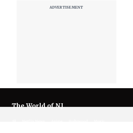
The World of NJ
All
Netflix News
Anime
Hollywood
Music