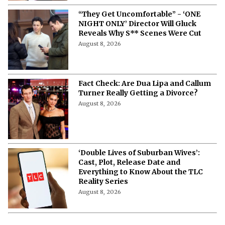
“They Get Uncomfortable” - ‘ONE
NIGHT ONLY’ Director Will Gluck
Reveals Why S** Scenes Were Cut
August 8, 2026
Fact Check: Are Dua Lipa and Callum
Turner Really Getting a Divorce?
August 8, 2026
‘Double Lives of Suburban Wives’:
Cast, Plot, Release Date and
Everything to Know About the TLC
Reality Series
August 8, 2026