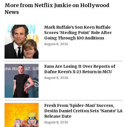
More from Netflix Junkie on Hollywood
News
Mark Ruffalo’s Son Keen Ruffalo
Scores ‘Sterling Point’ Role After
Going Through 100 Auditions
August 8, 2026
Fans Are Losing It Over Reports of
Dafne Keen’s X-23 Return in MCU
August 8, 2026
Fresh From 'Spider-Man' Success,
Destin Daniel Cretton Sets ‘Naruto' LA
Release Date
August 8, 2026