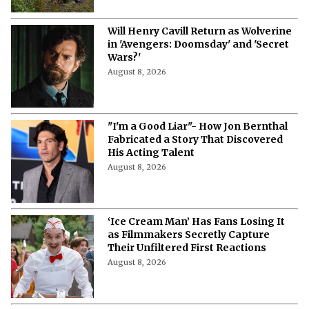
Will Henry Cavill Return as Wolverine
in 'Avengers: Doomsday' and 'Secret
Wars?'
August 8, 2026
"I'm a Good Liar"- How Jon Bernthal
Fabricated a Story That Discovered
His Acting Talent
August 8, 2026
‘Ice Cream Man’ Has Fans Losing It
as Filmmakers Secretly Capture
Their Unfiltered First Reactions
August 8, 2026