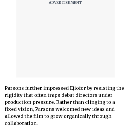
Parsons further impressed Ejiofor by resisting the
rigidity that often traps debut directors under
production pressure. Rather than clinging to a
fixed vision, Parsons welcomed new ideas and
allowed the film to grow organically through
collaboration.