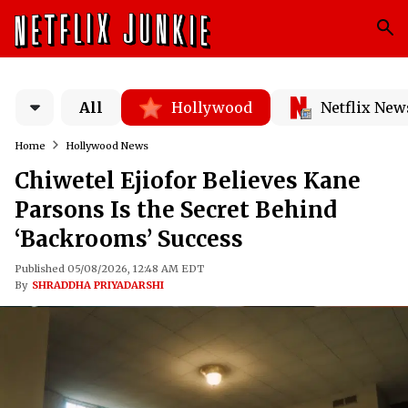
All
Hollywood
Netflix New
Home
Hollywood News
Chiwetel Ejiofor Believes Kane
Parsons Is the Secret Behind
‘Backrooms’ Success
Published 05/08/2026, 12:48 AM EDT
By
SHRADDHA PRIYADARSHI