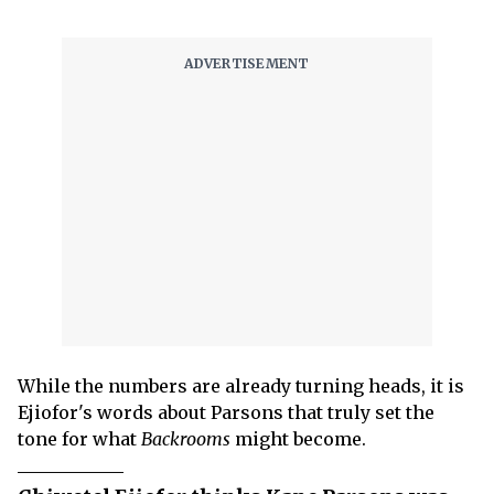
While the numbers are already turning heads, it is
Ejiofor's words about Parsons that truly set the
tone for what
Backrooms
might become.