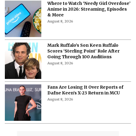
Where to Watch ‘Needy Girl Overdose’
Anime in 2026: Streaming, Episodes
& More
August 8, 2026
Mark Ruffalo’s Son Keen Ruffalo
Scores ‘Sterling Point’ Role After
Going Through 100 Auditions
August 8, 2026
Fans Are Losing It Over Reports of
Dafne Keen’s X-23 Return in MCU
August 8, 2026