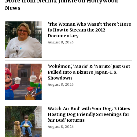
More from Netflix Junkie on Hollywood
News
'The Woman Who Wasn’t There': Here
Is How to Stream the 2012
Documentary
August 8, 2026
'Pokémon', 'Mario' & 'Naruto' Just Got
Pulled Into a Bizarre Japan-U.S.
Showdown
August 8, 2026
Watch 'Air Bud' with Your Dog: 3 Cities
Hosting Dog Friendly Screenings for
'Air Bud' Returns
August 8, 2026