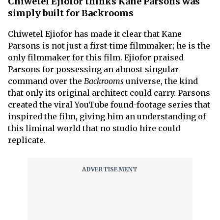
Chiwetel Ejiofor thinks Kane Parsons was
simply built for Backrooms
Chiwetel Ejiofor has made it clear that Kane
Parsons is not just a first-time filmmaker; he is the
only filmmaker for this film. Ejiofor praised
Parsons for possessing an almost singular
command over the
Backrooms
universe, the kind
that only its original architect could carry. Parsons
created the viral YouTube found-footage series that
inspired the film, giving him an understanding of
this liminal world that no studio hire could
replicate.