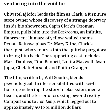
venturing into the void for
Chiwetel Ejiofor leads the film as Clark, a furniture
store owner whose discovery of a strange doorway
inside his showroom, Cap'n Clark's Ottoman
Empire, pulls him into the
Backrooms,
an infinite,
fluorescent-lit maze of yellow-walled rooms.
Renate Reinsve plays Dr. Mary Kline, Clark's
therapist, who ventures into that glitchy purgatory
to bring him back. The supporting cast includes
Mark Duplass, Finn Bennett, Lukita Maxwell, Avan
Jogia, Chelah Horsdal, and Philip Granger.
The film, written by Will Soodik, blends
psychological thriller sensibilities with sci-fi
horror, anchoring the story in obsession, mental
health, and the terror of crossing beyond reality.
Comparisons to
Iron Lung
, which legged out to
approximately 40 to 51 million dollars