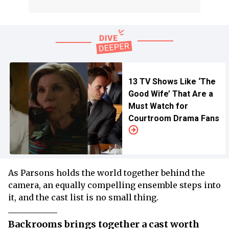
13 TV Shows Like ‘The
Good Wife’ That Are a
Must Watch for
Courtroom Drama Fans
As Parsons holds the world together behind the
camera, an equally compelling ensemble steps into
it, and the cast list is no small thing.
Backrooms brings together a cast worth