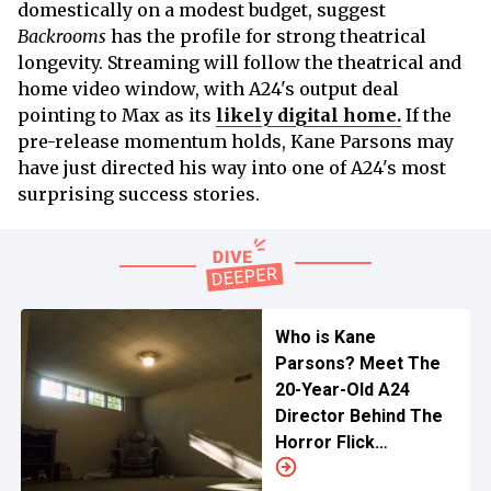
domestically on a modest budget, suggest
Backrooms
has the profile for strong theatrical
longevity. Streaming will follow the theatrical and
home video window, with A24's output deal
pointing to Max as its
likely digital home.
If the
pre-release momentum holds, Kane Parsons may
have just directed his way into one of A24's most
surprising success stories.
Who is Kane
Parsons? Meet The
20-Year-Old A24
Director Behind The
Horror Flick
Backrooms