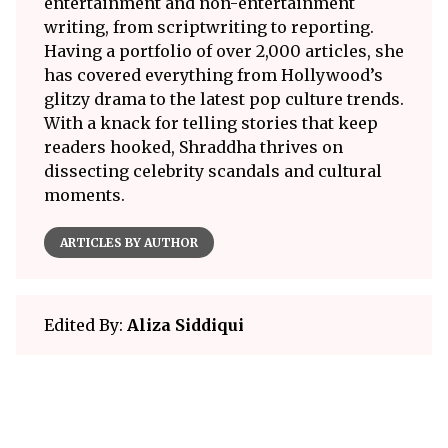
entertainment and non-entertainment
writing, from scriptwriting to reporting.
Having a portfolio of over 2,000 articles, she
has covered everything from Hollywood’s
glitzy drama to the latest pop culture trends.
With a knack for telling stories that keep
readers hooked, Shraddha thrives on
dissecting celebrity scandals and cultural
moments.
ARTICLES BY AUTHOR
Edited By:
Aliza Siddiqui