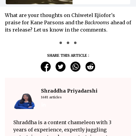
What are your thoughts on Chiwetel Ejiofor's
praise for Kane Parsons and the
Backrooms
ahead of
its release? Let us know in the comments.
SHARE THIS ARTICLE :
Shraddha Priyadarshi
1681 articles
Shraddha is a content chameleon with 3
years of experience, expertly juggling