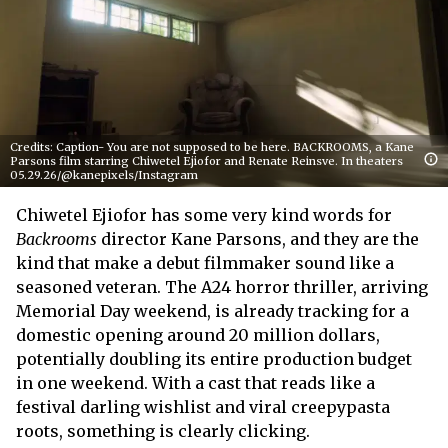
Credits: Caption- You are not supposed to be here. BACKROOMS, a Kane
Parsons film starring Chiwetel Ejiofor and Renate Reinsve. In theaters
05.29.26/@kanepixels/Instagram
Chiwetel Ejiofor has some very kind words for
Backrooms
director Kane Parsons, and they are the
kind that make a debut filmmaker sound like a
seasoned veteran. The A24 horror thriller, arriving
Memorial Day weekend, is already tracking for a
domestic opening around 20 million dollars,
potentially doubling its entire production budget
in one weekend. With a cast that reads like a
festival darling wishlist and viral creepypasta
roots, something is clearly clicking.