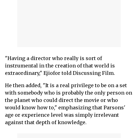
"Having a director who really is sort of
instrumental in the creation of that world is
extraordinary," Ejiofor told Discussing Film.
He then added, "It is a real privilege to be on a set
with somebody who is probably the only person on
the planet who could direct the movie or who
would know how to," emphasizing that Parsons'
age or experience level was simply irrelevant
against that depth of knowledge.