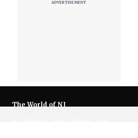
The World of NJ
All
Netflix News
Anime
Hollywood
Music