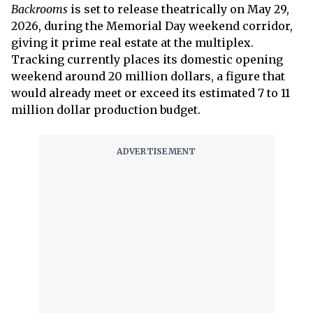
Backrooms
is set to release theatrically on May 29,
2026, during the Memorial Day weekend corridor,
giving it prime real estate at the multiplex.
Tracking currently places its domestic opening
weekend around 20 million dollars, a figure that
would already meet or exceed its estimated 7 to 11
million dollar production budget.