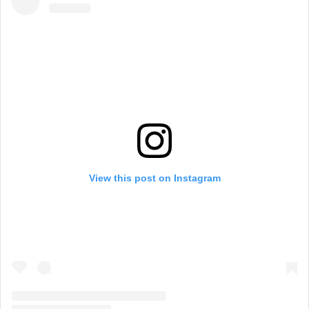
View this post on Instagram