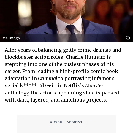
via Imago
After years of balancing gritty crime dramas and
blockbuster action roles, Charlie Hunnam is
stepping into one of the busiest phases of his
career. From leading a high-profile comic book
adaptation in
Criminal
to portraying infamous
serial k***** Ed Gein in Netflix’s
Monster
anthology, the actor’s upcoming slate is packed
with dark, layered, and ambitious projects.