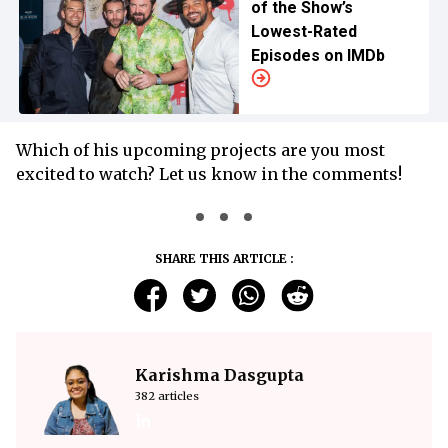
of the Show’s
Lowest-Rated
Episodes on IMDb
Which of his upcoming projects are you most
excited to watch? Let us know in the comments!
SHARE THIS ARTICLE :
Karishma Dasgupta
382 articles