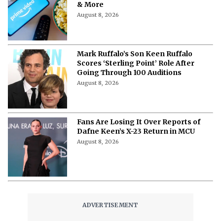
& More
August 8, 2026
Mark Ruffalo’s Son Keen Ruffalo
Scores ‘Sterling Point’ Role After
Going Through 100 Auditions
August 8, 2026
Fans Are Losing It Over Reports of
Dafne Keen’s X-23 Return in MCU
August 8, 2026