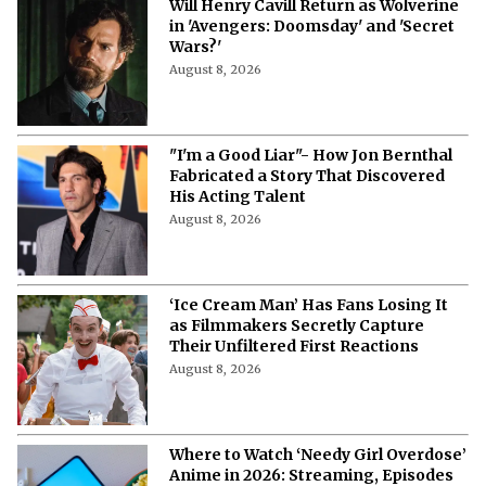
Will Henry Cavill Return as Wolverine
in 'Avengers: Doomsday' and 'Secret
Wars?'
August 8, 2026
"I'm a Good Liar"- How Jon Bernthal
Fabricated a Story That Discovered
His Acting Talent
August 8, 2026
‘Ice Cream Man’ Has Fans Losing It
as Filmmakers Secretly Capture
Their Unfiltered First Reactions
August 8, 2026
Where to Watch ‘Needy Girl Overdose’
Anime in 2026: Streaming, Episodes