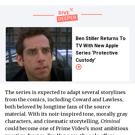
Ben Stiller Returns To
TV With New Apple
Series ‘Protective
Custody’
The series is expected to adapt several storylines
from the comics, including Coward and Lawless,
both beloved by longtime fans of the source
material. With its noir-inspired tone, morally gray
characters, and cinematic storytelling,
Criminal
could become one of Prime Video’s most ambitious