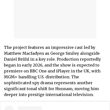
The project features an impressive cast led by
Matthew Macfadyen as George Smiley alongside
Daniel Brühl in a key role. Production reportedly
began in early 2026, and the show is expected to
premiere on BBC One and iPlayer in the UK, with
MGM+ handling U.S. distribution. The
sophisticated spy drama represents another
significant tonal shift for Hunnam, moving him
deeper into prestige international television.