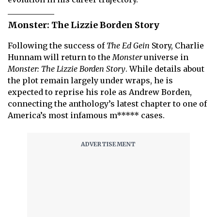
Monster: The Lizzie Borden Story
Following the success of
The Ed Gein
Story, Charlie
Hunnam will return to the
Monster
universe in
Monster: The Lizzie Borden Story
. While details about
the plot remain largely under wraps, he is
expected to reprise his role as Andrew Borden,
connecting the anthology’s latest chapter to one of
America’s most infamous m***** cases.