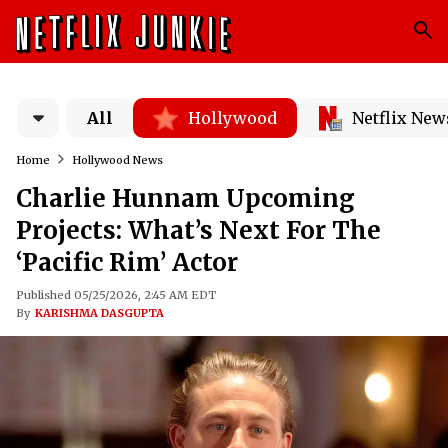
All
Hollywood
Netflix New
Home
Hollywood News
Charlie Hunnam Upcoming
Projects: What’s Next For The
‘Pacific Rim’ Actor
Published 05/25/2026, 2:45 AM EDT
By
KARISHMA DASGUPTA