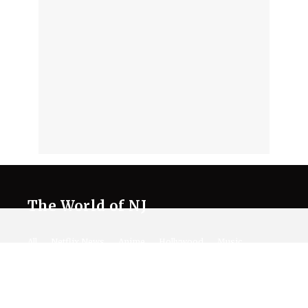
The World of NJ
All
Netflix News
Anime
Hollywood
Music