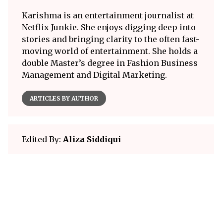
Karishma is an entertainment journalist at
Netflix Junkie. She enjoys digging deep into
stories and bringing clarity to the often fast-
moving world of entertainment. She holds a
double Master’s degree in Fashion Business
Management and Digital Marketing.
ARTICLES BY AUTHOR
Edited By:
Aliza Siddiqui