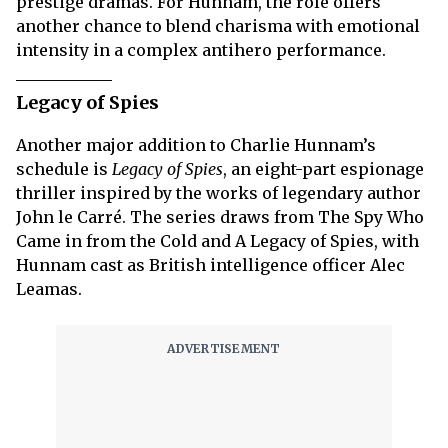
prestige dramas. For Hunnam, the role offers
another chance to blend charisma with emotional
intensity in a complex antihero performance.
Legacy of Spies
Another major addition to Charlie Hunnam’s
schedule is
Legacy of Spies
, an eight-part espionage
thriller inspired by the works of legendary author
John le Carré. The series draws from The Spy Who
Came in from the Cold and A Legacy of Spies, with
Hunnam cast as British intelligence officer Alec
Leamas.