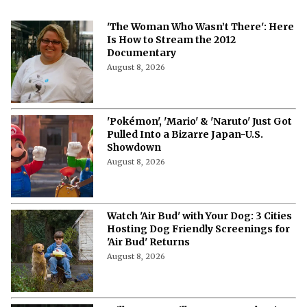
'The Woman Who Wasn’t There': Here
Is How to Stream the 2012
Documentary
August 8, 2026
'Pokémon', 'Mario' & 'Naruto' Just Got
Pulled Into a Bizarre Japan-U.S.
Showdown
August 8, 2026
Watch 'Air Bud' with Your Dog: 3 Cities
Hosting Dog Friendly Screenings for
'Air Bud' Returns
August 8, 2026