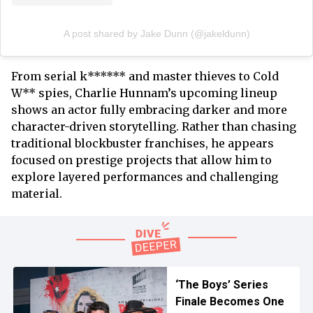
A post shared by Jake Dunn (@jakeldunn)
From serial k****** and master thieves to Cold
W** spies, Charlie Hunnam’s upcoming lineup
shows an actor fully embracing darker and more
character-driven storytelling. Rather than chasing
traditional blockbuster franchises, he appears
focused on prestige projects that allow him to
explore layered performances and challenging
material.
‘The Boys’ Series
Finale Becomes One