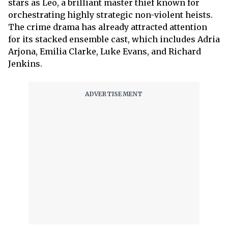
stars as Leo, a brilliant master thief known for
orchestrating highly strategic non-violent heists.
The crime drama has already attracted attention
for its stacked ensemble cast, which includes Adria
Arjona, Emilia Clarke, Luke Evans, and Richard
Jenkins.