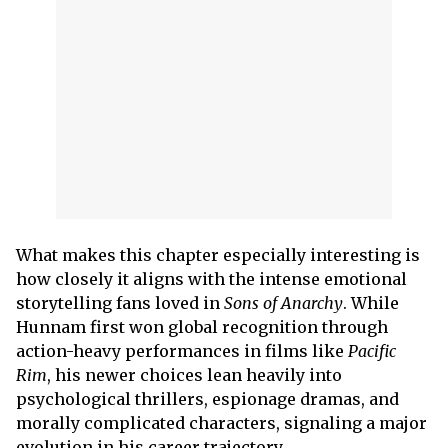
What makes this chapter especially interesting is
how closely it aligns with the intense emotional
storytelling fans loved in
Sons of Anarchy
. While
Hunnam first won global recognition through
action-heavy performances in films like
Pacific
Rim
, his newer choices lean heavily into
psychological thrillers, espionage dramas, and
morally complicated characters, signaling a major
evolution in his career trajectory.