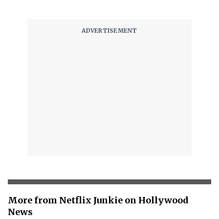
More from Netflix Junkie on Hollywood
News