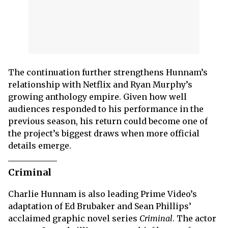
The continuation further strengthens Hunnam’s
relationship with Netflix and Ryan Murphy’s
growing anthology empire. Given how well
audiences responded to his performance in the
previous season, his return could become one of
the project’s biggest draws when more official
details emerge.
Criminal
Charlie Hunnam is also leading Prime Video’s
adaptation of Ed Brubaker and Sean Phillips’
acclaimed graphic novel series
Criminal
. The actor