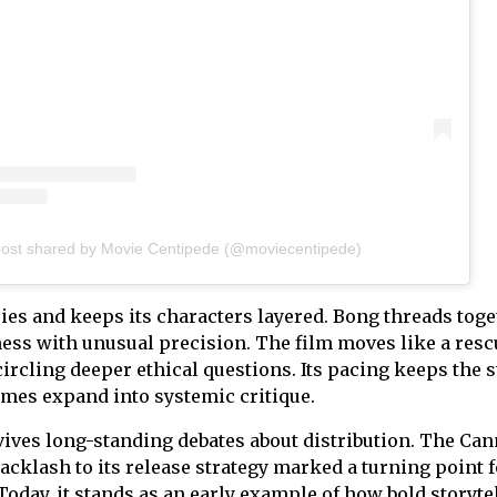
post shared by Movie Centipede (@moviecentipede)
ries and keeps its characters layered. Bong threads tog
rness with unusual precision. The film moves like a resc
circling deeper ethical questions. Its pacing keeps the 
emes expand into systemic critique.
vives long-standing debates about distribution. The Ca
acklash to its release strategy marked a turning point f
oday, it stands as an early example of how bold storyte