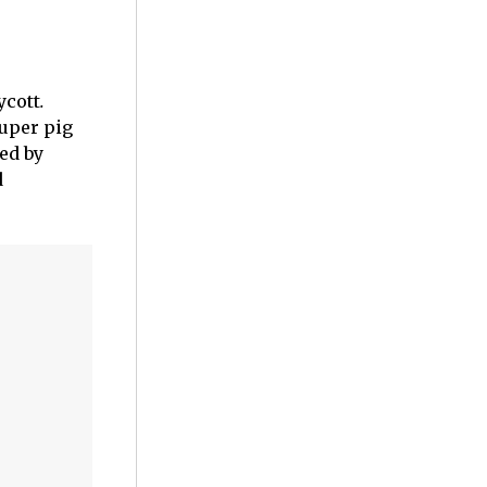
ycott
.
super pig
ed by
d