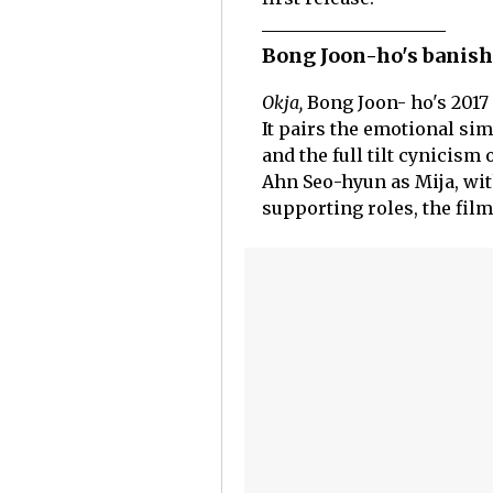
Bong Joon-ho's banish
Okja,
Bong Joon- ho's 2017 
It pairs the emotional sim
and the full tilt cynicism
Ahn Seo-hyun as Mija, wit
supporting roles, the film