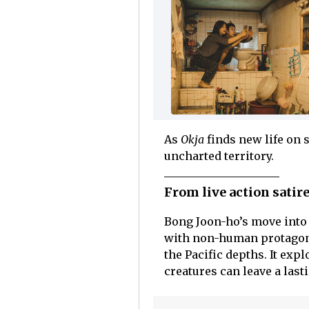
As
Okja
finds new life on 
uncharted territory.
From live action satir
Bong Joon-ho’s move into
with non-human protagonis
the Pacific depths. It ex
creatures can leave a last