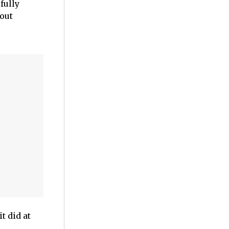
fully
bout
t did at