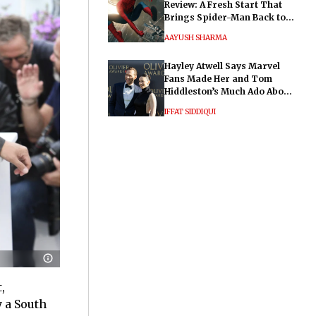
Review: A Fresh Start That
Brings Spider-Man Back to
His Roots
AAYUSH SHARMA
Hayley Atwell Says Marvel
Fans Made Her and Tom
Hiddleston’s Much Ado About
Nothing "Electrifying"
IFFAT SIDDIQUI
,
y a South