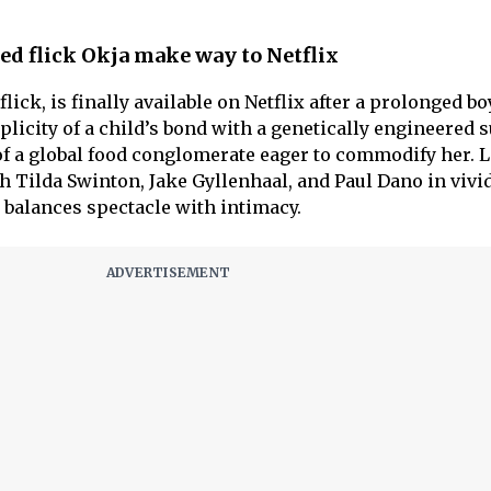
ed flick Okja make way to Netflix
flick, is finally available on Netflix after a prolonged bo
plicity of a child’s bond with a genetically engineered 
 of a global food conglomerate eager to commodify her. L
h Tilda Swinton, Jake Gyllenhaal, and Paul Dano in vivi
 balances spectacle with intimacy.