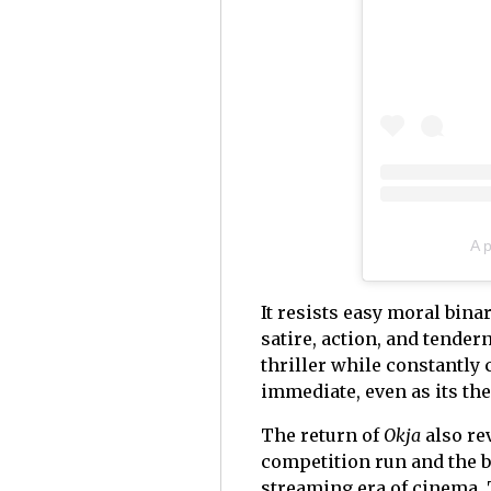
A 
It resists easy moral bina
satire, action, and tende
thriller while constantly 
immediate, even as its th
The return of
Okja
also re
competition run and the b
streaming era of cinema. T