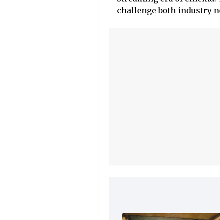
challenge both industry 