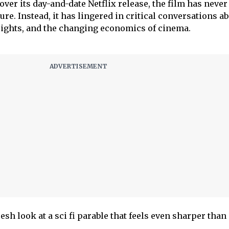
over its day-and-date Netflix release, the film has never 
re. Instead, it has lingered in critical conversations a
rights, and the changing economics of cinema.
resh look at a sci fi parable that feels even sharper than i