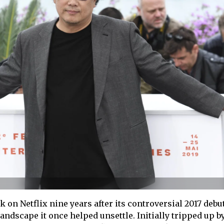
k on Netflix nine years after its controversial 2017 debut
andscape it once helped unsettle. Initially tripped up b