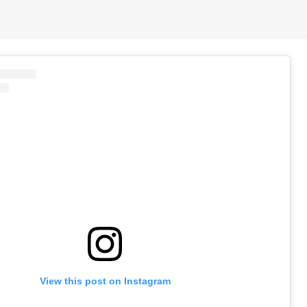
View this post on Instagram