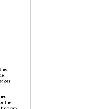
ether
ue
stakes
nnes
or the
lling can