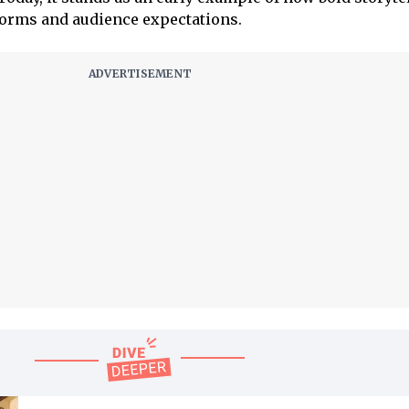
norms and audience expectations.