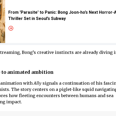
From 'Parasite' to Panic: Bong Joon-ho’s Next Horror-
Thriller Set in Seoul’s Subway
streaming, Bong’s creative instincts are already diving i
e to animated ambition
 animation with
Ally
signals a continuation of his fasci
ts. The story centers on a piglet-like squid navigating 
plores how fleeting encounters between humans and sea
ing impact.