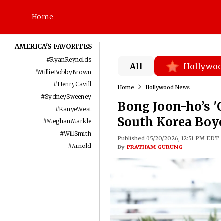
Home
AMERICA'S FAVORITES
#
RyanReynolds
All
Hollywo
#
MillieBobbyBrown
#
HenryCavill
Home
Hollywood News
#
SydneySweeney
Bong Joon-ho’s 'O
#
KanyeWest
South Korea Boy
#
MeghanMarkle
#
WillSmith
Published 05/20/2026, 12:51 PM EDT
#
Arnold
By
PRATHAM GURUNG