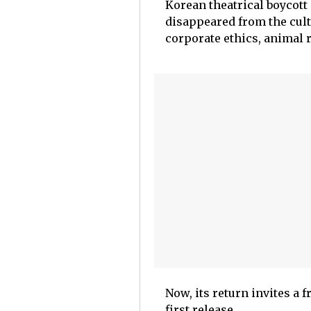
Korean theatrical boycott 
disappeared from the cultu
corporate ethics, animal 
Now, its return invites a f
first release.