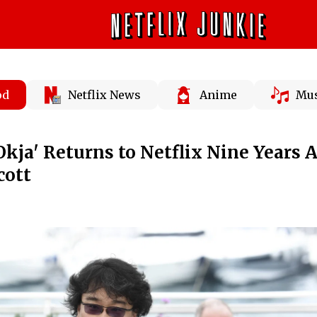
od
Netflix News
Anime
Mus
kja' Returns to Netflix Nine Years A
cott