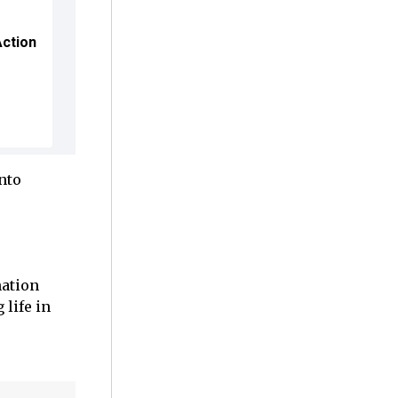
Action
nto
nation
life in