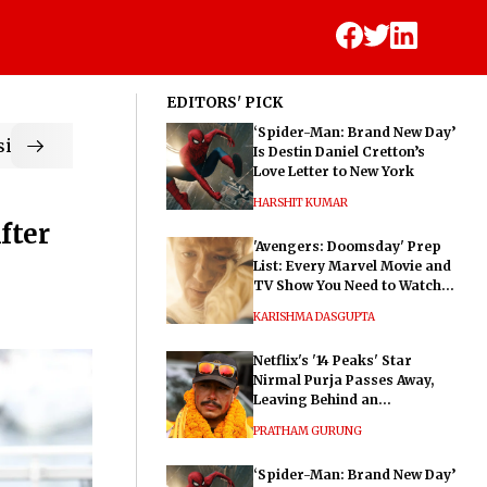
EDITORS' PICK
‘Spider-Man: Brand New Day’
ic
Is Destin Daniel Cretton’s
Love Letter to New York
HARSHIT KUMAR
fter
'Avengers: Doomsday' Prep
List: Every Marvel Movie and
TV Show You Need to Watch
Before Dr. Doom's Film
KARISHMA DASGUPTA
Netflix's '14 Peaks' Star
Nirmal Purja Passes Away,
Leaving Behind an
Extraordinary Legacy
PRATHAM GURUNG
‘Spider-Man: Brand New Day’