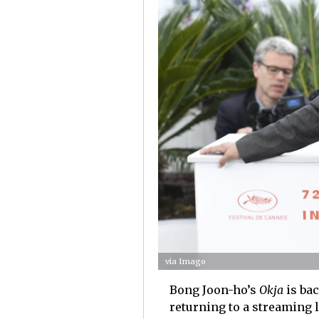
via Imago
Bong Joon-ho’s
Okja
is bac
returning to a streaming l