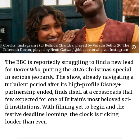
Credits: Instagram / (L) Belinda Chandra, played by Varada Sethu (R) The
Fifteenth Doctor, played by Ncuti Gatwa / @bbcdoctorwho via Instagram
The BBC is reportedly struggling to find a new lead
for
Doctor Who
, putting the 2026 Christmas special
in serious jeopardy. The show, already navigating a
turbulent period after its high-profile Disney+
partnership ended, finds itself at a crossroads that
few expected for one of Britain's most beloved sci-
fi institutions. With filming yet to begin and the
festive deadline looming, the clock is ticking
louder than ever.