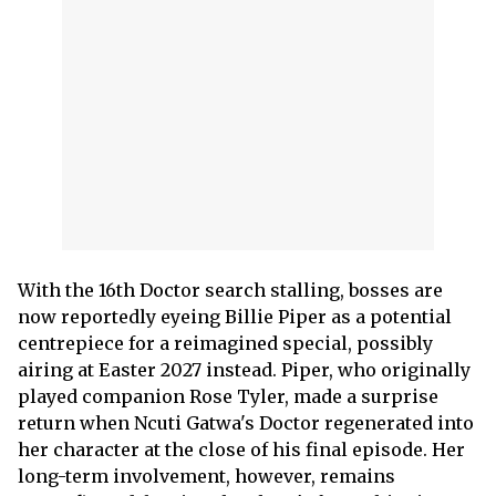
With the 16th Doctor search stalling, bosses are
now reportedly eyeing Billie Piper as a potential
centrepiece for a reimagined special, possibly
airing at Easter 2027 instead. Piper, who originally
played companion Rose Tyler, made a surprise
return when Ncuti Gatwa's Doctor regenerated into
her character at the close of his final episode. Her
long-term involvement, however, remains