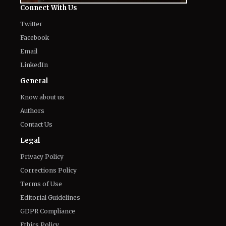
Connect With Us
Twitter
Facebook
Email
LinkedIn
General
Know about us
Authors
Contact Us
Legal
Privacy Policy
Corrections Policy
Terms of Use
Editorial Guidelines