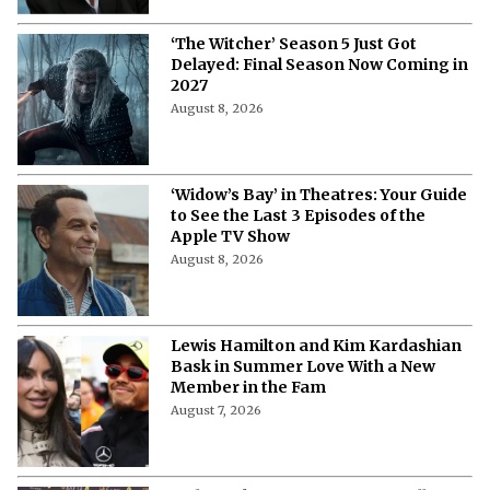
August 8, 2026
‘The Witcher’ Season 5 Just Got
Delayed: Final Season Now Coming in
2027
August 8, 2026
‘Widow’s Bay’ in Theatres: Your Guide
to See the Last 3 Episodes of the
Apple TV Show
August 8, 2026
Lewis Hamilton and Kim Kardashian
Bask in Summer Love With a New
Member in the Fam
August 7, 2026