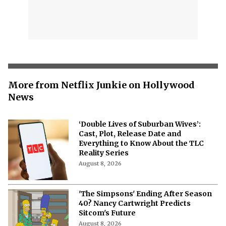
More from Netflix Junkie on Hollywood
News
‘Double Lives of Suburban Wives’:
Cast, Plot, Release Date and
Everything to Know About the TLC
Reality Series
August 8, 2026
'The Simpsons' Ending After Season