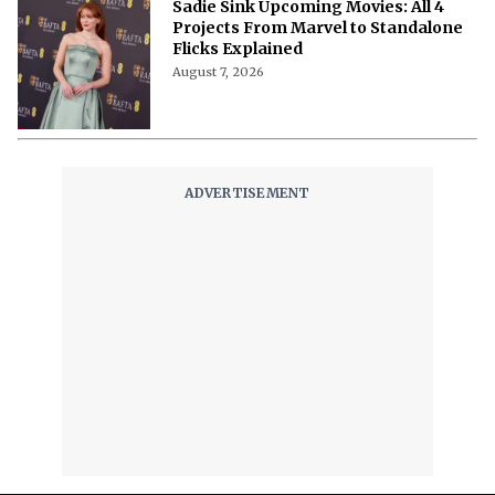
Sadie Sink Upcoming Movies: All 4
Projects From Marvel to Standalone
Flicks Explained
August 7, 2026