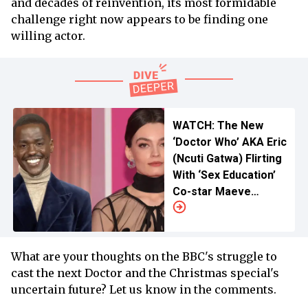
and decades of reinvention, its most formidable
challenge right now appears to be finding one
willing actor.
WATCH: The New
‘Doctor Who’ AKA Eric
(Ncuti Gatwa) Flirting
With ‘Sex Education’
Co-star Maeve
(Emma Mackey)
What are your thoughts on the BBC's struggle to
cast the next Doctor and the Christmas special's
uncertain future? Let us know in the comments.