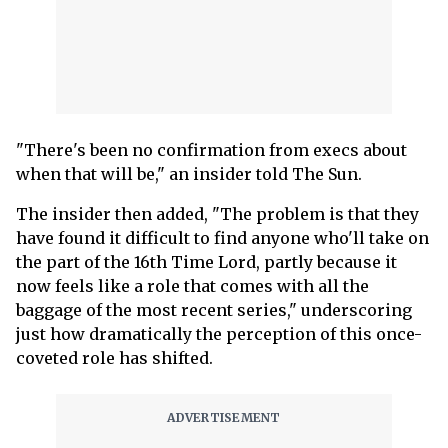
"There's been no confirmation from execs about
when that will be," an insider told The Sun.
The insider then added, "The problem is that they
have found it difficult to find anyone who'll take on
the part of the 16th Time Lord, partly because it
now feels like a role that comes with all the
baggage of the most recent series," underscoring
just how dramatically the perception of this once-
coveted role has shifted.