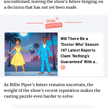
unconfirmed, leaving the show's future hinging on
a decision that has not yet been made.
Will There Be a
‘Doctor Who’ Season
16? Latest Reports
Claim ‘Nothing’s
Guaranteed’ With a
Sad Update
As Billie Piper's future remains uncertain, the
weight of the show's recent reputation makes the
casting puzzle even harder to solve.