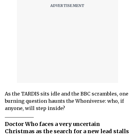
As the TARDIS sits idle and the BBC scrambles, one
burning question haunts the Whoniverse: who, if
anyone, will step inside?
Doctor Who faces a very uncertain
Christmas as the search for a new lead stalls