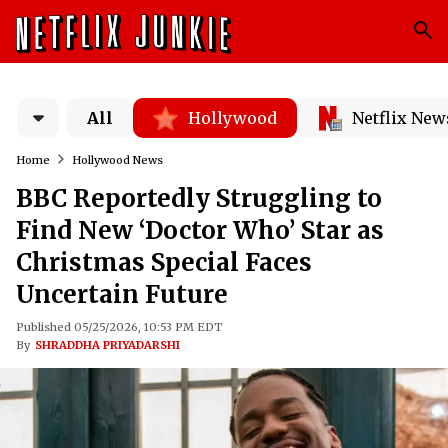
All
Hollywood
Netflix New
Home
Hollywood News
BBC Reportedly Struggling to
Find New ‘Doctor Who’ Star as
Christmas Special Faces
Uncertain Future
Published 05/25/2026, 10:53 PM EDT
By
SHRADDHA PRIYADARSHI