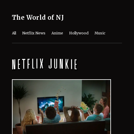
The World of NJ
All
Netflix News
Anime
Hollywood
Music