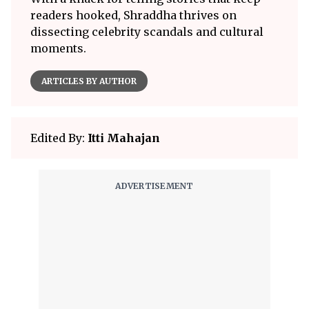
readers hooked, Shraddha thrives on
dissecting celebrity scandals and cultural
moments.
ARTICLES BY AUTHOR
Edited By:
Itti Mahajan