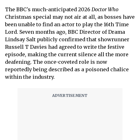
The BBC's much-anticipated 2026
Doctor Who
Christmas special may not air at all, as bosses have
been unable to find an actor to play the 16th Time
Lord. Seven months ago, BBC Director of Drama
Lindsay Salt publicly confirmed that showrunner
Russell T Davies had agreed to write the festive
episode, making the current silence all the more
deafening. The once-coveted role is now
reportedly being described as a poisoned chalice
within the industry.