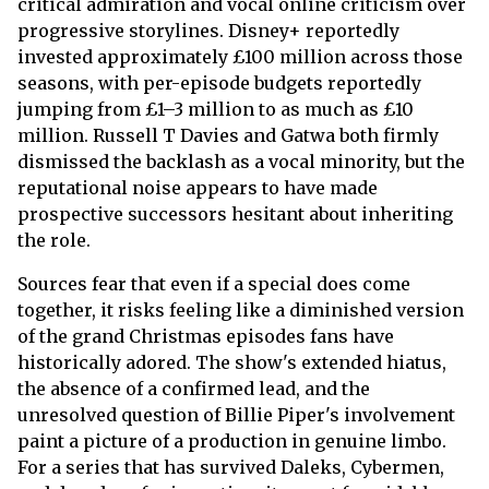
critical admiration and vocal online criticism over
progressive storylines. Disney+ reportedly
invested approximately £100 million across those
seasons, with per-episode budgets reportedly
jumping from £1–3 million to as much as £10
million. Russell T Davies and Gatwa both firmly
dismissed the backlash as a vocal minority, but the
reputational noise appears to have made
prospective successors hesitant about inheriting
the role.
Sources fear that even if a special does come
together, it risks feeling like a diminished version
of the grand Christmas episodes fans have
historically adored. The show's extended hiatus,
the absence of a confirmed lead, and the
unresolved question of Billie Piper's involvement
paint a picture of a production in genuine limbo.
For a series that has survived Daleks, Cybermen,