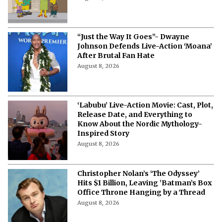
40? Nancy Cartwright Predicts
Sitcom's Future
August 8, 2026
“Just the Way It Goes”- Dwayne
Johnson Defends Live-Action ‘Moana’
After Brutal Fan Hate
August 8, 2026
‘Labubu’ Live-Action Movie: Cast, Plot,
Release Date, and Everything to
Know About the Nordic Mythology-
Inspired Story
August 8, 2026
Christopher Nolan’s ‘The Odyssey’
Hits $1 Billion, Leaving ’Batman’s Box
Office Throne Hanging by a Thread