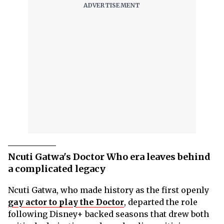
Ncuti Gatwa's Doctor Who era leaves behind
a complicated legacy
Ncuti Gatwa, who made history as the first openly
gay actor to play the Doctor
, departed the role
following Disney+ backed seasons that drew both