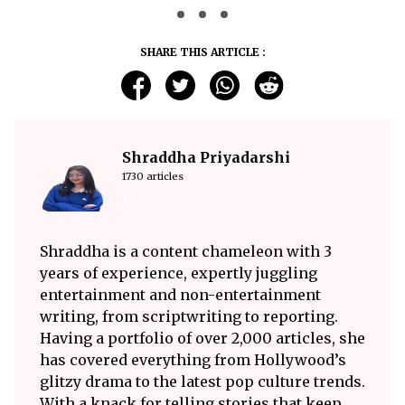
SHARE THIS ARTICLE :
Shraddha Priyadarshi
1730 articles
Shraddha is a content chameleon with 3
years of experience, expertly juggling
entertainment and non-entertainment
writing, from scriptwriting to reporting.
Having a portfolio of over 2,000 articles, she
has covered everything from Hollywood’s
glitzy drama to the latest pop culture trends.
With a knack for telling stories that keep