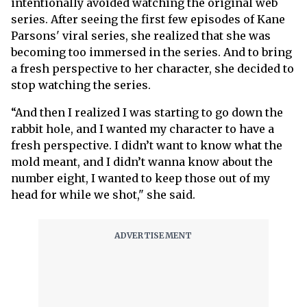
intentionally avoided watching the original web
series. After seeing the first few episodes of Kane
Parsons' viral series, she realized that she was
becoming too immersed in the series. And to bring
a fresh perspective to her character, she decided to
stop watching the series.
“And then I realized I was starting to go down the
rabbit hole, and I wanted my character to have a
fresh perspective. I didn’t want to know what the
mold meant, and I didn’t wanna know about the
number eight, I wanted to keep those out of my
head for while we shot," she said.