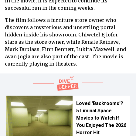
in the movie, it is expected to continue its
successful run in the coming weeks.
The film follows a furniture store owner who
discovers a mysterious and unsettling portal
hidden inside his showroom. Chiwetel Ejiofor
stars as the store owner, while Renate Reinsve,
Mark Duplass, Finn Bennett, Lukita Maxwell, and
Avan Jogia are also part of the cast. The movie is
currently playing in theaters.
Loved 'Backrooms'?
5 Liminal Space
Movies to Watch If
You Enjoyed The 2026
Horror Hit