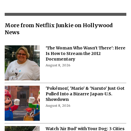
More from Netflix Junkie on Hollywood
News
'The Woman Who Wasn’t There': Here
Is How to Stream the 2012
Documentary
August 8, 2026
'Pokémon', 'Mario' & 'Naruto' Just Got
Pulled Into a Bizarre Japan-U.S.
Showdown
August 8, 2026
Watch 'Air Bud' with Your Dog: 3 Cities