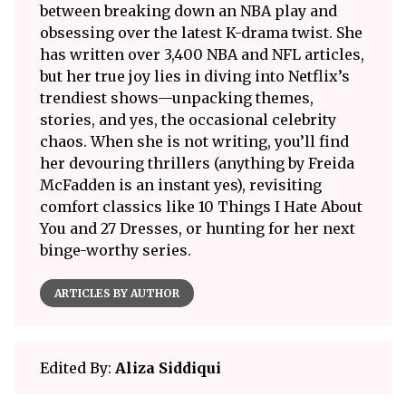
between breaking down an NBA play and
obsessing over the latest K-drama twist. She
has written over 3,400 NBA and NFL articles,
but her true joy lies in diving into Netflix’s
trendiest shows—unpacking themes,
stories, and yes, the occasional celebrity
chaos. When she is not writing, you’ll find
her devouring thrillers (anything by Freida
McFadden is an instant yes), revisiting
comfort classics like 10 Things I Hate About
You and 27 Dresses, or hunting for her next
binge-worthy series.
ARTICLES BY AUTHOR
Edited By:
Aliza Siddiqui