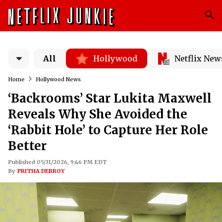
All
Hollywood
Netflix New
Home
Hollywood News
‘Backrooms’ Star Lukita Maxwell
Reveals Why She Avoided the
‘Rabbit Hole’ to Capture Her Role
Better
Published 05/31/2026, 9:46 PM EDT
By
PRITHA DEBROY