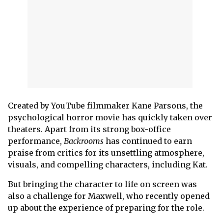
Created by YouTube filmmaker Kane Parsons, the
psychological horror movie has quickly taken over
theaters. Apart from its strong box-office
performance,
Backrooms
has continued to earn
praise from critics for its unsettling atmosphere,
visuals, and compelling characters, including Kat.
But bringing the character to life on screen was
also a challenge for Maxwell, who recently opened
up about the experience of preparing for the role.