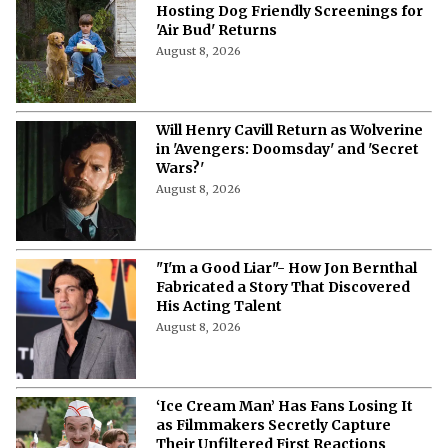
Hosting Dog Friendly Screenings for
'Air Bud' Returns
August 8, 2026
Will Henry Cavill Return as Wolverine
in 'Avengers: Doomsday' and 'Secret
Wars?'
August 8, 2026
"I'm a Good Liar"- How Jon Bernthal
Fabricated a Story That Discovered
His Acting Talent
August 8, 2026
‘Ice Cream Man’ Has Fans Losing It
as Filmmakers Secretly Capture
Their Unfiltered First Reactions