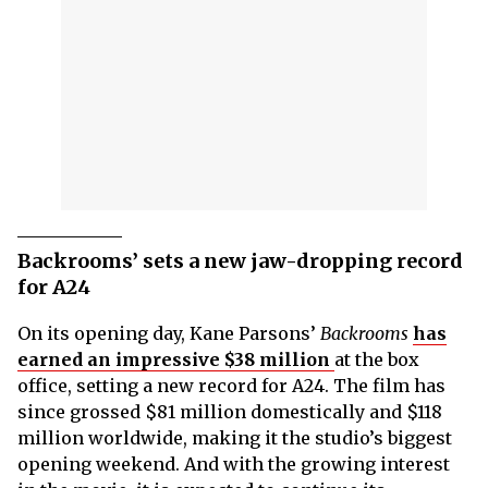
Backrooms’ sets a new jaw-dropping record
for A24
On its opening day, Kane Parsons’
Backrooms
has
earned an impressive $38 million
at the box
office, setting a new record for A24. The film has
since grossed $81 million domestically and $118
million worldwide, making it the studio’s biggest
opening weekend. And with the growing interest