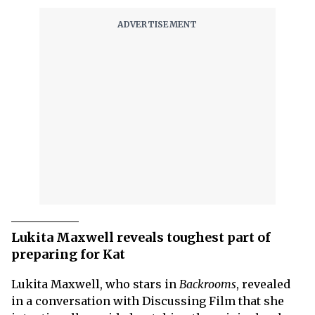
Lukita Maxwell reveals toughest part of
preparing for Kat
Lukita Maxwell, who stars in
Backrooms
, revealed
in a conversation with Discussing Film that she