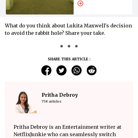
What do you think about Lukita Maxwell's decision
to avoid the rabbit hole? Share your take.
SHARE THIS ARTICLE :
Pritha Debroy
758 articles
Pritha Debroy is an Entertainment writer at
NetflixJunkie who can seamlessly switch