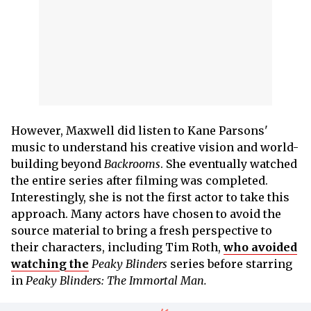
However, Maxwell did listen to Kane Parsons'
music to understand his creative vision and world-
building beyond
Backrooms
. She eventually watched
the entire series after filming was completed.
Interestingly, she is not the first actor to take this
approach. Many actors have chosen to avoid the
source material to bring a fresh perspective to
their characters, including Tim Roth,
who avoided
watching the
Peaky Blinders
series before starring
in
Peaky Blinders: The Immortal Man.