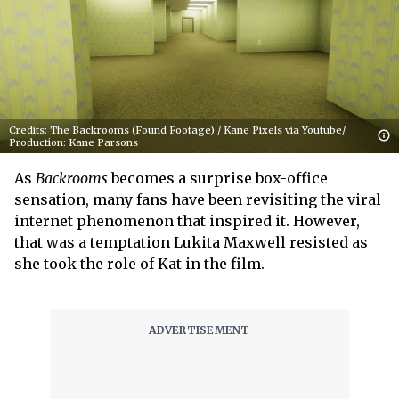
Credits: The Backrooms (Found Footage) / Kane Pixels via Youtube/
Production: Kane Parsons
As
Backrooms
becomes a surprise box-office
sensation, many fans have been revisiting the viral
internet phenomenon that inspired it. However,
that was a temptation Lukita Maxwell resisted as
she took the role of Kat in the film.