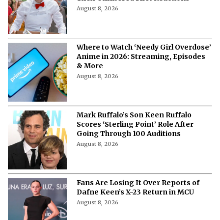
August 8, 2026
Where to Watch ‘Needy Girl Overdose’
Anime in 2026: Streaming, Episodes
& More
August 8, 2026
Mark Ruffalo’s Son Keen Ruffalo
Scores ‘Sterling Point’ Role After
Going Through 100 Auditions
August 8, 2026
Fans Are Losing It Over Reports of
Dafne Keen’s X-23 Return in MCU
August 8, 2026