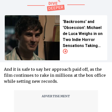
'Backrooms' and
'Obsession': Michael
de Luca Weighs in on
Two Indie Horror
Sensations Taking
Over Holiday Box
Office
And it is safe to say her approach paid off, as the
film continues to rake in millions at the box office
while setting new records.