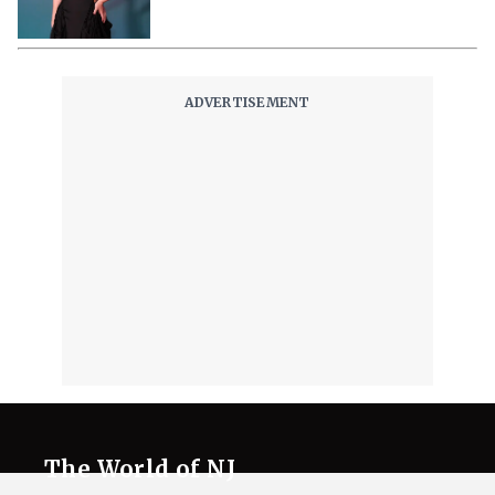
The World of NJ