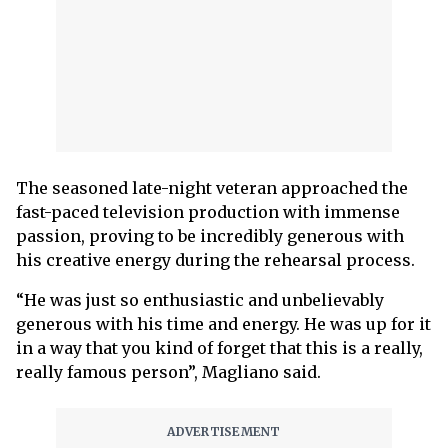
The seasoned late-night veteran approached the
fast-paced television production with immense
passion, proving to be incredibly generous with
his creative energy during the rehearsal process.
“He was just so enthusiastic and unbelievably
generous with his time and energy. He was up for it
in a way that you kind of forget that this is a really,
really famous person”, Magliano said.