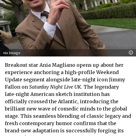
via Imago
Breakout star Ania Magliano opens up about her
experience anchoring a high-profile Weekend
Update segment alongside late-night icon Jimmy
Fallon on
Saturday Night Live UK
. The legendary
late-night American sketch institution has
officially crossed the Atlantic, introducing the
brilliant new wave of comedic minds to the global
stage. This seamless blending of classic legacy and
fresh contemporary humor confirms that the
brand-new adaptation is successfully forging its