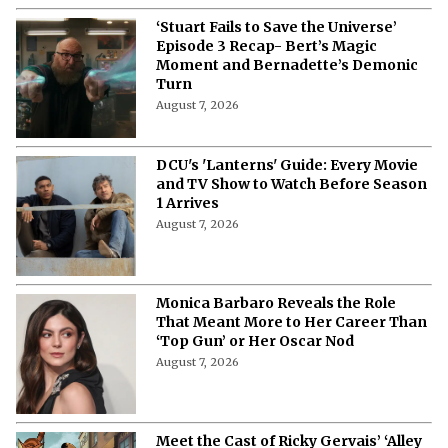
‘Stuart Fails to Save the Universe’
Episode 3 Recap- Bert’s Magic
Moment and Bernadette’s Demonic
Turn
August 7, 2026
DCU's 'Lanterns' Guide: Every Movie
and TV Show to Watch Before Season
1 Arrives
August 7, 2026
Monica Barbaro Reveals the Role
That Meant More to Her Career Than
‘Top Gun’ or Her Oscar Nod
August 7, 2026
Meet the Cast of Ricky Gervais’ ‘Alley