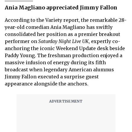
Ania Magliano appreciated Jimmy Fallon
According to the Variety report, the remarkable 28-
year-old comedian Ania Magliano has swiftly
consolidated her position as a premier breakout
performer on
Saturday Night Live UK
, expertly co-
anchoring the iconic Weekend Update desk beside
Paddy Young. The freshman production enjoyed a
massive infusion of energy during its fifth
broadcast when legendary American alumnus
Jimmy Fallon executed a surprise guest
appearance alongside the anchors.