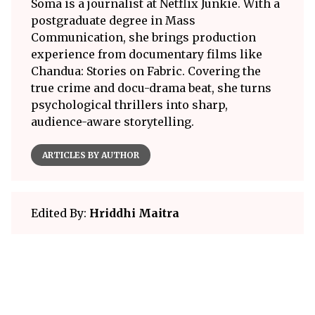
Soma is a journalist at Netflix Junkie. With a
postgraduate degree in Mass
Communication, she brings production
experience from documentary films like
Chandua: Stories on Fabric. Covering the
true crime and docu-drama beat, she turns
psychological thrillers into sharp,
audience-aware storytelling.
ARTICLES BY AUTHOR
Edited By:
Hriddhi Maitra