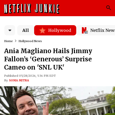
All
Hollywood
Netflix New
Home
Hollywood News
Ania Magliano Hails Jimmy
Fallon’s ‘Generous’ Surprise
Cameo on 'SNL UK'
Published 05/28/2026, 5:36 PM EDT
By
SOMA MITRA