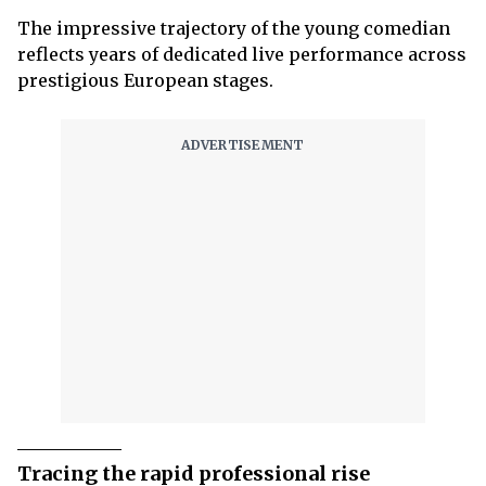
The impressive trajectory of the young comedian
reflects years of dedicated live performance across
prestigious European stages.
Tracing the rapid professional rise