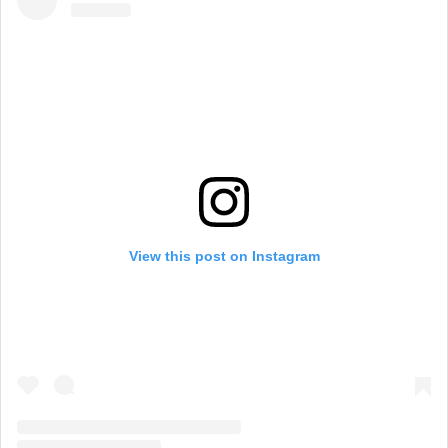
View this post on Instagram