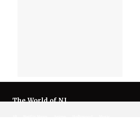
The World of NJ
All
Netflix News
Anime
Hollywood
Music