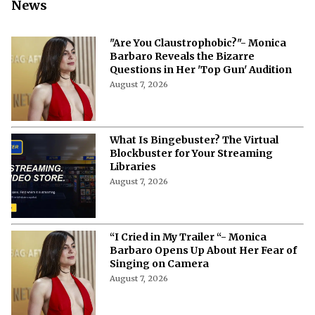
News
"Are You Claustrophobic?"- Monica
Barbaro Reveals the Bizarre
Questions in Her 'Top Gun' Audition
August 7, 2026
What Is Bingebuster? The Virtual
Blockbuster for Your Streaming
Libraries
August 7, 2026
“I Cried in My Trailer “- Monica
Barbaro Opens Up About Her Fear of
Singing on Camera
August 7, 2026