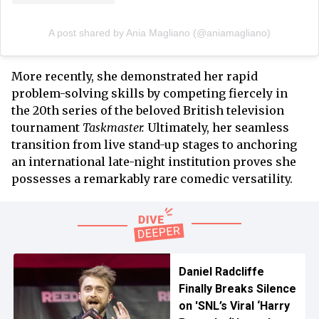
A post shared by Ania Magliano (@aniamagliano)
More recently, she demonstrated her rapid
problem-solving skills by competing fiercely in
the 20th series of the beloved British television
tournament
Taskmaster.
Ultimately, her seamless
transition from live stand-up stages to anchoring
an international late-night institution proves she
possesses a remarkably rare comedic versatility.
Daniel Radcliffe
Finally Breaks Silence
on 'SNL’s Viral ‘Harry