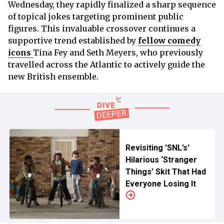
Wednesday, they rapidly finalized a sharp sequence
of topical jokes targeting prominent public
figures. This invaluable crossover continues a
supportive trend established by
fellow comedy
icons
Tina Fey and Seth Meyers, who previously
travelled across the Atlantic to actively guide the
new British ensemble.
Revisiting 'SNL’s'
Hilarious ‘Stranger
Things’ Skit That Had
Everyone Losing It