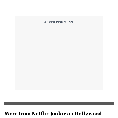
More from Netflix Junkie on Hollywood