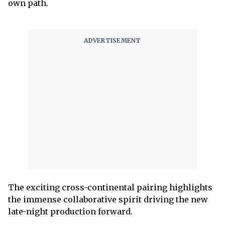
own path.
The exciting cross-continental pairing highlights
the immense collaborative spirit driving the new
late-night production forward.