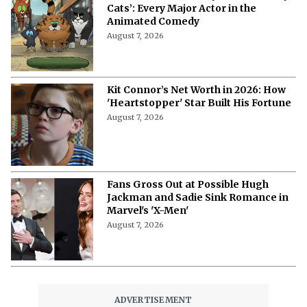
Cats’: Every Major Actor in the
Animated Comedy
August 7, 2026
Kit Connor’s Net Worth in 2026: How
'Heartstopper' Star Built His Fortune
August 7, 2026
Fans Gross Out at Possible Hugh
Jackman and Sadie Sink Romance in
Marvel's 'X-Men'
August 7, 2026