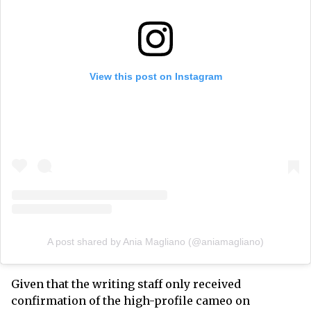
View this post on Instagram
A post shared by Ania Magliano (@aniamagliano)
Given that the writing staff only received
confirmation of the high-profile cameo on