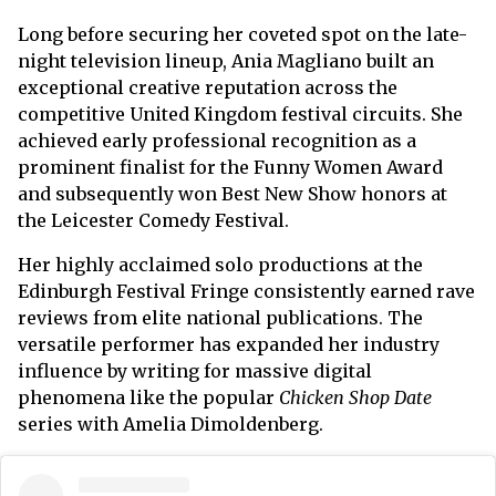
Long before securing her coveted spot on the late-
night television lineup, Ania Magliano built an
exceptional creative reputation across the
competitive United Kingdom festival circuits. She
achieved early professional recognition as a
prominent finalist for the Funny Women Award
and subsequently won Best New Show honors at
the Leicester Comedy Festival.
Her highly acclaimed solo productions at the
Edinburgh Festival Fringe consistently earned rave
reviews from elite national publications. The
versatile performer has expanded her industry
influence by writing for massive digital
phenomena like the popular
Chicken Shop Date
series with Amelia Dimoldenberg.