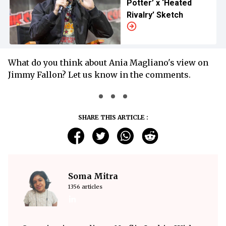
Potter’ x ‘Heated
Rivalry’ Sketch
What do you think about Ania Magliano's view on
Jimmy Fallon? Let us know in the comments.
SHARE THIS ARTICLE :
Soma Mitra
1356 articles