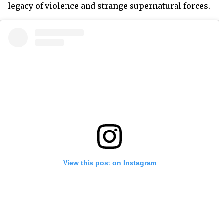
legacy of violence and strange supernatural forces.
View this post on Instagram