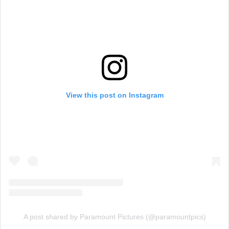
View this post on Instagram
A post shared by Paramount Pictures (@paramountpics)