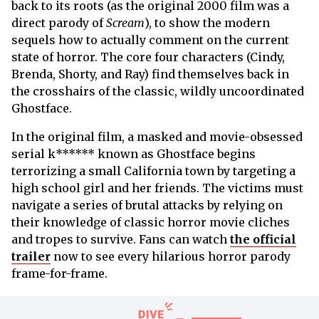
back to its roots (as the original 2000 film was a
direct parody of
Scream
), to show the modern
sequels how to actually comment on the current
state of horror. The core four characters (Cindy,
Brenda, Shorty, and Ray) find themselves back in
the crosshairs of the classic, wildly uncoordinated
Ghostface.
In the original film, a
masked and movie-obsessed
serial k****** known as Ghostface begins
terrorizing a small California town by targeting a
high school girl and her friends. The victims must
navigate a series of brutal attacks by relying on
their knowledge of classic horror movie cliches
and tropes to survive. Fans can watch
the official
trailer
now to see every hilarious horror parody
frame-for-frame.