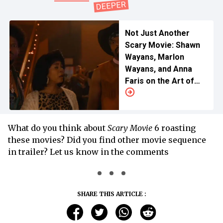
Not Just Another
Scary Movie: Shawn
Wayans, Marlon
Wayans, and Anna
Faris on the Art of
Perfect Parody
What do you think about
Scary Movie
6 roasting
these movies? Did you find other movie sequence
in trailer? Let us know in the comments
SHARE THIS ARTICLE :