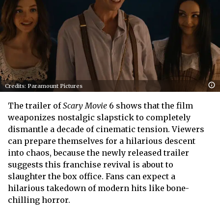
Credits: Paramount Pictures
The trailer of
Scary Movie
6 shows that the film
weaponizes nostalgic slapstick to completely
dismantle a decade of cinematic tension. Viewers
can prepare themselves for a hilarious descent
into chaos, because the newly released trailer
suggests this franchise revival is about to
slaughter the box office. Fans can expect a
hilarious takedown of modern hits like bone-
chilling horror.