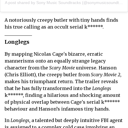
A post shared by Sony Music Soundtracks (@sonymusicsoundtracks)
A notoriously creepy butler with tiny hands finds
his true calling as an occult serial k******.
Longlegs
By mapping Nicolas Cage's bizarre, erratic
mannerisms onto an equally strange legacy
character from the
Scary Movie
universe. Hanson
(Chris Elliott), the creepy butler from
Scary Movie 2
,
makes his triumphant return. The trailer reveals
that he has fully transformed into the
Longlegs
k******, finding a hilarious and shocking amount
of physical overlap between Cage's serial k******
behaviour and Hanson’s infamous tiny hands.
In
Longlegs,
a talented but deeply intuitive FBI agent
is assigned to a complex cold case involving an