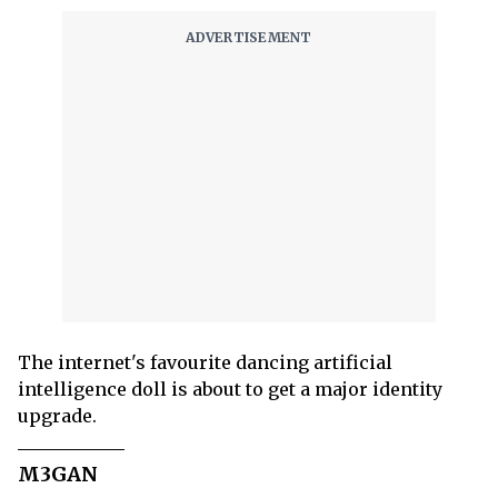
The internet's favourite dancing artificial
intelligence doll is about to get a major identity
upgrade.
M3GAN