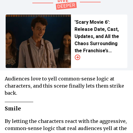
'Scary Movie 6':
Release Date, Cast,
Updates, and All the
Chaos Surrounding
the Franchise’s
Return
Audiences love to yell common-sense logic at
characters, and this scene finally lets them strike
back.
Smile
By letting the characters react with the aggressive,
common-sense logic that real audiences yell at the