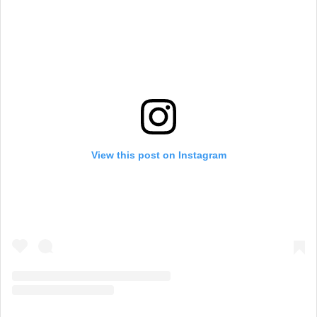
View this post on Instagram