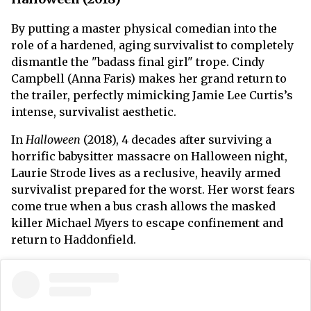
By putting a master physical comedian into the
role of a hardened, aging survivalist to completely
dismantle the "badass final girl" trope. Cindy
Campbell (Anna Faris) makes her grand return to
the trailer, perfectly mimicking Jamie Lee Curtis’s
intense, survivalist aesthetic.
In
Halloween
(2018), 4 decades after surviving a
horrific babysitter massacre on Halloween night,
Laurie Strode lives as a reclusive, heavily armed
survivalist prepared for the worst. Her worst fears
come true when a bus crash allows the masked
killer Michael Myers to escape confinement and
return to Haddonfield.