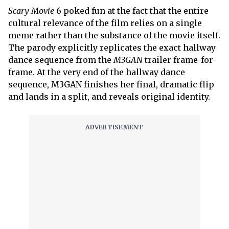
Scary Movie
6 poked fun at the fact that the entire
cultural relevance of the film relies on a single
meme rather than the substance of the movie itself.
The parody explicitly replicates the exact hallway
dance sequence from the
M3GAN
trailer frame-for-
frame. At the very end of the hallway dance
sequence, M3GAN finishes her final, dramatic flip
and lands in a split, and reveals original identity.