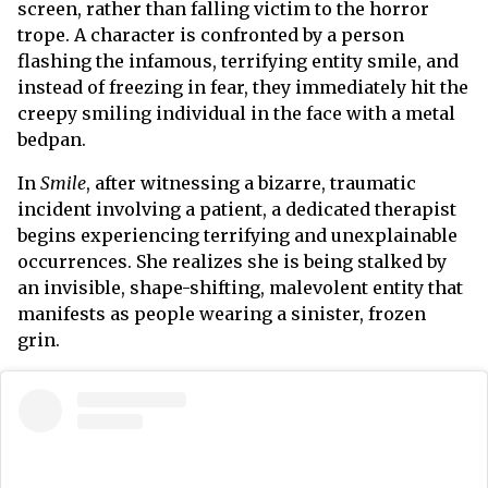
screen, rather than falling victim to the horror
trope. A character is confronted by a person
flashing the infamous, terrifying entity smile, and
instead of freezing in fear, they immediately hit the
creepy smiling individual in the face with a metal
bedpan.
In
Smile
,
after witnessing a bizarre, traumatic
incident involving a patient, a dedicated therapist
begins experiencing terrifying and unexplainable
occurrences. She realizes she is being stalked by
an invisible, shape-shifting, malevolent entity that
manifests as people wearing a sinister, frozen
grin.