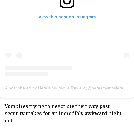
View this post on Instagram
A post shared by Here's My Movie Review (@heresmymoviereview)
Vampires trying to negotiate their way past
security makes for an incredibly awkward night
out.