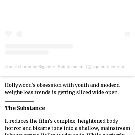
A post shared by Signature Entertainment (@signatureentertainmentuk)
Hollywood's obsession with youth and modern
weight-loss trends is getting sliced wide open.
The Substance
It reduces the film’s complex, heightened body-
horror and bizarre tone into a shallow, mainstream