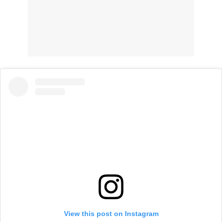
View this post on Instagram