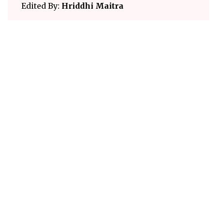
Edited By:
Hriddhi Maitra