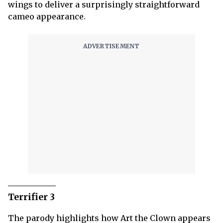
wings to deliver a surprisingly straightforward
cameo appearance.
Terrifier 3
The parody highlights how Art the Clown appears