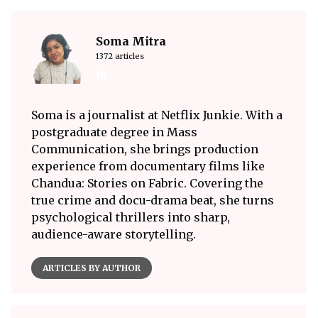
Soma Mitra
1372 articles
Soma is a journalist at Netflix Junkie. With a
postgraduate degree in Mass
Communication, she brings production
experience from documentary films like
Chandua: Stories on Fabric. Covering the
true crime and docu-drama beat, she turns
psychological thrillers into sharp,
audience-aware storytelling.
ARTICLES BY AUTHOR