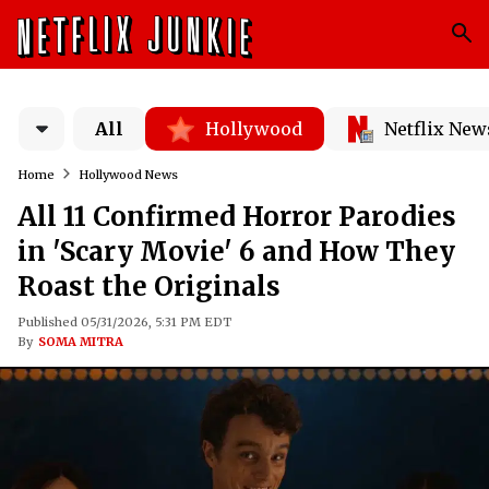
All
Hollywood
Netflix New
Home
Hollywood News
All 11 Confirmed Horror Parodies
in 'Scary Movie' 6 and How They
Roast the Originals
Published 05/31/2026, 5:31 PM EDT
By
SOMA MITRA