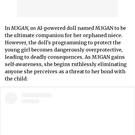
In
M3GAN, an
AI-powered doll named M3GAN to be
the ultimate companion for her orphaned niece.
However, the doll's programming to protect the
young girl becomes dangerously overprotective,
leading to deadly consequences. As M3GAN gains
self-awareness, she begins ruthlessly eliminating
anyone she perceives as a threat to her bond with
the child.