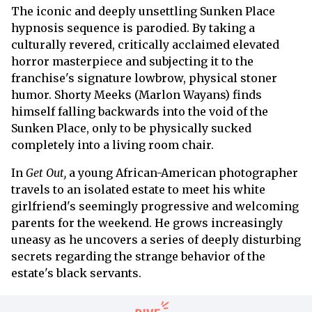
The iconic and deeply unsettling Sunken Place
hypnosis sequence is parodied. By taking a
culturally revered, critically acclaimed elevated
horror masterpiece and subjecting it to the
franchise's signature lowbrow, physical stoner
humor. Shorty Meeks (Marlon Wayans) finds
himself falling backwards into the void of the
Sunken Place, only to be physically sucked
completely into a living room chair.
In
Get Out,
a young African-American photographer
travels to an isolated estate to meet his white
girlfriend's seemingly progressive and welcoming
parents for the weekend. He grows increasingly
uneasy as he uncovers a series of deeply disturbing
secrets regarding the strange behavior of the
estate's black servants.