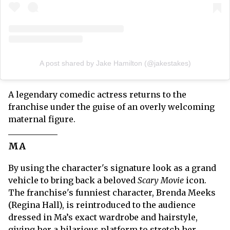
A post shared by Jake Hamilton (@jakestakes)
A legendary comedic actress returns to the
franchise under the guise of an overly welcoming
maternal figure.
MA
By using the character's signature look as a grand
vehicle to bring back a beloved
Scary Movie
icon.
The franchise's funniest character, Brenda Meeks
(Regina Hall), is reintroduced to the audience
dressed in Ma’s exact wardrobe and hairstyle,
giving her a hilarious platform to stretch her