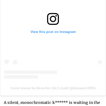
View this post on Instagram
A post shared by Alicia Ann (ALI) Zutell (@aliciaann3086)
A silent, monochromatic k****** is waiting in the