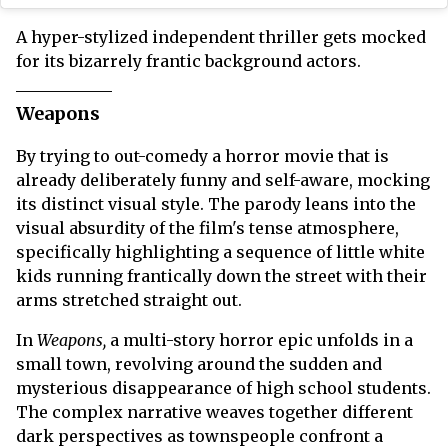
A hyper-stylized independent thriller gets mocked
for its bizarrely frantic background actors.
Weapons
By trying to out-comedy a horror movie that is
already deliberately funny and self-aware, mocking
its distinct visual style. The parody leans into the
visual absurdity of the film's tense atmosphere,
specifically highlighting a sequence of little white
kids running frantically down the street with their
arms stretched straight out.
In
Weapons,
a multi-story horror epic unfolds in a
small town, revolving around the sudden and
mysterious disappearance of high school students.
The complex narrative weaves together different
dark perspectives as townspeople confront a