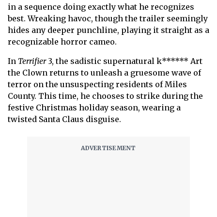
in a sequence doing exactly what he recognizes
best. Wreaking havoc, though the trailer seemingly
hides any deeper punchline, playing it straight as a
recognizable horror cameo.
In
Terrifier
3,
the sadistic supernatural k****** Art
the Clown returns to unleash a gruesome wave of
terror on the unsuspecting residents of Miles
County. This time, he chooses to strike during the
festive Christmas holiday season, wearing a
twisted Santa Claus disguise.