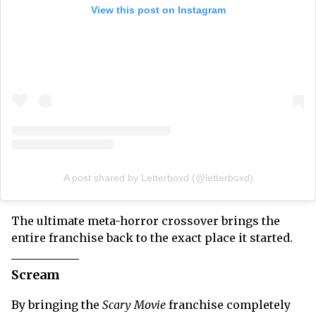
View this post on Instagram
A post shared by Letterboxd (@letterboxd)
The ultimate meta-horror crossover brings the
entire franchise back to the exact place it started.
Scream
By bringing the
Scary Movie
franchise completely