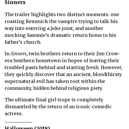
Sinners
The trailer highlights two distinct moments: one
roasting Remmick the vampire trying to talk his
way into entering a juke joint, and another
mocking Sammie’s dramatic return home to his
father’s church.
In
Sinners
,
twin brothers return to their Jim Crow-
era Southern hometown in hopes of leaving their
troubled pasts behind and starting fresh. However,
they quickly discover that an ancient, bloodthirsty
supernatural evil has taken root within the
community, hidden behind religious piety.
The ultimate final girl trope is completely
dismantled by the return of an iconic comedic
actress.
Halloween (2018)