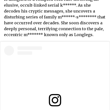
elusive, occult-linked serial k******. As she
decodes his cryptic messages, she uncovers a
disturbing series of family m******-s******** that
have occurred over decades. She soon discovers a
deeply personal, terrifying connection to the pale,
eccentric m******* known only as Longlegs.