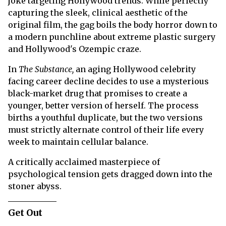
joke targeting Hollywood trends. While perfectly
capturing the sleek, clinical aesthetic of the
original film, the gag boils the body horror down to
a modern punchline about extreme plastic surgery
and Hollywood's Ozempic craze.
In
The Substance,
an aging Hollywood celebrity
facing career decline decides to use a mysterious
black-market drug that promises to create a
younger, better version of herself. The process
births a youthful duplicate, but the two versions
must strictly alternate control of their life every
week to maintain cellular balance.
A critically acclaimed masterpiece of
psychological tension gets dragged down into the
stoner abyss.
Get Out