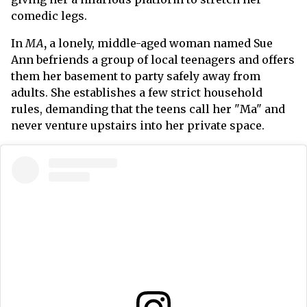
comedic legs.
In
MA
,
a lonely, middle-aged woman named Sue
Ann befriends a group of local teenagers and offers
them her basement to party safely away from
adults. She establishes a few strict household
rules, demanding that the teens call her "Ma" and
never venture upstairs into her private space.