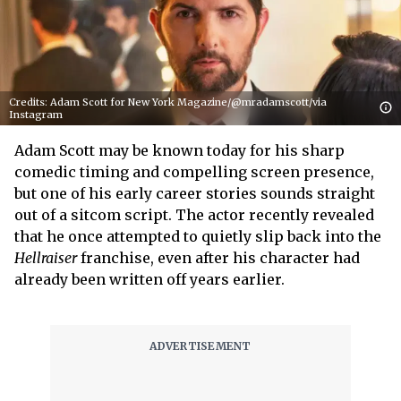
Credits: Adam Scott for New York Magazine/@mradamscott/via
Instagram
Adam Scott may be known today for his sharp
comedic timing and compelling screen presence,
but one of his early career stories sounds straight
out of a sitcom script. The actor recently revealed
that he once attempted to quietly slip back into the
Hellraiser
franchise, even after his character had
already been written off years earlier.