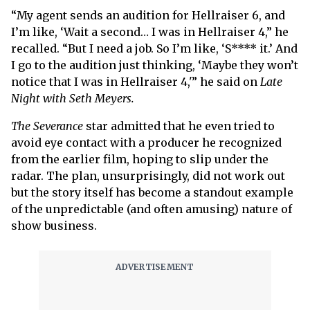
“My agent sends an audition for Hellraiser 6, and
I’m like, ‘Wait a second… I was in Hellraiser 4,” he
recalled. “But I need a job. So I’m like, ‘S**** it.’ And
I go to the audition just thinking, ‘Maybe they won’t
notice that I was in Hellraiser 4,'” he said on
Late
Night with Seth Meyers.
The Severance
star admitted that he even tried to
avoid eye contact with a producer he recognized
from the earlier film, hoping to slip under the
radar. The plan, unsurprisingly, did not work out
but the story itself has become a standout example
of the unpredictable (and often amusing) nature of
show business.