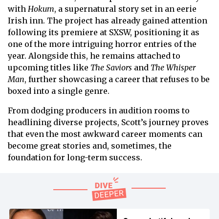
with
Hokum
, a supernatural story set in an eerie
Irish inn. The project has already gained attention
following its premiere at SXSW, positioning it as
one of the more intriguing horror entries of the
year. Alongside this, he remains attached to
upcoming titles like
The Saviors
and
The Whisper
Man
, further showcasing a career that refuses to be
boxed into a single genre.
From dodging producers in audition rooms to
headlining diverse projects, Scott’s journey proves
that even the most awkward career moments can
become great stories and, sometimes, the
foundation for long-term success.