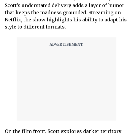
Scott’s understated delivery adds a layer of humor
that keeps the madness grounded. Streaming on
Netflix, the show highlights his ability to adapt his
style to different formats.
On the film front, Scott explores darker territory