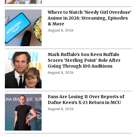
Where to Watch ‘Needy Girl Overdose’
Anime in 2026: Streaming, Episodes
& More
August 8, 2026
Mark Ruffalo’s Son Keen Ruffalo
Scores ‘Sterling Point’ Role After
Going Through 100 Auditions
August 8, 2026
Fans Are Losing It Over Reports of
Dafne Keen’s X-23 Return in MCU
August 8, 2026