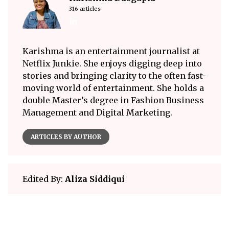
316 articles
Karishma is an entertainment journalist at
Netflix Junkie. She enjoys digging deep into
stories and bringing clarity to the often fast-
moving world of entertainment. She holds a
double Master’s degree in Fashion Business
Management and Digital Marketing.
ARTICLES BY AUTHOR
Edited By:
Aliza Siddiqui