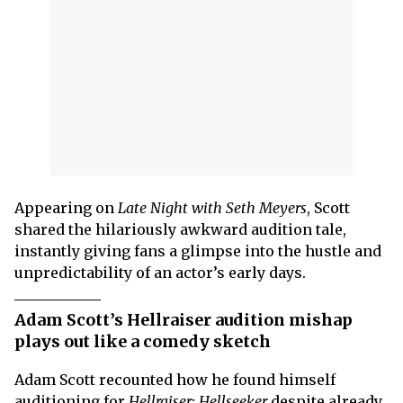
Appearing on
Late Night with Seth Meyers
, Scott
shared the hilariously awkward audition tale,
instantly giving fans a glimpse into the hustle and
unpredictability of an actor’s early days.
Adam Scott’s Hellraiser audition mishap
plays out like a comedy sketch
Adam Scott recounted how he found himself
auditioning for
Hellraiser: Hellseeker
despite already