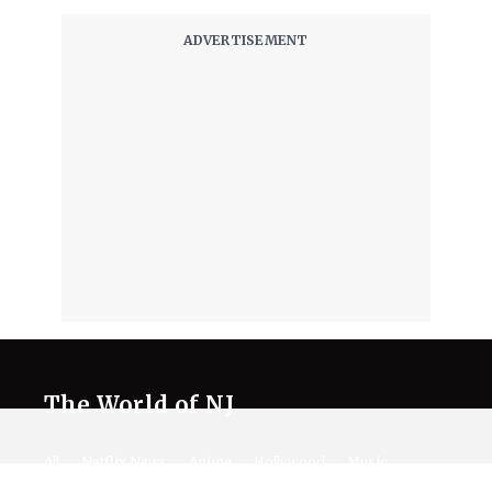
The World of NJ
All
Netflix News
Anime
Hollywood
Music