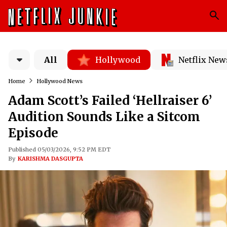
All
Hollywood
Netflix New
Home
Hollywood News
Adam Scott’s Failed ‘Hellraiser 6’
Audition Sounds Like a Sitcom
Episode
Published 05/03/2026, 9:52 PM EDT
By
KARISHMA DASGUPTA