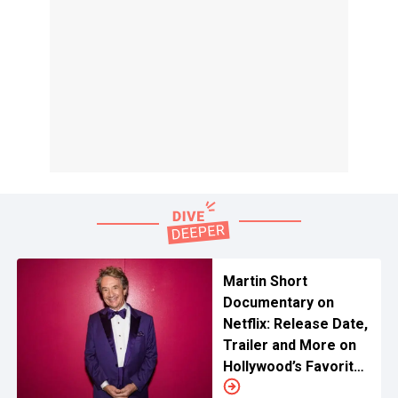
Martin Short
Documentary on
Netflix: Release Date,
Trailer and More on
Hollywood’s Favorite
Comic Gold Revival