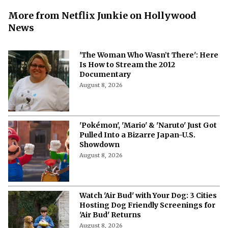
More from Netflix Junkie on Hollywood
News
'The Woman Who Wasn’t There': Here
Is How to Stream the 2012
Documentary
August 8, 2026
'Pokémon', 'Mario' & 'Naruto' Just Got
Pulled Into a Bizarre Japan-U.S.
Showdown
August 8, 2026
Watch 'Air Bud' with Your Dog: 3 Cities
Hosting Dog Friendly Screenings for
'Air Bud' Returns
August 8, 2026