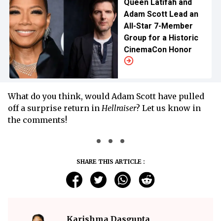
Queen Latifah and
Adam Scott Lead an
All-Star 7-Member
Group for a Historic
CinemaCon Honor
What do you think, would Adam Scott have pulled
off a surprise return in
Hellraiser
? Let us know in
the comments!
SHARE THIS ARTICLE :
Karishma Dasgupta