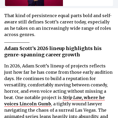
That kind of persistence equal parts bold and self-
aware still defines Scott’s career today, especially
as he takes on an increasingly wide range of roles
across genres.
Adam Scott’s 2026 lineup highlights his
genre-spanning career growth
In 2026, Adam Scott’s lineup of projects reflects
just how far he has come from those early audition
days. He continues to build a reputation for
versatility, comfortably moving between comedy,
horror, and even voice acting without missing a
beat. One notable project is
Strip Law
, where he
voices Lincoln Gumb
, a tightly wound lawyer
navigating the chaos of a surreal Las Vegas. The
animated series leans heavily into absurdity, and