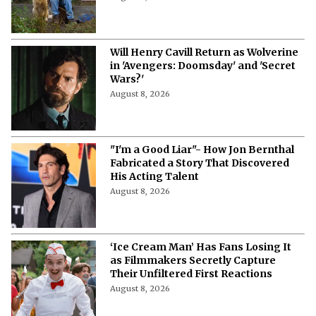
Will Henry Cavill Return as Wolverine
in 'Avengers: Doomsday' and 'Secret
Wars?'
August 8, 2026
"I'm a Good Liar"- How Jon Bernthal
Fabricated a Story That Discovered
His Acting Talent
August 8, 2026
‘Ice Cream Man’ Has Fans Losing It
as Filmmakers Secretly Capture
Their Unfiltered First Reactions
August 8, 2026