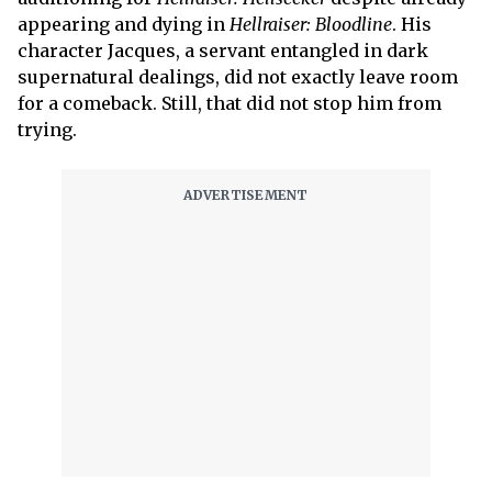
appearing and dying in
Hellraiser: Bloodline
. His
character Jacques, a servant entangled in dark
supernatural dealings, did not exactly leave room
for a comeback. Still, that did not stop him from
trying.