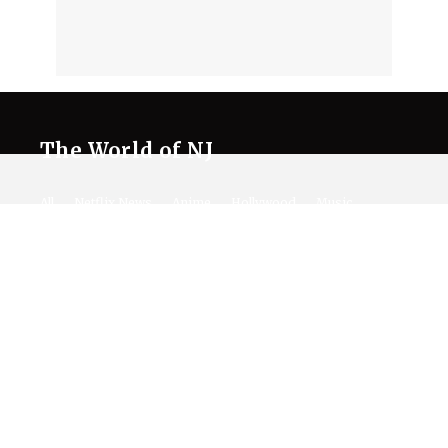
The World of NJ
All
Netflix News
Anime
Hollywood
Music