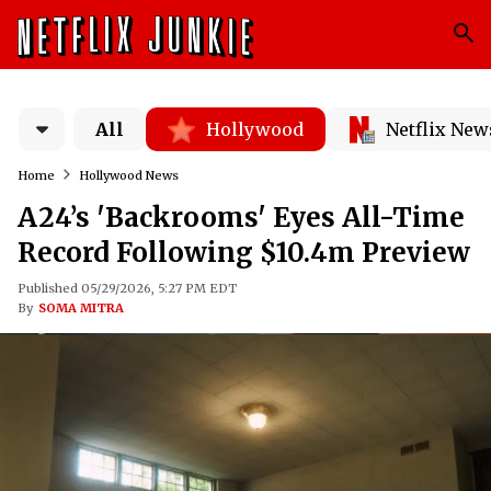
All
Hollywood
Netflix New
Home
Hollywood News
A24’s 'Backrooms' Eyes All-Time
Record Following $10.4m Preview
Published 05/29/2026, 5:27 PM EDT
By
SOMA MITRA