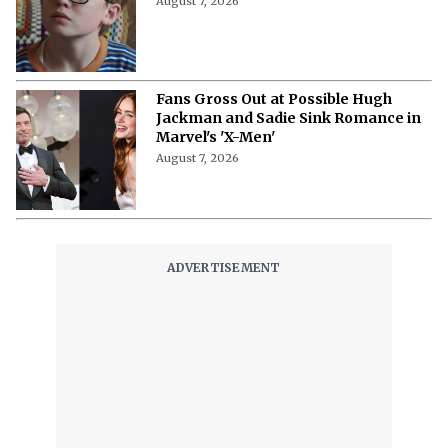
August 7, 2026
Fans Gross Out at Possible Hugh
Jackman and Sadie Sink Romance in
Marvel's 'X-Men'
August 7, 2026