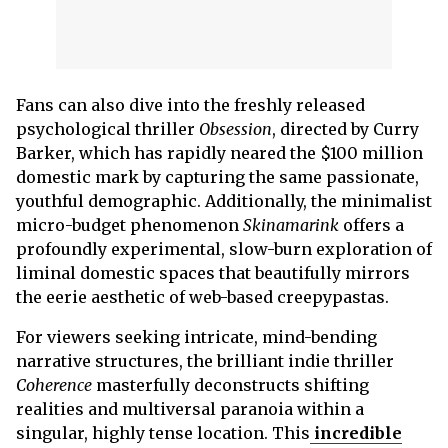
Fans can also dive into the freshly released
psychological thriller
Obsession
, directed by Curry
Barker, which has rapidly neared the $100 million
domestic mark by capturing the same passionate,
youthful demographic. Additionally, the minimalist
micro-budget phenomenon
Skinamarink
offers a
profoundly experimental, slow-burn exploration of
liminal domestic spaces that beautifully mirrors
the eerie aesthetic of web-based creepypastas.
For viewers seeking intricate, mind-bending
narrative structures, the brilliant indie thriller
Coherence
masterfully deconstructs shifting
realities and multiversal paranoia within a
singular, highly tense location. This
incredible