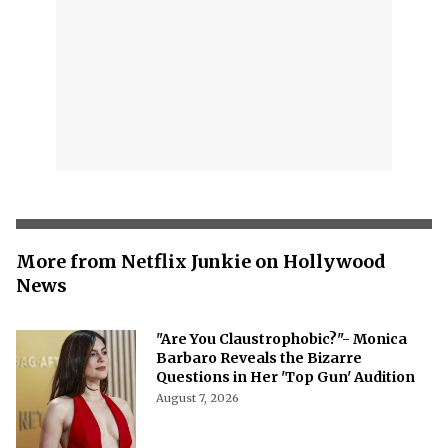
More from Netflix Junkie on Hollywood
News
"Are You Claustrophobic?"- Monica
Barbaro Reveals the Bizarre
Questions in Her 'Top Gun' Audition
August 7, 2026