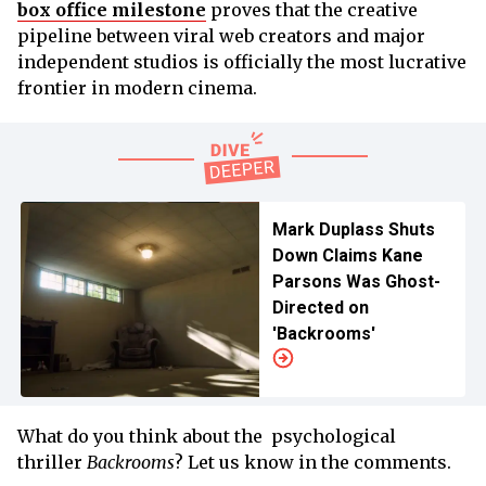
box office milestone
proves that the creative
pipeline between viral web creators and major
independent studios is officially the most lucrative
frontier in modern cinema.
Mark Duplass Shuts
Down Claims Kane
Parsons Was Ghost-
Directed on
'Backrooms'
What do you think about the psychological
thriller
Backrooms
? Let us know in the comments.