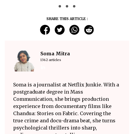
SHARE THIS ARTICLE :
Soma Mitra
1362 articles
Soma is a journalist at Netflix Junkie. With a
postgraduate degree in Mass
Communication, she brings production
experience from documentary films like
Chandua: Stories on Fabric. Covering the
true crime and docu-drama beat, she turns
psychological thrillers into sharp,