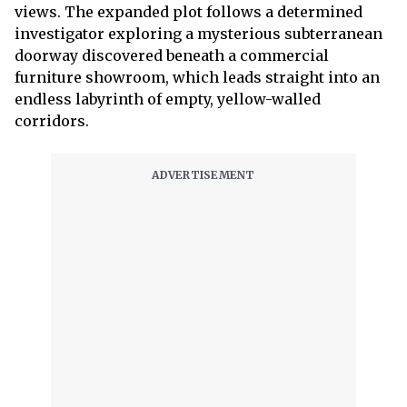
views. The expanded plot follows a determined
investigator exploring a mysterious subterranean
doorway discovered beneath a commercial
furniture showroom, which leads straight into an
endless labyrinth of empty, yellow-walled
corridors.