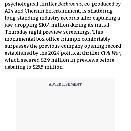
psychological thriller
Backrooms
, co-produced by
A24 and Chernin Entertainment, is shattering
long-standing industry records after capturing a
jaw-dropping $10.4 million during its initial
Thursday night preview screenings. This
monumental box office triumph comfortably
surpasses the previous company opening record
established by the 2024 political thriller
Civil War
,
which secured $2.9 million in previews before
debuting to $25.5 million.