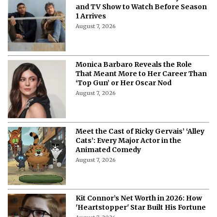
and TV Show to Watch Before Season
1 Arrives
August 7, 2026
Monica Barbaro Reveals the Role
That Meant More to Her Career Than
‘Top Gun’ or Her Oscar Nod
August 7, 2026
Meet the Cast of Ricky Gervais’ ‘Alley
Cats’: Every Major Actor in the
Animated Comedy
August 7, 2026
Kit Connor’s Net Worth in 2026: How
'Heartstopper' Star Built His Fortune