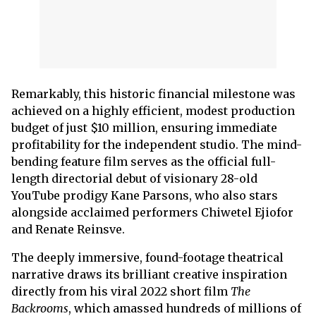
Remarkably, this historic financial milestone was
achieved on a highly efficient, modest production
budget of just $10 million, ensuring immediate
profitability for the independent studio. The mind-
bending feature film serves as the official full-
length directorial debut of visionary 28-old
YouTube prodigy Kane Parsons, who also stars
alongside acclaimed performers Chiwetel Ejiofor
and Renate Reinsve.
The deeply immersive, found-footage theatrical
narrative draws its brilliant creative inspiration
directly from his viral 2022 short film
The
Backrooms
, which amassed hundreds of millions of