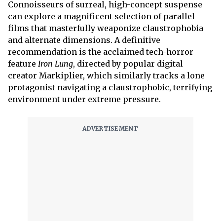
Connoisseurs of surreal, high-concept suspense
can explore a magnificent selection of parallel
films that masterfully weaponize claustrophobia
and alternate dimensions. A definitive
recommendation is the acclaimed tech-horror
feature
Iron Lung
, directed by popular digital
creator Markiplier, which similarly tracks a lone
protagonist navigating a claustrophobic, terrifying
environment under extreme pressure.