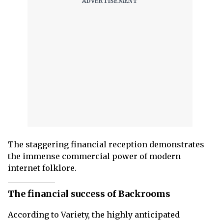
The staggering financial reception demonstrates
the immense commercial power of modern
internet folklore.
The financial success of Backrooms
According to Variety, the highly anticipated