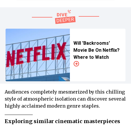
Will 'Backrooms'
Movie Be On Netflix?
Where to Watch
Audiences completely mesmerized by this chilling
style of atmospheric isolation can discover several
highly acclaimed modern genre staples.
Exploring similar cinematic masterpieces