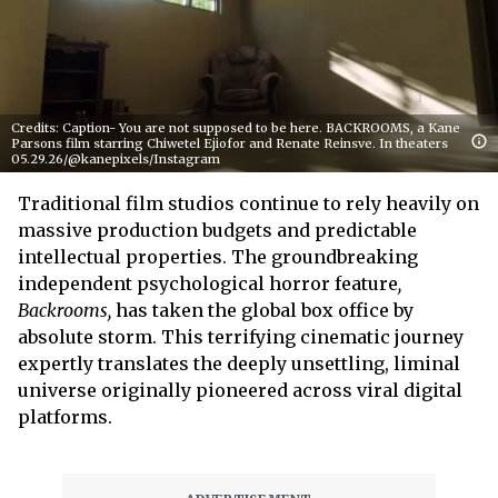
Credits: Caption- You are not supposed to be here. BACKROOMS, a Kane
Parsons film starring Chiwetel Ejiofor and Renate Reinsve. In theaters
05.29.26/@kanepixels/Instagram
Traditional film studios continue to rely heavily on
massive production budgets and predictable
intellectual properties. The groundbreaking
independent psychological horror feature
,
Backrooms,
has taken the global box office by
absolute storm. This terrifying cinematic journey
expertly translates the deeply unsettling, liminal
universe originally pioneered across viral digital
platforms.