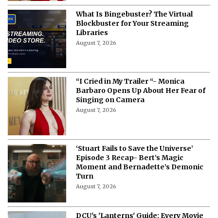
What Is Bingebuster? The Virtual
Blockbuster for Your Streaming
Libraries
August 7, 2026
“I Cried in My Trailer “- Monica
Barbaro Opens Up About Her Fear of
Singing on Camera
August 7, 2026
‘Stuart Fails to Save the Universe’
Episode 3 Recap- Bert’s Magic
Moment and Bernadette’s Demonic
Turn
August 7, 2026
DCU's 'Lanterns' Guide: Every Movie