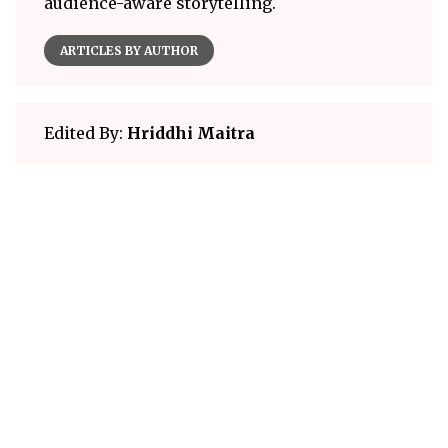
audience-aware storytelling.
ARTICLES BY AUTHOR
Edited By:
Hriddhi Maitra