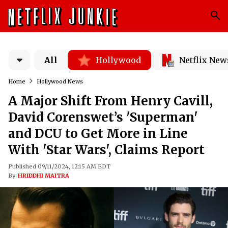
All
Hollywood
Netflix New
Home
Hollywood News
A Major Shift From Henry Cavill,
David Corenswet’s 'Superman'
and DCU to Get More in Line
With 'Star Wars', Claims Report
Published 09/11/2024, 12:15 AM EDT
By
HRIDDHI MAITRA