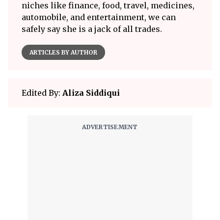
niches like finance, food, travel, medicines,
automobile, and entertainment, we can
safely say she is a jack of all trades.
ARTICLES BY AUTHOR
Edited By:
Aliza Siddiqui