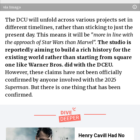
via Imago
The DCU will unfold across various projects set in
different timelines, rather than sticking to just the
present day. This means it will be "
more in line with
the approach of Star Wars than Marvel
".
The studio is
reportedly aiming to build a rich history for the
existing world rather than starting from square
one like Warner Bros. did with the DCEU.
However, these claims have not been officially
confirmed by anyone involved with the 2025
Superman
. But there is one thing that has been
confirmed.
Henry Cavill Had No