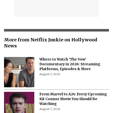
More from Netflix Junkie on Hollywood
News
Where to Watch 'The Vow'
Documentary in 2026: Streaming
Platforms, Episodes & More
August 7, 2026
From Marvel to A24: Every Upcoming
Kit Connor Movie You Should Be
Watching
August 7, 2026