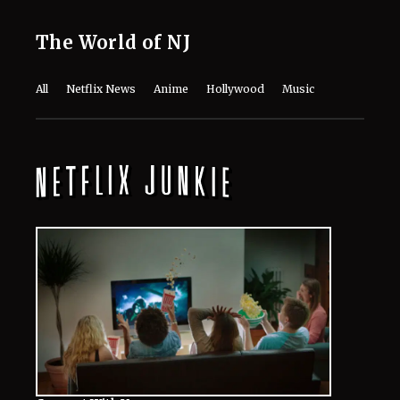
The World of NJ
All
Netflix News
Anime
Hollywood
Music