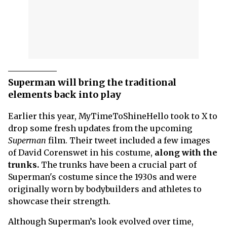
Superman will bring the traditional
elements back into play
Earlier this year, MyTimeToShineHello took to X to
drop some fresh updates from the upcoming
Superman
film. Their tweet included a few images
of David Corenswet in his costume,
along with the
trunks.
The trunks have been a crucial part of
Superman's costume since the 1930s and were
originally worn by bodybuilders and athletes to
showcase their strength.
Although Superman’s look evolved over time,