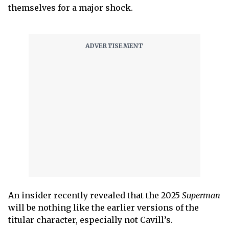
themselves for a major shock.
An insider recently revealed that the 2025
Superman
will be nothing like the earlier versions of the
titular character, especially not Cavill’s.