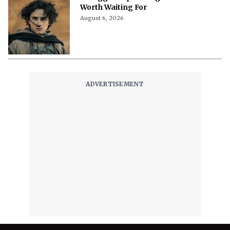
Worth Waiting For
August 6, 2026