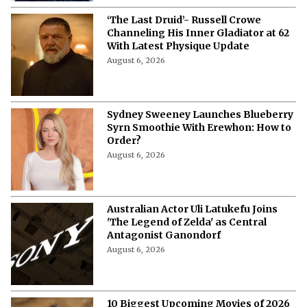
‘The Last Druid’- Russell Crowe
Channeling His Inner Gladiator at 62
With Latest Physique Update
August 6, 2026
Sydney Sweeney Launches Blueberry
Syrn Smoothie With Erewhon: How to
Order?
August 6, 2026
Australian Actor Uli Latukefu Joins
'The Legend of Zelda' as Central
Antagonist Ganondorf
August 6, 2026
10 Biggest Upcoming Movies of 2026