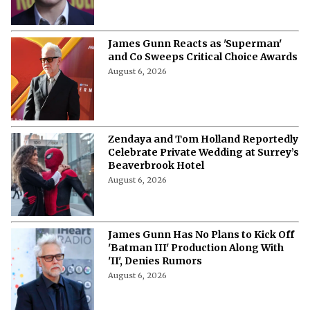
James Gunn Reacts as 'Superman'
and Co Sweeps Critical Choice Awards
August 6, 2026
Zendaya and Tom Holland Reportedly
Celebrate Private Wedding at Surrey’s
Beaverbrook Hotel
August 6, 2026
James Gunn Has No Plans to Kick Off
'Batman III' Production Along With
'II', Denies Rumors
August 6, 2026