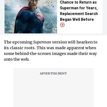
Chance to Return as
Superman for Years,
Replacement Search
Began Well Before
The upcoming
Superman
version will hearken to
its classic roots. This was made apparent when
some behind-the-scenes images made their way
onto the web.