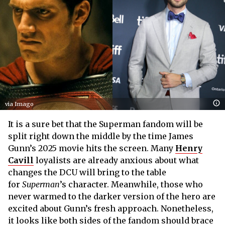
via Imago
It is a sure bet that the Superman fandom will be
split right down the middle by the time James
Gunn’s 2025 movie hits the screen. Many
Henry
Cavill
loyalists are already anxious about what
changes the DCU will bring to the table
for
Superman
’s character. Meanwhile, those who
never warmed to the darker version of the hero are
excited about Gunn’s fresh approach. Nonetheless,
it looks like both sides of the fandom should brace