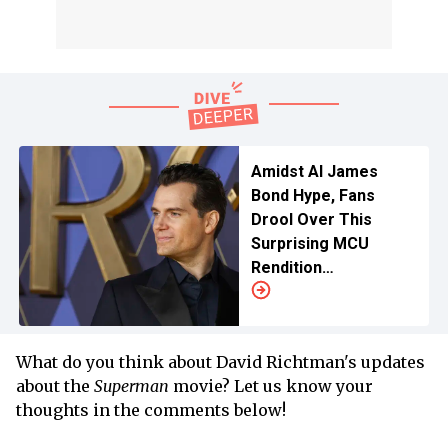
Amidst AI James
Bond Hype, Fans
Drool Over This
Surprising MCU
Rendition
For Henry Cavill
What do you think about David Richtman's updates
about the
Superman
movie? Let us know your
thoughts in the comments below!