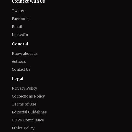
Connect With Us
Twitter
Facebook
Email
LinkedIn
General
Know about us
Authors
Contact Us
Legal
Privacy Policy
Corrections Policy
Terms of Use
Editorial Guidelines
GDPR Compliance
Ethics Policy