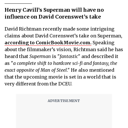
Henry Cavill’s Superman will have no
influence on David Corenswet’s take
David Richtman recently made some intriguing
claims about David Corenswet’s take on Superman,
according to ComicBookMovie.com.
Speaking
about the filmmaker’s vision, Richtman said he has
heard that
Superman
is "
fantastic
" and described it
as "
a complete shift to hardcore sci-fi and fantasy, the
exact opposite of Man of Steel
." He also mentioned
that the upcoming movie is set in a world that is
very different from the DCEU.