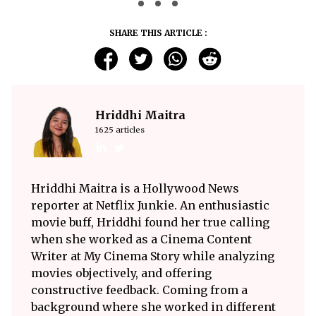
SHARE THIS ARTICLE :
Hriddhi Maitra
1625 articles
Hriddhi Maitra is a Hollywood News
reporter at Netflix Junkie. An enthusiastic
movie buff, Hriddhi found her true calling
when she worked as a Cinema Content
Writer at My Cinema Story while analyzing
movies objectively, and offering
constructive feedback. Coming from a
background where she worked in different