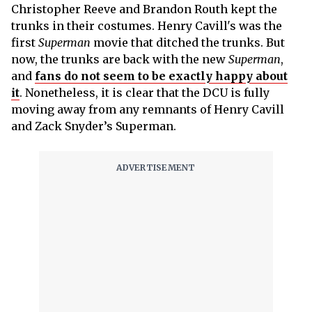
Christopher Reeve and Brandon Routh kept the
trunks in their costumes. Henry Cavill's was the
first
Superman
movie that ditched the trunks. But
now, the trunks are back with the new
Superman
,
and
fans do not seem to be exactly happy about
it
. Nonetheless, it is clear that the DCU is fully
moving away from any remnants of Henry Cavill
and Zack Snyder’s Superman.