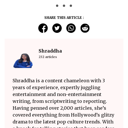
SHARE THIS ARTICLE :
Shraddha
232 articles
Shraddha is a content chameleon with 3
years of experience, expertly juggling
entertainment and non-entertainment
writing, from scriptwriting to reporting.
Having penned over 2,000 articles, she’s
covered everything from Hollywood’s glitzy
drama to the latest pop culture trends. With