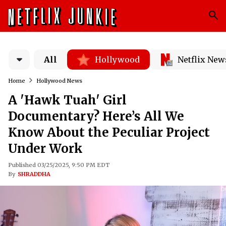
All
Hollywood
Netflix New
Home
Hollywood News
A 'Hawk Tuah' Girl
Documentary? Here’s All We
Know About the Peculiar Project
Under Work
Published 03/25/2025, 9:50 PM EDT
By
SHRADDHA