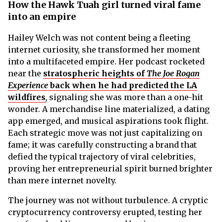
How the Hawk Tuah girl turned viral fame
into an empire
Hailey Welch was not content being a fleeting
internet curiosity, she transformed her moment
into a multifaceted empire. Her podcast rocketed
near the
stratospheric heights of
The Joe Rogan
Experience
back when he had predicted the LA
wildfires
,
signaling she was more than a one-hit
wonder. A merchandise line materialized, a dating
app emerged, and musical aspirations took flight.
Each strategic move was not just capitalizing on
fame; it was carefully constructing a brand that
defied the typical trajectory of viral celebrities,
proving her entrepreneurial spirit burned brighter
than mere internet novelty.
The journey was not without turbulence. A cryptic
cryptocurrency controversy erupted, testing her