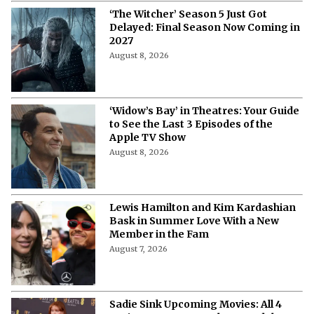
‘The Witcher’ Season 5 Just Got
Delayed: Final Season Now Coming in
2027
August 8, 2026
‘Widow’s Bay’ in Theatres: Your Guide
to See the Last 3 Episodes of the
Apple TV Show
August 8, 2026
Lewis Hamilton and Kim Kardashian
Bask in Summer Love With a New
Member in the Fam
August 7, 2026
Sadie Sink Upcoming Movies: All 4