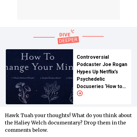
Controversial
Podcaster Joe Rogan
Hypes Up Netflix’s
Psychedelic
Docuseries ‘How to
Change Your Mind’
Hawk Tuah your thoughts! What do you think about
the Haliey Welch documentary? Drop them in the
comments below.