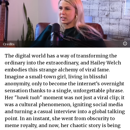
Credits
The digital world has a way of transforming the
ordinary into the extraordinary, and Hailey Welch
embodies this strange alchemy of viral fame.
Imagine a small-town girl, living in blissful
anonymity, only to become the internet’s overnight
sensation thanks to a single, unforgettable phrase.
Her "
hawk tuah
" moment was not just a viral clip; it
was a cultural phenomenon, igniting social media
and turning a casual interview into a global talking
point. In an instant, she went from obscurity to
meme royalty, and now, her chaotic story is being