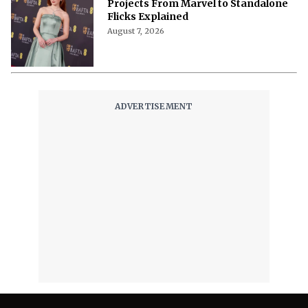
Projects From Marvel to Standalone
Flicks Explained
August 7, 2026