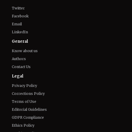
Twitter
Facebook
Email
LinkedIn
General
Know about us
Authors
Contact Us
Legal
Privacy Policy
Corrections Policy
Terms of Use
Editorial Guidelines
GDPR Compliance
Ethics Policy