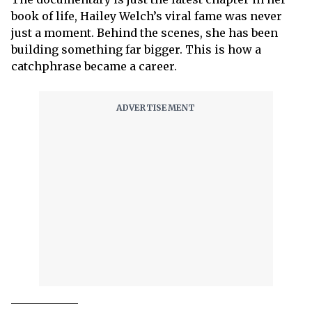
book of life, Hailey Welch’s viral fame was never
just a moment. Behind the scenes, she has been
building something far bigger. This is how a
catchphrase became a career.