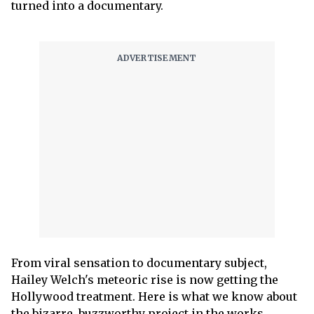
turned into a documentary.
From viral sensation to documentary subject,
Hailey Welch's meteoric rise is now getting the
Hollywood treatment. Here is what we know about
the bizarre, buzzworthy project in the works.