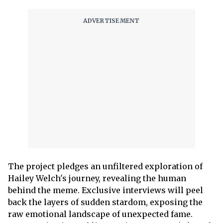
The project pledges an unfiltered exploration of
Hailey Welch's journey, revealing the human
behind the meme. Exclusive interviews will peel
back the layers of sudden stardom, exposing the
raw emotional landscape of unexpected fame.