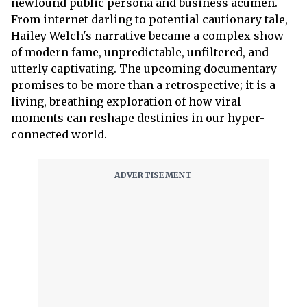
newfound public persona and business acumen.
From internet darling to potential cautionary tale,
Hailey Welch's narrative became a complex show
of modern fame, unpredictable, unfiltered, and
utterly captivating. The upcoming documentary
promises to be more than a retrospective; it is a
living, breathing exploration of how viral
moments can reshape destinies in our hyper-
connected world.