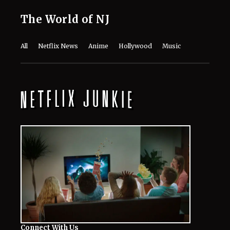
The World of NJ
All
Netflix News
Anime
Hollywood
Music
Connect With Us