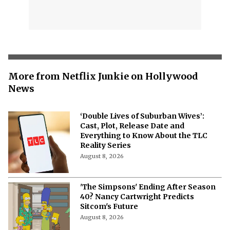
More from Netflix Junkie on Hollywood
News
‘Double Lives of Suburban Wives’:
Cast, Plot, Release Date and
Everything to Know About the TLC
Reality Series
August 8, 2026
'The Simpsons' Ending After Season
40? Nancy Cartwright Predicts
Sitcom's Future
August 8, 2026