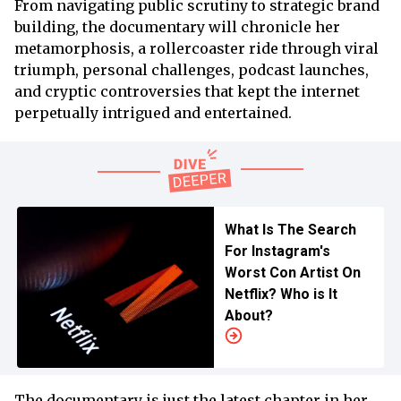
From navigating public scrutiny to strategic brand
building, the documentary will chronicle her
metamorphosis, a rollercoaster ride through viral
triumph, personal challenges, podcast launches,
and cryptic controversies that kept the internet
perpetually intrigued and entertained.
What Is The Search
For Instagram's
Worst Con Artist On
Netflix? Who is It
About?
The documentary is just the latest chapter in her