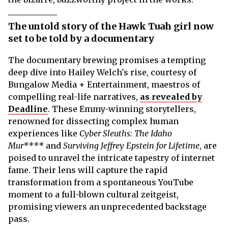
The untold story of the Hawk Tuah girl now
set to be told by a documentary
The documentary brewing promises a tempting
deep dive into Hailey Welch's rise, courtesy of
Bungalow Media + Entertainment, maestros of
compelling real-life narratives,
as revealed by
Deadline
. These Emmy-winning storytellers,
renowned for dissecting complex human
experiences like
Cyber Sleuths: The Idaho
Mur****
and
Surviving Jeffrey Epstein for Lifetime
, are
poised to unravel the intricate tapestry of internet
fame. Their lens will capture the rapid
transformation from a spontaneous YouTube
moment to a full-blown cultural zeitgeist,
promising viewers an unprecedented backstage
pass.