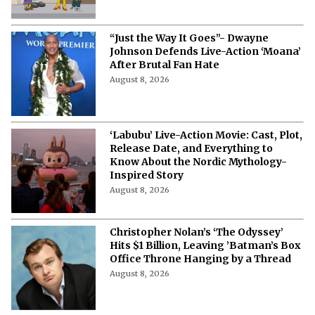
“Just the Way It Goes”- Dwayne
Johnson Defends Live-Action ‘Moana’
After Brutal Fan Hate
August 8, 2026
‘Labubu’ Live-Action Movie: Cast, Plot,
Release Date, and Everything to
Know About the Nordic Mythology-
Inspired Story
August 8, 2026
Christopher Nolan’s ‘The Odyssey’
Hits $1 Billion, Leaving ’Batman’s Box
Office Throne Hanging by a Thread
August 8, 2026