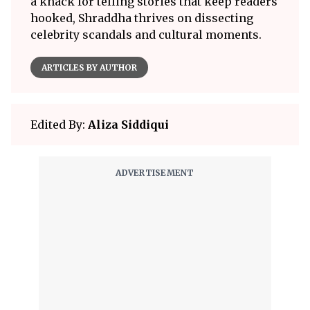
a knack for telling stories that keep readers
hooked, Shraddha thrives on dissecting
celebrity scandals and cultural moments.
ARTICLES BY AUTHOR
Edited By:
Aliza Siddiqui