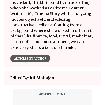
movie buff, Hriddhi found her true calling
when she worked as a Cinema Content
Writer at My Cinema Story while analyzing
movies objectively, and offering
constructive feedback. Coming from a
background where she worked in different
niches like finance, food, travel, medicines,
automobile, and entertainment, we can
safely say she is a jack of all trades.
ARTICLES BY AUTHOR
Edited By:
Itti Mahajan