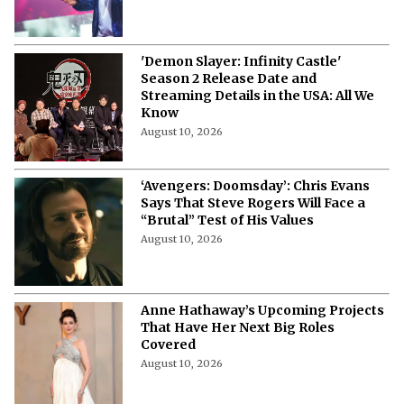
Produce Live-Action TV Adaptation
August 10, 2026
'Demon Slayer: Infinity Castle'
Season 2 Release Date and
Streaming Details in the USA: All We
Know
August 10, 2026
‘Avengers: Doomsday’: Chris Evans
Says That Steve Rogers Will Face a
“Brutal” Test of His Values
August 10, 2026
Anne Hathaway’s Upcoming Projects
That Have Her Next Big Roles
Covered