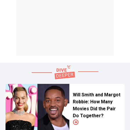
Will Smith and Margot
Robbie: How Many
Movies Did the Pair
Do Together?