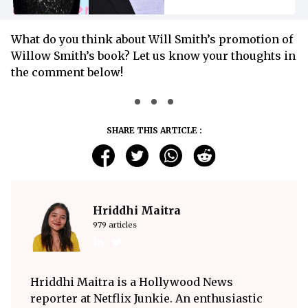
What do you think about Will Smith’s promotion of
Willow Smith’s book? Let us know your thoughts in
the comment below!
SHARE THIS ARTICLE :
Hriddhi Maitra
979 articles
Hriddhi Maitra is a Hollywood News
reporter at Netflix Junkie. An enthusiastic