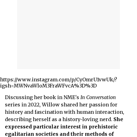
https://www.instagram.com/p/CyOmrU1vwUk/?
igsh=MWNvaWloM3FraWFvcA%3D%3D
Discussing her book in NME's
In Conversation
series in 2022, Willow shared her passion for
history and fascination with human interaction,
describing herself as a history-loving nerd.
She
expressed particular interest in prehistoric
egalitarian societies and their methods of