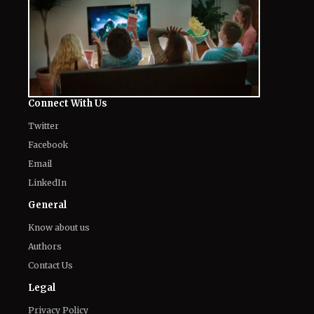
Connect With Us
Twitter
Facebook
Email
LinkedIn
General
Know about us
Authors
Contact Us