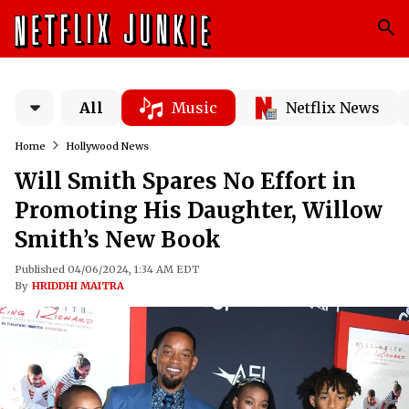
All
Music
Netflix News
Home
Hollywood News
Will Smith Spares No Effort in
Promoting His Daughter, Willow
Smith’s New Book
Published 04/06/2024, 1:34 AM EDT
By
HRIDDHI MAITRA