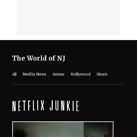
The World of NJ
All
Netflix News
Anime
Hollywood
Music