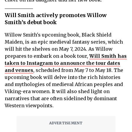
Will Smith actively promotes Willow
Smith’s debut book
Willow Smith's upcoming book, Black Shield
Maiden, is an epic medieval fantasy series, which
will hit the shelves on May 7, 2024. As Willow
prepares to embark on a book tour,
Will Smith has
taken to Instagram to announce the tour dates
and venues
, scheduled from May 7 to May 18. The
upcoming book will delve into the rich histories
and mythologies of medieval African peoples and
Viking-era women. It will also shed light on
narratives that are often sidelined by dominant
Western viewpoints.