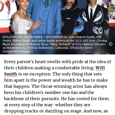
HOLLYWOOD, CALIFORNIA – NOVEMBER 14: Jada Pinkett Smith, Will
Smith, Willow Smith and Jaden Smith arrives at the 2021 AFI Fest: Closing
Night Premiere Of Warner Bros. “King Richard” at TCL Chinese Theatre
on November 14, 2021 in Hollywood, California. (Photo by Steve
Granitz/WireImage )
Every parent's heart swells with pride at the idea of
their children making a comfortable living.
Will
Smith
is no exception. The only thing that sets
him apart is the power and wealth he has to make
that happen. The Oscar-winning actor has always
been his children's number-one fan and the
backbone of their pursuits. He has rooted for them
at every step of the way- whether they are
dropping tracks or dazzling on stage. And now, as