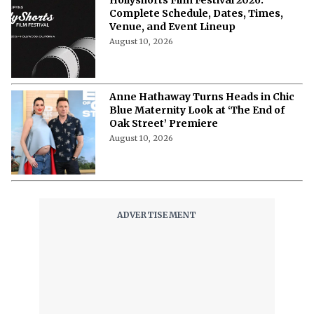
Hollyshorts Film Festival 2026:
Complete Schedule, Dates, Times,
Venue, and Event Lineup
August 10, 2026
Anne Hathaway Turns Heads in Chic
Blue Maternity Look at ‘The End of
Oak Street’ Premiere
August 10, 2026