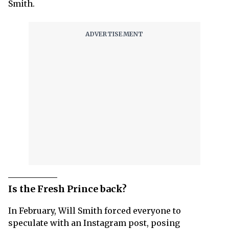
Smith.
Is the Fresh Prince back?
In February, Will Smith forced everyone to
speculate with an Instagram post, posing