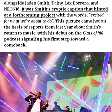
alongside Jaden Smith, Tainy, Lex Borrero, and
NEON16.
It was Smith's cryptic caption that hinted
at a forthcoming project
with the words, "
excited
for what we’re about to do
". This picture came hot on
the heels of reports from last year about Smith's
return to music,
with his debut on the
Class of '88
podcast signaling his first step toward a
comeback.