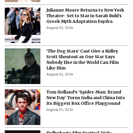
August 10, 2026
Julianne Moore Returns to New York
Theatre- Set to Star in Sarah Ruhl’s
Greek Myth Adaptation Faydra
August 10, 2026
‘The Dog Stars’ Cast Give a Ridley
Scott Shoutout as One Star Says
Nobody Else in the World Can Film
Like Him
August 10, 2026
Tom Holland’s ‘Spider-Man: Brand
New Day’ Turns India and China Into
Its Biggest Box Office Playground
August 10, 2026