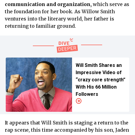
communication and organization,
which serve as
the foundation for her book. As Willow Smith
ventures into the literary world, her father is
returning to familiar ground.
Will Smith Shares an
Impressive Video of
“crazy core strength”
With His 66 Million
Followers
It appears that Will Smith is staging a return to the
rap scene, this time accompanied by his son, Jaden