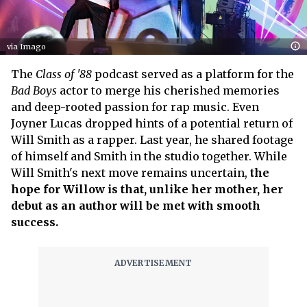
via Imago
The
Class of '88
podcast served as a platform for the
Bad Boys
actor to merge his cherished memories
and deep-rooted passion for rap music. Even
Joyner Lucas dropped hints of a potential return of
Will Smith as a rapper. Last year, he shared footage
of himself and Smith in the studio together. While
Will Smith's next move remains uncertain,
the
hope for Willow is that, unlike her mother, her
debut as an author will be met with smooth
success.