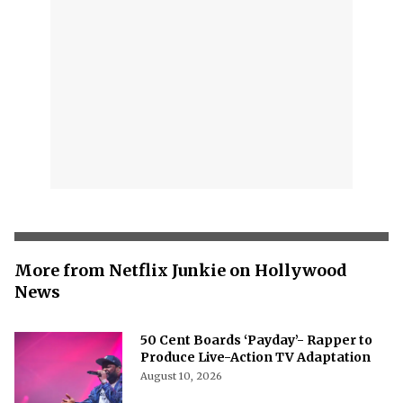
More from Netflix Junkie on Hollywood
News
50 Cent Boards ‘Payday’- Rapper to