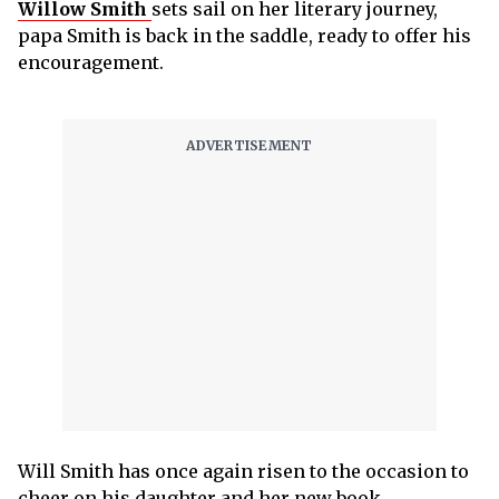
Willow Smith
sets sail on her literary journey,
papa Smith is back in the saddle, ready to offer his
encouragement.
Will Smith has once again risen to the occasion to
cheer on his daughter and her new book.