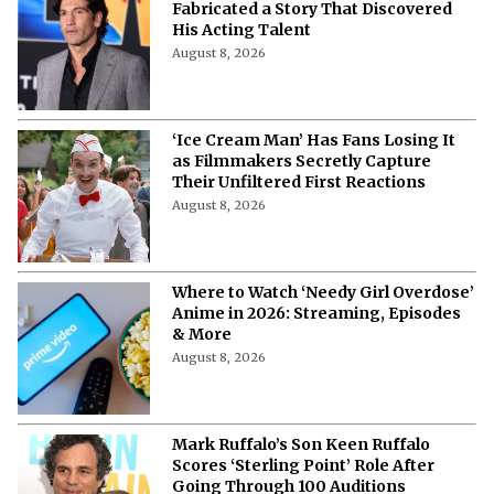
Fabricated a Story That Discovered
His Acting Talent
August 8, 2026
‘Ice Cream Man’ Has Fans Losing It
as Filmmakers Secretly Capture
Their Unfiltered First Reactions
August 8, 2026
Where to Watch ‘Needy Girl Overdose’
Anime in 2026: Streaming, Episodes
& More
August 8, 2026
Mark Ruffalo’s Son Keen Ruffalo
Scores ‘Sterling Point’ Role After
Going Through 100 Auditions