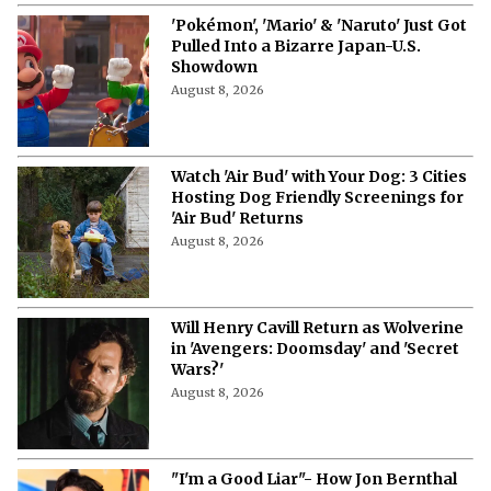
'Pokémon', 'Mario' & 'Naruto' Just Got
Pulled Into a Bizarre Japan-U.S.
Showdown
August 8, 2026
Watch 'Air Bud' with Your Dog: 3 Cities
Hosting Dog Friendly Screenings for
'Air Bud' Returns
August 8, 2026
Will Henry Cavill Return as Wolverine
in 'Avengers: Doomsday' and 'Secret
Wars?'
August 8, 2026
"I'm a Good Liar"- How Jon Bernthal