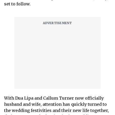
set to follow.
With Dua Lipa and Callum Turner now officially
husband and wife, attention has quickly turned to
the wedding festivities and their new life together,