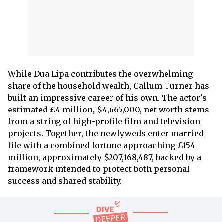
While Dua Lipa contributes the overwhelming
share of the household wealth, Callum Turner has
built an impressive career of his own. The actor's
estimated £4 million, $4,665,000, net worth stems
from a string of high-profile film and television
projects. Together, the newlyweds enter married
life with a combined fortune approaching £154
million, approximately $207,168,487, backed by a
framework intended to protect both personal
success and shared stability.