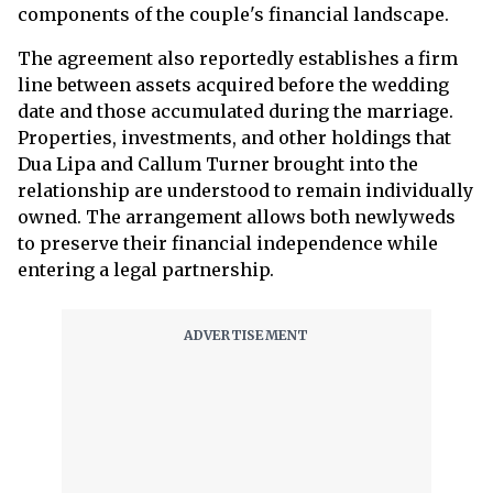
components of the couple's financial landscape.
The agreement also reportedly establishes a firm
line between assets acquired before the wedding
date and those accumulated during the marriage.
Properties, investments, and other holdings that
Dua Lipa and Callum Turner brought into the
relationship are understood to remain individually
owned. The arrangement allows both newlyweds
to preserve their financial independence while
entering a legal partnership.