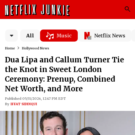
All
Music
Netflix News
Home
Hollywood News
Dua Lipa and Callum Turner Tie
the Knot in Sweet London
Ceremony: Prenup, Combined
Net Worth, and More
Published 05/31/2026, 12:47 PM EDT
By
IFFAT SIDDIQUI