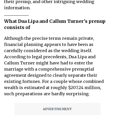
their prenup, and other intriguing wedding
information.
What Dua Lipa and Callum Turner's prenup
consists of
Although the precise terms remain private,
financial planning appears to have been as
carefully considered as the wedding itself.
According to legal precedents, Dua Lipa and
Callum Turner might have had to enter the
marriage with a comprehensive prenuptial
agreement designed to clearly separate their
existing fortunes. For a couple whose combined
wealth is estimated at roughly $207.24 million,
such preparations are hardly surprising.