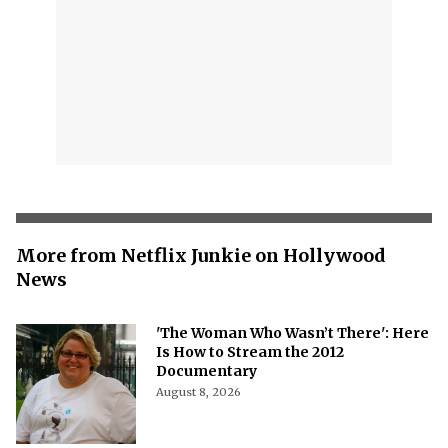
More from Netflix Junkie on Hollywood
News
'The Woman Who Wasn’t There': Here
Is How to Stream the 2012
Documentary
August 8, 2026