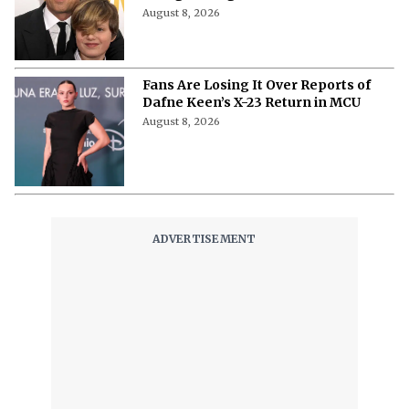
August 8, 2026
Fans Are Losing It Over Reports of
Dafne Keen’s X-23 Return in MCU
August 8, 2026