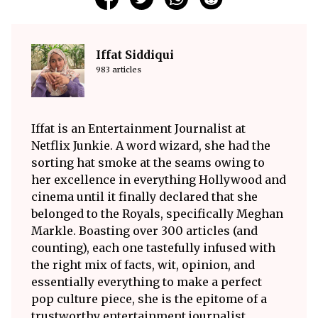
Iffat Siddiqui
983 articles
Iffat is an Entertainment Journalist at
Netflix Junkie. A word wizard, she had the
sorting hat smoke at the seams owing to
her excellence in everything Hollywood and
cinema until it finally declared that she
belonged to the Royals, specifically Meghan
Markle. Boasting over 300 articles (and
counting), each one tastefully infused with
the right mix of facts, wit, opinion, and
essentially everything to make a perfect
pop culture piece, she is the epitome of a
trustworthy entertainment journalist.