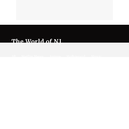
The World of NJ
All
Netflix News
Anime
Hollywood
Music