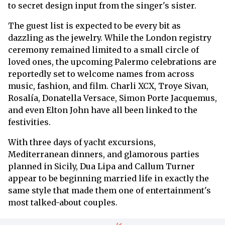
to secret design input from the singer's sister.
The guest list is expected to be every bit as
dazzling as the jewelry. While the London registry
ceremony remained limited to a small circle of
loved ones, the upcoming Palermo celebrations are
reportedly set to welcome names from across
music, fashion, and film. Charli XCX, Troye Sivan,
Rosalía, Donatella Versace, Simon Porte Jacquemus,
and even Elton John have all been linked to the
festivities.
With three days of yacht excursions,
Mediterranean dinners, and glamorous parties
planned in Sicily, Dua Lipa and Callum Turner
appear to be beginning married life in exactly the
same style that made them one of entertainment's
most talked-about couples.