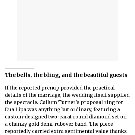
The bells, the bling, and the beautiful guests
If the reported prenup provided the practical
details of the marriage, the wedding itself supplied
the spectacle. Callum Turner's proposal ring for
Dua Lipa was anything but ordinary, featuring a
custom-designed two-carat round diamond set on
a chunky gold demi-rubover band. The piece
reportedly carried extra sentimental value thanks