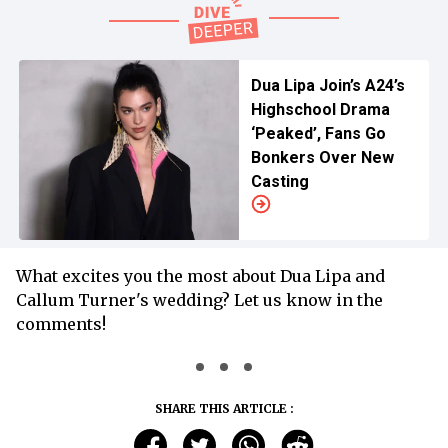
Dua Lipa Join’s A24’s
Highschool Drama
‘Peaked’, Fans Go
Bonkers Over New
Casting
What excites you the most about Dua Lipa and
Callum Turner's wedding? Let us know in the
comments!
SHARE THIS ARTICLE :