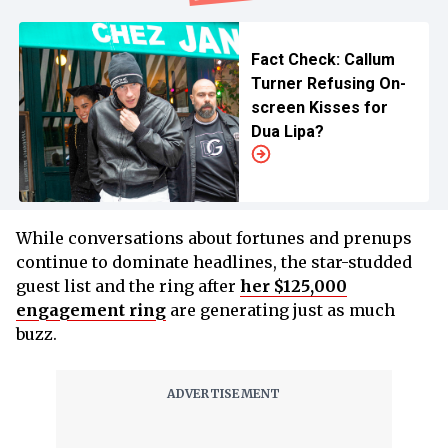
Fact Check: Callum
Turner Refusing On-
screen Kisses for
Dua Lipa?
While conversations about fortunes and prenups
continue to dominate headlines, the star-studded
guest list and the ring after
her $125,000
engagement ring
are generating just as much
buzz.