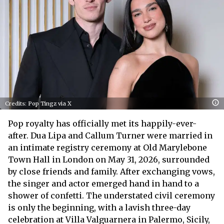
Credits: Pop Tingz via X
Pop royalty has officially met its happily-ever-
after. Dua Lipa and Callum Turner were married in
an intimate registry ceremony at Old Marylebone
Town Hall in London on May 31, 2026, surrounded
by close friends and family. After exchanging vows,
the singer and actor emerged hand in hand to a
shower of confetti. The understated civil ceremony
is only the beginning, with a lavish three-day
celebration at Villa Valguarnera in Palermo, Sicily,