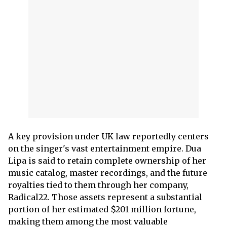
A key provision under UK law reportedly centers
on the singer's vast entertainment empire. Dua
Lipa is said to retain complete ownership of her
music catalog, master recordings, and the future
royalties tied to them through her company,
Radical22. Those assets represent a substantial
portion of her estimated $201 million fortune,
making them among the most valuable