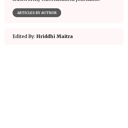
ARTICLES BY AUTHOR
Edited By:
Hriddhi Maitra